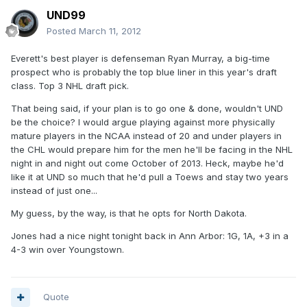
UND99
Posted
March 11, 2012
Everett's best player is defenseman Ryan Murray, a big-time
prospect who is probably the top blue liner in this year's draft
class. Top 3 NHL draft pick.
That being said, if your plan is to go one & done, wouldn't UND
be the choice? I would argue playing against more physically
mature players in the NCAA instead of 20 and under players in
the CHL would prepare him for the men he'll be facing in the NHL
night in and night out come October of 2013. Heck, maybe he'd
like it at UND so much that he'd pull a Toews and stay two years
instead of just one...
My guess, by the way, is that he opts for North Dakota.
Jones had a nice night tonight back in Ann Arbor: 1G, 1A, +3 in a
4-3 win over Youngstown.
Quote