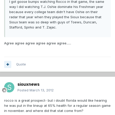
I got goose bumps watching Rocco in that game, the same
way I did watching T.J. Oshie dominate his Freshman year
because every college team didn't have Oshie on their
radar that year when they played the Sioux because that
Sioux team was so deep with guys of Toews, Duncan,
Stafford, Spirko and T. Zajac.
Agree agree agree agree agree agree......
Quote
siouxnews
Posted
March 13, 2012
rocco is a great prospect- but i doubt florida would like hearing
he was put in the lineup at 65% health for a regular season game
in november. and where did that stat come from?