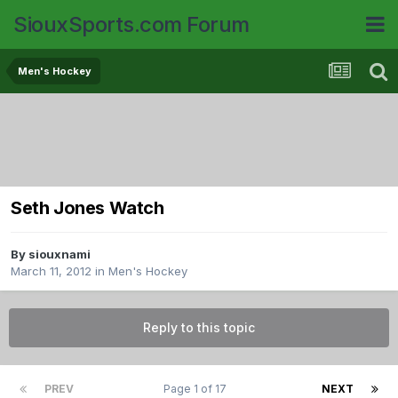
SiouxSports.com Forum
Men's Hockey
Seth Jones Watch
By
siouxnami
March 11, 2012
in
Men's Hockey
Reply to this topic
PREV
Page 1 of 17
NEXT