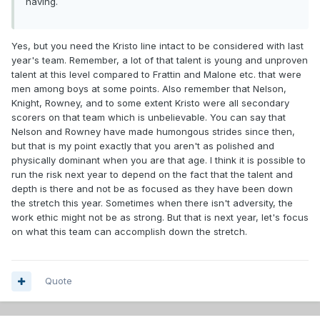
having.
Yes, but you need the Kristo line intact to be considered with last
year's team. Remember, a lot of that talent is young and unproven
talent at this level compared to Frattin and Malone etc. that were
men among boys at some points. Also remember that Nelson,
Knight, Rowney, and to some extent Kristo were all secondary
scorers on that team which is unbelievable. You can say that
Nelson and Rowney have made humongous strides since then,
but that is my point exactly that you aren't as polished and
physically dominant when you are that age. I think it is possible to
run the risk next year to depend on the fact that the talent and
depth is there and not be as focused as they have been down
the stretch this year. Sometimes when there isn't adversity, the
work ethic might not be as strong. But that is next year, let's focus
on what this team can accomplish down the stretch.
Quote