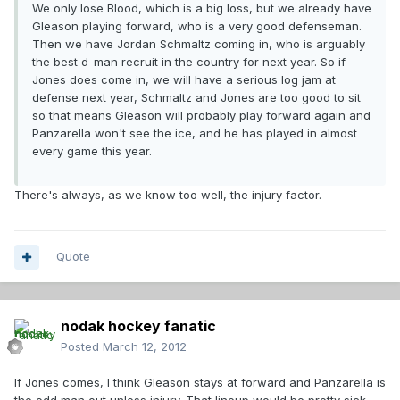
We only lose Blood, which is a big loss, but we already have
Gleason playing forward, who is a very good defenseman.
Then we have Jordan Schmaltz coming in, who is arguably
the best d-man recruit in the country for next year. So if
Jones does come in, we will have a serious log jam at
defense next year, Schmaltz and Jones are too good to sit
so that means Gleason will probably play forward again and
Panzarella won't see the ice, and he has played in almost
every game this year.
There's always, as we know too well, the injury factor.
Quote
nodak hockey fanatic
Posted
March 12, 2012
If Jones comes, I think Gleason stays at forward and Panzarella is