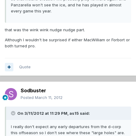
Panzarella won't see the ice, and he has played in almost
every game this year.
that was the wink wink nudge nudge part.
Although I wouldn't be surprised if either MacWilliam or Forbort or
both turned pro.
Quote
Sodbuster
Posted
March 11, 2012
On 3/11/2012 at 11:29 PM, as15 said:
I really don't expect any early departures from the d-corp
this offseason so I don't see where these "large holes" are.