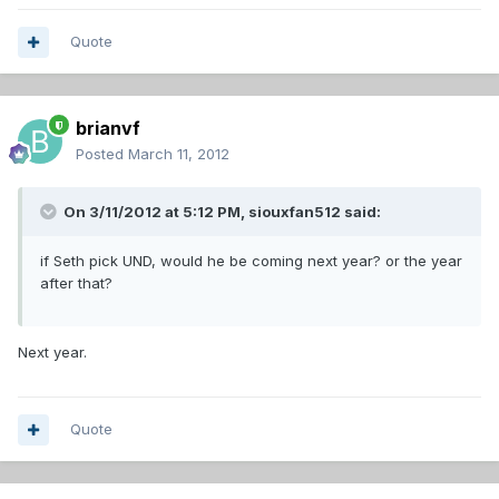
Quote
brianvf
Posted
March 11, 2012
On 3/11/2012 at 5:12 PM, siouxfan512 said:
if Seth pick UND, would he be coming next year? or the year
after that?
Next year.
Quote