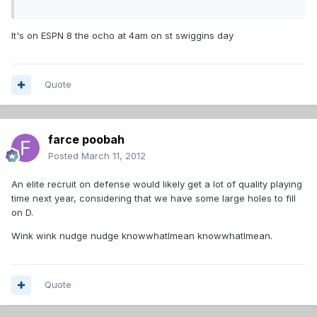
It's on ESPN 8 the ocho at 4am on st swiggins day
Quote
farce poobah
Posted
March 11, 2012
An elite recruit on defense would likely get a lot of quality playing
time next year, considering that we have some large holes to fill
on D.
Wink wink nudge nudge knowwhatImean knowwhatImean.
Quote