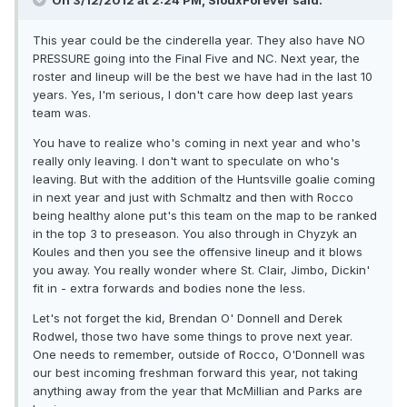
On 3/12/2012 at 2:24 PM, SiouxForever said:
This year could be the cinderella year. They also have NO
PRESSURE going into the Final Five and NC. Next year, the
roster and lineup will be the best we have had in the last 10
years. Yes, I'm serious, I don't care how deep last years
team was.
You have to realize who's coming in next year and who's
really only leaving. I don't want to speculate on who's
leaving. But with the addition of the Huntsville goalie coming
in next year and just with Schmaltz and then with Rocco
being healthy alone put's this team on the map to be ranked
in the top 3 to preseason. You also through in Chyzyk an
Koules and then you see the offensive lineup and it blows
you away. You really wonder where St. Clair, Jimbo, Dickin'
fit in - extra forwards and bodies none the less.
Let's not forget the kid, Brendan O' Donnell and Derek
Rodwel, those two have some things to prove next year.
One needs to remember, outside of Rocco, O'Donnell was
our best incoming freshman forward this year, not taking
anything away from the year that McMillian and Parks are