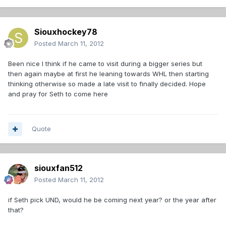
Siouxhockey78
Posted
March 11, 2012
Been nice I think if he came to visit during a bigger series but
then again maybe at first he leaning towards WHL then starting
thinking otherwise so made a late visit to finally decided. Hope
and pray for Seth to come here
Quote
siouxfan512
Posted
March 11, 2012
if Seth pick UND, would he be coming next year? or the year after
that?