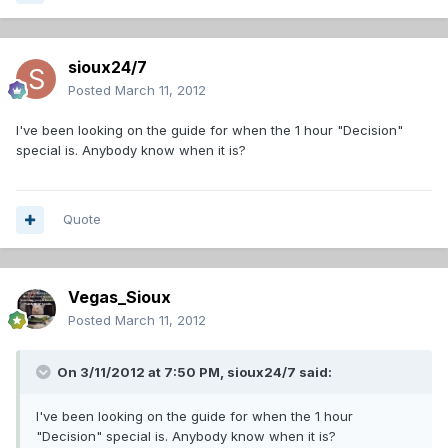
sioux24/7
Posted
March 11, 2012
I've been looking on the guide for when the 1 hour "Decision"
special is. Anybody know when it is?
Quote
Vegas_Sioux
Posted
March 11, 2012
On 3/11/2012 at 7:50 PM, sioux24/7 said:
I've been looking on the guide for when the 1 hour
"Decision" special is. Anybody know when it is?