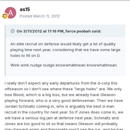
as15
Posted
March 11, 2012
On 3/11/2012 at 11:16 PM, farce poobah said:
An elite recruit on defense would likely get a lot of quality
playing time next year, considering that we have some large
holes to fill on D.
Wink wink nudge nudge knowwhatImean knowwhatImean.
I really don't expect any early departures from the d-corp this
offseason so I don't see where these "large holes" are. We only
lose Blood, which is a big loss, but we already have Gleason
playing forward, who is a very good defenseman. Then we have
Jordan Schmaltz coming in, who is arguably the best d-man
recruit in the country for next year. So if Jones does come in, we
will have a serious log jam at defense next year, Schmaltz and
Jones are too good to sit so that means Gleason will probably
play forward again and Panzarella won't see the ice, and he has