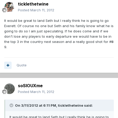
ticklethetwine
Posted
March 11, 2012
It would be great to land Seth but I really think he is going to go
Everett. Of course no one but Seth and his family know what he is
going to do so I am just speculating. If he does come and if we
don't lose any players to early departure we would have to be in
the top 3 in the country next season and a really good shot for #
8
9.
Quote
soSIOUXme
Posted
March 11, 2012
On 3/11/2012 at 6:11 PM, ticklethetwine said:
It would be great to land Seth but I really think he is going to