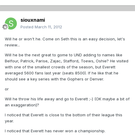
siouxnami
Posted
March 11, 2012
Will he or won't he. Come on Seth this is an easy decision, let's
review...
Will he be the next great to gome to UND adding to names like
Belfour, Patrick, Parise, Zajac, Stafford, Toews, Oshie? He visited
with one of the smallest crowds of the season, but Everett
averaged 5600 fans last year (seats 8500). If he like that he
should see a key series with the Gophers or Denver.
or
Will he throw his life away and go to Everett ;-) (OK maybe a bit of
an exaggeration)?
I noticed that Everett is close to the bottom of their league this
year.
I noticed that Everett has never won a championship.