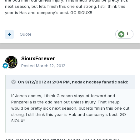
the odd man out unless injury. That lineup would be pretty sick
next season, but lets finish this one out strong. I still think this
year is Hak and company's best. GO SIOUX!!
Quote
1
SiouxForever
Posted
March 12, 2012
On 3/12/2012 at 2:04 PM, nodak hockey fanatic said:
If Jones comes, I think Gleason stays at forward and
Panzarella is the odd man out unless injury. That lineup
would be pretty sick next season, but lets finish this one out
strong. I still think this year is Hak and company's best. GO
SIOUX!!