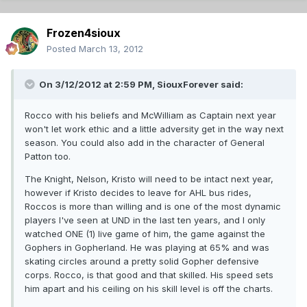
Frozen4sioux
Posted
March 13, 2012
On 3/12/2012 at 2:59 PM, SiouxForever said:
Rocco with his beliefs and McWilliam as Captain next year
won't let work ethic and a little adversity get in the way next
season. You could also add in the character of General
Patton too.
The Knight, Nelson, Kristo will need to be intact next year,
however if Kristo decides to leave for AHL bus rides,
Roccos is more than willing and is one of the most dynamic
players I've seen at UND in the last ten years, and I only
watched ONE (1) live game of him, the game against the
Gophers in Gopherland. He was playing at 65% and was
skating circles around a pretty solid Gopher defensive
corps. Rocco, is that good and that skilled. His speed sets
him apart and his ceiling on his skill level is off the charts.