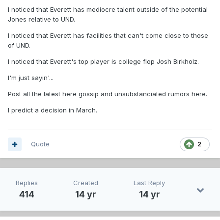
I noticed that Everett has mediocre talent outside of the potential
Jones relative to UND.
I noticed that Everett has facilities that can't come close to those
of UND.
I noticed that Everett's top player is college flop Josh Birkholz.
I'm just sayin'...
Post all the latest here gossip and unsubstanciated rumors here.
I predict a decision in March.
Quote
2
Replies
Created
Last Reply
414
14 yr
14 yr