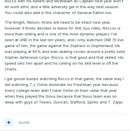
Rocco with his beliefs and McWilliam as Captain next year won't
let work ethic and a little adversity get in the way next season.
You could also add in the character of General Patton too.
The Knight, Nelson, Kristo will need to be intact next year,
however if Kristo decides to leave for AHL bus rides, Roccos is
more than willing and is one of the most dynamic players I've
seen at UND in the last ten years, and I only watched ONE (1) live
game of him, the game against the Gophers in Gopherland. He
was playing at 65% and was skating circles around a pretty solid
Gopher defensive corps. Rocco, is that good and that skilled. His
speed sets him apart and his ceiling on his skill level is off the
charts.
I got goose bumps watching Rocco in that game, the same way I
did watching T.J. Oshie dominate his Freshman year because
every college team didn't have Oshie on their radar that year
when they played the Sioux because that Sioux team was so
deep with guys of Toews, Duncan, Stafford, Spirko and T. Zajac.
Quote