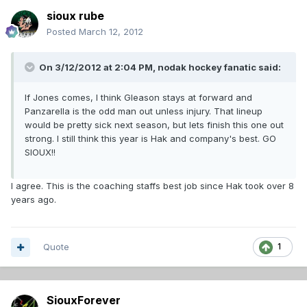
sioux rube
Posted
March 12, 2012
On 3/12/2012 at 2:04 PM, nodak hockey fanatic said:
If Jones comes, I think Gleason stays at forward and
Panzarella is the odd man out unless injury. That lineup
would be pretty sick next season, but lets finish this one out
strong. I still think this year is Hak and company's best. GO
SIOUX!!
I agree. This is the coaching staffs best job since Hak took over 8
years ago.
Quote
1
SiouxForever