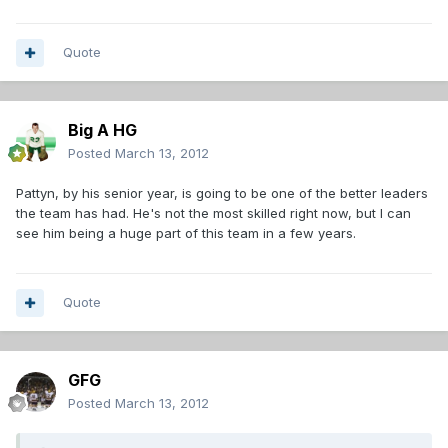
Quote
Big A HG
Posted
March 13, 2012
Pattyn, by his senior year, is going to be one of the better leaders
the team has had. He's not the most skilled right now, but I can
see him being a huge part of this team in a few years.
Quote
GFG
Posted
March 13, 2012