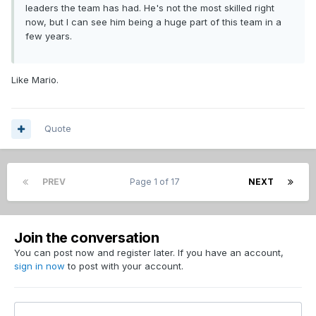
leaders the team has had. He's not the most skilled right
now, but I can see him being a huge part of this team in a
few years.
Like Mario.
Quote
PREV
Page 1 of 17
NEXT
Join the conversation
You can post now and register later. If you have an account,
sign in now
to post with your account.