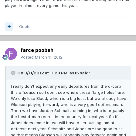
played in almost every game this year.
Quote
farce poobah
Posted
March 11, 2012
On 3/11/2012 at 11:29 PM, as15 said:
I really don't expect any early departures from the d-corp
this offseason so I don't see where these "large holes" are.
We only lose Blood, which is a big loss, but we already have
Gleason playing forward, who is a very good defenseman.
Then we have Jordan Schmaltz coming in, who is arguably
the best d-man recruit in the country for next year. So if
Jones does come in, we will have a serious log jam at
defense next year, Schmaltz and Jones are too good to sit
so that means Gleason will probably play forward again and