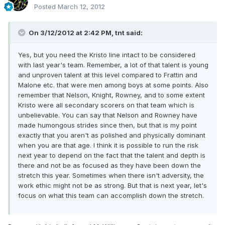
Posted
March 12, 2012
On 3/12/2012 at 2:42 PM, tnt said:
Yes, but you need the Kristo line intact to be considered
with last year's team. Remember, a lot of that talent is young
and unproven talent at this level compared to Frattin and
Malone etc. that were men among boys at some points. Also
remember that Nelson, Knight, Rowney, and to some extent
Kristo were all secondary scorers on that team which is
unbelievable. You can say that Nelson and Rowney have
made humongous strides since then, but that is my point
exactly that you aren't as polished and physically dominant
when you are that age. I think it is possible to run the risk
next year to depend on the fact that the talent and depth is
there and not be as focused as they have been down the
stretch this year. Sometimes when there isn't adversity, the
work ethic might not be as strong. But that is next year, let's
focus on what this team can accomplish down the stretch.