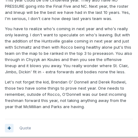
This year could be the cinderella year. They also have NO
PRESSURE going into the Final Five and NC. Next year, the roster
and lineup will be the best we have had in the last 10 years. Yes,
I'm serious, I don't care how deep last years team was.
You have to realize who's coming in next year and who's really
only leaving. I don't want to speculate on who's leaving. But with
the addition of the Huntsville goalie coming in next year and just
with Schmaltz and then with Rocco being healthy alone put's this
team on the map to be ranked in the top 3 to preseason. You also
through in Chyzyk an Koules and then you see the offensive
lineup and it blows you away. You really wonder where St. Clair,
Jimbo, Dickin' fit in - extra forwards and bodies none the less.
Let's not forget the kid, Brendan O' Donnell and Derek Rodwel,
those two have some things to prove next year. One needs to
remember, outside of Rocco, O'Donnell was our best incoming
freshman forward this year, not taking anything away from the
year that McMillian and Parks are having.
Quote