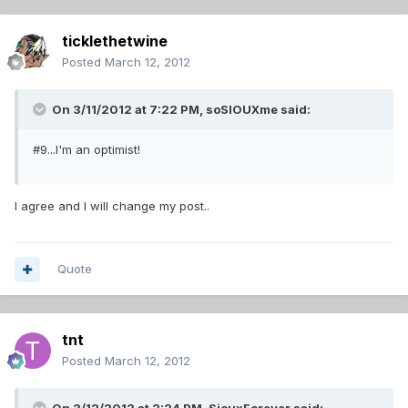
ticklethetwine
Posted
March 12, 2012
On 3/11/2012 at 7:22 PM, soSIOUXme said:
#9...I'm an optimist!
I agree and I will change my post..
Quote
tnt
Posted
March 12, 2012