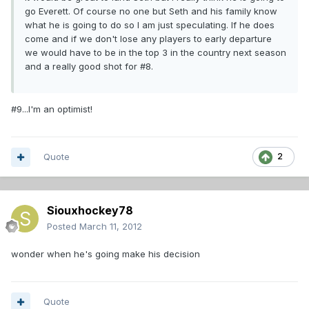
go Everett. Of course no one but Seth and his family know
what he is going to do so I am just speculating. If he does
come and if we don't lose any players to early departure
we would have to be in the top 3 in the country next season
and a really good shot for #8.
#9...I'm an optimist!
Quote
2
Siouxhockey78
Posted
March 11, 2012
wonder when he's going make his decision
Quote