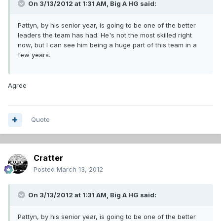
On 3/13/2012 at 1:31 AM, Big A HG said:
Pattyn, by his senior year, is going to be one of the better
leaders the team has had. He's not the most skilled right
now, but I can see him being a huge part of this team in a
few years.
Agree
Quote
Cratter
Posted
March 13, 2012
On 3/13/2012 at 1:31 AM, Big A HG said:
Pattyn, by his senior year, is going to be one of the better