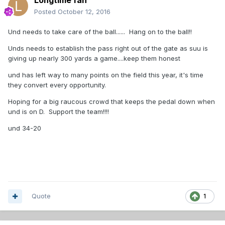
Longtime fan
Posted
October 12, 2016
Und needs to take care of the ball...... Hang on to the ball!!
Unds needs to establish the pass right out of the gate as suu is
giving up nearly 300 yards a game....keep them honest
und has left way to many points on the field this year, it's time
they convert every opportunity.
Hoping for a big raucous crowd that keeps the pedal down when
und is on D. Support the team!!!!
und 34-20
Quote
1