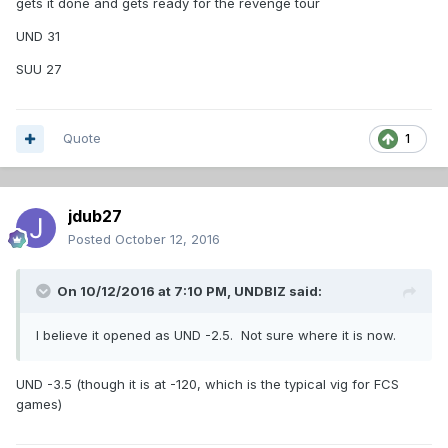
gets it done and gets ready for the revenge tour
UND 31
SUU 27
Quote
1
jdub27
Posted
October 12, 2016
On 10/12/2016 at 7:10 PM,
UNDBIZ
said:
I believe it opened as UND -2.5. Not sure where it is now.
UND -3.5 (though it is at -120, which is the typical vig for FCS
games)