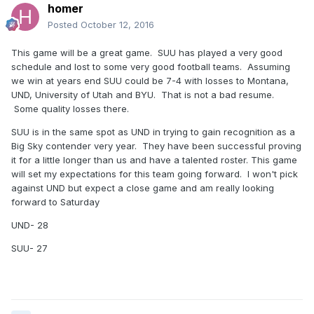
homer
Posted
October 12, 2016
This game will be a great game. SUU has played a very good
schedule and lost to some very good football teams. Assuming
we win at years end SUU could be 7-4 with losses to Montana,
UND, University of Utah and BYU. That is not a bad resume.
Some quality losses there.
SUU is in the same spot as UND in trying to gain recognition as a
Big Sky contender very year. They have been successful proving
it for a little longer than us and have a talented roster. This game
will set my expectations for this team going forward. I won't pick
against UND but expect a close game and am really looking
forward to Saturday
UND- 28
SUU- 27