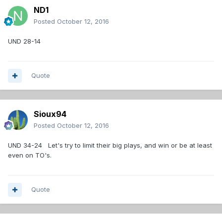
ND1
Posted
October 12, 2016
UND 28-14
Quote
Sioux94
Posted
October 12, 2016
UND 34-24 Let's try to limit their big plays, and win or be at least
even on TO's.
Quote