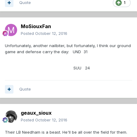
Quote
1
MoSiouxFan
Posted
October 12, 2016
Unfortunately, another nailbiter, but fortunately, I think our ground
game and defense carry the day: UND 31
SUU 24
Quote
geaux_sioux
Posted
October 12, 2016
Their LB Needham is a beast. He'll be all over the field for them.