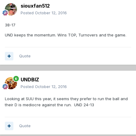
siouxfan512
Posted
October 12, 2016
38-17
UND keeps the momentum. Wins TOP, Turnovers and the game.
Quote
UNDBIZ
Posted
October 12, 2016
Looking at SUU this year, it seems they prefer to run the ball and
their D is mediocre against the run. UND 24-13
Quote