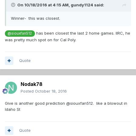
On 10/18/2016 at 4:15 AM,
gundy1124
said:
Winner- this was closest.
has been closest the last 2 home games. IIRC, he
@siouxfan512
was pretty much spot on for Cal Poly.
Quote
Nodak78
Posted
October 18, 2016
Give is another good prediction @siouxfan512. like a blowout in
Idaho St
Quote