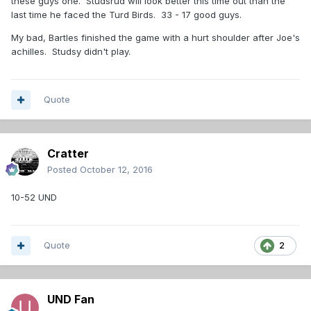
these guys one. Studsrud will look better this time out than the
last time he faced the Turd Birds. 33 - 17 good guys.
My bad, Bartles finished the game with a hurt shoulder after Joe's
achilles. Studsy didn't play.
Quote
Cratter
Posted
October 12, 2016
10-52 UND
Quote
2
UND Fan