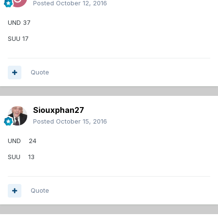
Posted
October 12, 2016
UND 37
SUU 17
Quote
Siouxphan27
Posted
October 15, 2016
UND 24
SUU 13
Quote