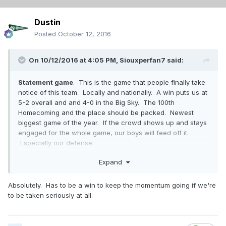
Dustin
Posted
October 12, 2016
On 10/12/2016 at 4:05 PM,
Siouxperfan7
said:
Statement game
. This is the game that people finally take
notice of this team. Locally and nationally. A win puts us at
5-2 overall and and 4-0 in the Big Sky. The 100th
Homecoming and the place should be packed. Newest
biggest game of the year. If the crowd shows up and stays
engaged for the whole game, our boys will feed off it.
Especially our defense.
UND - 31
Expand
SUU - 20
Absolutely. Has to be a win to keep the momentum going if we're
to be taken seriously at all.