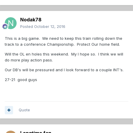
Nodak78
Posted
October 12, 2016
This is a big game. We need to keep this train rolling down the
track to a conference Championship. Protect Our home field.
Will the OL en holes this weekend. My I hope so. I think we will
do more play action pass.
Our DB's will be pressured and I look forward to a couple INT's.
27-21 good guys
Quote