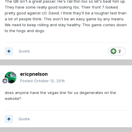
The QB isn't a great passer. He's rail thin too so let's beat him up.
They have some really good looking rbs. Their front 7 looked
pretty good against UC David. I think they'll be a tougher test than
a lot of people think. This won't be an easy game by any means.
We need to keep rolling and stay healthy. This game comes down
to the hogs and dogs.
Quote
2
ericpnelson
Posted
October 12, 2016
does anyone have the vegas line for us degenerates on the
website?
Quote