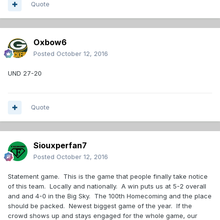
Quote
Oxbow6
Posted
October 12, 2016
UND 27-20
Quote
Siouxperfan7
Posted
October 12, 2016
Statement game. This is the game that people finally take notice
of this team. Locally and nationally. A win puts us at 5-2 overall
and and 4-0 in the Big Sky. The 100th Homecoming and the place
should be packed. Newest biggest game of the year. If the
crowd shows up and stays engaged for the whole game, our