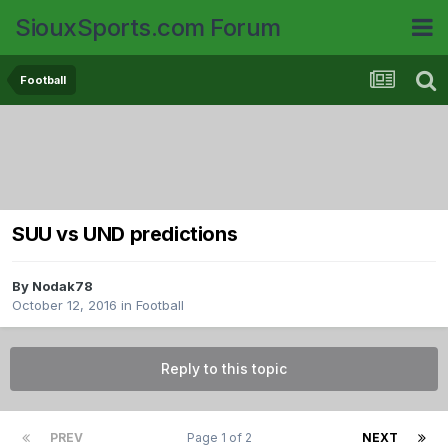
SiouxSports.com Forum
Football
SUU vs UND predictions
By
Nodak78
October 12, 2016
in
Football
Reply to this topic
PREV
Page 1 of 2
NEXT