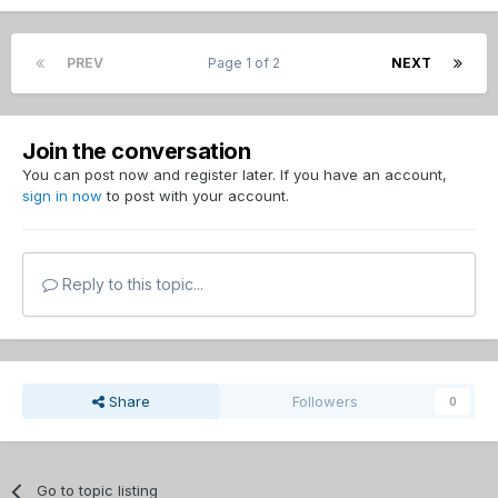
PREV
Page 1 of 2
NEXT
Join the conversation
You can post now and register later. If you have an account,
sign in now
to post with your account.
Reply to this topic...
Share
Followers
0
Go to topic listing