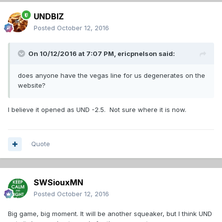
UNDBIZ
Posted
October 12, 2016
On 10/12/2016 at 7:07 PM,
ericpnelson
said:
does anyone have the vegas line for us degenerates on the
website?
I believe it opened as UND -2.5. Not sure where it is now.
Quote
SWSiouxMN
Posted
October 12, 2016
Big game, big moment. It will be another squeaker, but I think UND