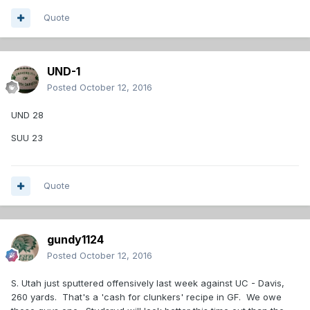
Quote
UND-1
Posted
October 12, 2016
UND 28
SUU 23
Quote
gundy1124
Posted
October 12, 2016
S. Utah just sputtered offensively last week against UC - Davis,
260 yards. That's a 'cash for clunkers' recipe in GF. We owe