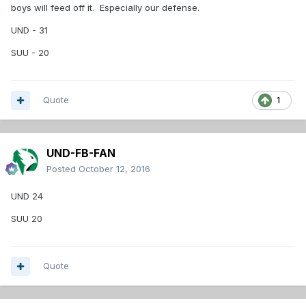
boys will feed off it. Especially our defense.
UND - 31
SUU - 20
Quote
1
UND-FB-FAN
Posted
October 12, 2016
UND 24
SUU 20
Quote