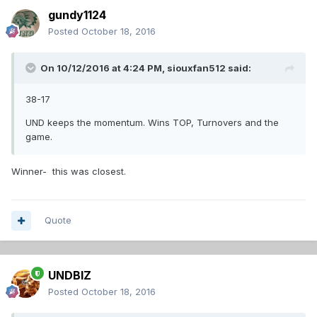
gundy1124
Posted
October 18, 2016
On 10/12/2016 at 4:24 PM,
siouxfan512
said:
38-17
UND keeps the momentum. Wins TOP, Turnovers and the
game.
Winner- this was closest.
Quote
UNDBIZ
Posted
October 18, 2016