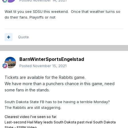
Posted
November 14, 2021
Wait til you see SDSU this weekend. Once that weather turns so
do their fans. Playoffs or not
Quote
BarnWinterSportsEngelstad
Posted
November 15, 2021
Tickets are available for the Rabbits game.
We have more than a punchers chance in this game, need
some fans in the stands.
South Dakota State FB has to be having a terrible Monday?
The Rabbits are still staggering.
Clearest video I've seen so far.
Last-second Hail Mary leads South Dakota past rival South Dakota
State - ESPN Video