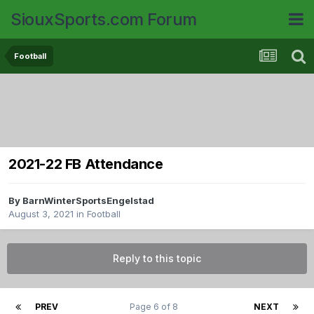
SiouxSports.com Forum
Football
2021-22 FB Attendance
By
BarnWinterSportsEngelstad
August 3, 2021
in
Football
Reply to this topic
PREV
Page 6 of 8
NEXT