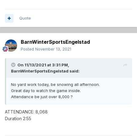
Quote
BarnWinterSportsEngelstad
Posted
November 13, 2021
On 11/13/2021 at 3:31 PM,
BarnWinterSportsEngelstad
said:
No yard work today, be snowing all afternoon.
Great day to watch the game inside.
Attendance be just over 8,000 ?
ATTENDANCE: 8,068
Duration 2:55