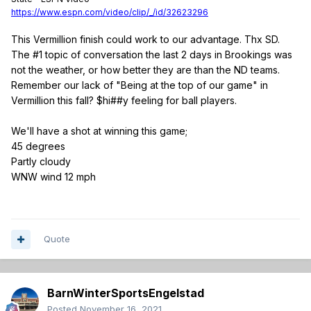
https://www.espn.com/video/clip/_/id/32623296
This Vermillion finish could work to our advantage. Thx SD.
The #1 topic of conversation the last 2 days in Brookings was
not the weather, or how better they are than the ND teams.
Remember our lack of "Being at the top of our game" in
Vermillion this fall? $hi##y feeling for ball players.
We'll have a shot at winning this game;
45 degrees
Partly cloudy
WNW wind 12 mph
Quote
BarnWinterSportsEngelstad
Posted
November 16, 2021