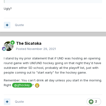
Ugly?
Quote
The Sicatoka
Posted
November 29, 2021
I stand by my prior statement that if UND was hosting an opening
round game with UM/UND hockey going on that night they'd have
outdrawn either SD school, probably all the playoff list, just with
people coming out to "start early" for the hockey game.
Remember: You can't drink all day unless you start in the morning.
Right
?
@gfhockey
Quote
2