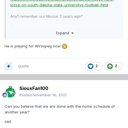
loose-on-south-dakota-state-universitys-football-field
Any1 remember our Moose 2 years ago?
Expand
He is playing for Winnipeg now
Quote
2
2
SiouxFan100
Posted
November 16, 2021
Can you believe that we are done with the home schedule of
another year?
sad