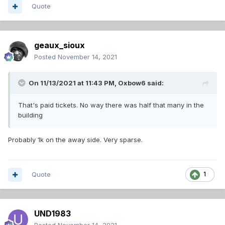
Quote
geaux_sioux
Posted
November 14, 2021
On 11/13/2021 at 11:43 PM,
Oxbow6
said:
That's paid tickets. No way there was half that many in the
building
Probably 1k on the away side. Very sparse.
Quote
1
UND1983