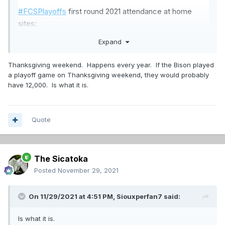
#FCSPlayoffs
first round 2021 attendance at home
sites:
Mo State - 5,072
Expand
Holy Cross - 4,163
SLU - 4,125
Thanksgiving weekend. Happens every year. If the Bison played
EWU - 3,845
a playoff game on Thanksgiving weekend, they would probably
SDSU - 3,681
have 12,000. Is what it is.
USD - 3,597
UIW - 3,448
Kennesaw - 2,764
Quote
The Sicatoka
Posted
November 29, 2021
On 11/29/2021 at 4:51 PM,
Siouxperfan7
said:
Is what it is.