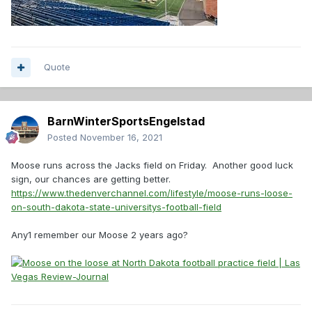
Quote
BarnWinterSportsEngelstad
Posted
November 16, 2021
Moose runs across the Jacks field on Friday. Another good luck
sign, our chances are getting better.
https://www.thedenverchannel.com/lifestyle/moose-runs-loose-
on-south-dakota-state-universitys-football-field
Any1 remember our Moose 2 years ago?