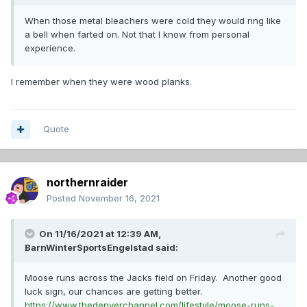
When those metal bleachers were cold they would ring like
a bell when farted on. Not that I know from personal
experience.
I remember when they were wood planks.
Quote
northernraider
Posted
November 16, 2021
On 11/16/2021 at 12:39 AM,
BarnWinterSportsEngelstad
said:
Moose runs across the Jacks field on Friday. Another good
luck sign, our chances are getting better.
https://www.thedenverchannel.com/lifestyle/moose-runs-