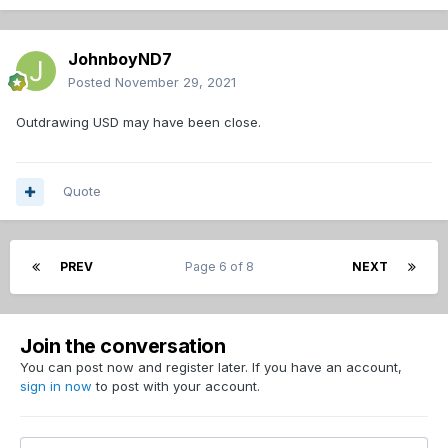
JohnboyND7
Posted
November 29, 2021
Outdrawing USD may have been close.
Quote
PREV
Page 6 of 8
NEXT
Join the conversation
You can post now and register later. If you have an account,
sign in now
to post with your account.