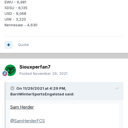
EWU - 6,981
SDSU - 8,135
USD - 9,068
UIW - 3,220
Kennesaw - 4,630
Quote
Siouxperfan7
Posted
November 29, 2021
On 11/29/2021 at 4:29 PM,
BarnWinterSportsEngelstad
said:
Sam Herder
@SamHerderFCS