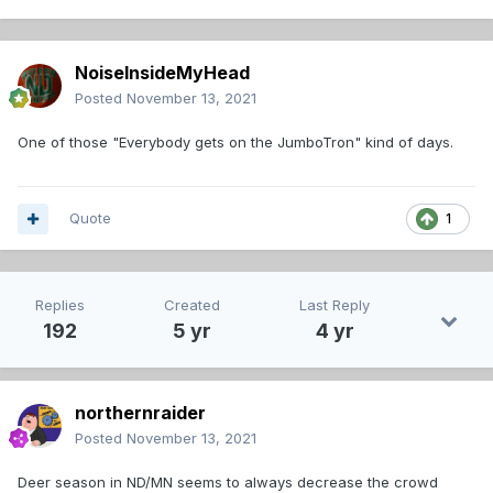
NoiseInsideMyHead
Posted
November 13, 2021
One of those "Everybody gets on the JumboTron" kind of days.
Quote
1
Replies
Created
Last Reply
192
5 yr
4 yr
northernraider
Posted
November 13, 2021
Deer season in ND/MN seems to always decrease the crowd