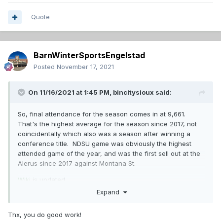
Quote
BarnWinterSportsEngelstad
Posted
November 17, 2021
On 11/16/2021 at 1:45 PM,
bincitysioux
said:
So, final attendance for the season comes in at 9,661.
That's the highest average for the season since 2017, not
coincidentally which also was a season after winning a
conference title. NDSU game was obviously the highest
attended game of the year, and was the first sell out at the
Alerus since 2017 against Montana St.
Wiki
is updated.
Expand
Thx, you do good work!