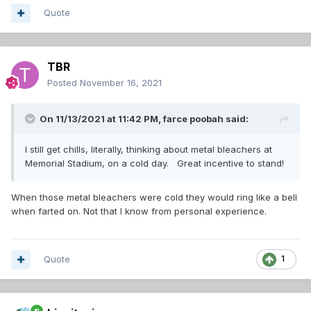
Quote
TBR
Posted
November 16, 2021
On 11/13/2021 at 11:42 PM,
farce poobah
said:
I still get chills, literally, thinking about metal bleachers at
Memorial Stadium, on a cold day. Great incentive to stand!
When those metal bleachers were cold they would ring like a bell
when farted on. Not that I know from personal experience.
Quote
1