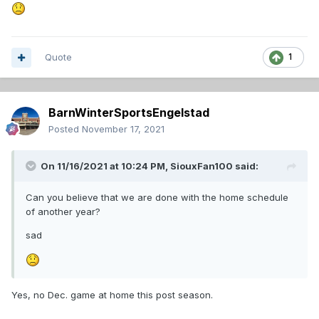
Quote
1
BarnWinterSportsEngelstad
Posted
November 17, 2021
On 11/16/2021 at 10:24 PM,
SiouxFan100
said:
Can you believe that we are done with the home schedule
of another year?
sad
Yes, no Dec. game at home this post season.