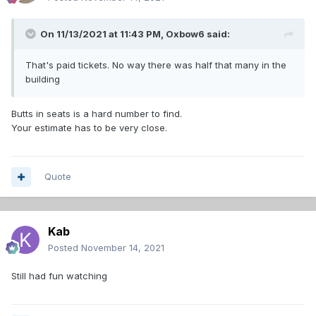
On 11/13/2021 at 11:43 PM,
Oxbow6
said:
That's paid tickets. No way there was half that many in the
building
Butts in seats is a hard number to find.
Your estimate has to be very close.
Quote
Kab
Posted
November 14, 2021
Still had fun watching