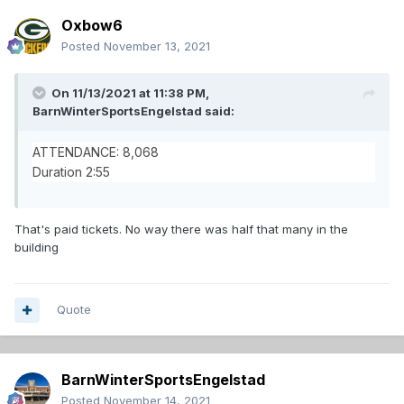
Oxbow6
Posted
November 13, 2021
On 11/13/2021 at 11:38 PM,
BarnWinterSportsEngelstad
said:
ATTENDANCE: 8,068
Duration 2:55
That's paid tickets. No way there was half that many in the
building
Quote
BarnWinterSportsEngelstad
Posted
November 14, 2021