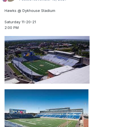
Hawks @ Dykhouse Stadium
Saturday 11-20-21
2:00 PM