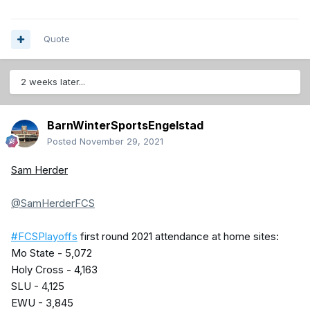
Quote
2 weeks later...
BarnWinterSportsEngelstad
Posted
November 29, 2021
Sam Herder
@SamHerderFCS
#FCSPlayoffs
first round 2021 attendance at home sites:
Mo State - 5,072
Holy Cross - 4,163
SLU - 4,125
EWU - 3,845