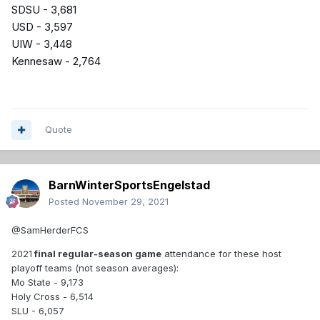
SDSU - 3,681
USD - 3,597
UIW - 3,448
Kennesaw - 2,764
Quote
BarnWinterSportsEngelstad
Posted
November 29, 2021
@SamHerderFCS
2021
final regular-season game
attendance for these host
playoff teams (not season averages):
Mo State - 9,173
Holy Cross - 6,514
SLU - 6,057