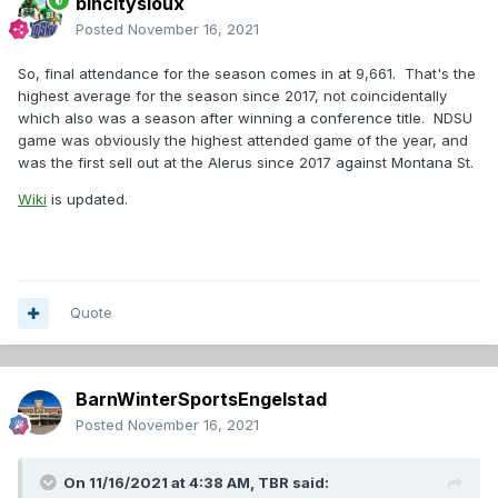
bincitysioux
Posted
November 16, 2021
So, final attendance for the season comes in at 9,661. That's the
highest average for the season since 2017, not coincidentally
which also was a season after winning a conference title. NDSU
game was obviously the highest attended game of the year, and
was the first sell out at the Alerus since 2017 against Montana St.
Wiki
is updated.
Quote
BarnWinterSportsEngelstad
Posted
November 16, 2021
On 11/16/2021 at 4:38 AM,
TBR
said: