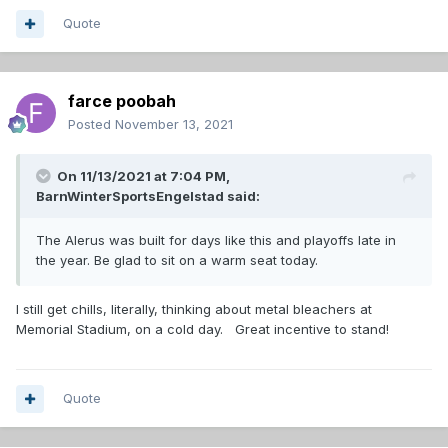
Quote
farce poobah
Posted
November 13, 2021
On 11/13/2021 at 7:04 PM,
BarnWinterSportsEngelstad
said:
The Alerus was built for days like this and playoffs late in
the year. Be glad to sit on a warm seat today.
I still get chills, literally, thinking about metal bleachers at
Memorial Stadium, on a cold day. Great incentive to stand!
Quote