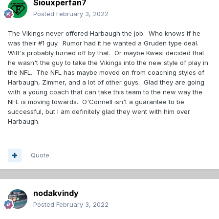
Siouxperfan7
Posted
February 3, 2022
The Vikings never offered Harbaugh the job. Who knows if he
was their #1 guy. Rumor had it he wanted a Gruden type deal.
Wilf's probably turned off by that. Or maybe Kwesi decided that
he wasn't the guy to take the Vikings into the new style of play in
the NFL. The NFL has maybe moved on from coaching styles of
Harbaugh, Zimmer, and a lot of other guys. Glad they are going
with a young coach that can take this team to the new way the
NFL is moving towards. O'Connell isn't a guarantee to be
successful, but I am definitely glad they went with him over
Harbaugh.
Quote
nodakvindy
Posted
February 3, 2022