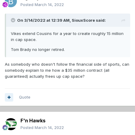
Posted
March 14, 2022
On 3/14/2022 at 12:39 AM,
SiouxScore
said:
Vikes extend Cousins for a year to create roughly 15 million
in cap space.
Tom Brady no longer retired.
As somebody who doesn't follow the financial side of sports, can
somebody explain to me how a $35 million contract (all
guaranteed) actually frees up cap space?
Quote
F'n Hawks
Posted
March 14, 2022