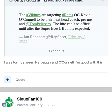
On 2/3/2022 at 1:12 AM,
SiouxScore
said:
Expand
I was torn between Harbaugh and O’Connell. I’m good with this.
Quote
SiouxFan100
Posted
February 3, 2022