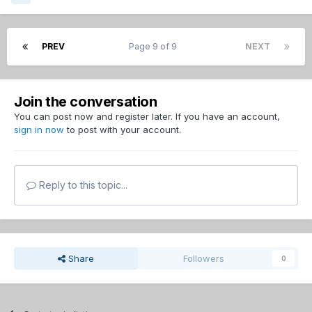
PREV
Page 9 of 9
NEXT
Join the conversation
You can post now and register later. If you have an account,
sign in now
to post with your account.
Reply to this topic...
Share
Followers
0