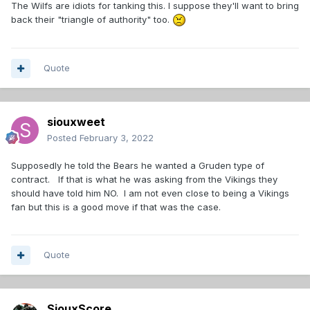
The Wilfs are idiots for tanking this. I suppose they'll want to bring
back their "triangle of authority" too.
Quote
siouxweet
Posted
February 3, 2022
Supposedly he told the Bears he wanted a Gruden type of
contract. If that is what he was asking from the Vikings they
should have told him NO. I am not even close to being a Vikings
fan but this is a good move if that was the case.
Quote
SiouxScore