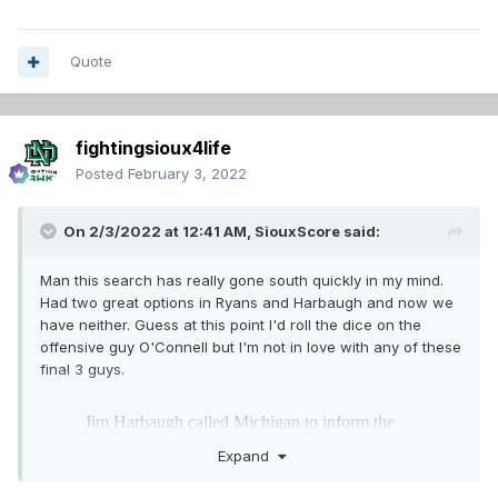
Quote
fightingsioux4life
Posted
February 3, 2022
On 2/3/2022 at 12:41 AM,
SiouxScore
said:
Man this search has really gone south quickly in my mind.
Had two great options in Ryans and Harbaugh and now we
have neither. Guess at this point I'd roll the dice on the
offensive guy O'Connell but I'm not in love with any of these
final 3 guys.
Expand