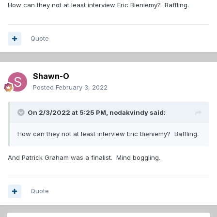
How can they not at least interview Eric Bieniemy? Baffling.
Quote
Shawn-O
Posted
February 3, 2022
On 2/3/2022 at 5:25 PM,
nodakvindy
said:
How can they not at least interview Eric Bieniemy? Baffling.
And Patrick Graham was a finalist. Mind boggling.
Quote