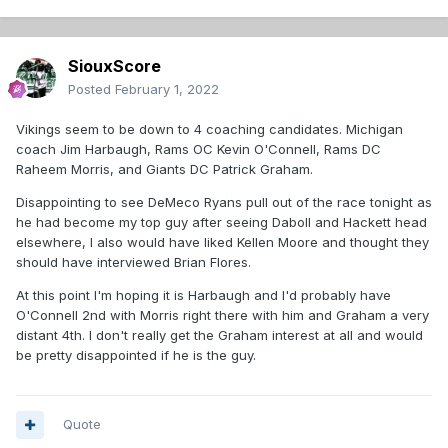
SiouxScore
Posted
February 1, 2022
Vikings seem to be down to 4 coaching candidates. Michigan
coach Jim Harbaugh, Rams OC Kevin O'Connell, Rams DC
Raheem Morris, and Giants DC Patrick Graham.
Disappointing to see DeMeco Ryans pull out of the race tonight as
he had become my top guy after seeing Daboll and Hackett head
elsewhere, I also would have liked Kellen Moore and thought they
should have interviewed Brian Flores.
At this point I'm hoping it is Harbaugh and I'd probably have
O'Connell 2nd with Morris right there with him and Graham a very
distant 4th. I don't really get the Graham interest at all and would
be pretty disappointed if he is the guy.
Quote