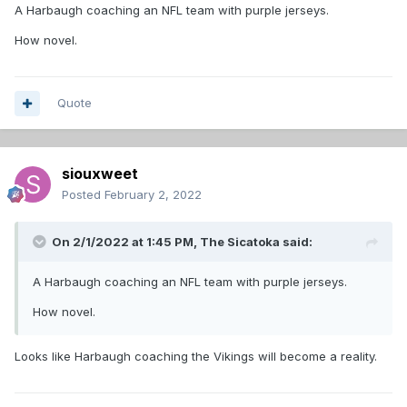
A Harbaugh coaching an NFL team with purple jerseys.
How novel.
Quote
siouxweet
Posted
February 2, 2022
On 2/1/2022 at 1:45 PM,
The Sicatoka
said:
A Harbaugh coaching an NFL team with purple jerseys.
How novel.
Looks like Harbaugh coaching the Vikings will become a reality.