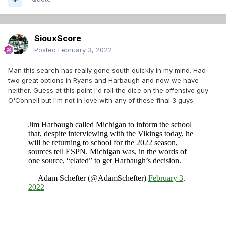
SiouxScore
Posted
February 3, 2022
Man this search has really gone south quickly in my mind. Had
two great options in Ryans and Harbaugh and now we have
neither. Guess at this point I'd roll the dice on the offensive guy
O'Connell but I'm not in love with any of these final 3 guys.