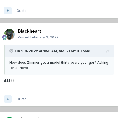
Quote
Blackheart
Posted
February 3, 2022
On 2/3/2022 at 1:55 AM,
SiouxFan100
said:
How does Zimmer get a model thirty years younger? Asking
for a friend
$$$$$
Quote