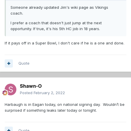
Someone already updated Jim's wiki page as Vikings
coach.
I prefer a coach that doesn't just jump at the next
opportunity. If true, it's his 5th HC job in 18 years.
If it pays off in a Super Bowl, I don't care if he is a one and done.
Quote
Shawn-O
Posted
February 2, 2022
Harbaugh is in Eagan today, on national signing day. Wouldn’t be
surprised if something leaks later today or tonight.
Quote