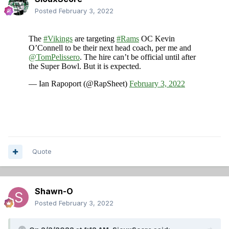
Posted
February 3, 2022
Quote
Shawn-O
Posted
February 3, 2022