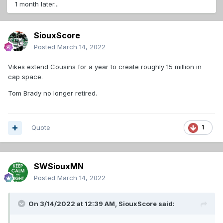
1 month later...
SiouxScore
Posted
March 14, 2022
Vikes extend Cousins for a year to create roughly 15 million in
cap space.
Tom Brady no longer retired.
Quote
1
SWSiouxMN
Posted
March 14, 2022
On 3/14/2022 at 12:39 AM,
SiouxScore
said: