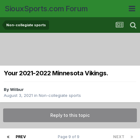
SiouxSports.com Forum
Non-collegiate sports
Your 2021-2022 Minnesota Vikings.
By
Wilbur
August 3, 2021
in
Non-collegiate sports
Reply to this topic
PREV
Page 9 of 9
NEXT