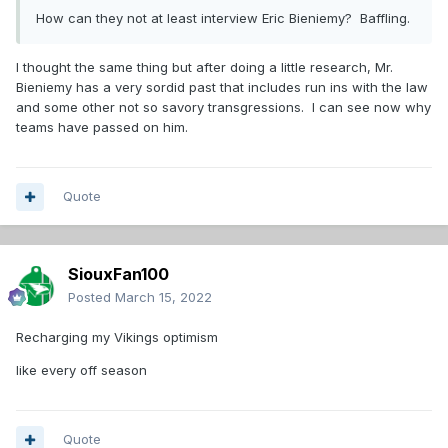
How can they not at least interview Eric Bieniemy? Baffling.
I thought the same thing but after doing a little research, Mr.
Bieniemy has a very sordid past that includes run ins with the law
and some other not so savory transgressions. I can see now why
teams have passed on him.
Quote
SiouxFan100
Posted
March 15, 2022
Recharging my Vikings optimism
like every off season
Quote