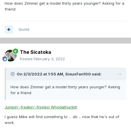
How does Zimmer get a model thirty years younger? Asking for a
friend
Quote
The Sicatoka
Posted
February 3, 2022
On 2/3/2022 at 1:55 AM,
SiouxFan100
said:
How does Zimmer get a model thirty years younger? Asking
for a friend
Jumpin'-freakin'-frijoles! Whodathunkit!
I guess Mike will find something to ...
do
... now that he's out of
work.