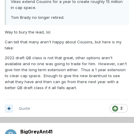
Vikes extend Cousins for a year to create roughly 15 million
in cap space.
Tom Brady no longer retired.
Way to bury the lead, lol.
Can tell that many aren't happy about Cousins, but here is my
take:
2022 draft QB class is not that great, other options aren't
available and no one was going to trade for him. However, can't
give him the long term extension either. Thus a 1 year extension
to clear cap space. Enough to give the new braintrust to see
what they have and then can go from there next year with a
better QB draft class if it all falls apart.
Quote
2
BigGreyAnt41