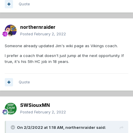
Quote
northernraider
Posted
February 2, 2022
Someone already updated Jim's wiki page as Vikings coach.
I prefer a coach that doesn't just jump at the next opportunity. If
true, it's his 5th HC job in 18 years.
Quote
SWSiouxMN
Posted
February 2, 2022
On 2/2/2022 at 1:18 AM,
northernraider
said: