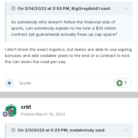
On 3/14/2022 at 3:55 PM,
BigGreyAnt41
said:
As somebody who doesn't follow the financial side of
sports, can somebody explain to me how a $35 million
contract (all guaranteed) actually frees up cap space?
I don’t know the exact logistics, but teams are able to use signing
bonuses and add voidable years to the end of a contract to kick
the can down the road per-say.
Quote
1
crb1
Posted
March 14, 2022
On 2/3/2022 at 5:25 PM,
nodakvindy
said: