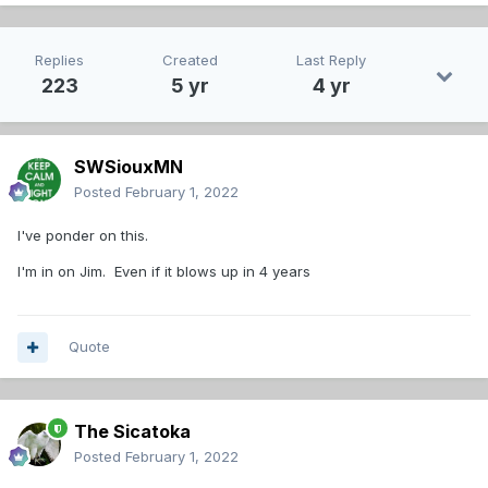
Replies
Created
Last Reply
223
5 yr
4 yr
SWSiouxMN
Posted
February 1, 2022
I've ponder on this.
I'm in on Jim. Even if it blows up in 4 years
Quote
The Sicatoka
Posted
February 1, 2022