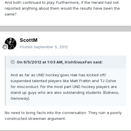
And both continued to play. Furthermore, if the Herald had not
reported anything about them would the results have been the
same?
ScottM
Posted
September 5, 2012
On 9/5/2012 at 1:03 AM, IrishSiouxFan said:
And as far as UND hockey goes Hak has kicked off/
suspended talented players like Matt Frattin and TJ Oshie
for misconduct. For the most part UND hockey players are
stand up guys who are also outstanding students (Eidness,
Genoway).
No need to bring facts into the conversation. They ruin a poorly
constructed strawman argument.