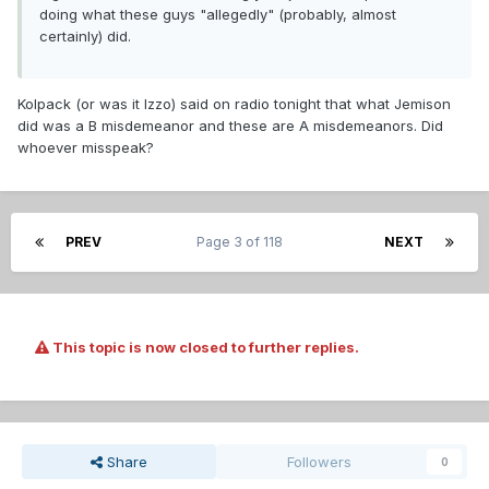
doing what these guys "allegedly" (probably, almost
certainly) did.
Kolpack (or was it Izzo) said on radio tonight that what Jemison
did was a B misdemeanor and these are A misdemeanors. Did
whoever misspeak?
PREV
Page 3 of 118
NEXT
This topic is now closed to further replies.
Share
Followers
0