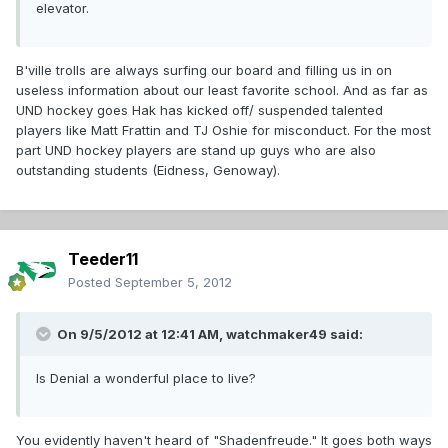
elevator.
B'ville trolls are always surfing our board and filling us in on
useless information about our least favorite school. And as far as
UND hockey goes Hak has kicked off/ suspended talented
players like Matt Frattin and TJ Oshie for misconduct. For the most
part UND hockey players are stand up guys who are also
outstanding students (Eidness, Genoway).
Teeder11
Posted
September 5, 2012
On 9/5/2012 at 12:41 AM, watchmaker49 said:
Is Denial a wonderful place to live?
You evidently haven't heard of "Shadenfreude." It goes both ways