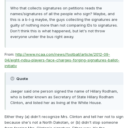
Who that collects signatures on petitions reads the
names/signatures of all the people who sign? Maybe, and
this is a b-I-g maybe, the guys collecting the signatures are
guilty of nothing more than not comparing IDs to signatures.
Don't think this is what happened, but let's not throw
everyone under the bus right away.
From:
http://www.ncaa.com/news/football/article/2012-09-
04/eight-ndsu-players-face-charges-forging-signatures-ballot-
initiativ
Quote
Jaeger said one person signed the name of Hillary Rodham,
who is better known as Secretary of State Hillary Rodham
Clinton, and listed her as living at the White House.
Either they (a) didn't recognize Mrs. Clinton and tell her not to sign
because she's not a North Dakotan, or (b) didn't stop someone