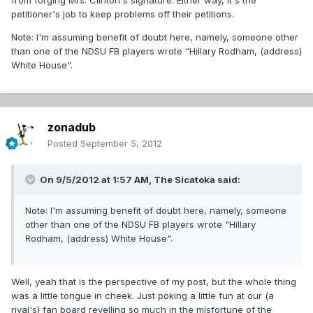
from forging Mrs. Clinton's signature. Either way, it's the
petitioner's job to keep problems off their petitions.
Note: I'm assuming benefit of doubt here, namely, someone other
than one of the NDSU FB players wrote "Hillary Rodham, (address)
White House".
zonadub
Posted
September 5, 2012
On 9/5/2012 at 1:57 AM, The Sicatoka said:
Note: I'm assuming benefit of doubt here, namely, someone
other than one of the NDSU FB players wrote "Hillary
Rodham, (address) White House".
Well, yeah that is the perspective of my post, but the whole thing
was a little tongue in cheek. Just poking a little fun at our (a
rival's) fan board revelling so much in the misfortune of the