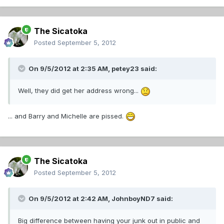
The Sicatoka
Posted
September 5, 2012
On 9/5/2012 at 2:35 AM, petey23 said:
Well, they did get her address wrong...
... and Barry and Michelle are pissed.
The Sicatoka
Posted
September 5, 2012
On 9/5/2012 at 2:42 AM, JohnboyND7 said:
Big difference between having your junk out in public and