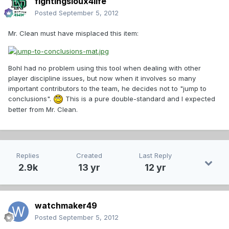
fightingsioux4life
Posted
September 5, 2012
Mr. Clean must have misplaced this item:
Bohl had no problem using this tool when dealing with other
player discipline issues, but now when it involves so many
important contributors to the team, he decides not to "jump to
conclusions".
This is a pure double-standard and I expected
better from Mr. Clean.
Replies
Created
Last Reply
2.9k
13 yr
12 yr
watchmaker49
Posted
September 5, 2012