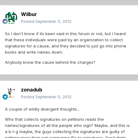
Wilbur
Posted
September 5, 2012
So I don't know if its been said in this forum or not, but I heard
that these individuals were paid by an organization to collect
signatures for a cause, and they decided to just go into phone
books and write names down.
Anybody know the cause behind the charges?
zonadub
Posted
September 5, 2012
A couple of wildly divergent thoughts...
Who that collects signatures on petitions reads the
names/signatures of all the people who sign? Maybe, and this is
a b-I-g maybe, the guys collecting the signatures are guilty of
nothing more than not comparing IDs to signatures. Don't think