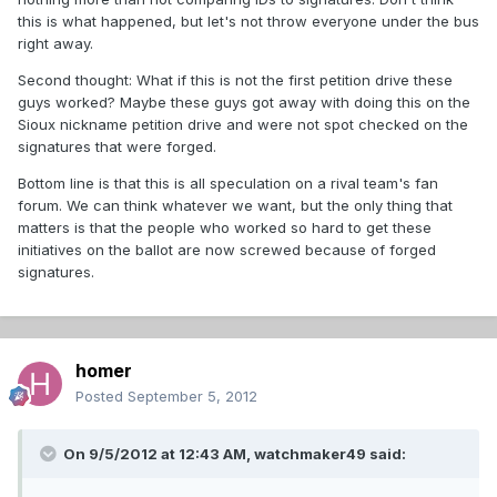
this is what happened, but let's not throw everyone under the bus
right away.
Second thought: What if this is not the first petition drive these
guys worked? Maybe these guys got away with doing this on the
Sioux nickname petition drive and were not spot checked on the
signatures that were forged.
Bottom line is that this is all speculation on a rival team's fan
forum. We can think whatever we want, but the only thing that
matters is that the people who worked so hard to get these
initiatives on the ballot are now screwed because of forged
signatures.
homer
Posted
September 5, 2012
On 9/5/2012 at 12:43 AM, watchmaker49 said: