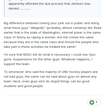
apparently afforded the due process that Jemison was
denied.................
Big difference between having your junk out in public and doing
what these guys "allegedly" (probably, almost certainly) did. Read
earlier that in the state of Washington, internet poker is the same
class of felony as raping a woman. Are the crimes the same
because they are in the same class and should the people who
take part in these activities be treated the same?
I'm sure that NDSU will do what is necessary. I could see Ojuri
gone. Suspensions for the other guys. Whatever happens, I
support the team.
To whomever who said the majority of UND hockey players are
not bad guys, the same can be said about guys on almost any
team. Heck, even guys who do stupid things can be good
students and good people.
1