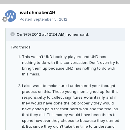
watchmaker49
Posted
September 5, 2012
On 9/5/2012 at 12:24 AM, homer said:
Two things:
This wasn't UND hockey players and UND has
nothing to do with this conversation. Don't even try to
bring them up because UND has nothing to do with
this mess.
I also want to make sure I understand your thought
process on this. These young men signed up for this
responsibility to collect signitures
voluntarily
and if
they would have done the job properly they would
have gotten paid for their hard work and the fine job
that they did. This money would have been theirs to
spend however they choose to because they earned
it. But since they didn't take the time to understand