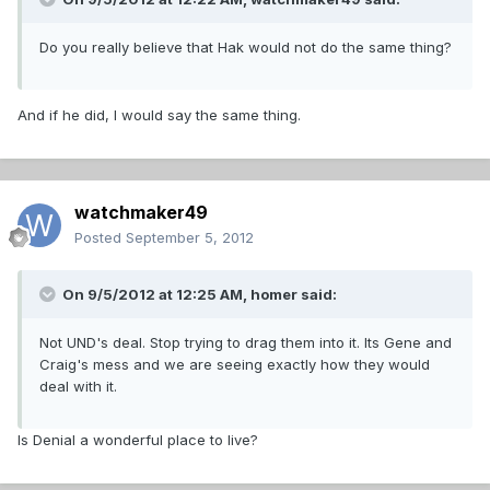
Do you really believe that Hak would not do the same thing?
And if he did, I would say the same thing.
watchmaker49
Posted
September 5, 2012
On 9/5/2012 at 12:25 AM, homer said:
Not UND's deal. Stop trying to drag them into it. Its Gene and
Craig's mess and we are seeing exactly how they would
deal with it.
Is Denial a wonderful place to live?