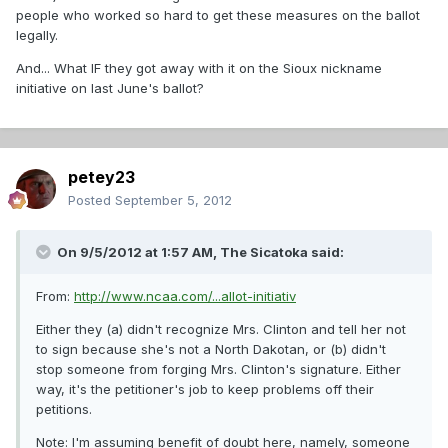
people who worked so hard to get these measures on the ballot
legally.
And... What IF they got away with it on the Sioux nickname
initiative on last June's ballot?
petey23
Posted
September 5, 2012
On 9/5/2012 at 1:57 AM, The Sicatoka said:
From:
http://www.ncaa.com/...allot-initiativ
Either they (a) didn't recognize Mrs. Clinton and tell her not
to sign because she's not a North Dakotan, or (b) didn't
stop someone from forging Mrs. Clinton's signature. Either
way, it's the petitioner's job to keep problems off their
petitions.
Note: I'm assuming benefit of doubt here, namely, someone