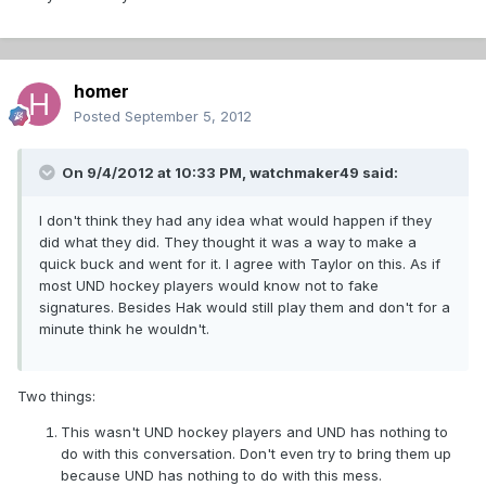
homer
Posted
September 5, 2012
On 9/4/2012 at 10:33 PM, watchmaker49 said:
I don't think they had any idea what would happen if they
did what they did. They thought it was a way to make a
quick buck and went for it. I agree with Taylor on this. As if
most UND hockey players would know not to fake
signatures. Besides Hak would still play them and don't for a
minute think he wouldn't.
Two things:
This wasn't UND hockey players and UND has nothing to
do with this conversation. Don't even try to bring them up
because UND has nothing to do with this mess.