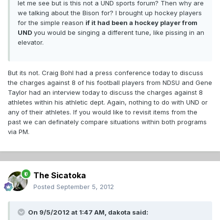
let me see but is this not a UND sports forum? Then why are
we talking about the Bison for? I brought up hockey players
for the simple reason
if it had been a hockey player from
UND
you would be singing a different tune, like pissing in an
elevator.
But its not. Craig Bohl had a press conference today to discuss
the charges against 8 of his football players from NDSU and Gene
Taylor had an interview today to discuss the charges against 8
athletes within his athletic dept. Again, nothing to do with UND or
any of their athletes. If you would like to revisit items from the
past we can definately compare situations within both programs
via PM.
The Sicatoka
Posted
September 5, 2012
On 9/5/2012 at 1:47 AM, dakota said: