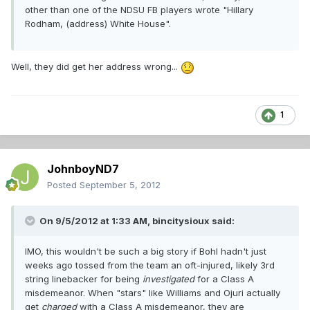
other than one of the NDSU FB players wrote "Hillary
Rodham, (address) White House".
Well, they did get her address wrong...
1
JohnboyND7
Posted
September 5, 2012
On 9/5/2012 at 1:33 AM, bincitysioux said:
IMO, this wouldn't be such a big story if Bohl hadn't just
weeks ago tossed from the team an oft-injured, likely 3rd
string linebacker for being
investigated
for a Class A
misdemeanor. When "stars" like Williams and Ojuri actually
get
charged
with a Class A misdemeanor, they are