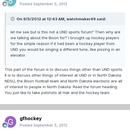
Posted
September 5, 2012
On 9/5/2012 at 12:43 AM, watchmaker49 said:
let me see but is this not a UND sports forum? Then why are
we talking about the Bison for? I brought up hockey players
for the simple reason if it had been a hockey player from
UND you would be singing a different tune, like pissing in an
elevator.
This part of the forum is to discuss things other than UND sports.
It is to discuss other things of interest at UND or in North Dakota.
NDSU, the Bison football team and North Dakota elections are all
of interest to people in North Dakota. Read the forum heading.
You just like to take potshots at Hak and the hockey team.
gfhockey
Posted
September 5, 2012