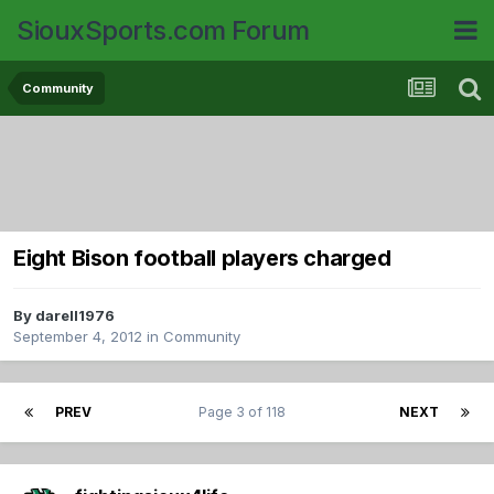
SiouxSports.com Forum
Community
Eight Bison football players charged
By
darell1976
September 4, 2012
in
Community
PREV
Page 3 of 118
NEXT