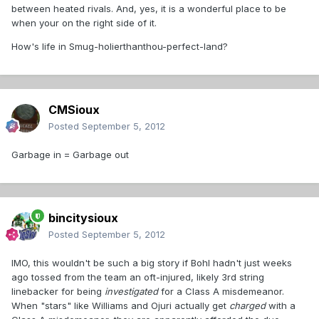
between heated rivals. And, yes, it is a wonderful place to be
when your on the right side of it.
How's life in Smug-holierthanthou-perfect-land?
CMSioux
Posted
September 5, 2012
Garbage in = Garbage out
bincitysioux
Posted
September 5, 2012
IMO, this wouldn't be such a big story if Bohl hadn't just weeks
ago tossed from the team an oft-injured, likely 3rd string
linebacker for being
investigated
for a Class A misdemeanor.
When "stars" like Williams and Ojuri actually get
charged
with a