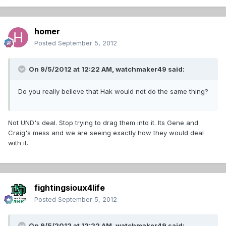
homer
Posted
September 5, 2012
On 9/5/2012 at 12:22 AM, watchmaker49 said:
Do you really believe that Hak would not do the same thing?
Not UND's deal. Stop trying to drag them into it. Its Gene and
Craig's mess and we are seeing exactly how they would deal
with it.
fightingsioux4life
Posted
September 5, 2012
On 9/5/2012 at 12:22 AM, watchmaker49 said: