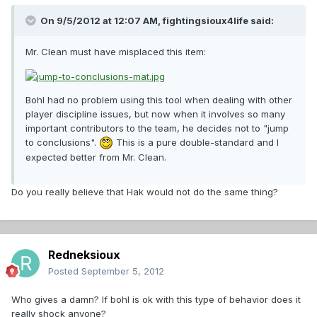
On 9/5/2012 at 12:07 AM, fightingsioux4life said:
Mr. Clean must have misplaced this item:
Bohl had no problem using this tool when dealing with other
player discipline issues, but now when it involves so many
important contributors to the team, he decides not to "jump
to conclusions".
This is a pure double-standard and I
expected better from Mr. Clean.
Do you really believe that Hak would not do the same thing?
Redneksioux
Posted
September 5, 2012
Who gives a damn? If bohl is ok with this type of behavior does it
really shock anyone?