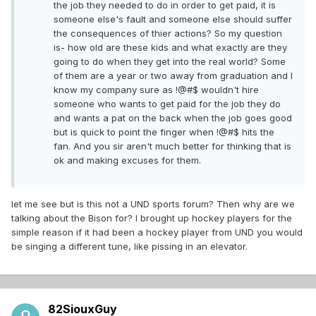
the job they needed to do in order to get paid, it is
someone else's fault and someone else should suffer
the consequences of thier actions? So my question
is- how old are these kids and what exactly are they
going to do when they get into the real world? Some
of them are a year or two away from graduation and I
know my company sure as !@#$ wouldn't hire
someone who wants to get paid for the job they do
and wants a pat on the back when the job goes good
but is quick to point the finger when !@#$ hits the
fan. And you sir aren't much better for thinking that is
ok and making excuses for them.
let me see but is this not a UND sports forum? Then why are we
talking about the Bison for? I brought up hockey players for the
simple reason if it had been a hockey player from UND you would
be singing a different tune, like pissing in an elevator.
82SiouxGuy