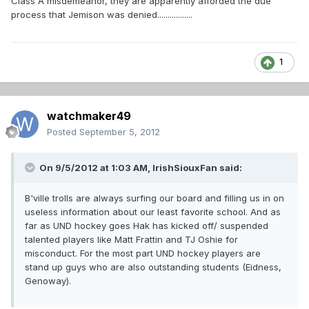
Class A misdemeanor, they are apparently afforded the due
process that Jemison was denied.................
1
watchmaker49
Posted
September 5, 2012
On 9/5/2012 at 1:03 AM, IrishSiouxFan said:
B'ville trolls are always surfing our board and filling us in on
useless information about our least favorite school. And as
far as UND hockey goes Hak has kicked off/ suspended
talented players like Matt Frattin and TJ Oshie for
misconduct. For the most part UND hockey players are
stand up guys who are also outstanding students (Eidness,
Genoway).