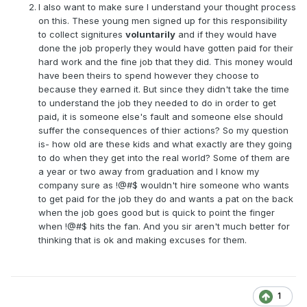
I also want to make sure I understand your thought process
on this. These young men signed up for this responsibility
to collect signitures
voluntarily
and if they would have
done the job properly they would have gotten paid for their
hard work and the fine job that they did. This money would
have been theirs to spend however they choose to
because they earned it. But since they didn't take the time
to understand the job they needed to do in order to get
paid, it is someone else's fault and someone else should
suffer the consequences of thier actions? So my question
is- how old are these kids and what exactly are they going
to do when they get into the real world? Some of them are
a year or two away from graduation and I know my
company sure as !@#$ wouldn't hire someone who wants
to get paid for the job they do and wants a pat on the back
when the job goes good but is quick to point the finger
when !@#$ hits the fan. And you sir aren't much better for
thinking that is ok and making excuses for them.
1