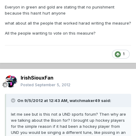
Everyon in green and gold are stating that no punishment
because this hasnt hurt anyone
what about all the people that worked harad writing the measure?
All the people wanting to vote on this measure?
1
IrishSiouxFan
Posted
September 5, 2012
On 9/5/2012 at 12:43 AM, watchmaker49 said:
let me see but is this not a UND sports forum? Then why are
we talking about the Bison for? I brought up hockey players
for the simple reason if it had been a hockey player from
UND you would be singing a different tune, like pissing in an