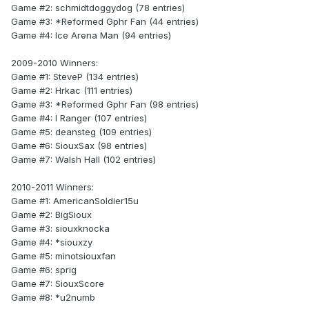
Game #2: schmidtdoggydog (78 entries)
Game #3: *Reformed Gphr Fan (44 entries)
Game #4: Ice Arena Man (94 entries)
2009-2010 Winners:
Game #1: SteveP (134 entries)
Game #2: Hrkac (111 entries)
Game #3: *Reformed Gphr Fan (98 entries)
Game #4: I Ranger (107 entries)
Game #5: deansteg (109 entries)
Game #6: SiouxSax (98 entries)
Game #7: Walsh Hall (102 entries)
2010-2011 Winners:
Game #1: AmericanSoldier15u
Game #2: BigSioux
Game #3: siouxknocka
Game #4: *siouxzy
Game #5: minotsiouxfan
Game #6: sprig
Game #7: SiouxScore
Game #8: *u2numb