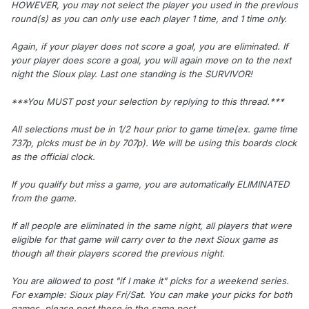
HOWEVER, you may not select the player you used in the previous
round(s) as you can only use each player 1 time, and 1 time only.
Again, if your player does not score a goal, you are eliminated. If
your player does score a goal, you will again move on to the next
night the Sioux play. Last one standing is the SURVIVOR!
***You MUST post your selection by replying to this thread.***
All selections must be in 1/2 hour prior to game time(ex. game time
737p, picks must be in by 707p). We will be using this boards clock
as the official clock.
If you qualify but miss a game, you are automatically ELIMINATED
from the game.
If all people are eliminated in the same night, all players that were
eligible for that game will carry over to the next Sioux game as
though all their players scored the previous night.
You are allowed to post "if I make it" picks for a weekend series.
For example: Sioux play Fri/Sat. You can make your picks for both
games, please post these in the same post.