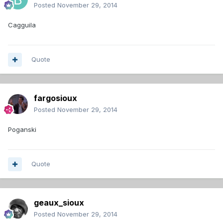
Posted
November 29, 2014
Cagguila
Quote
fargosioux
Posted
November 29, 2014
Poganski
Quote
geaux_sioux
Posted
November 29, 2014