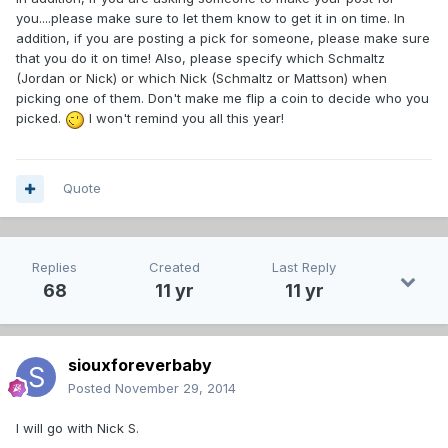
you....please make sure to let them know to get it in on time. In
addition, if you are posting a pick for someone, please make sure
that you do it on time! Also, please specify which Schmaltz
(Jordan or Nick) or which Nick (Schmaltz or Mattson) when
picking one of them. Don't make me flip a coin to decide who you
picked.
I won't remind you all this year!
Quote
Replies
Created
Last Reply
68
11 yr
11 yr
siouxforeverbaby
Posted
November 29, 2014
I will go with Nick S.