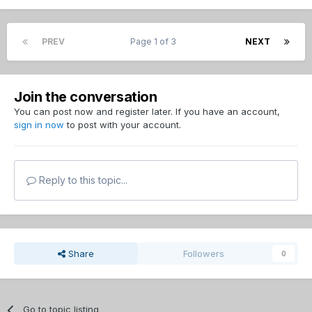
PREV
Page 1 of 3
NEXT
Join the conversation
You can post now and register later. If you have an account,
sign in now
to post with your account.
Reply to this topic...
Share
Followers
0
Go to topic listing