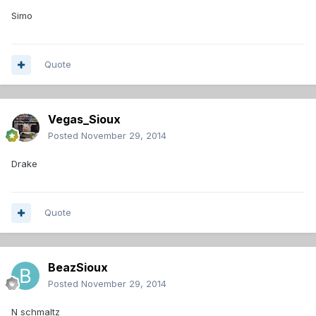
Simo
Quote
Vegas_Sioux
Posted
November 29, 2014
Drake
Quote
BeazSioux
Posted
November 29, 2014
N schmaltz