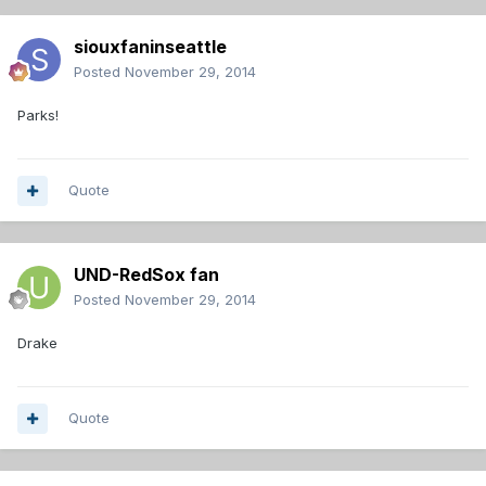
siouxfaninseattle
Posted
November 29, 2014
Parks!
Quote
UND-RedSox fan
Posted
November 29, 2014
Drake
Quote