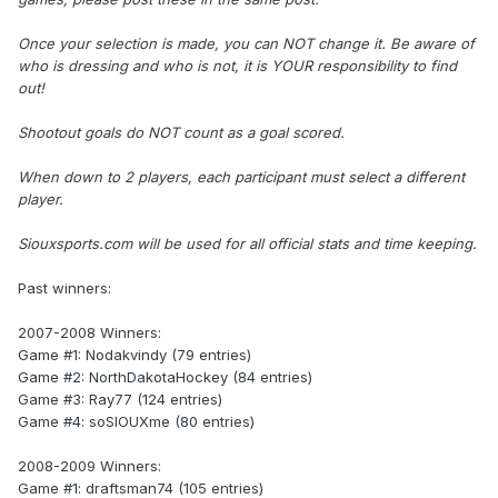
Once your selection is made, you can NOT change it. Be aware of
who is dressing and who is not, it is YOUR responsibility to find
out!
Shootout goals do NOT count as a goal scored.
When down to 2 players, each participant must select a different
player.
Siouxsports.com will be used for all official stats and time keeping.
Past winners:
2007-2008 Winners:
Game #1: Nodakvindy (79 entries)
Game #2: NorthDakotaHockey (84 entries)
Game #3: Ray77 (124 entries)
Game #4: soSIOUXme (80 entries)
2008-2009 Winners:
Game #1: draftsman74 (105 entries)