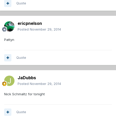
Quote
ericpnelson
Posted
November 29, 2014
Pattyn
Quote
JaDubbs
Posted
November 29, 2014
Nick Schmaltz for tonight
Quote