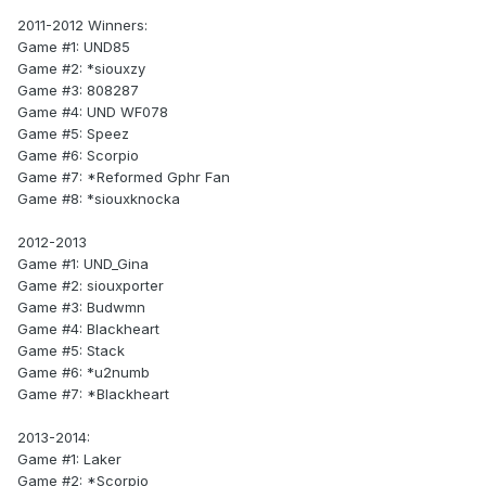
2011-2012 Winners:
Game #1: UND85
Game #2: *siouxzy
Game #3: 808287
Game #4: UND WF078
Game #5: Speez
Game #6: Scorpio
Game #7: *Reformed Gphr Fan
Game #8: *siouxknocka
2012-2013
Game #1: UND_Gina
Game #2: siouxporter
Game #3: Budwmn
Game #4: Blackheart
Game #5: Stack
Game #6: *u2numb
Game #7: *Blackheart
2013-2014:
Game #1: Laker
Game #2: *Scorpio