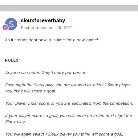
siouxforeverbaby
Posted
November 29, 2014
As it stands right now...it is time for a new game!
RULES:
Anyone can enter. Only 1 entry per person
Each night the Sioux play, you are allowed to select 1 Sioux player
you think will score a goal.
Your player must score or you are eliminated from the competition.
If your player scores a goal, you will move on to the next night the
Sioux play.
You will again select 1 Sioux player you think will score a goal,