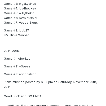
Game #3: bigskyvikes
Game #4: luv4hockey
Game #5: willythekid
Game #6: SWSiouxMN
Game #7: Vegas_Sioux
Game #8: jdub27
*Multiple Winner
2014-2015:
Game #1: cberkas
Game #2: *Speez
Game #3: ericpnelson
Picks must be posted by 6:37 pm on Saturday, November 29th,
2014
Good Luck and GO UND!!
In addition, if you are asking someone to make your post for