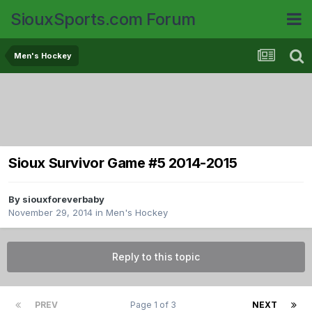
SiouxSports.com Forum
Men's Hockey
Sioux Survivor Game #5 2014-2015
By
siouxforeverbaby
November 29, 2014
in
Men's Hockey
Reply to this topic
PREV
Page 1 of 3
NEXT