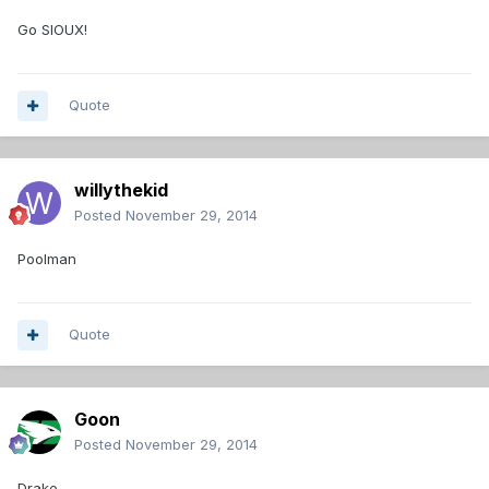
Go SIOUX!
Quote
willythekid
Posted
November 29, 2014
Poolman
Quote
Goon
Posted
November 29, 2014
Drake