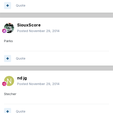
Quote
SiouxScore
Posted
November 29, 2014
Parks
Quote
nd jg
Posted
November 29, 2014
Stecher
Quote