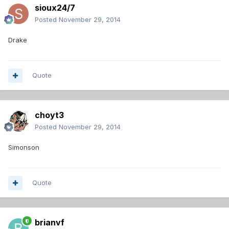
sioux24/7
Posted
November 29, 2014
Drake
Quote
choyt3
Posted
November 29, 2014
Simonson
Quote
brianvf