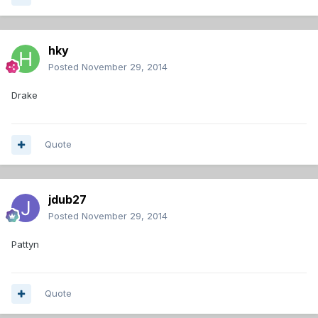
hky
Posted
November 29, 2014
Drake
Quote
jdub27
Posted
November 29, 2014
Pattyn
Quote