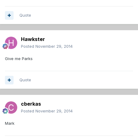
Quote
Hawkster
Posted
November 29, 2014
Give me Parks
Quote
cberkas
Posted
November 29, 2014
Mark