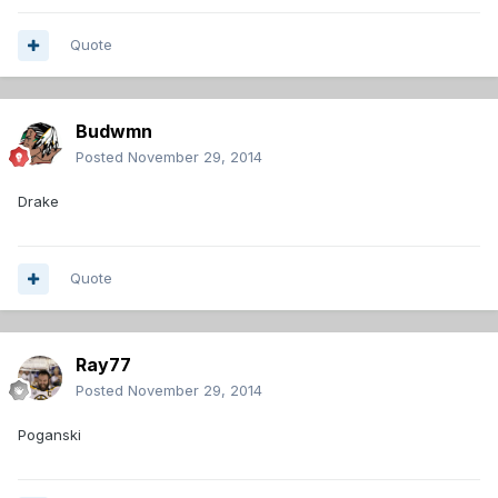
Quote
Budwmn
Posted
November 29, 2014
Drake
Quote
Ray77
Posted
November 29, 2014
Poganski