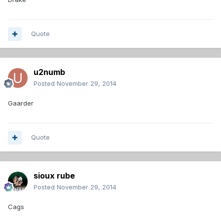
Quote
u2numb
Posted
November 29, 2014
Gaarder
Quote
sioux rube
Posted
November 29, 2014
Cags