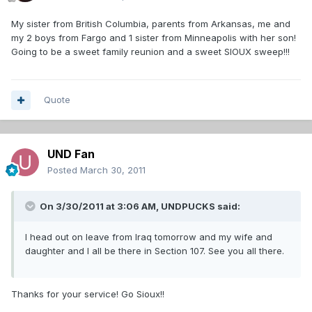
My sister from British Columbia, parents from Arkansas, me and
my 2 boys from Fargo and 1 sister from Minneapolis with her son!
Going to be a sweet family reunion and a sweet SIOUX sweep!!!
Quote
UND Fan
Posted
March 30, 2011
On 3/30/2011 at 3:06 AM, UNDPUCKS said:
I head out on leave from Iraq tomorrow and my wife and
daughter and I all be there in Section 107. See you all there.
Thanks for your service! Go Sioux!!