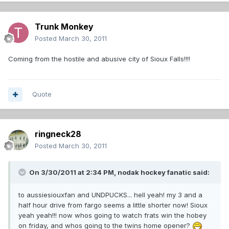
Trunk Monkey
Posted
March 30, 2011
Coming from the hostile and abusive city of Sioux Falls!!!!
Quote
ringneck28
Posted
March 30, 2011
On 3/30/2011 at 2:34 PM, nodak hockey fanatic said:
to aussiesiouxfan and UNDPUCKS... hell yeah! my 3 and a
half hour drive from fargo seems a little shorter now! Sioux
yeah yeah!!! now whos going to watch frats win the hobey
on friday, and whos going to the twins home opener?