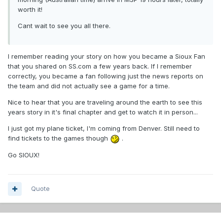
worth it!
Cant wait to see you all there.
I remember reading your story on how you became a Sioux Fan
that you shared on SS.com a few years back. If I remember
correctly, you became a fan following just the news reports on
the team and did not actually see a game for a time.
Nice to hear that you are traveling around the earth to see this
years story in it's final chapter and get to watch it in person...
I just got my plane ticket, I'm coming from Denver. Still need to
find tickets to the games though
.
Go SIOUX!
Quote