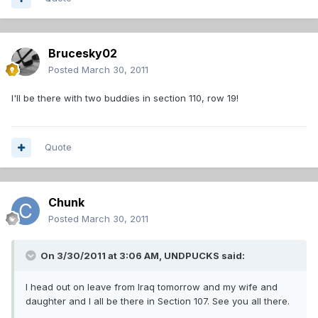
Brucesky02
Posted
March 30, 2011
I'll be there with two buddies in section 110, row 19!
Quote
Chunk
Posted
March 30, 2011
On 3/30/2011 at 3:06 AM, UNDPUCKS said:
I head out on leave from Iraq tomorrow and my wife and
daughter and I all be there in Section 107. See you all there.