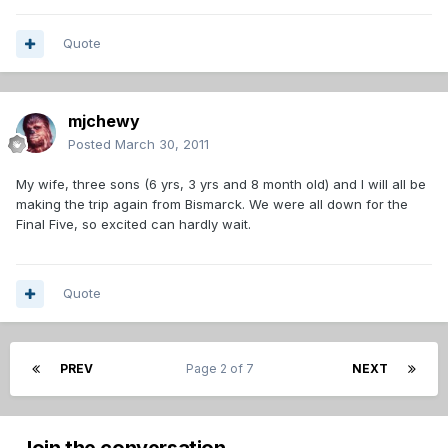
Quote
mjchewy
Posted
March 30, 2011
My wife, three sons (6 yrs, 3 yrs and 8 month old) and I will all be
making the trip again from Bismarck. We were all down for the
Final Five, so excited can hardly wait.
Quote
PREV
Page 2 of 7
NEXT