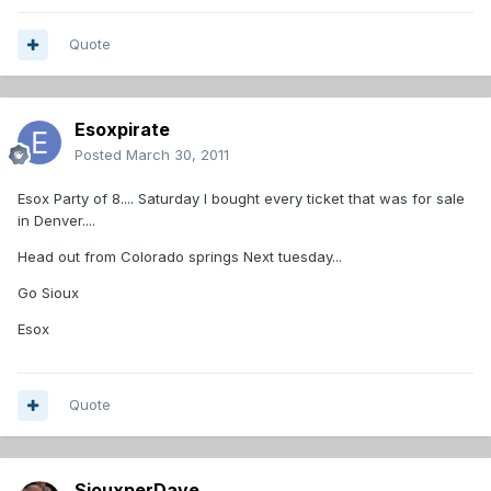
Quote
Esoxpirate
Posted
March 30, 2011
Esox Party of 8.... Saturday I bought every ticket that was for sale
in Denver....
Head out from Colorado springs Next tuesday...
Go Sioux
Esox
Quote
SiouxperDave