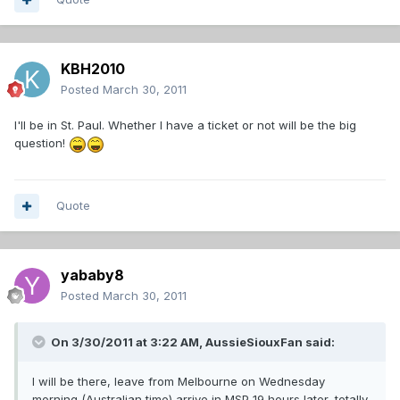
KBH2010
Posted
March 30, 2011
I'll be in St. Paul. Whether I have a ticket or not will be the big
question!
Quote
yababy8
Posted
March 30, 2011
On 3/30/2011 at 3:22 AM, AussieSiouxFan said:
I will be there, leave from Melbourne on Wednesday
morning (Australian time) arrive in MSP 19 hours later, totally