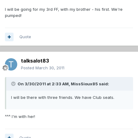
I will be going for my 3rd FF, with my brother - his first. We're
pumped!
Quote
talksalot83
Posted
March 30, 2011
On 3/30/2011 at 2:33 AM, MissSioux85 said:
I will be there with three friends. We have Club seats.
^^^ I'm with her!
Quote