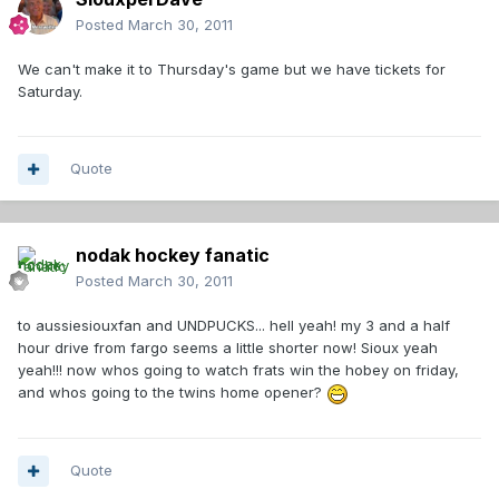
Posted
March 30, 2011
We can't make it to Thursday's game but we have tickets for
Saturday.
Quote
nodak hockey fanatic
Posted
March 30, 2011
to aussiesiouxfan and UNDPUCKS... hell yeah! my 3 and a half
hour drive from fargo seems a little shorter now! Sioux yeah
yeah!!! now whos going to watch frats win the hobey on friday,
and whos going to the twins home opener?
Quote