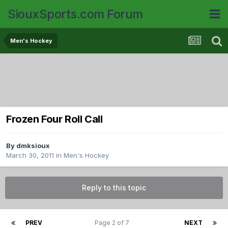
SiouxSports.com Forum
Men's Hockey
Frozen Four Roll Call
By
dmksioux
March 30, 2011
in
Men's Hockey
Reply to this topic
PREV
Page 2 of 7
NEXT