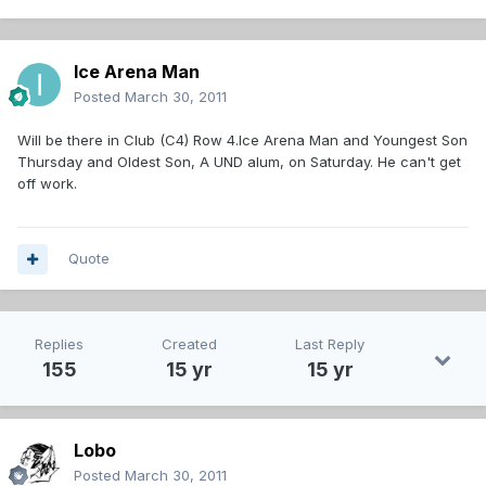
Ice Arena Man
Posted
March 30, 2011
Will be there in Club (C4) Row 4.Ice Arena Man and Youngest Son
Thursday and Oldest Son, A UND alum, on Saturday. He can't get
off work.
Quote
Replies
Created
Last Reply
155
15 yr
15 yr
Lobo
Posted
March 30, 2011