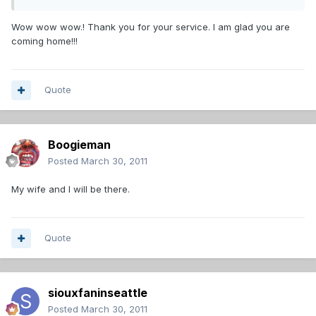
Wow wow wow.! Thank you for your service. I am glad you are
coming home!!!
Quote
Boogieman
Posted
March 30, 2011
My wife and I will be there.
Quote
siouxfaninseattle
Posted
March 30, 2011