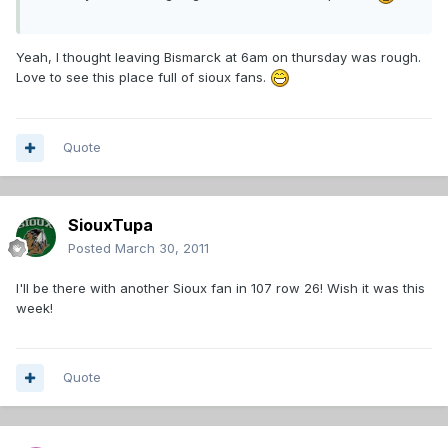
Yeah, I thought leaving Bismarck at 6am on thursday was rough.
Love to see this place full of sioux fans.
Quote
SiouxTupa
Posted
March 30, 2011
I'll be there with another Sioux fan in 107 row 26! Wish it was this
week!
Quote