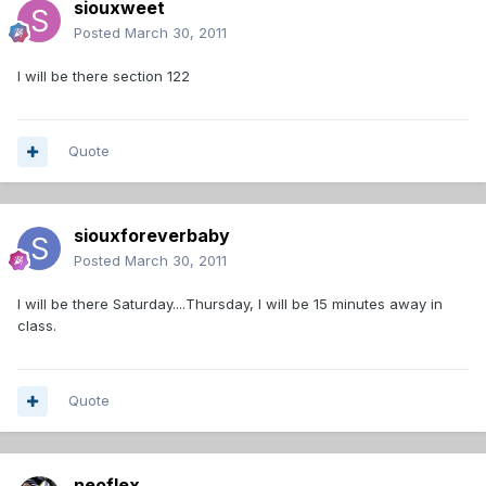
siouxweet
Posted
March 30, 2011
I will be there section 122
Quote
siouxforeverbaby
Posted
March 30, 2011
I will be there Saturday....Thursday, I will be 15 minutes away in
class.
Quote
neoflex