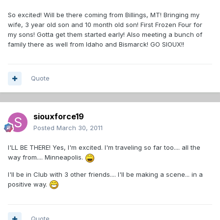
So excited! Will be there coming from Billings, MT! Bringing my
wife, 3 year old son and 10 month old son! First Frozen Four for
my sons! Gotta get them started early! Also meeting a bunch of
family there as well from Idaho and Bismarck! GO SIOUX!!
Quote
siouxforce19
Posted
March 30, 2011
I'LL BE THERE! Yes, I'm excited. I'm traveling so far too.... all the
way from.... Minneapolis.
I'll be in Club with 3 other friends.... I'll be making a scene... in a
positive way.
Quote