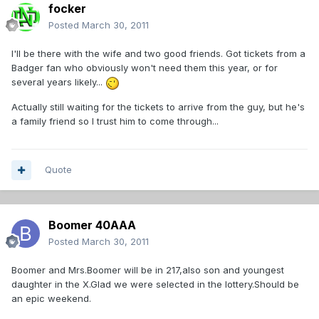
focker
Posted
March 30, 2011
I'll be there with the wife and two good friends. Got tickets from a
Badger fan who obviously won't need them this year, or for
several years likely...
Actually still waiting for the tickets to arrive from the guy, but he's
a family friend so I trust him to come through...
Quote
Boomer 40AAA
Posted
March 30, 2011
Boomer and Mrs.Boomer will be in 217,also son and youngest
daughter in the X.Glad we were selected in the lottery.Should be
an epic weekend.