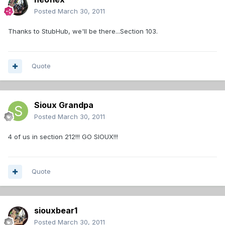
Posted
March 30, 2011
Thanks to StubHub, we'll be there...Section 103.
Quote
Sioux Grandpa
Posted
March 30, 2011
4 of us in section 212!!! GO SIOUX!!!
Quote
siouxbear1
Posted
March 30, 2011