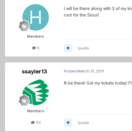
I will be there along with 3 of my k
root for the Sioux!
Members
6
Quote
ssayler13
Posted
March 31, 2011
Ill be there! Got my tickets today! F
Members
43
Quote