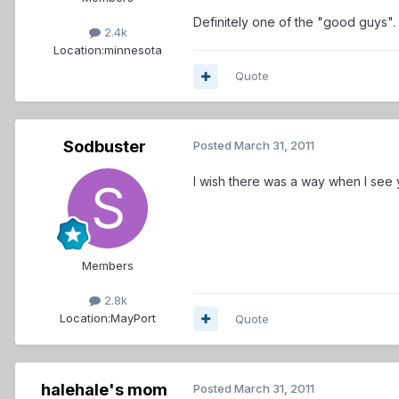
Definitely one of the "good guys".
2.4k
Location:
minnesota
Quote
Sodbuster
Posted
March 31, 2011
I wish there was a way when I see y
Members
2.8k
Location:
MayPort
Quote
halehale's mom
Posted
March 31, 2011