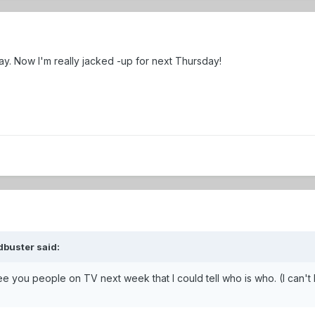
ay. Now I'm really jacked -up for next Thursday!
dbuster said:
e you people on TV next week that I could tell who is who. (I can't 