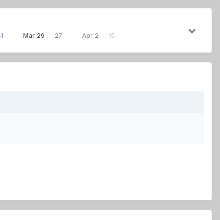
41
Mar 29
27
Apr 2
15