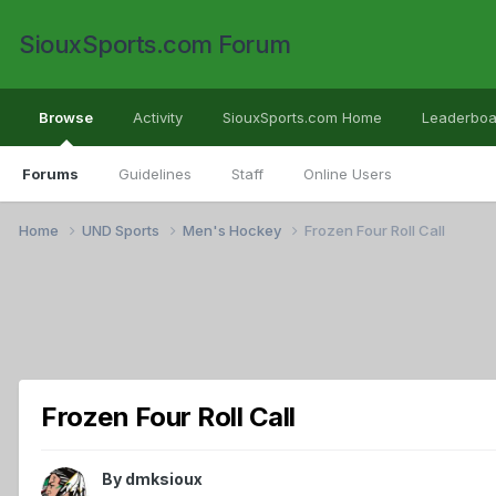
SiouxSports.com Forum
Browse
Activity
SiouxSports.com Home
Leaderboa
Forums
Guidelines
Staff
Online Users
Home
UND Sports
Men's Hockey
Frozen Four Roll Call
Frozen Four Roll Call
By
dmksioux