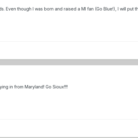
ids. Even though I was born and raised a MI fan (Go Blue!), I will put
lying in from Maryland! Go Sioux!!!!