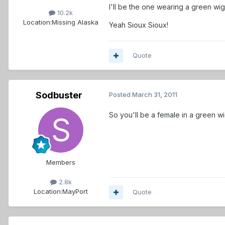
I'll be the one wearing a green wi
10.2k
Location:
Missing Alaska
Yeah Sioux Sioux!
Quote
Sodbuster
Posted
March 31, 2011
So you'll be a female in a green wig
Members
2.8k
Location:
MayPort
Quote