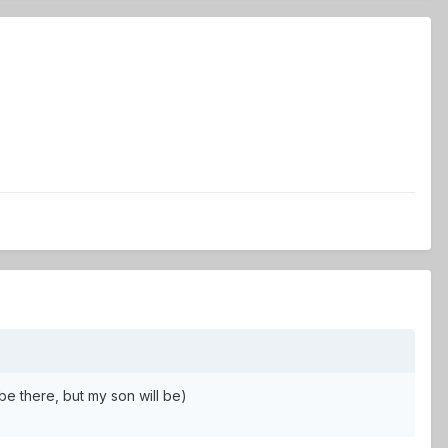
be there, but my son will be)