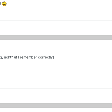
g!
, right? (if I remember correctly)