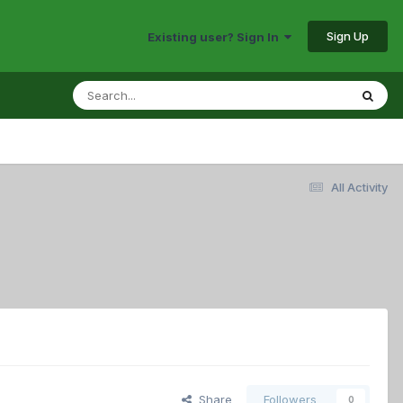
Sign Up
Existing user? Sign In
All Activity
Share
Followers
0