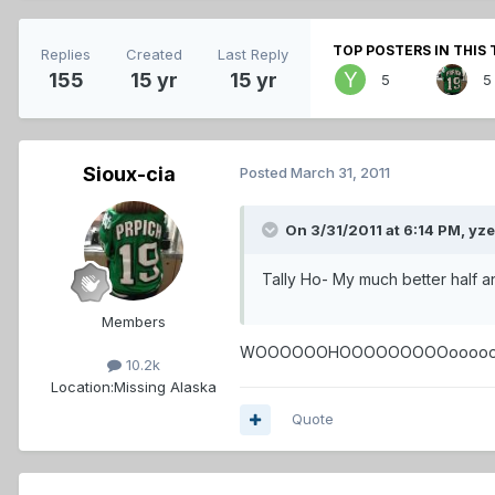
TOP POSTERS IN THIS 
Replies
Created
Last Reply
155
15 yr
15 yr
5
5
Sioux-cia
Posted
March 31, 2011
On 3/31/2011 at 6:14 PM, yz
Tally Ho- My much better half and
Members
WOOOOOOHOOOOOOOOOooooo!!!!!!!!!!
10.2k
Location:
Missing Alaska
Quote