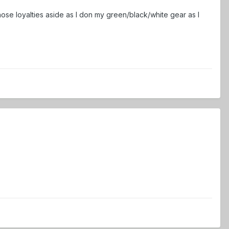
 those loyalties aside as I don my green/black/white gear as I