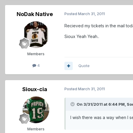
NoDak Native
Posted
March 31, 2011
Recieved my tickets in the mail tod
Sioux Yeah Yeah..
Members
4
Quote
Sioux-cia
Posted
March 31, 2011
On 3/31/2011 at 6:44 PM, So
I wish there was a way when I se
Members