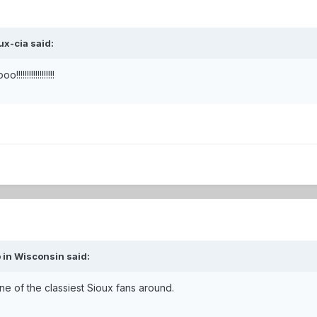
ux-cia said:
!!!!!!!!!!!
 in Wisconsin said:
ne of the classiest Sioux fans around.