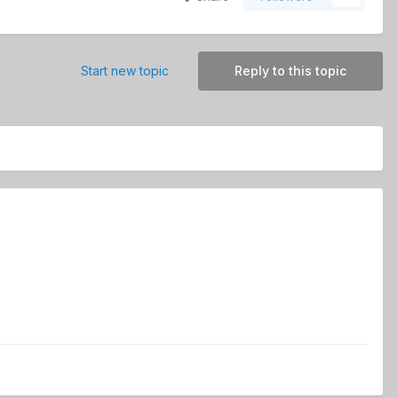
Start new topic
Reply to this topic