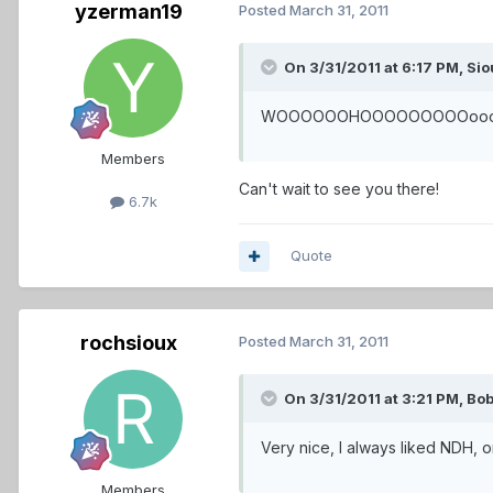
yzerman19
Posted
March 31, 2011
On 3/31/2011 at 6:17 PM, Sio
WOOOOOOHOOOOOOOOOooooo!!!!!!!
Members
Can't wait to see you there!
6.7k
Quote
rochsioux
Posted
March 31, 2011
On 3/31/2011 at 3:21 PM, Bob
Very nice, I always liked NDH, o
Members