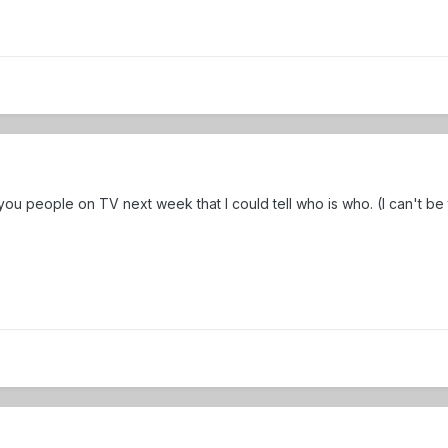
ou people on TV next week that I could tell who is who. (I can't be 