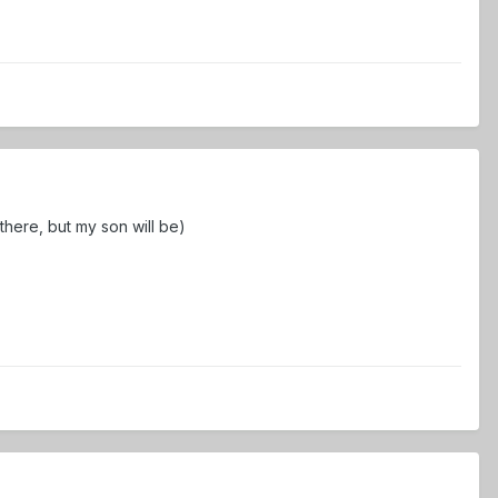
there, but my son will be)