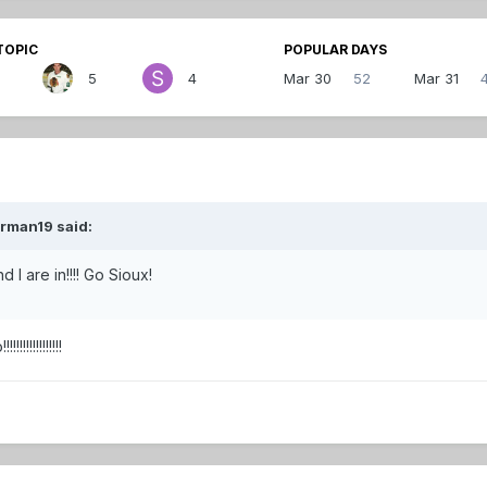
TOPIC
POPULAR DAYS
5
4
Mar 30
52
Mar 31
erman19 said:
 I are in!!!! Go Sioux!
!!!!!!!!