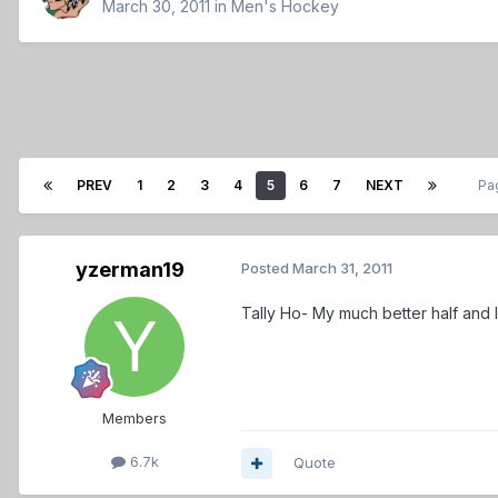
March 30, 2011
in
Men's Hockey
PREV
1
2
3
4
5
6
7
NEXT
Pa
yzerman19
Posted
March 31, 2011
Tally Ho- My much better half and I 
Members
6.7k
Quote