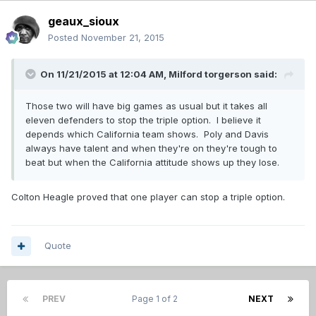
geaux_sioux
Posted
November 21, 2015
On 11/21/2015 at 12:04 AM,
Milford torgerson
said:
Those two will have big games as usual but it takes all
eleven defenders to stop the triple option. I believe it
depends which California team shows. Poly and Davis
always have talent and when they're on they're tough to
beat but when the California attitude shows up they lose.
Colton Heagle proved that one player can stop a triple option.
Quote
PREV
Page 1 of 2
NEXT