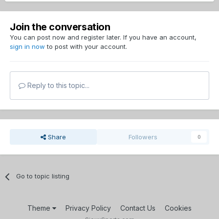
Join the conversation
You can post now and register later. If you have an account,
sign in now
to post with your account.
Reply to this topic...
Share
Followers
0
Go to topic listing
Theme
Privacy Policy
Contact Us
Cookies