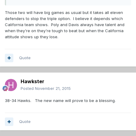
Those two will have big games as usual but it takes all eleven
defenders to stop the triple option. I believe it depends which
California team shows. Poly and Davis always have talent and
when they're on they're tough to beat but when the California
attitude shows up they lose.
Quote
Hawkster
Posted
November 21, 2015
38-34 Hawks. The new name will prove to be a blessing.
Quote