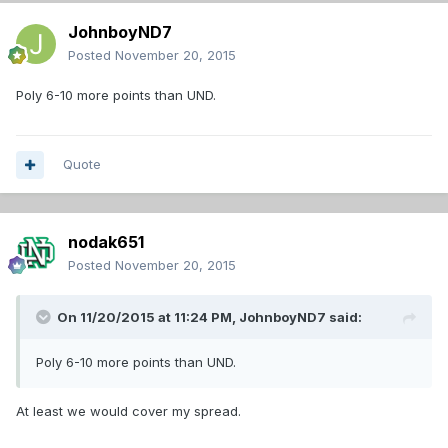
JohnboyND7
Posted
November 20, 2015
Poly 6-10 more points than UND.
Quote
nodak651
Posted
November 20, 2015
On 11/20/2015 at 11:24 PM,
JohnboyND7
said:
Poly 6-10 more points than UND.
At least we would cover my spread.