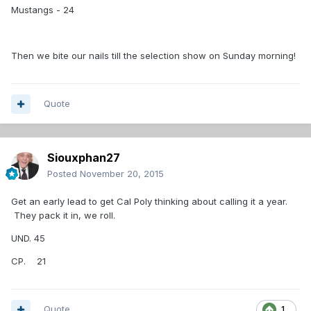
Mustangs - 24
Then we bite our nails till the selection show on Sunday morning!
Quote
Siouxphan27
Posted
November 20, 2015
Get an early lead to get Cal Poly thinking about calling it a year.
They pack it in, we roll.
UND. 45
CP. 21
Quote
1