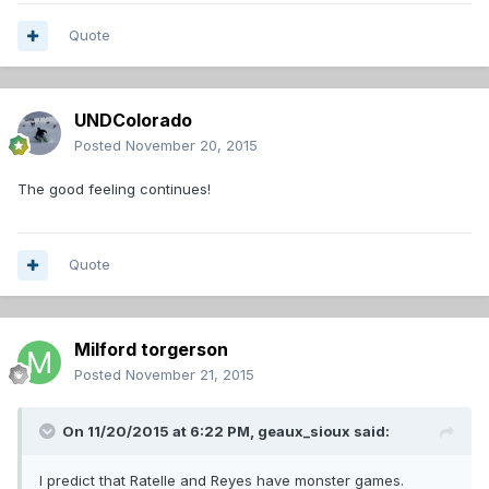
Quote
UNDColorado
Posted
November 20, 2015
The good feeling continues!
Quote
Milford torgerson
Posted
November 21, 2015
On 11/20/2015 at 6:22 PM,
geaux_sioux
said:
I predict that Ratelle and Reyes have monster games.