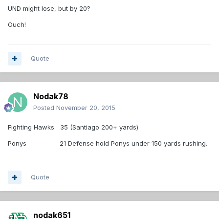
UND might lose, but by 20?
Ouch!
Quote
Nodak78
Posted
November 20, 2015
Fighting Hawks 35 (Santiago 200+ yards)
Ponys 21 Defense hold Ponys under 150 yards rushing.
Quote
nodak651