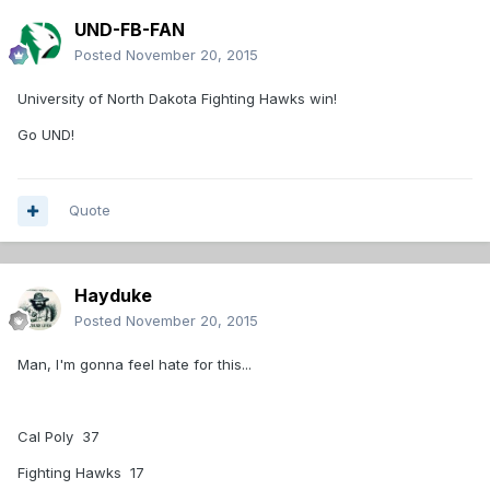
UND-FB-FAN
Posted
November 20, 2015
University of North Dakota Fighting Hawks win!
Go UND!
Quote
Hayduke
Posted
November 20, 2015
Man, I'm gonna feel hate for this...
Cal Poly 37
Fighting Hawks 17