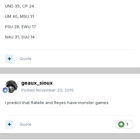
UND 35, CP 24
UM 40, MSU 31
PSU 28, EWU 17
NAU 31, SUU 14
Quote
geaux_sioux
Posted
November 20, 2015
I predict that Ratelle and Reyes have monster games.
Quote
1