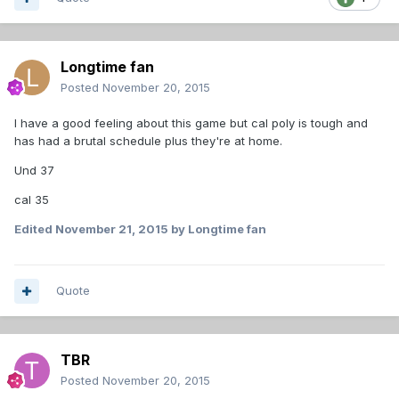
Longtime fan
Posted
November 20, 2015
I have a good feeling about this game but cal poly is tough and
has had a brutal schedule plus they're at home.
Und 37
cal 35
Edited
November 21, 2015
by Longtime fan
Quote
TBR
Posted
November 20, 2015