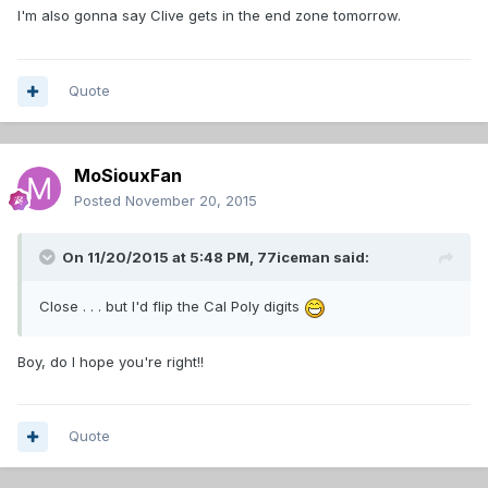
I'm also gonna say Clive gets in the end zone tomorrow.
Quote
MoSiouxFan
Posted
November 20, 2015
On 11/20/2015 at 5:48 PM,
77iceman
said:
Close . . . but I'd flip the Cal Poly digits
Boy, do I hope you're right!!
Quote