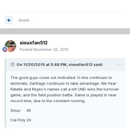
Quote
siouxfan512
Posted
November 20, 2015
On 11/20/2015 at 5:48 PM,
siouxfan512
said:
The good guys come out motivated. O-line continues to
dominate, Santiago continues to take advantage. We hear
Ratelle and Reyes's names call a lot! UND wins the turnover
game, and the field position battle. Game is played in near
record time, due to the constant running.
Sioux 38
Cal Poly 24