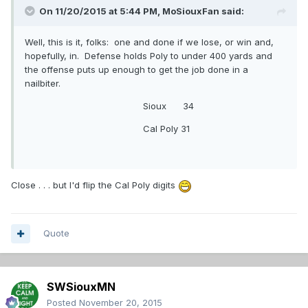
On 11/20/2015 at 5:44 PM,
MoSiouxFan
said:
Well, this is it, folks: one and done if we lose, or win and,
hopefully, in. Defense holds Poly to under 400 yards and
the offense puts up enough to get the job done in a
nailbiter.
Sioux 34
Cal Poly 31
Close . . . but I'd flip the Cal Poly digits
Quote
SWSiouxMN
Posted
November 20, 2015