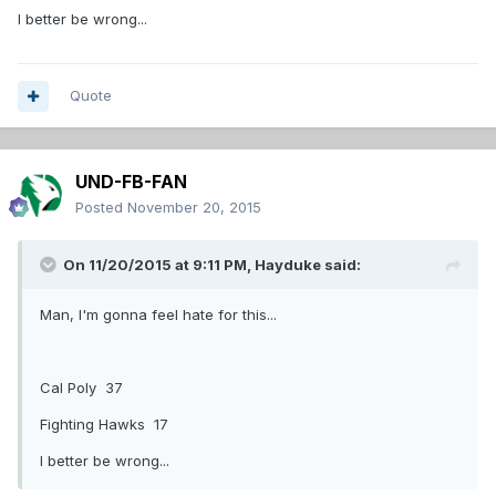
I better be wrong...
Quote
UND-FB-FAN
Posted
November 20, 2015
On 11/20/2015 at 9:11 PM,
Hayduke
said:
Man, I'm gonna feel hate for this...
Cal Poly 37
Fighting Hawks 17
I better be wrong...