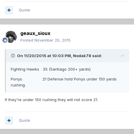
Quote
geaux_sioux
Posted
November 20, 2015
On 11/20/2015 at 10:03 PM,
Nodak78
said:
Fighting Hawks 35 (Santiago 200+ yards)
Ponys 21 Defense hold Ponys under 150 yards
rushing.
If they're under 150 rushing they will not score 21.
Quote