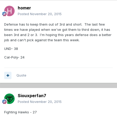
homer
Posted
November 20, 2015
Defense has to keep them out of 3rd and short. The last few
times we have played when we've got them to third down, it has
been 3rd and 2 or 3. I'm hoping this years defense does a better
job and can't pick against the team this week.
UND- 38
Cal-Poly- 24
Quote
Siouxperfan7
Posted
November 20, 2015
Fighting Hawks - 27