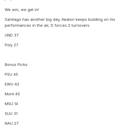
We win, we get in!
Sanitago has another big day, Keaton keeps building on his
performances in the air, D forces 2 turnovers.
UND 37
Poly 27
Bonus Picks:
PSU 45
EWU 42
Mont 45
MSU 14
SUU 31
NAU 27