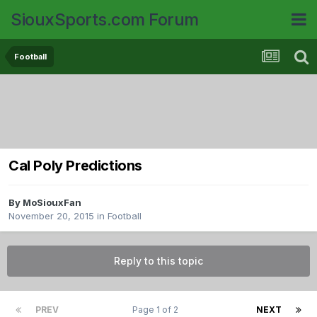
SiouxSports.com Forum
Football
Cal Poly Predictions
By
MoSiouxFan
November 20, 2015
in
Football
Reply to this topic
PREV
Page 1 of 2
NEXT