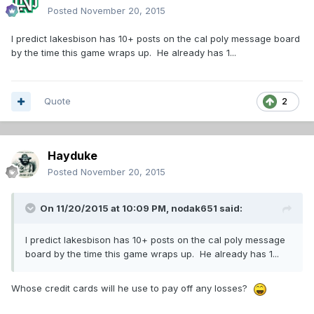
Posted
November 20, 2015
I predict lakesbison has 10+ posts on the cal poly message board
by the time this game wraps up. He already has 1...
Quote
2
Hayduke
Posted
November 20, 2015
On 11/20/2015 at 10:09 PM,
nodak651
said:
I predict lakesbison has 10+ posts on the cal poly message
board by the time this game wraps up. He already has 1...
Whose credit cards will he use to pay off any losses?