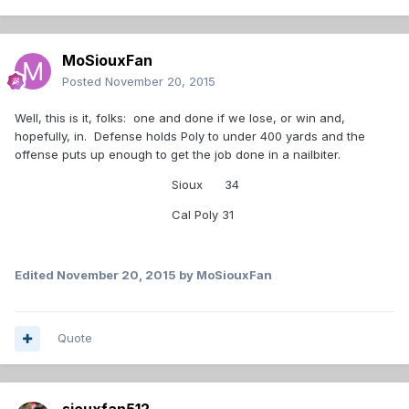
MoSiouxFan
Posted
November 20, 2015
Well, this is it, folks: one and done if we lose, or win and,
hopefully, in. Defense holds Poly to under 400 yards and the
offense puts up enough to get the job done in a nailbiter.
Sioux 34
Cal Poly 31
Edited
November 20, 2015
by MoSiouxFan
Quote