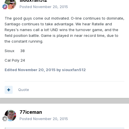
siouxfan512
Posted
November 20, 2015
The good guys come out motivated. O-line continues to dominate,
Santiago continues to take advantage. We hear Ratelle and
Reyes's names call a lot! UND wins the turnover game, and the
field position battle. Game is played in near record time, due to
the constant running.
Sioux 38
Cal Poly 24
Edited
November 20, 2015
by siouxfan512
Quote
77iceman
Posted
November 20, 2015