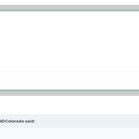
NDColorado
said: