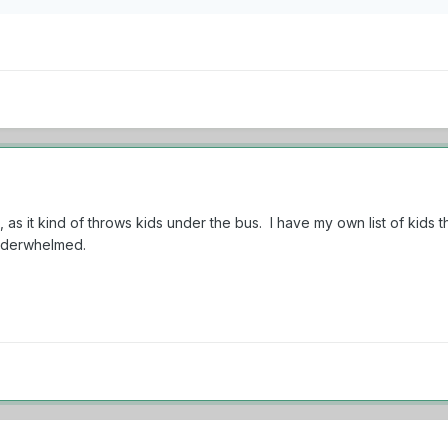
is, as it kind of throws kids under the bus. I have my own list of kids
 underwhelmed.