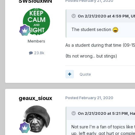
SWSiouxMN
Posted
February 21, 2020
On 2/21/2020 at 4:59 PM,
U
The student section
Members
As a student during that time (09-15
23.8k
(Its not wrong... but stings)
Quote
geaux_sioux
Posted
February 21, 2020
On 2/21/2020 at 5:21 PM,
H
Not sure I'm a fan of topics like
up, left early, got hurt or comp