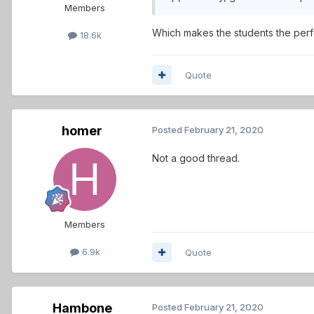
Members
Which makes the students the perf
18.6k
Quote
homer
Posted
February 21, 2020
Not a good thread.
Members
6.9k
Quote
Hambone
Posted
February 21, 2020