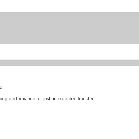
d.
ming performance, or just unexpected transfer.