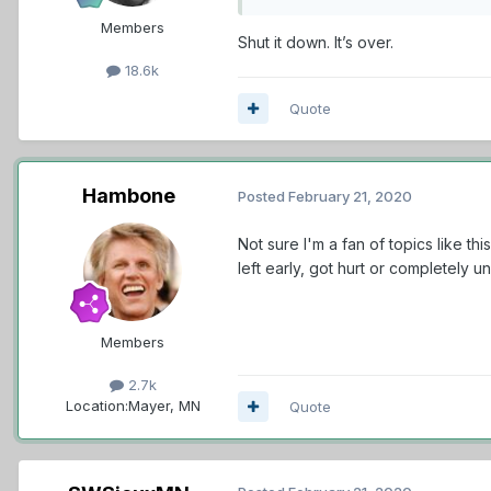
Members
Shut it down. It’s over.
18.6k
Quote
Hambone
Posted
February 21, 2020
Not sure I'm a fan of topics like th
left early, got hurt or completely
Members
2.7k
Location:
Mayer, MN
Quote