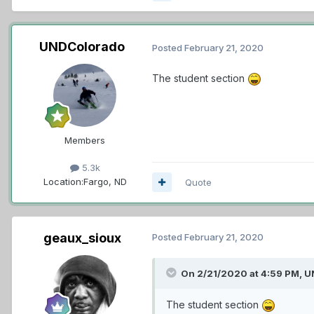
UNDColorado
Posted
February 21, 2020
The student section
Members
5.3k
Location:
Fargo, ND
Quote
geaux_sioux
Posted
February 21, 2020
On 2/21/2020 at 4:59 PM,
U
The student section