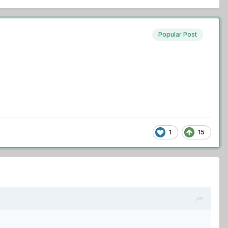
Popular Post
1
15