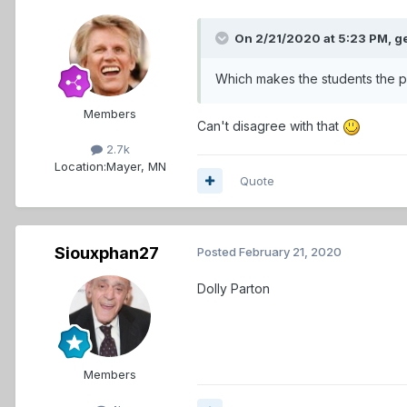
On 2/21/2020 at 5:23 PM,
g
Which makes the students the p
Members
Can't disagree with that
2.7k
Location:
Mayer, MN
Quote
Siouxphan27
Posted
February 21, 2020
Dolly Parton
Members