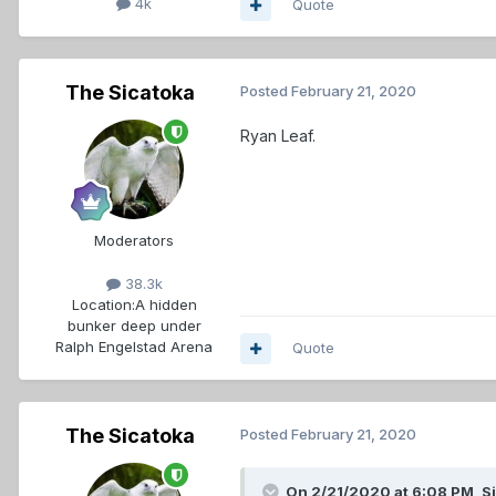
4k
Quote
The Sicatoka
Posted
February 21, 2020
Ryan Leaf.
Moderators
38.3k
Location:
A hidden
bunker deep under
Ralph Engelstad Arena
Quote
The Sicatoka
Posted
February 21, 2020
On 2/21/2020 at 6:08 PM,
S