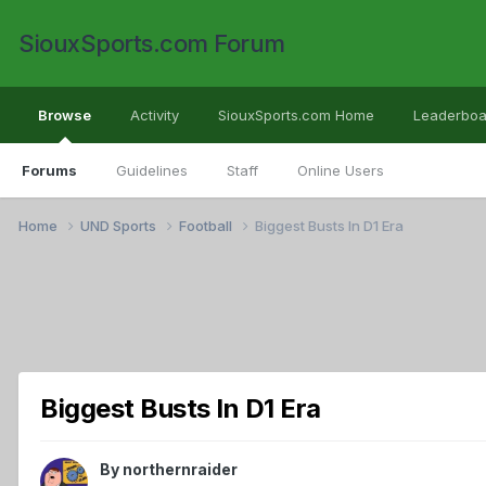
SiouxSports.com Forum
Browse
Activity
SiouxSports.com Home
Leaderboa
Forums
Guidelines
Staff
Online Users
Home
UND Sports
Football
Biggest Busts In D1 Era
Biggest Busts In D1 Era
By
northernraider