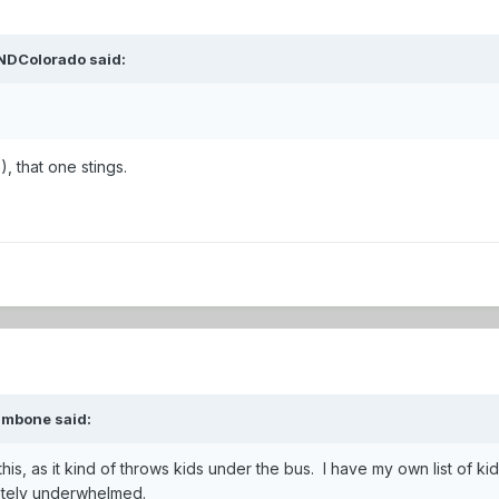
NDColorado
said:
), that one stings.
ambone
said:
 this, as it kind of throws kids under the bus. I have my own list of k
letely underwhelmed.