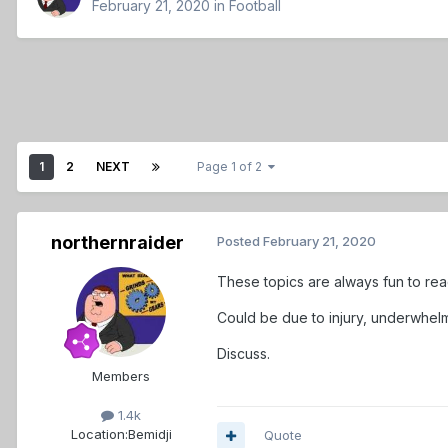
February 21, 2020
in
Football
1
2
NEXT
Page 1 of 2
northernraider
Posted
February 21, 2020
These topics are always fun to rea
Could be due to injury, underwhel
Discuss.
Members
1.4k
Location:
Bemidji
Quote