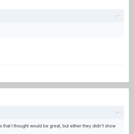
ids that I thought would be great, but either they didn't show