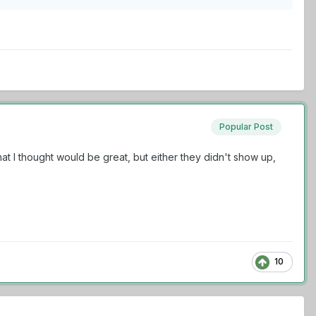
Popular Post
 that I thought would be great, but either they didn't show up,
10