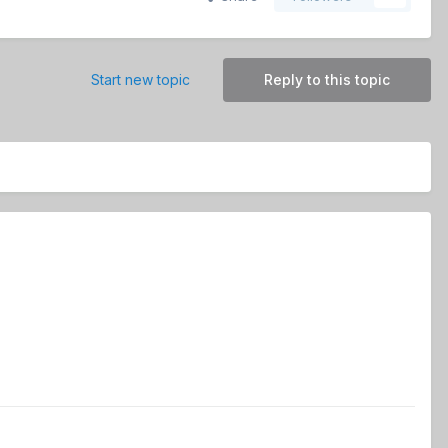
Start new topic
Reply to this topic