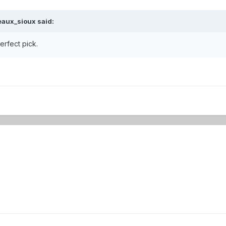
eaux_sioux
said:
erfect pick.