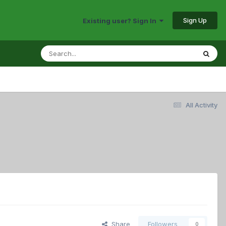
Sign Up
Existing user? Sign In
All Activity
Share
Followers
0