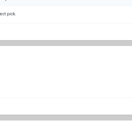
ect pick.