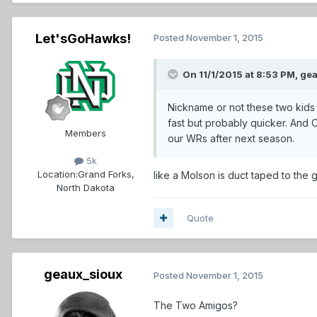
Let'sGoHawks!
Posted
November 1, 2015
On 11/1/2015 at 8:53 PM,
gea
Nickname or not these two kids 
fast but probably quicker. And O
Members
our WRs after next season.
5k
Location:
Grand Forks,
like a Molson is duct taped to the g
North Dakota
Quote
geaux_sioux
Posted
November 1, 2015
The Two Amigos?