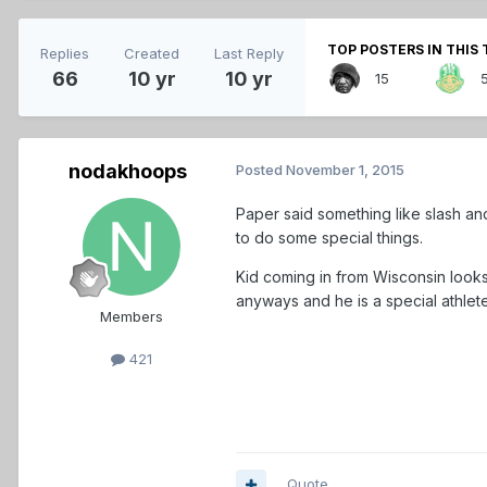
TOP POSTERS IN THIS 
Replies
Created
Last Reply
66
10 yr
10 yr
15
nodakhoops
Posted
November 1, 2015
Paper said something like slash an
to do some special things.
Kid coming in from Wisconsin loo
anyways and he is a special athlete
Members
421
Quote