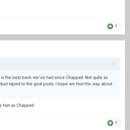
1
 is the best back we've had since Chappell. Not quite as
duct taped to the goal posts. I hope we feel this way about
s fast as Chappell.
1