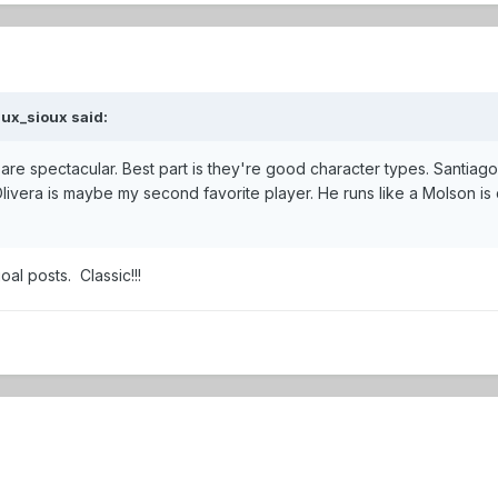
ux_sioux
said:
are spectacular. Best part is they're good character types. Santiago
livera is maybe my second favorite player. He runs like a Molson is 
oal posts. Classic!!!