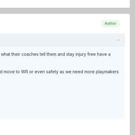
Author
what their coaches tell them and stay injury free have a
uld move to WR or even safety as we need more playmakers