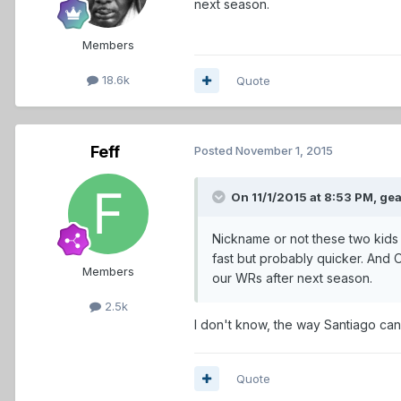
next season.
Members
18.6k
Quote
Feff
Posted
November 1, 2015
On 11/1/2015 at 8:53 PM,
gea
Nickname or not these two kids 
fast but probably quicker. And O
Members
our WRs after next season.
2.5k
I don't know, the way Santiago can 
Quote