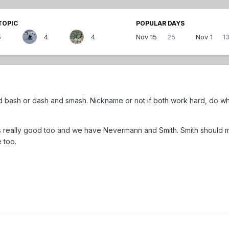
TOPIC
POPULAR DAYS
5
4
4
Nov 15
25
Nov 1
1
d bash or dash and smash. Nickname or not if both work hard, do wha
ks really good too and we have Nevermann and Smith. Smith should
 too.