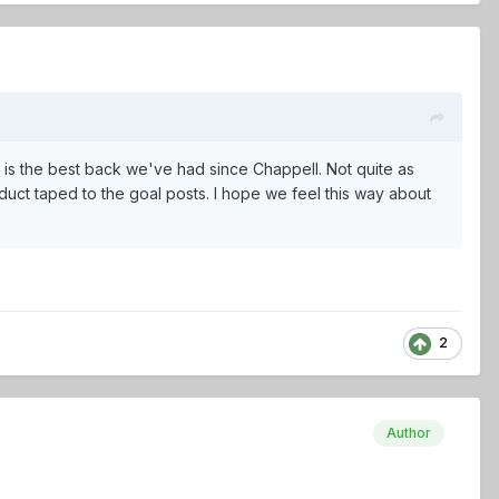
 is the best back we've had since Chappell. Not quite as
duct taped to the goal posts. I hope we feel this way about
2
Author