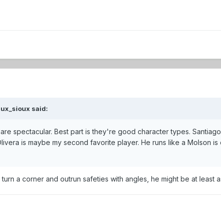
ux_sioux
said:
are spectacular. Best part is they're good character types. Santiago
livera is maybe my second favorite player. He runs like a Molson is 
turn a corner and outrun safeties with angles, he might be at least a