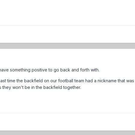
have something positive to go back and forth with.
last time the backfield on our football team had a nickname that was
es they won't be in the backfield together.