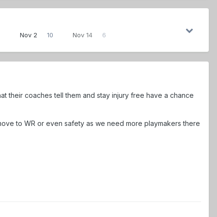
3
Nov 2
10
Nov 14
6
t their coaches tell them and stay injury free have a chance
 move to WR or even safety as we need more playmakers there