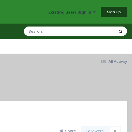
Sign Up
Existing user? Sign In
All Activity
Share
Followers
0