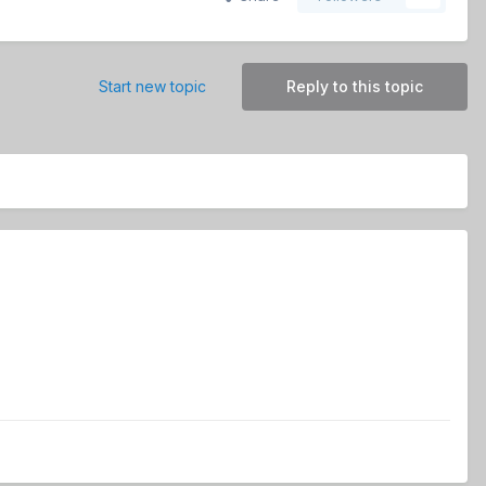
Start new topic
Reply to this topic