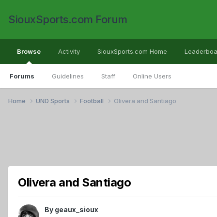
SiouxSports.com Forum
Browse
Activity
SiouxSports.com Home
Leaderboa
Forums
Guidelines
Staff
Online Users
Home
UND Sports
Football
Olivera and Santiago
Olivera and Santiago
By
geaux_sioux