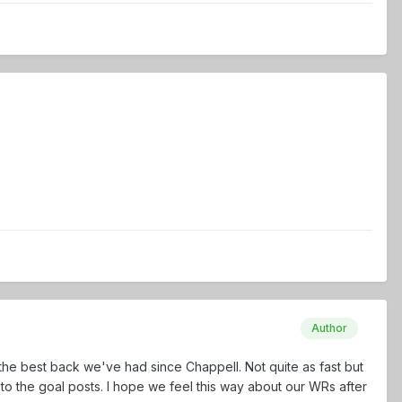
Author
 the best back we've had since Chappell. Not quite as fast but
to the goal posts. I hope we feel this way about our WRs after