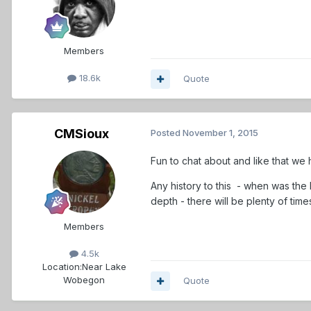
Members
18.6k
Quote
CMSioux
Posted
November 1, 2015
Fun to chat about and like that we 
Any history to this - when was the 
depth - there will be plenty of tim
Members
4.5k
Location:
Near Lake
Wobegon
Quote