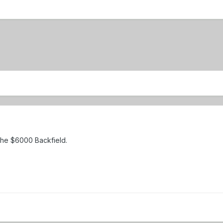
The $6000 Backfield.