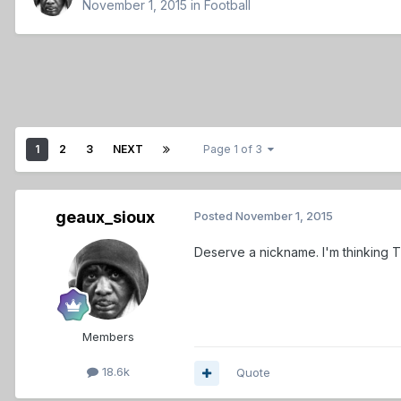
November 1, 2015
in
Football
1
2
3
NEXT
Page 1 of 3
geaux_sioux
Posted
November 1, 2015
Deserve a nickname. I'm thinking 
Members
18.6k
Quote