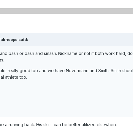
dakhoops
said:
 and bash or dash and smash. Nickname or not if both work hard, do 
gs.
looks really good too and we have Nevermann and Smith. Smith sho
l athlete too.
 be a running back. His skills can be better utilized elsewhere.