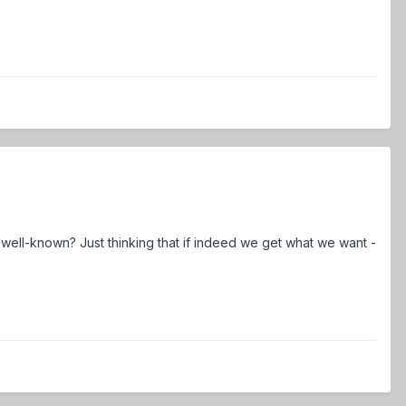
 well-known? Just thinking that if indeed we get what we want -