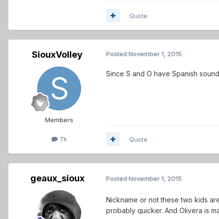
Quote
SiouxVolley
Posted
November 1, 2015
Since S and O have Spanish soun
Members
7k
Quote
geaux_sioux
Posted
November 1, 2015
Nickname or not these two kids are
probably quicker. And Olivera is m