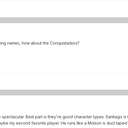
ding names, how about the Conquistadors?
 spectacular. Best part is they're good character types. Santiago is
aybe my second favorite player. He runs like a Molson is duct taped 