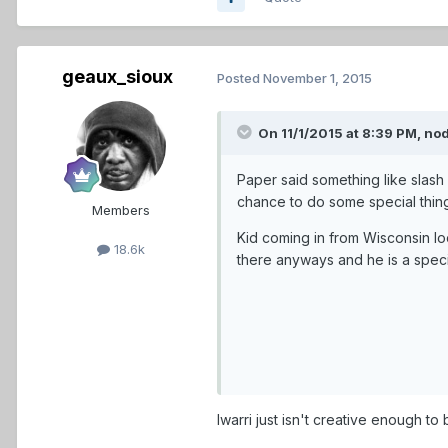
geaux_sioux
Posted
November 1, 2015
On 11/1/2015 at 8:39 PM,
no
Paper said something like slash
chance to do some special thin
Members
Kid coming in from Wisconsin 
18.6k
there anyways and he is a specia
Iwarri just isn't creative enough to