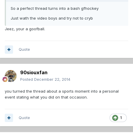
So a perfect thread turns into a bash gfhockey
Just wath the video boys and try not to cryb
Jeez, your a goofball.
Quote
90siouxfan
Posted
December 22, 2014
you turned the thread about a sports moment into a personal
event stating what you did on that occasion.
Quote
1