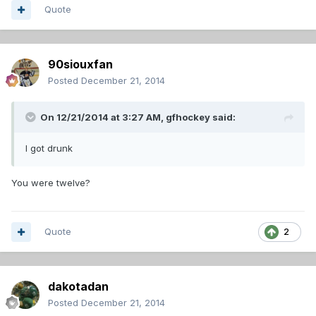
Quote
90siouxfan
Posted
December 21, 2014
On 12/21/2014 at 3:27 AM, gfhockey said:
I got drunk
You were twelve?
Quote
2
dakotadan
Posted
December 21, 2014