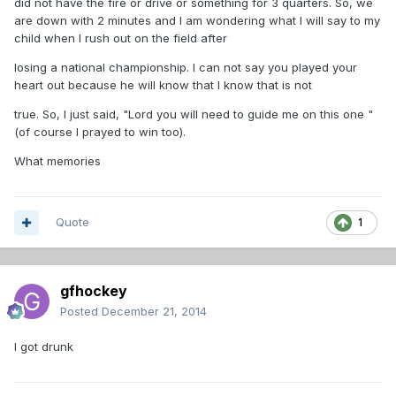
did not have the fire or drive or something for 3 quarters. So, we
are down with 2 minutes and I am wondering what I will say to my
child when I rush out on the field after
losing a national championship. I can not say you played your
heart out because he will know that I know that is not
true. So, I just said, "Lord you will need to guide me on this one "
(of course I prayed to win too).
What memories
Quote
1
gfhockey
Posted
December 21, 2014
I got drunk