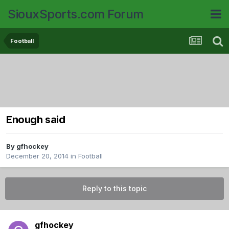
SiouxSports.com Forum
Football
Enough said
By
gfhockey
December 20, 2014
in
Football
Reply to this topic
gfhockey