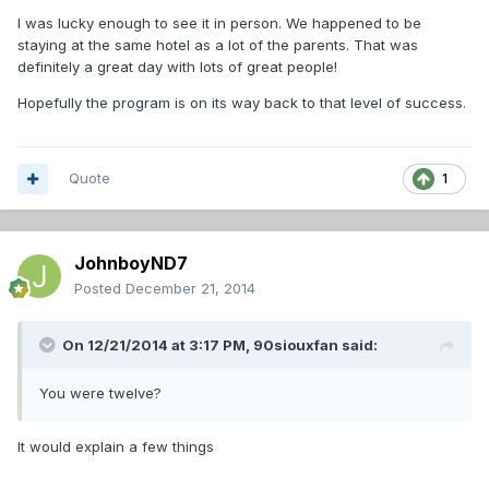
I was lucky enough to see it in person. We happened to be
staying at the same hotel as a lot of the parents. That was
definitely a great day with lots of great people!
Hopefully the program is on its way back to that level of success.
Quote
1
JohnboyND7
Posted
December 21, 2014
On 12/21/2014 at 3:17 PM, 90siouxfan said:
You were twelve?
It would explain a few things