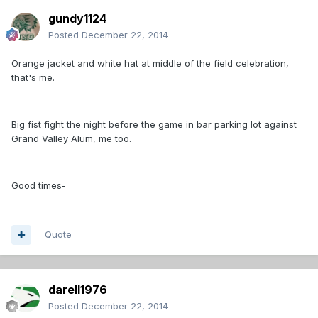
gundy1124
Posted
December 22, 2014
Orange jacket and white hat at middle of the field celebration,
that's me.
Big fist fight the night before the game in bar parking lot against
Grand Valley Alum, me too.
Good times-
Quote
darell1976
Posted
December 22, 2014