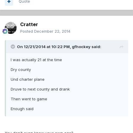
Quote
Cratter
Posted
December 22, 2014
On 12/21/2014 at 10:22 PM, gfhockey said:
I was actually 21 at the time
Dry county
Und charter plane
Druve to next county and drank
Then went to game
Enough said