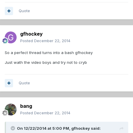
Quote
gfhockey
Posted
December 22, 2014
So a perfect thread turns into a bash gfhockey
Just wath the video boys and try not to cryb
Quote
bang
Posted
December 22, 2014
On 12/22/2014 at 5:00 PM, gfhockey said: