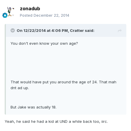
zonadub
Posted
December 22, 2014
On 12/22/2014 at 4:06 PM, Cratter said:
You don't even know your own age?
That would have put you around the age of 24. That mah
dnt ad up.
But Jake was actually 18.
Yeah, he said he had a kid at UND a while back too, iirc.