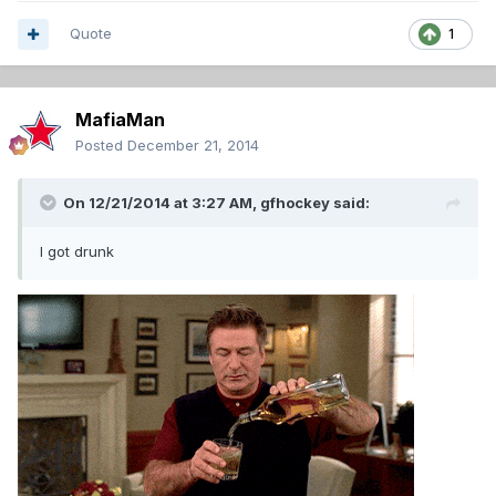
Quote
1
MafiaMan
Posted
December 21, 2014
On 12/21/2014 at 3:27 AM, gfhockey said:
I got drunk