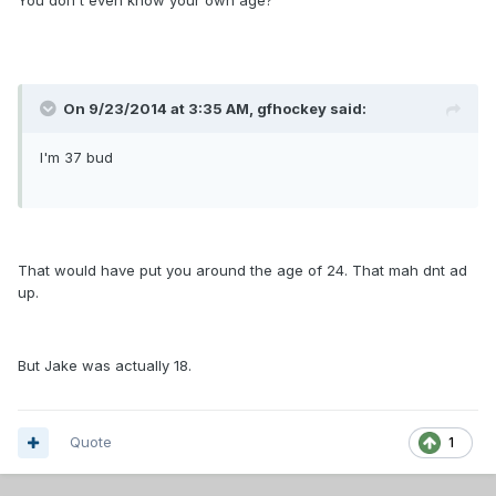
You don't even know your own age?
On 9/23/2014 at 3:35 AM, gfhockey said:
I'm 37 bud
That would have put you around the age of 24. That mah dnt ad
up.
But Jake was actually 18.
Quote
1