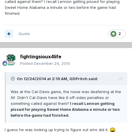
called against them? I recall Lennon getting pissed for playing
Sweet Home Alabama a minute or two before the game had
finished.
Quote
2
fightingsioux4life
Posted
December 24, 2014
On 12/24/2014 at 2:19 AM, GDPritch said:
Was at the Cal-Davis game, the noise was deafening at the
Al! Didn't Cal-Davis have like 6 off-sides penalties or
something called against them?
I recall Lennon getting
pissed for playing Sweet Home Alabama a minute or two
before the game had finished.
I guess he was looking up trying to figure out who did it.