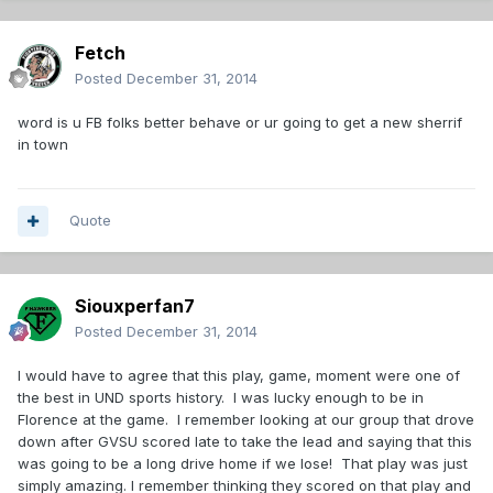
Fetch
Posted
December 31, 2014
word is u FB folks better behave or ur going to get a new sherrif
in town
Quote
Siouxperfan7
Posted
December 31, 2014
I would have to agree that this play, game, moment were one of
the best in UND sports history. I was lucky enough to be in
Florence at the game. I remember looking at our group that drove
down after GVSU scored late to take the lead and saying that this
was going to be a long drive home if we lose! That play was just
simply amazing. I remember thinking they scored on that play and