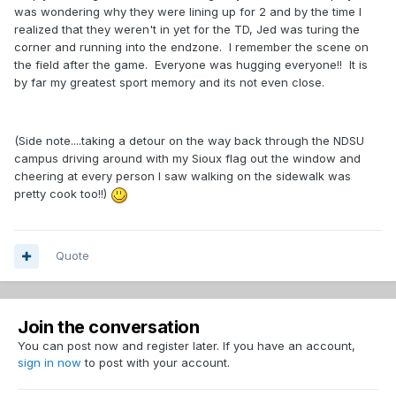
was wondering why they were lining up for 2 and by the time I
realized that they weren't in yet for the TD, Jed was turing the
corner and running into the endzone. I remember the scene on
the field after the game. Everyone was hugging everyone!! It is
by far my greatest sport memory and its not even close.
(Side note....taking a detour on the way back through the NDSU
campus driving around with my Sioux flag out the window and
cheering at every person I saw walking on the sidewalk was
pretty cook too!!)
Quote
Join the conversation
You can post now and register later. If you have an account,
sign in now
to post with your account.