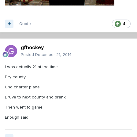
Quote
4
gfhockey
Posted
December 21, 2014
I was actually 21 at the time
Dry county
Und charter plane
Druve to next county and drank
Then went to game
Enough said