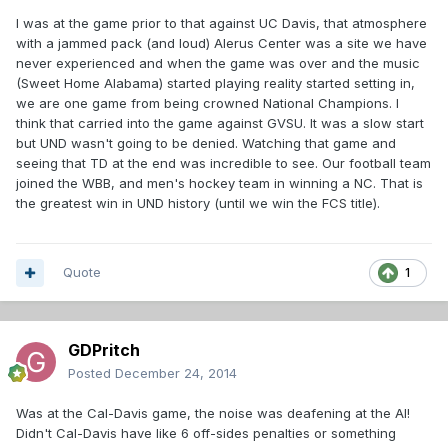
I was at the game prior to that against UC Davis, that atmosphere
with a jammed pack (and loud) Alerus Center was a site we have
never experienced and when the game was over and the music
(Sweet Home Alabama) started playing reality started setting in,
we are one game from being crowned National Champions. I
think that carried into the game against GVSU. It was a slow start
but UND wasn't going to be denied. Watching that game and
seeing that TD at the end was incredible to see. Our football team
joined the WBB, and men's hockey team in winning a NC. That is
the greatest win in UND history (until we win the FCS title).
Quote
1
GDPritch
Posted
December 24, 2014
Was at the Cal-Davis game, the noise was deafening at the Al!
Didn't Cal-Davis have like 6 off-sides penalties or something