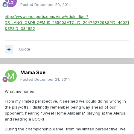
Posted
December 20, 2014
http://www.undsports.com/ViewArticle.dbml?
DB_LANG=C&DB_OEM_ID=13500&ATCLID=204762729&SPID=40021
&SPSID=334852
Quote
Mama Sue
Posted
December 21, 2014
What memories
From my limited perspective, it seemed we could do no wrong in
the play-offs. I distinctly remember being way ahead of our
opponent, hearing "Sweet Home Alabama" playing at the Alerus,
and reading a BOOK!
During the championship game, from my limited perspective, we