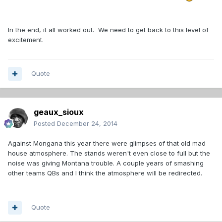
In the end, it all worked out. We need to get back to this level of
excitement.
Quote
geaux_sioux
Posted
December 24, 2014
Against Mongana this year there were glimpses of that old mad
house atmosphere. The stands weren't even close to full but the
noise was giving Montana trouble. A couple years of smashing
other teams QBs and I think the atmosphere will be redirected.
Quote