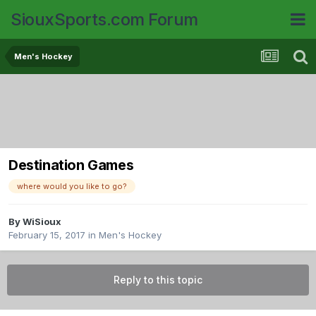
SiouxSports.com Forum
Men's Hockey
Destination Games
where would you like to go?
By
WiSioux
February 15, 2017
in
Men's Hockey
Reply to this topic