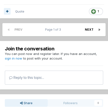
Quote
1
PREV
Page 1 of 3
NEXT
Join the conversation
You can post now and register later. If you have an account,
sign in now
to post with your account.
Reply to this topic...
Share
Followers
0