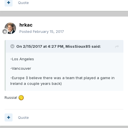
Quote
hrkac
Posted
February 15, 2017
On 2/15/2017 at 4:27 PM,
MissSioux85
said:
-Los Angeles
-Vancouver
-Europe (I believe there was a team that played a game in
Ireland a couple years back)
Russia!
Quote