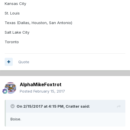
Kansas City
St. Louis
Texas (Dallas, Houston, San Antonio)
Salt Lake City
Toronto
Quote
AlphaMikeFoxtrot
Posted
February 15, 2017
On 2/15/2017 at 4:15 PM,
Cratter
said:
Boise.