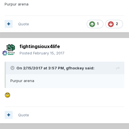
Purpur arena
Quote
1
2
fightingsioux4life
Posted
February 15, 2017
On 2/15/2017 at 3:57 PM,
gfhockey
said:
Purpur arena
Quote