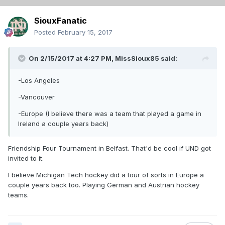
SiouxFanatic
Posted
February 15, 2017
On 2/15/2017 at 4:27 PM,
MissSioux85
said:
-Los Angeles
-Vancouver
-Europe (I believe there was a team that played a game in
Ireland a couple years back)
Friendship Four Tournament in Belfast. That'd be cool if UND got
invited to it.
I believe Michigan Tech hockey did a tour of sorts in Europe a
couple years back too. Playing German and Austrian hockey
teams.