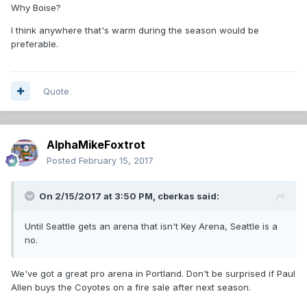
Why Boise?
I think anywhere that's warm during the season would be
preferable.
Quote
AlphaMikeFoxtrot
Posted
February 15, 2017
On 2/15/2017 at 3:50 PM,
cberkas
said:
Until Seattle gets an arena that isn't Key Arena, Seattle is a
no.
We've got a great pro arena in Portland. Don't be surprised if Paul
Allen buys the Coyotes on a fire sale after next season.