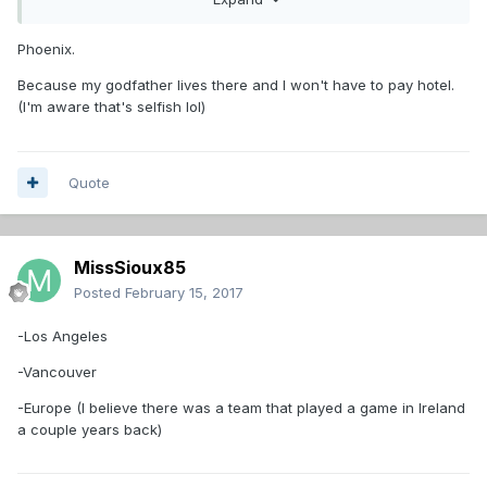
I would throw out there Seattle. I can't say for certain their
is a rink big enough there, but I would imagine there is.
Phoenix.
Anyone else have a destination suggestion?
Because my godfather lives there and I won't have to pay hotel.
(I'm aware that's selfish lol)
Quote
MissSioux85
Posted
February 15, 2017
-Los Angeles
-Vancouver
-Europe (I believe there was a team that played a game in Ireland
a couple years back)