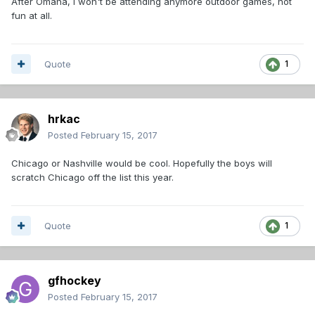
After Omaha, I won't be attending anymore outdoor games, not
fun at all.
Quote
1
hrkac
Posted
February 15, 2017
Chicago or Nashville would be cool. Hopefully the boys will
scratch Chicago off the list this year.
Quote
1
gfhockey
Posted
February 15, 2017