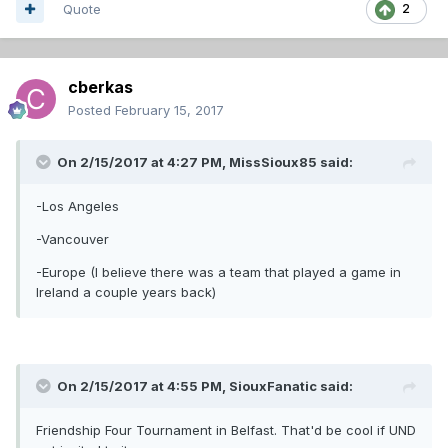
Quote
2
cberkas
Posted
February 15, 2017
On 2/15/2017 at 4:27 PM,
MissSioux85
said:
-Los Angeles
-Vancouver
-Europe (I believe there was a team that played a game in
Ireland a couple years back)
On 2/15/2017 at 4:55 PM,
SiouxFanatic
said:
Friendship Four Tournament in Belfast. That'd be cool if UND