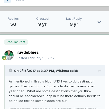
Replies
Created
Last Reply
50
9 yr
9 yr
Popular Post
iluvdebbies
Posted
February 15, 2017
On 2/15/2017 at 3:37 PM,
WiSioux
said:
As mentioned in Brad's blog, UND likes to do destination
games. The plan for the future is to do them every other
year or so. What are some destinations that you think
should be considered? Keep in mind there actually needs to
be an ice rink so some places are out.
Brad mentions: Target Field, LA, Nashville, Florida (Tampa),