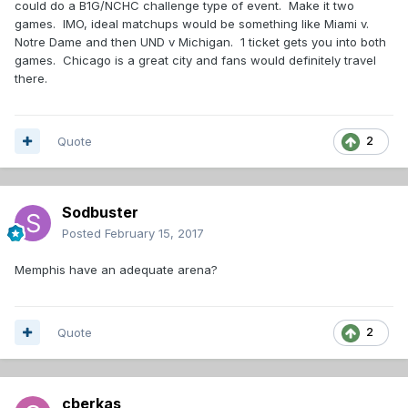
could do a B1G/NCHC challenge type of event. Make it two
games. IMO, ideal matchups would be something like Miami v.
Notre Dame and then UND v Michigan. 1 ticket gets you into both
games. Chicago is a great city and fans would definitely travel
there.
Quote
2
Sodbuster
Posted
February 15, 2017
Memphis have an adequate arena?
Quote
2
cberkas