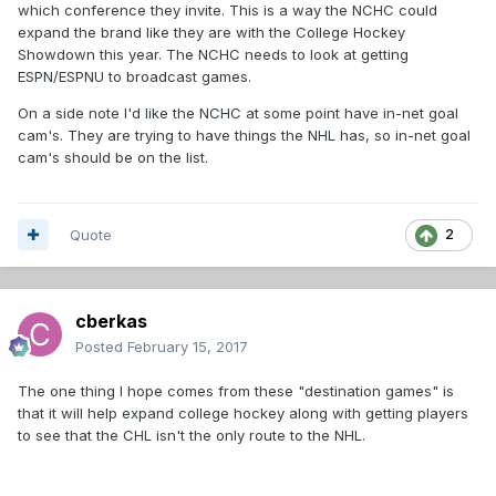
which conference they invite. This is a way the NCHC could
expand the brand like they are with the College Hockey
Showdown this year. The NCHC needs to look at getting
ESPN/ESPNU to broadcast games.
On a side note I'd like the NCHC at some point have in-net goal
cam's. They are trying to have things the NHL has, so in-net goal
cam's should be on the list.
Quote
2
cberkas
Posted
February 15, 2017
The one thing I hope comes from these "destination games" is
that it will help expand college hockey along with getting players
to see that the CHL isn't the only route to the NHL.