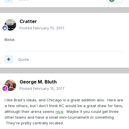
Cratter
Posted
February 15, 2017
Boise.
Quote
George M. Bluth
Posted
February 15, 2017
I like Brad's ideas, and Chicago is a great addition also. Here are
a few others, but I don't think KC would be a great draw for fans,
although their arena seems
nice
. Maybe if you could get three
other teams and have a small mini-tournament or something.
They're pretty centrally located.