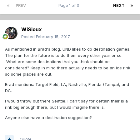
PREV
Page 1 of 3
NEXT
WiSioux
Posted
February 15, 2017
As mentioned in Brad's blog, UND likes to do destination games.
The plan for the future is to do them every other year or so.
What are some destinations that you think should be
considered? Keep in mind there actually needs to be an ice rink
so some places are out.
Brad mentions: Target Field, LA, Nashville, Florida (Tampa), and
DC.
I would throw out there Seattle. I can't say for certain their is a
rink big enough there, but I would imagine there is.
Anyone else have a destination suggestion?
Quote