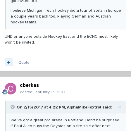
got invited to it.
I believe Michigan Tech hockey did a tour of sorts in Europe
a couple years back too. Playing German and Austrian
hockey teams.
UND or anyone outside Hockey East and the ECHC most likely
won't be invited.
Quote
cberkas
Posted
February 15, 2017
On 2/15/2017 at 4:22 PM,
AlphaMikeFoxtrot
said:
We've got a great pro arena in Portland. Don't be surprised
if Paul Allen buys the Coyotes on a fire sale after next