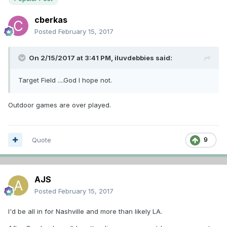
cberkas
Posted
February 15, 2017
On 2/15/2017 at 3:41 PM,
iluvdebbies
said:
Target Field ....God I hope not.
Outdoor games are over played.
Quote
9
AJS
Posted
February 15, 2017
I'd be all in for Nashville and more than likely LA.