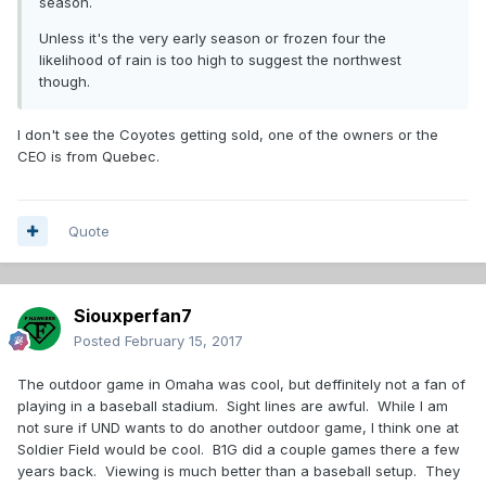
season.
Unless it's the very early season or frozen four the
likelihood of rain is too high to suggest the northwest
though.
I don't see the Coyotes getting sold, one of the owners or the
CEO is from Quebec.
Quote
Siouxperfan7
Posted
February 15, 2017
The outdoor game in Omaha was cool, but deffinitely not a fan of
playing in a baseball stadium. Sight lines are awful. While I am
not sure if UND wants to do another outdoor game, I think one at
Soldier Field would be cool. B1G did a couple games there a few
years back. Viewing is much better than a baseball setup. They