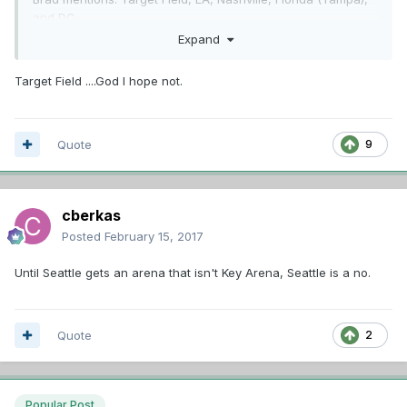
and DC.
Expand
I would throw out there Seattle. I can't say for certain their
is a rink big enough there, but I would imagine there is.
Target Field ....God I hope not.
Anyone else have a destination suggestion?
Quote
9
cberkas
Posted
February 15, 2017
Until Seattle gets an arena that isn't Key Arena, Seattle is a no.
Quote
2
Popular Post