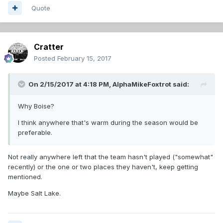
Quote
Cratter
Posted
February 15, 2017
On 2/15/2017 at 4:18 PM,
AlphaMikeFoxtrot
said:
Why Boise?
I think anywhere that's warm during the season would be
preferable.
Not really anywhere left that the team hasn't played ("somewhat"
recently) or the one or two places they haven't, keep getting
mentioned.
Maybe Salt Lake.