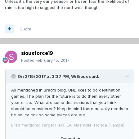
Unless it's the very early season or frozen four the likelihood of
rain is too high to suggest the northwest though.
Quote
siouxforce19
Posted
February 15, 2017
On 2/15/2017 at 3:37 PM,
WiSioux
said:
As mentioned in Brad's blog, UND likes to do destination
games. The plan for the future is to do them every other
year or so. What are some destinations that you think
should be considered? Keep in mind there actually needs to
be an ice rink so some places are out.
Brad mentions: Target Field, LA, Nashville, Florida (Tampa),
and DC.
Expand