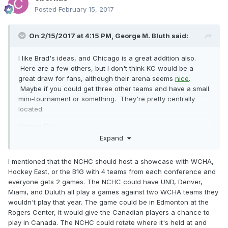
Posted
February 15, 2017
On 2/15/2017 at 4:15 PM,
George M. Bluth
said:
I like Brad's ideas, and Chicago is a great addition also.
Here are a few others, but I don't think KC would be a
great draw for fans, although their arena seems
nice
.
Maybe if you could get three other teams and have a small
mini-tournament or something. They're pretty centrally
located.
Kansas City
Expand
St. Louis
Texas (Dallas, Houston, San Antonio)
I mentioned that the NCHC should host a showcase with WCHA,
Hockey East, or the B1G with 4 teams from each conference and
Salt Lake City
everyone gets 2 games. The NCHC could have UND, Denver,
Miami, and Duluth all play a games against two WCHA teams they
Toronto
wouldn't play that year. The game could be in Edmonton at the
Rogers Center, it would give the Canadian players a chance to
play in Canada. The NCHC could rotate where it's held at and