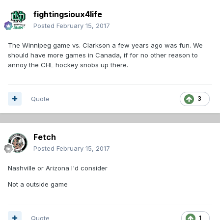
fightingsioux4life
Posted
February 15, 2017
The Winnipeg game vs. Clarkson a few years ago was fun. We
should have more games in Canada, if for no other reason to
annoy the CHL hockey snobs up there.
Quote
3
Fetch
Posted
February 15, 2017
Nashville or Arizona I'd consider
Not a outside game
Quote
1