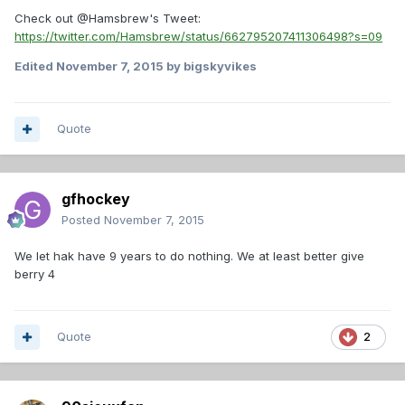
Check out @Hamsbrew's Tweet:
https://twitter.com/Hamsbrew/status/662795207411306498?s=09
Edited
November 7, 2015
by bigskyvikes
Quote
gfhockey
Posted
November 7, 2015
We let hak have 9 years to do nothing. We at least better give
berry 4
Quote
2