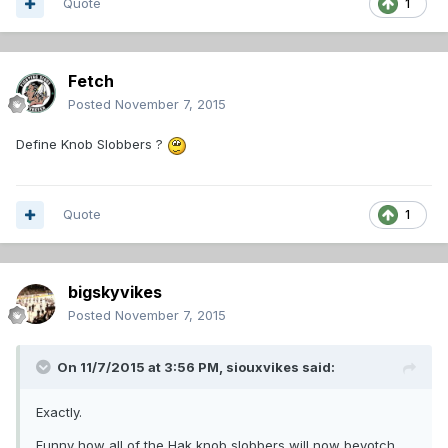
Quote
1
Fetch
Posted
November 7, 2015
Define Knob Slobbers ?
Quote
1
bigskyvikes
Posted
November 7, 2015
On 11/7/2015 at 3:56 PM,
siouxvikes
said:
Exactly.
Funny how all of the Hak knob slobbers will now beyotch