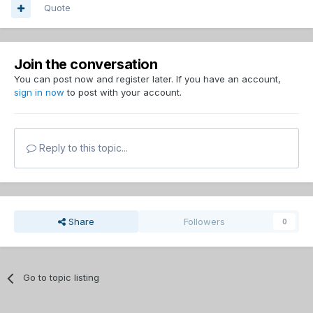
Quote
Join the conversation
You can post now and register later. If you have an account,
sign in now
to post with your account.
Reply to this topic...
Share
Followers
0
Go to topic listing