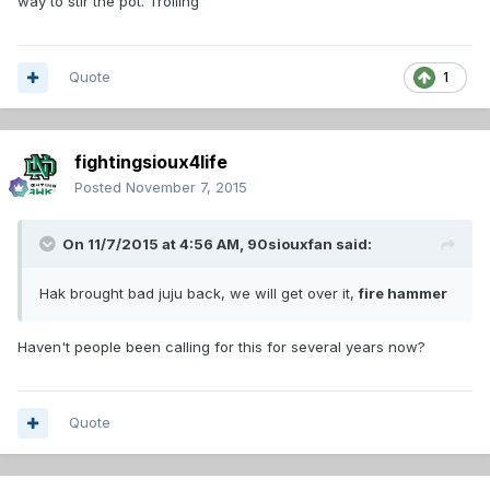
way to stir the pot. Trolling
Quote
1
fightingsioux4life
Posted
November 7, 2015
On 11/7/2015 at 4:56 AM,
90siouxfan
said:
Hak brought bad juju back, we will get over it,
fire hammer
Haven't people been calling for this for several years now?
Quote