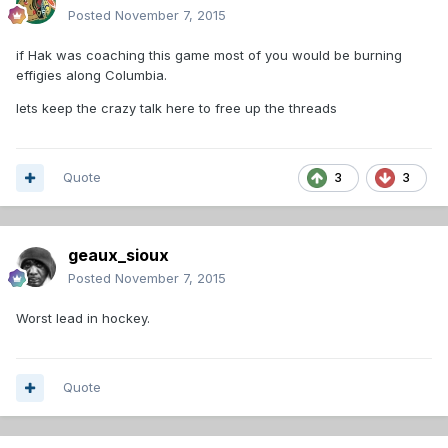
Posted
November 7, 2015
if Hak was coaching this game most of you would be burning
effigies along Columbia.
lets keep the crazy talk here to free up the threads
Quote
3
3
geaux_sioux
Posted
November 7, 2015
Worst lead in hockey.
Quote