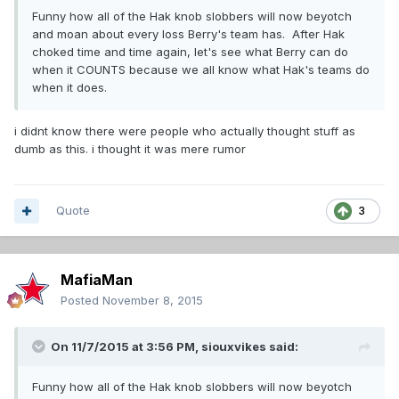
Funny how all of the Hak knob slobbers will now beyotch
and moan about every loss Berry's team has. After Hak
choked time and time again, let's see what Berry can do
when it COUNTS because we all know what Hak's teams do
when it does.
i didnt know there were people who actually thought stuff as
dumb as this. i thought it was mere rumor
Quote
3
MafiaMan
Posted
November 8, 2015
On 11/7/2015 at 3:56 PM,
siouxvikes
said:
Funny how all of the Hak knob slobbers will now beyotch