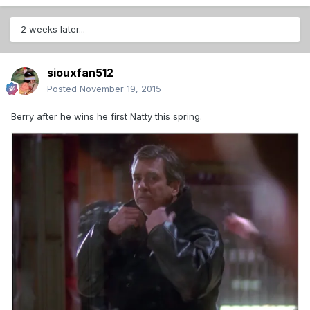
2 weeks later...
siouxfan512
Posted
November 19, 2015
Berry after he wins he first Natty this spring.