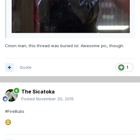
Cmon man, this thread was buried lol. Awesome pic, though.
Quote
1
The Sicatoka
Posted
November 20, 2015
#FireBubs