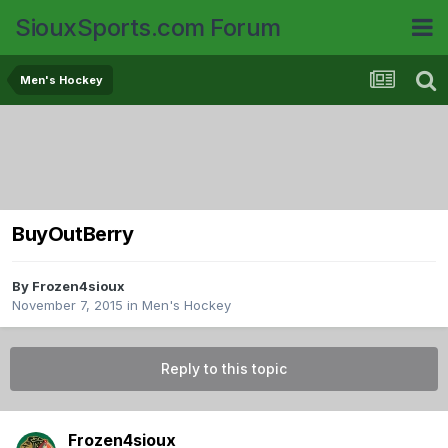
SiouxSports.com Forum
Men's Hockey
BuyOutBerry
By
Frozen4sioux
November 7, 2015
in
Men's Hockey
Reply to this topic
Frozen4sioux