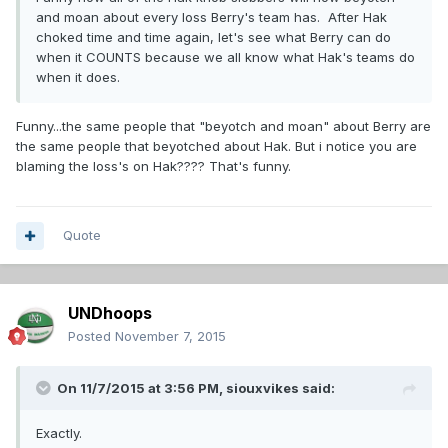
and moan about every loss Berry's team has. After Hak
choked time and time again, let's see what Berry can do
when it COUNTS because we all know what Hak's teams do
when it does.
Funny...the same people that "beyotch and moan" about Berry are
the same people that beyotched about Hak. But i notice you are
blaming the loss's on Hak???? That's funny.
Quote
UNDhoops
Posted
November 7, 2015
On 11/7/2015 at 3:56 PM,
siouxvikes
said:
Exactly.