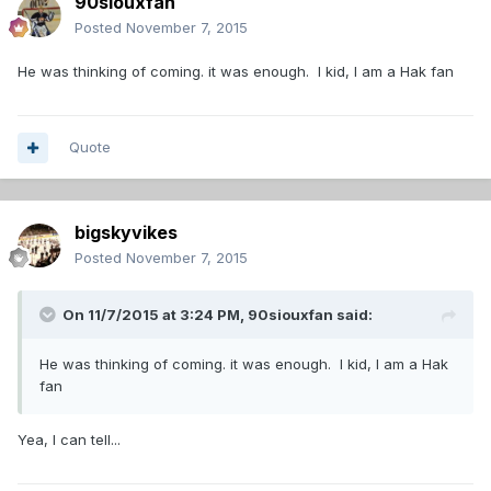
90siouxfan
Posted
November 7, 2015
He was thinking of coming. it was enough. I kid, I am a Hak fan
Quote
bigskyvikes
Posted
November 7, 2015
On 11/7/2015 at 3:24 PM,
90siouxfan
said:
He was thinking of coming. it was enough. I kid, I am a Hak
fan
Yea, I can tell...