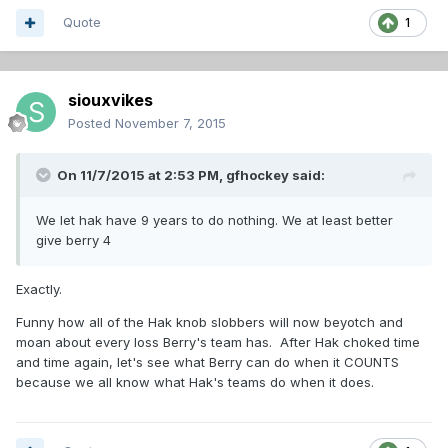
Quote
1
siouxvikes
Posted
November 7, 2015
On 11/7/2015 at 2:53 PM,
gfhockey
said:
We let hak have 9 years to do nothing. We at least better
give berry 4
Exactly.
Funny how all of the Hak knob slobbers will now beyotch and
moan about every loss Berry's team has. After Hak choked time
and time again, let's see what Berry can do when it COUNTS
because we all know what Hak's teams do when it does.