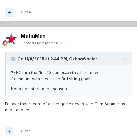
Quote
MafiaMan
Posted
November 8, 2015
On 11/8/2015 at 2:44 PM,
Oxbow6
said:
7-1-2 thru the first 10 games...with all the new
freshman...with a walk-on 3rd string goalie.
Not a bad start to the season.
I'd take that record after ten games even with Glen Sonmor as
head coach!
Quote