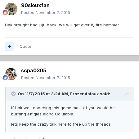
90siouxfan
Posted
November 7, 2015
Hak brought bad juju back, we will get over it, fire hammer
Quote
scpa0305
Posted
November 7, 2015
On 11/7/2015 at 3:24 AM,
Frozen4sioux
said:
if Hak was coaching this game most of you would be
burning effigies along Columbia.
lets keep the crazy talk here to free up the threads