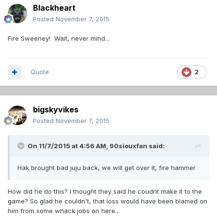
Blackheart
Posted
November 7, 2015
Fire Sweeney! Wait, never mind...
Quote
2
bigskyvikes
Posted
November 7, 2015
On 11/7/2015 at 4:56 AM,
90siouxfan
said:
Hak brought bad juju back, we will get over it, fire hammer
How did he do this? I thought they said he coudnt make it to the
game? So glad he couldn't, that loss would have been blamed on
him from some whack jobs on here...