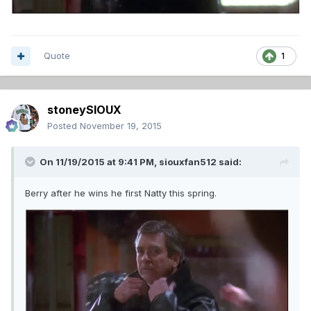
Quote
1
stoneySIOUX
Posted
November 19, 2015
On 11/19/2015 at 9:41 PM,
siouxfan512
said:
Berry after he wins he first Natty this spring.