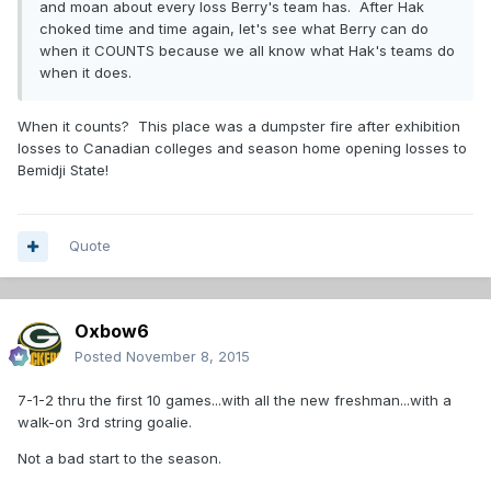
and moan about every loss Berry's team has. After Hak
choked time and time again, let's see what Berry can do
when it COUNTS because we all know what Hak's teams do
when it does.
When it counts? This place was a dumpster fire after exhibition
losses to Canadian colleges and season home opening losses to
Bemidji State!
Quote
Oxbow6
Posted
November 8, 2015
7-1-2 thru the first 10 games...with all the new freshman...with a
walk-on 3rd string goalie.
Not a bad start to the season.