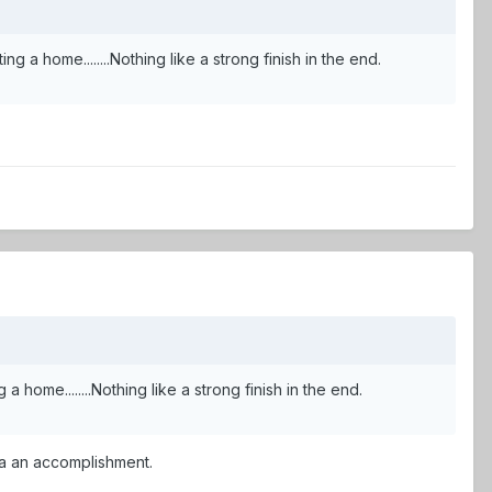
sitting a home........Nothing like a strong finish in the end.
 a home........Nothing like a strong finish in the end.
uva an accomplishment.