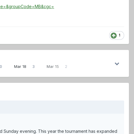
ode=&groupCode=MB&cgc=
1
0
Mar 18
3
Mar 15
2
ed Sunday evening. This year the tournament has expanded