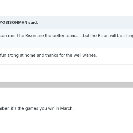
 WYOBISONMAN said:
 run. The Bison are the better team.........but the Bison will be sitting
e fun sitting at home and thanks for the well wishes.
ber, it's the games you win in March. . .