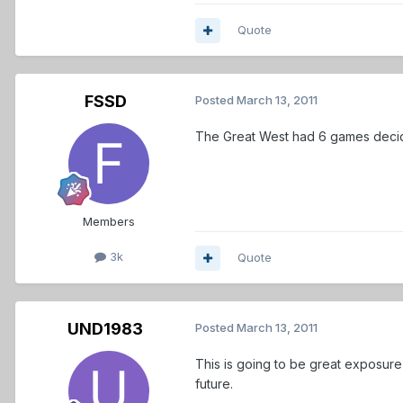
Quote
FSSD
Posted
March 13, 2011
The Great West had 6 games decide
Members
3k
Quote
UND1983
Posted
March 13, 2011
This is going to be great exposure 
future.