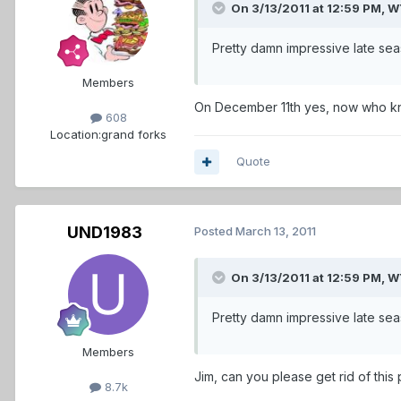
On 3/13/2011 at 12:59 PM,
Pretty damn impressive late se
Members
On December 11th yes, now who kno
608
Location:
grand forks
Quote
UND1983
Posted
March 13, 2011
On 3/13/2011 at 12:59 PM,
Pretty damn impressive late season
Members
Jim, can you please get rid of this
8.7k