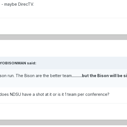
e - maybe DirecTV.
 WYOBISONMAN said:
son run. The Bison are the better team
.........but the Bison will be
 does NDSU have a shot at it or is it 1 team per conference?