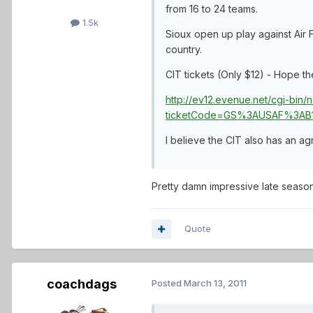
from 16 to 24 teams.
1.5k
Sioux open up play against Air 
country.
CIT tickets (Only $12) - Hope th
http://ev12.evenue.net/cgi-bi
ticketCode=GS%3AUSAF%3AB1
I believe the CIT also has an a
Pretty damn impressive late season ru
Quote
coachdags
Posted
March 13, 2011