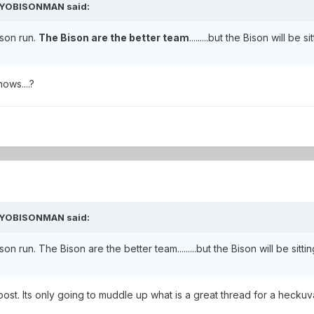
 WYOBISONMAN said:
ason run.
The Bison are the better team
.........but the Bison will be 
ws....?
 WYOBISONMAN said:
 run. The Bison are the better team.........but the Bison will be sitting
 post. Its only going to muddle up what is a great thread for a heck