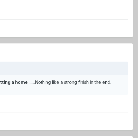
 sitting a home
........Nothing like a strong finish in the end.