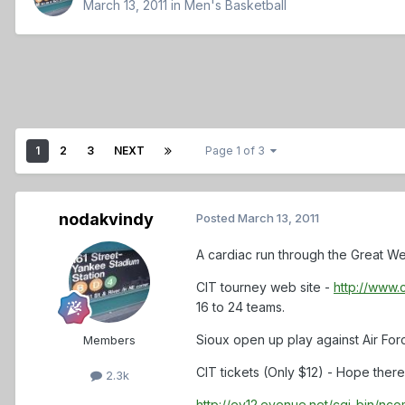
March 13, 2011
in
Men's Basketball
1
2
3
NEXT
Page 1 of 3
nodakvindy
Posted
March 13, 2011
A cardiac run through the Great Wes
CIT tourney web site -
http://www.
16 to 24 teams.
Sioux open up play against Air For
Members
CIT tickets (Only $12) - Hope there
2.3k
http://ev12.evenue.net/cgi-bin/n