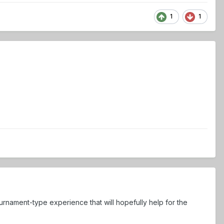
1
1
ournament-type experience that will hopefully help for the