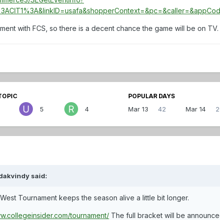
3ACIT1%3A&linkID=usafa&shopperContext=&pc=&caller=&appC
ement with FCS, so there is a decent chance the game will be on TV.
TOPIC
POPULAR DAYS
5
4
Mar 13
42
Mar 14
2
dakvindy said:
West Tournament keeps the season alive a little bit longer.
ww.collegeinsider.com/tournament/
The full bracket will be announc