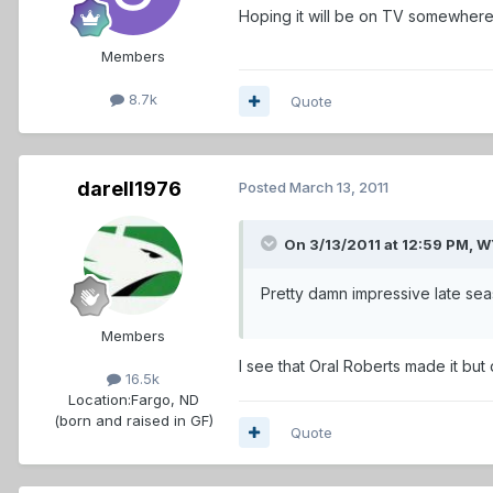
Hoping it will be on TV somewher
Members
8.7k
Quote
darell1976
Posted
March 13, 2011
On 3/13/2011 at 12:59 PM,
Pretty damn impressive late sea
Members
I see that Oral Roberts made it but
16.5k
Location:
Fargo, ND
(born and raised in GF)
Quote