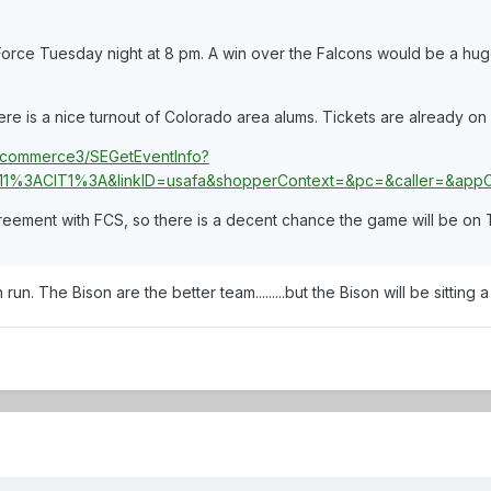
Force Tuesday night at 8 pm. A win over the Falcons would be a huge 
ere is a nice turnout of Colorado area alums. Tickets are already on 
n/ncommerce3/SEGetEventInfo?
1%3ACIT1%3A&linkID=usafa&shopperContext=&pc=&caller=&a
greement with FCS, so there is a decent chance the game will be on 
n. The Bison are the better team.........but the Bison will be sitting a h