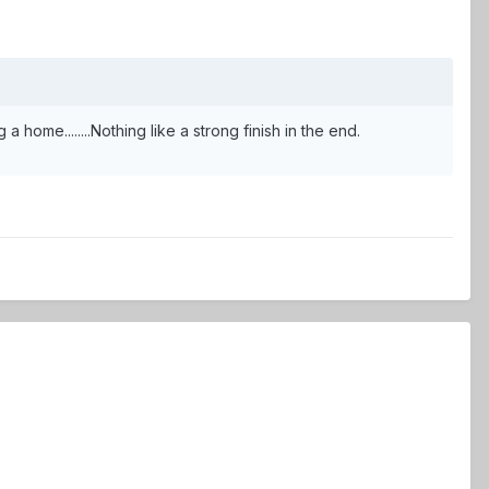
 a home........Nothing like a strong finish in the end.