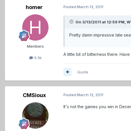
homer
Posted
March 13, 2011
On 3/13/2011 at 12:59 PM,
Pretty damn impressive late season
Members
A little bit of bitterness there. Hav
6.9k
Quote
CMSioux
Posted
March 13, 2011
It's not the games you win in Decem