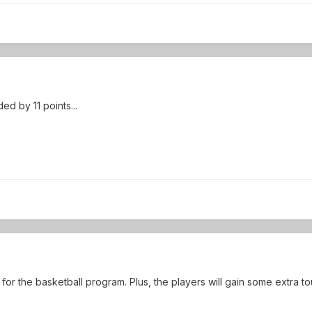
d by 11 points...
for the basketball program. Plus, the players will gain some extra t