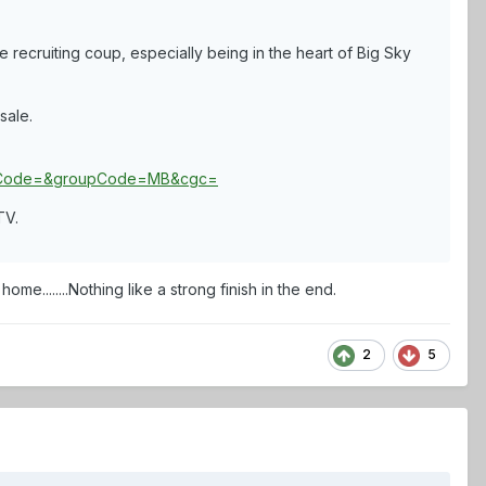
recruiting coup, especially being in the heart of Big Sky
sale.
ppCode=&groupCode=MB&cgc=
TV.
ome........Nothing like a strong finish in the end.
2
5