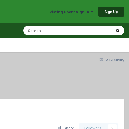
Sign Up
Existing user? Sign In
All Activity
Share
Followers
0