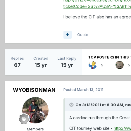
ticketCode=GS%3AUSAF%3AB11%
I believe the CIT also has an agre
Quote
TOP POSTERS IN THIS 
Replies
Created
Last Reply
67
15 yr
15 yr
5
5
WYOBISONMAN
Posted
March 13, 2011
On 3/13/2011 at 6:30 AM, no
A cardiac run through the Great 
CIT tourney web site -
http://w
Members