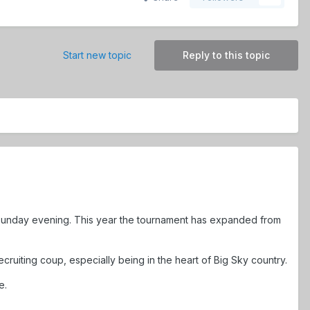
Start new topic
Reply to this topic
Sunday evening. This year the tournament has expanded from
ruiting coup, especially being in the heart of Big Sky country.
e.