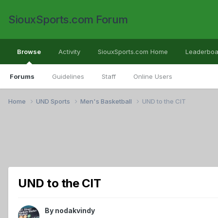
SiouxSports.com Forum
Browse
Activity
SiouxSports.com Home
Leaderboa
Forums
Guidelines
Staff
Online Users
Home
UND Sports
Men's Basketball
UND to the CIT
UND to the CIT
By
nodakvindy