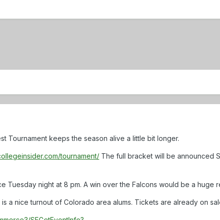
t Tournament keeps the season alive a little bit longer.
collegeinsider.com/tournament/
The full bracket will be announced 
ce Tuesday night at 8 pm. A win over the Falcons would be a huge rec
 is a nice turnout of Colorado area alums. Tickets are already on sal
commerce3/SEGetEventInfo?