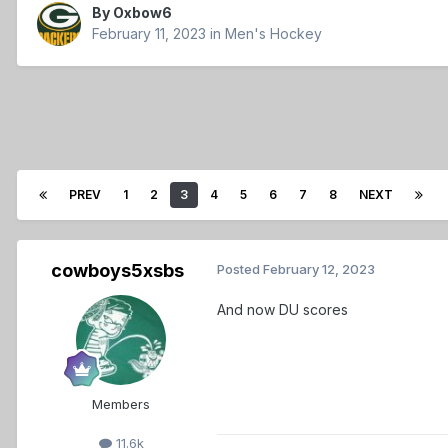
By
Oxbow6
February 11, 2023
in
Men's Hockey
PREV
1
2
3
4
5
6
7
8
NEXT
cowboys5xsbs
Posted
February 12, 2023
And now DU scores
Members
11.6k