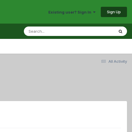
Sign Up
Existing user? Sign In
All Activity