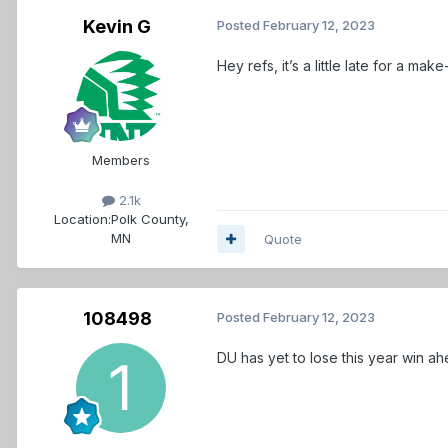
Kevin G
Posted
February 12, 2023
Hey refs, it’s a little late for a make
Members
2.1k
Location:
Polk County,
MN
Quote
108498
Posted
February 12, 2023
DU has yet to lose this year win ah