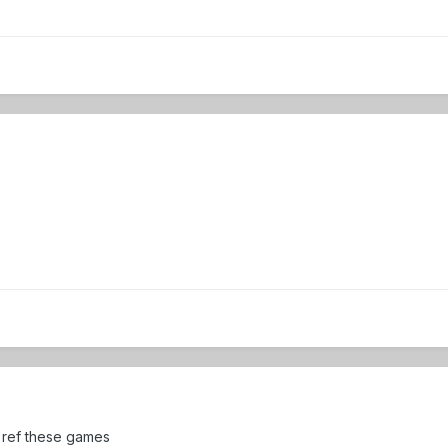
o ref these games