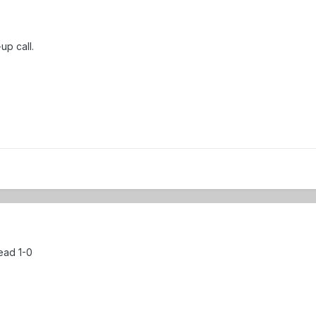
-up call.
ead 1-0