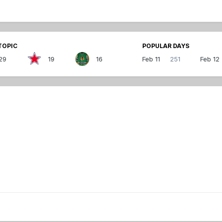
TOPIC
POPULAR DAYS
29
19
16
Feb 11
251
Feb 12