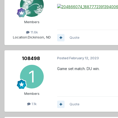
Members
11.6k
Location:
Dickinson, ND
Quote
108498
Posted
February 12, 2023
Game set match. DU win.
Members
1.1k
Quote