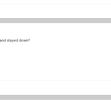
 and stayed down?