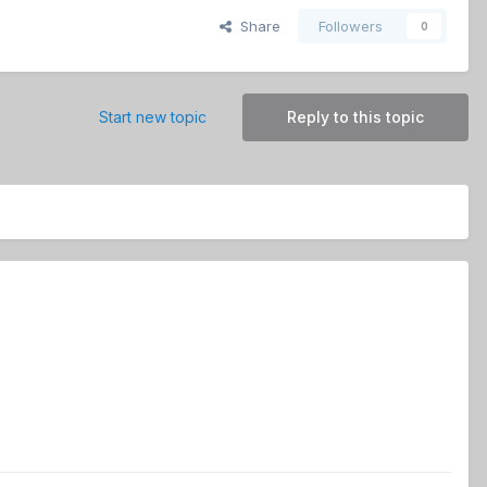
Share
Followers
0
Start new topic
Reply to this topic