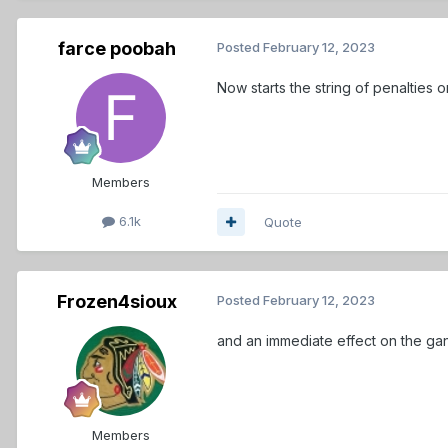
farce poobah
Posted
February 12, 2023
Now starts the string of penalties 
Members
6.1k
Quote
Frozen4sioux
Posted
February 12, 2023
and an immediate effect on the ga
Members