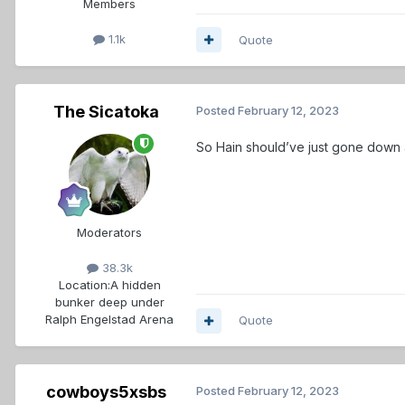
Members
1.1k
Quote
The Sicatoka
Posted
February 12, 2023
So Hain should’ve just gone down
Moderators
38.3k
Location:
A hidden
bunker deep under
Ralph Engelstad Arena
Quote
cowboys5xsbs
Posted
February 12, 2023