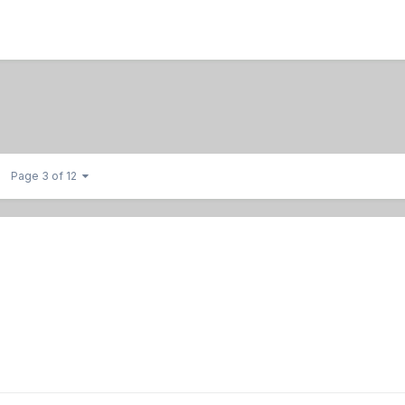
Page 3 of 12