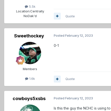
5.5k
Location:
Centrally
NoDak'd
Quote
Sweethockey
Posted
February 12, 2023
0-1
Members
1.6k
Quote
cowboys5xsbs
Posted
February 12, 2023
Is this the guy the NCHC is using t