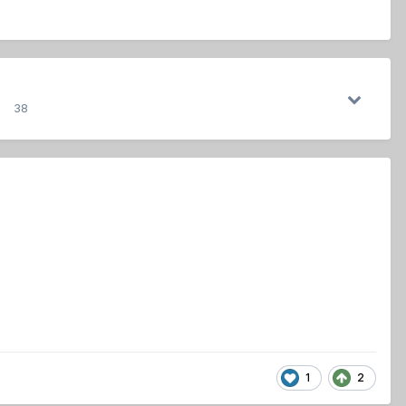
38
1
2