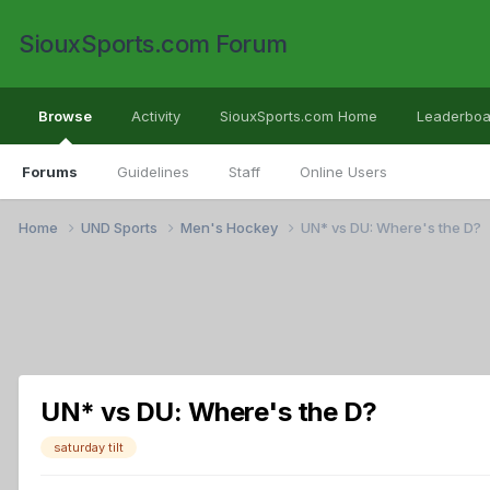
SiouxSports.com Forum
Browse
Activity
SiouxSports.com Home
Leaderboa
Forums
Guidelines
Staff
Online Users
Home
UND Sports
Men's Hockey
UN* vs DU: Where's the D?
UN* vs DU: Where's the D?
saturday tilt