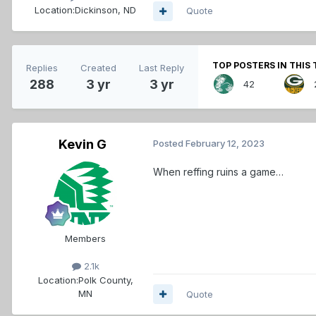
Location:
Dickinson, ND
Quote
TOP POSTERS IN THIS 
Replies
Created
Last Reply
288
3 yr
3 yr
42
Kevin G
Posted
February 12, 2023
When reffing ruins a game…
Members
2.1k
Location:
Polk County,
MN
Quote