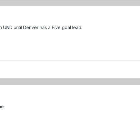
on UND until Denver has a Five goal lead.
ne