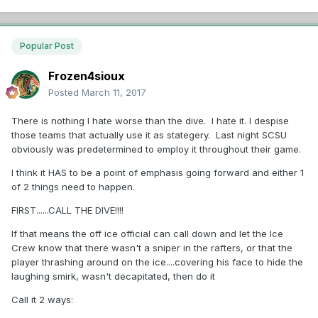
Popular Post
Frozen4sioux
Posted
March 11, 2017
There is nothing I hate worse than the dive. I hate it. I despise
those teams that actually use it as stategery. Last night SCSU
obviously was predetermined to employ it throughout their game.
I think it HAS to be a point of emphasis going forward and either 1
of 2 things need to happen.
FIRST......CALL THE DIVE!!!!
If that means the off ice official can call down and let the Ice
Crew know that there wasn't a sniper in the rafters, or that the
player thrashing around on the ice....covering his face to hide the
laughing smirk, wasn't decapitated, then do it
Call it 2 ways: