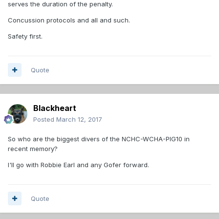
serves the duration of the penalty.
Concussion protocols and all and such.
Safety first.
Quote
Blackheart
Posted
March 12, 2017
So who are the biggest divers of the NCHC-WCHA-PIG10 in
recent memory?
I'll go with Robbie Earl and any Gofer forward.
Quote