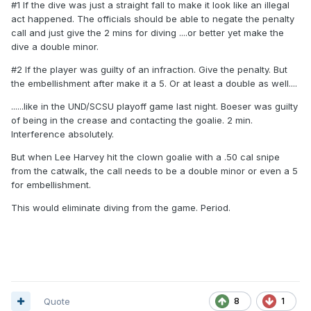
#1 If the dive was just a straight fall to make it look like an illegal
act happened. The officials should be able to negate the penalty
call and just give the 2 mins for diving ....or better yet make the
dive a double minor.
#2 If the player was guilty of an infraction. Give the penalty. But
the embellishment after make it a 5. Or at least a double as well....
......like in the UND/SCSU playoff game last night. Boeser was guilty
of being in the crease and contacting the goalie. 2 min.
Interference absolutely.
But when Lee Harvey hit the clown goalie with a .50 cal snipe
from the catwalk, the call needs to be a double minor or even a 5
for embellishment.
This would eliminate diving from the game. Period.
Quote
8
1