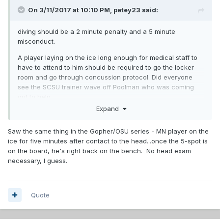
On 3/11/2017 at 10:10 PM,
petey23
said:
diving should be a 2 minute penalty and a 5 minute
misconduct.
A player laying on the ice long enough for medical staff to
have to attend to him should be required to go the locker
room and go through concussion protocol. Did everyone
see the SCSU trainer wave off Poolman who was coming
out to help.
Expand
Saw the same thing in the Gopher/OSU series - MN player on the
ice for five minutes after contact to the head...once the 5-spot is
on the board, he's right back on the bench. No head exam
necessary, I guess.
Quote