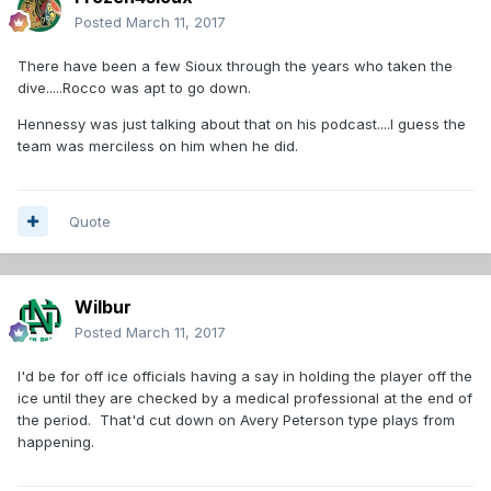
Posted
March 11, 2017
There have been a few Sioux through the years who taken the
dive.....Rocco was apt to go down.
Hennessy was just talking about that on his podcast....I guess the
team was merciless on him when he did.
Quote
Wilbur
Posted
March 11, 2017
I'd be for off ice officials having a say in holding the player off the
ice until they are checked by a medical professional at the end of
the period. That'd cut down on Avery Peterson type plays from
happening.