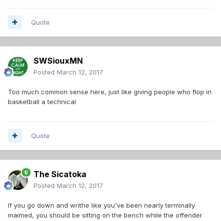
Quote
SWSiouxMN
Posted
March 12, 2017
Too much common sense here, just like giving people who flop in
basketball a technical
Quote
The Sicatoka
Posted
March 12, 2017
If you go down and writhe like you've been nearly terminally
maimed, you should be sitting on the bench while the offender