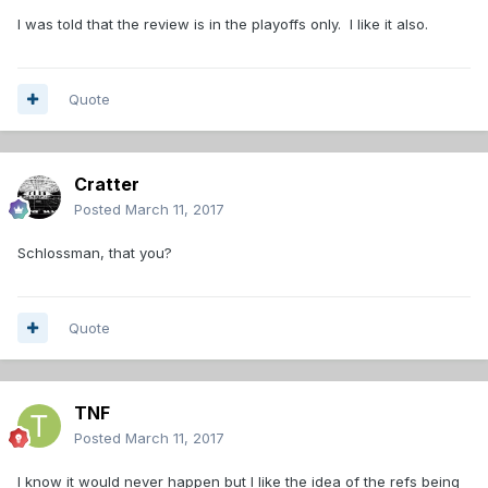
I was told that the review is in the playoffs only. I like it also.
Quote
Cratter
Posted
March 11, 2017
Schlossman, that you?
Quote
TNF
Posted
March 11, 2017
I know it would never happen but I like the idea of the refs being