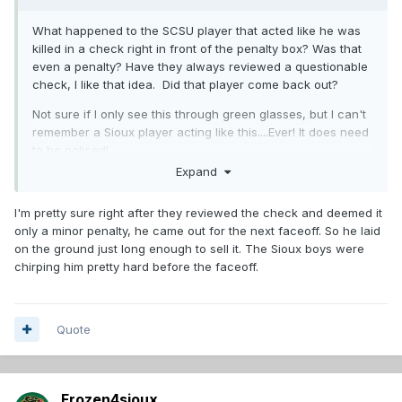
What happened to the SCSU player that acted like he was
killed in a check right in front of the penalty box? Was that
even a penalty? Have they always reviewed a questionable
check, I like that idea. Did that player come back out?
Not sure if I only see this through green glasses, but I can't
remember a Sioux player acting like this....Ever! It does need
to be policed!
Expand
I'm pretty sure right after they reviewed the check and deemed it
only a minor penalty, he came out for the next faceoff. So he laid
on the ground just long enough to sell it. The Sioux boys were
chirping him pretty hard before the faceoff.
Quote
Frozen4sioux