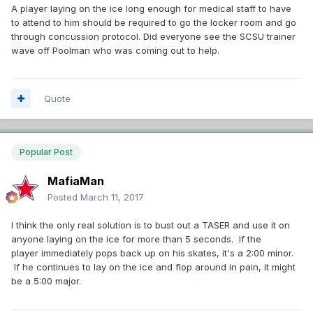
A player laying on the ice long enough for medical staff to have
to attend to him should be required to go the locker room and go
through concussion protocol. Did everyone see the SCSU trainer
wave off Poolman who was coming out to help.
Quote
Popular Post
MafiaMan
Posted
March 11, 2017
I think the only real solution is to bust out a TASER and use it on
anyone laying on the ice for more than 5 seconds. If the
player immediately pops back up on his skates, it's a 2:00 minor.
If he continues to lay on the ice and flop around in pain, it might
be a 5:00 major.