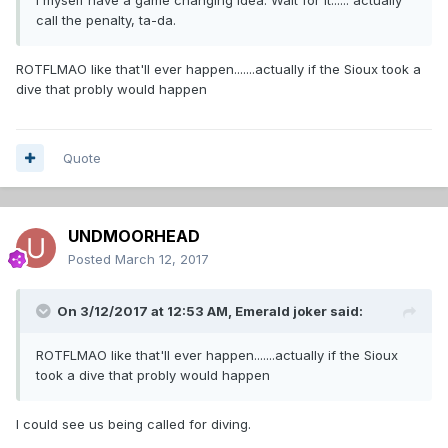
call the penalty, ta-da.
ROTFLMAO like that'll ever happen.......actually if the Sioux took a
dive that probly would happen
Quote
UNDMOORHEAD
Posted
March 12, 2017
On 3/12/2017 at 12:53 AM,
Emerald joker
said:
ROTFLMAO like that'll ever happen.......actually if the Sioux
took a dive that probly would happen
I could see us being called for diving.