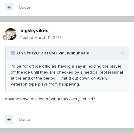
Quote
bigskyvikes
Posted
March 11, 2017
On 3/11/2017 at 8:41 PM,
Wilbur
said:
I'd be for off ice officials having a say in holding the player
off the ice until they are checked by a medical professional
at the end of the period. That'd cut down on Avery
Peterson type plays from happening.
Anyone have a video of what this Avery kid did?
Quote