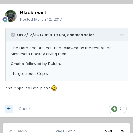
Blackheart
Posted
March 12, 2017
On 3/12/2017 at 9:19 PM,
cberkas
said:
The Horn and Bristedt then followed by the rest of the
Minnesota
hockey
diving team.
Omaha followed by Duluth.
I forgot about Cepis.
Isn't it spelled Sea-piss?
Quote
2
PREV
Page 1 of 2
NEXT