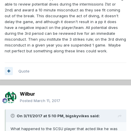
able to review potential dives during the intermissions (1st or
2nd) and award a 10 minute misconduct as they see fit coming
out of the break. This discourages the act of diving, it doesn't
delay the game, and although it doesn't result in a pp it does
have a negative impact on the player/team. All potential dives
during the 3rd period can be reviewed live for an immediate
misconduct. Then you institute the 3 strikes rule; on the 3rd diving
misconduct in a given year you are suspended 1 game. Maybe
not perfect but something along these lines could work.
Quote
Wilbur
Posted
March 11, 2017
On 3/11/2017 at 5:10 PM,
bigskyvikes
said:
What happened to the SCSU player that acted like he was