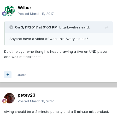
Wilbur
Posted
March 11, 2017
On 3/11/2017 at 9:03 PM,
bigskyvikes
said:
Anyone have a video of what this Avery kid did?
Duluth player who flung his head drawing a five on UND player
and was out next shift.
Quote
petey23
Posted
March 11, 2017
diving should be a 2 minute penalty and a 5 minute misconduct.