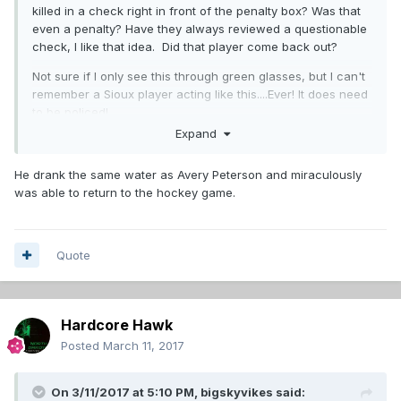
killed in a check right in front of the penalty box? Was that
even a penalty? Have they always reviewed a questionable
check, I like that idea. Did that player come back out?
Not sure if I only see this through green glasses, but I can't
remember a Sioux player acting like this....Ever! It does need
to be policed!
Expand
He drank the same water as Avery Peterson and miraculously
was able to return to the hockey game.
Quote
Hardcore Hawk
Posted
March 11, 2017
On 3/11/2017 at 5:10 PM,
bigskyvikes
said: