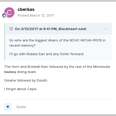
cberkas
Posted
March 12, 2017
On 3/12/2017 at 8:41 PM,
Blackheart
said:
So who are the biggest divers of the NCHC-WCHA-PIG10 in
recent memory?
I'll go with Robbie Earl and any Gofer forward.
The Horn and Bristedt then followed by the rest of the Minnesota
hockey
diving team.
Omaha followed by Duluth.
I forgot about Cepis.
Quote