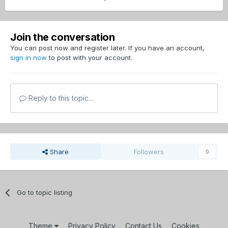
Join the conversation
You can post now and register later. If you have an account,
sign in now
to post with your account.
Reply to this topic...
Share
Followers
0
Go to topic listing
Theme
Privacy Policy
Contact Us
Cookies