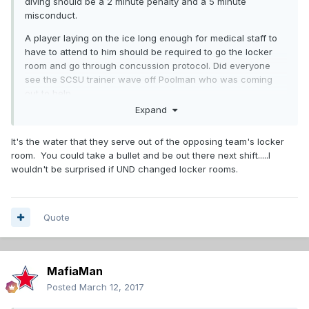
diving should be a 2 minute penalty and a 5 minute
misconduct.
A player laying on the ice long enough for medical staff to
have to attend to him should be required to go the locker
room and go through concussion protocol. Did everyone
see the SCSU trainer wave off Poolman who was coming
out to help.
Expand
It's the water that they serve out of the opposing team's locker
room. You could take a bullet and be out there next shift.....I
wouldn't be surprised if UND changed locker rooms.
Quote
MafiaMan
Posted
March 12, 2017