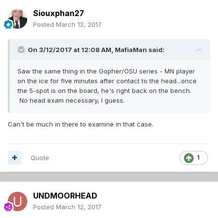
Siouxphan27
Posted
March 12, 2017
On 3/12/2017 at 12:08 AM,
MafiaMan
said:
Saw the same thing in the Gopher/OSU series - MN player
on the ice for five minutes after contact to the head...once
the 5-spot is on the board, he's right back on the bench.
No head exam necessary, I guess.
Can't be much in there to examine in that case.
Quote
1
UNDMOORHEAD
Posted
March 12, 2017