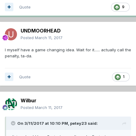
Quote
9
UNDMOORHEAD
Posted
March 11, 2017
I myself have a game changing idea. Wait for it...... actually call the
penalty, ta-da.
Quote
1
Wilbur
Posted
March 11, 2017
On 3/11/2017 at 10:10 PM,
petey23
said: