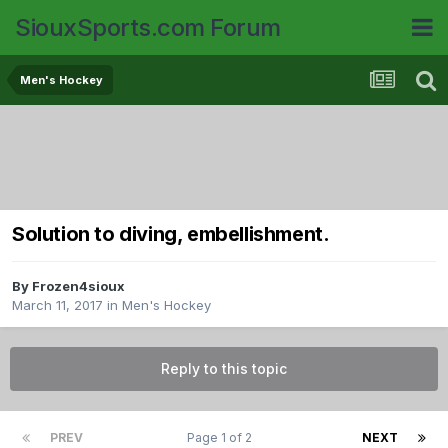
SiouxSports.com Forum
Men's Hockey
Solution to diving, embellishment.
By
Frozen4sioux
March 11, 2017
in
Men's Hockey
Reply to this topic
PREV
Page 1 of 2
NEXT