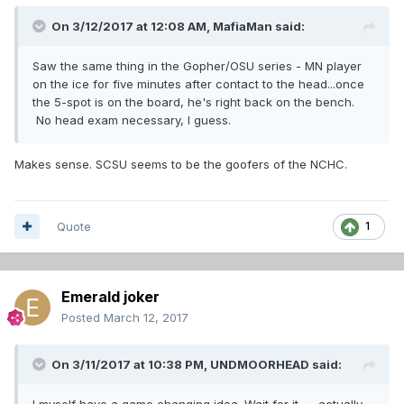
On 3/12/2017 at 12:08 AM,
MafiaMan
said:
Saw the same thing in the Gopher/OSU series - MN player
on the ice for five minutes after contact to the head...once
the 5-spot is on the board, he's right back on the bench.
No head exam necessary, I guess.
Makes sense. SCSU seems to be the goofers of the NCHC.
Quote
1
Emerald joker
Posted
March 12, 2017
On 3/11/2017 at 10:38 PM,
UNDMOORHEAD
said:
I myself have a game changing idea. Wait for it...... actually