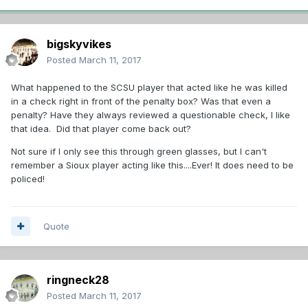
bigskyvikes
Posted
March 11, 2017
What happened to the SCSU player that acted like he was killed
in a check right in front of the penalty box? Was that even a
penalty? Have they always reviewed a questionable check, I like
that idea. Did that player come back out?
Not sure if I only see this through green glasses, but I can't
remember a Sioux player acting like this....Ever! It does need to be
policed!
Quote
ringneck28
Posted
March 11, 2017