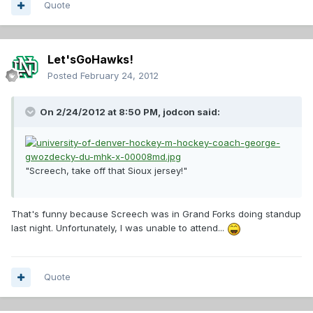
Quote
Let'sGoHawks!
Posted
February 24, 2012
On 2/24/2012 at 8:50 PM, jodcon said:
"Screech, take off that Sioux jersey!"
That's funny because Screech was in Grand Forks doing standup
last night. Unfortunately, I was unable to attend...
Quote