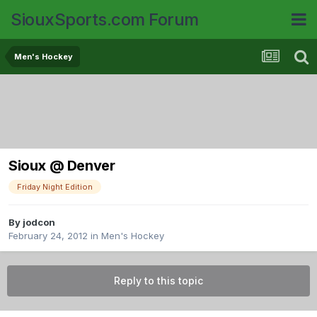
SiouxSports.com Forum
Men's Hockey
Sioux @ Denver
Friday Night Edition
By
jodcon
February 24, 2012
in
Men's Hockey
Reply to this topic