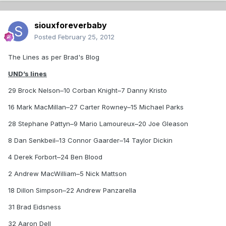
siouxforeverbaby
Posted
February 25, 2012
The Lines as per Brad's Blog
UND’s lines
29 Brock Nelson–10 Corban Knight–7 Danny Kristo
16 Mark MacMillan–27 Carter Rowney–15 Michael Parks
28 Stephane Pattyn–9 Mario Lamoureux–20 Joe Gleason
8 Dan Senkbeil–13 Connor Gaarder–14 Taylor Dickin
4 Derek Forbort–24 Ben Blood
2 Andrew MacWilliam–5 Nick Mattson
18 Dillon Simpson–22 Andrew Panzarella
31 Brad Eidsness
32 Aaron Dell