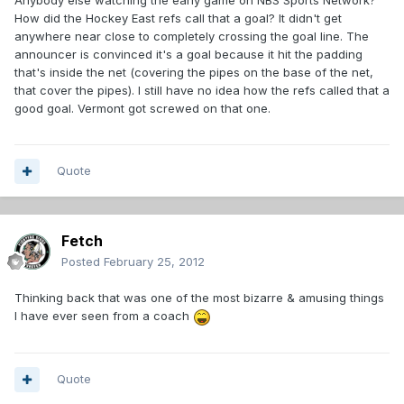
Anybody else watching the early game on NBS Sports Network?
How did the Hockey East refs call that a goal? It didn't get
anywhere near close to completely crossing the goal line. The
announcer is convinced it's a goal because it hit the padding
that's inside the net (covering the pipes on the base of the net,
that cover the pipes). I still have no idea how the refs called that a
good goal. Vermont got screwed on that one.
Quote
Fetch
Posted
February 25, 2012
Thinking back that was one of the most bizarre & amusing things
I have ever seen from a coach
Quote