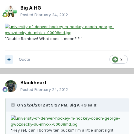
Big A HG
Posted
February 24, 2012
"Double Rainbow! What does it mean?!?!"
Quote
2
Blackheart
Posted
February 24, 2012
On 2/24/2012 at 9:27 PM, Big A HG said:
"Hey ref, can I borrow ten bucks? I'm a little short right