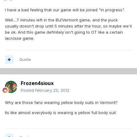
I have a bad feeling that our game will be joined "in progress".
Well....7 minutes left in the BU/Vermont game, and the puck
usually doesn't drop until 5 minutes after the hour, so maybe we'll
be ok. And this game definitely isn't going to OT like a certain
lacrosse game.
Quote
Frozen4sioux
Posted
February 25, 2012
Why are those fans wearing yellow body suits in Vermont?
Its like almost everybody is wearing a yellow full body suit