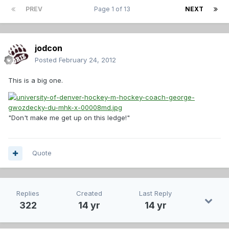
PREV
Page 1 of 13
NEXT
jodcon
Posted
February 24, 2012
This is a big one.
"Don't make me get up on this ledge!"
Quote
Replies
Created
Last Reply
322
14 yr
14 yr