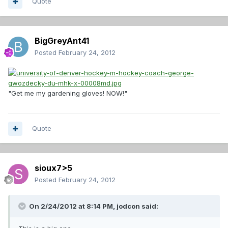
Quote
BigGreyAnt41
Posted
February 24, 2012
"Get me my gardening gloves! NOW!"
Quote
sioux7>5
Posted
February 24, 2012
On 2/24/2012 at 8:14 PM, jodcon said: