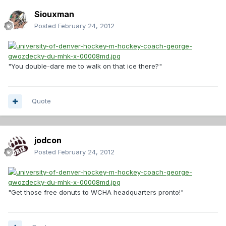
Siouxman
Posted
February 24, 2012
"You double-dare me to walk on that ice there?"
Quote
jodcon
Posted
February 24, 2012
"Get those free donuts to WCHA headquarters pronto!"