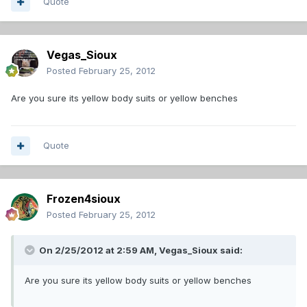
Quote
Vegas_Sioux
Posted
February 25, 2012
Are you sure its yellow body suits or yellow benches
Quote
Frozen4sioux
Posted
February 25, 2012
On 2/25/2012 at 2:59 AM, Vegas_Sioux said:
Are you sure its yellow body suits or yellow benches