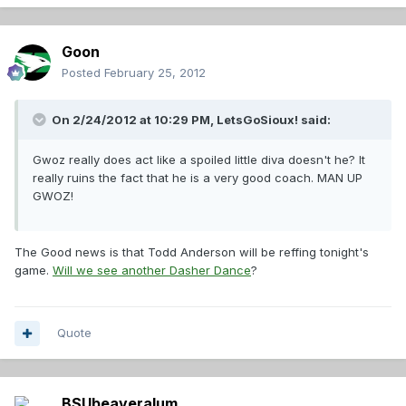
Goon
Posted
February 25, 2012
On 2/24/2012 at 10:29 PM, LetsGoSioux! said:
Gwoz really does act like a spoiled little diva doesn't he? It
really ruins the fact that he is a very good coach. MAN UP
GWOZ!
The Good news is that Todd Anderson will be reffing tonight's
game.
Will we see another Dasher Dance
?
Quote
BSUbeaveralum