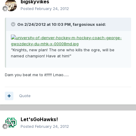
bigskyvikes
Posted
February 24, 2012
On 2/24/2012 at 10:03 PM, fargosioux said:
"Knights, new plan! The one who kills the ogre, will be
named champion! Have at him!"
Dam you beat me to it!!!!!! Lmao......
Quote
Let'sGoHawks!
Posted
February 24, 2012