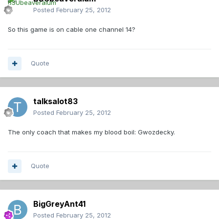
Posted
February 25, 2012
So this game is on cable one channel 14?
Quote
talksalot83
Posted
February 25, 2012
The only coach that makes my blood boil: Gwozdecky.
Quote
BigGreyAnt41
Posted
February 25, 2012