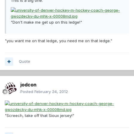
This is a big one.
"Don't make me get up on this ledge!"
"you want me on that ledge, you need me on that ledge."
Quote
jodcon
Posted
February 24, 2012
"Screech, take off that Sioux jersey!"