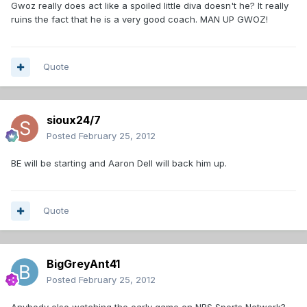
Gwoz really does act like a spoiled little diva doesn't he? It really
ruins the fact that he is a very good coach. MAN UP GWOZ!
Quote
sioux24/7
Posted
February 25, 2012
BE will be starting and Aaron Dell will back him up.
Quote
BigGreyAnt41
Posted
February 25, 2012