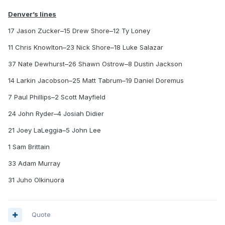
Denver’s lines
17 Jason Zucker–15 Drew Shore–12 Ty Loney
11 Chris Knowlton–23 Nick Shore–18 Luke Salazar
37 Nate Dewhurst–26 Shawn Ostrow–8 Dustin Jackson
14 Larkin Jacobson–25 Matt Tabrum–19 Daniel Doremus
7 Paul Phillips–2 Scott Mayfield
24 John Ryder–4 Josiah Didier
21 Joey LaLeggia–5 John Lee
1 Sam Brittain
33 Adam Murray
31 Juho Olkinuora
Quote