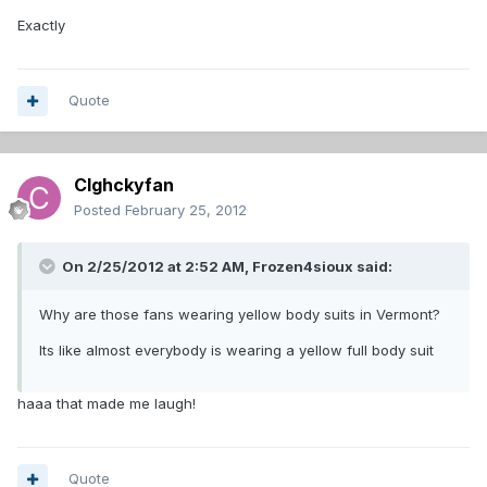
Exactly
Quote
Clghckyfan
Posted
February 25, 2012
On 2/25/2012 at 2:52 AM, Frozen4sioux said:
Why are those fans wearing yellow body suits in Vermont?
Its like almost everybody is wearing a yellow full body suit
haaa that made me laugh!
Quote