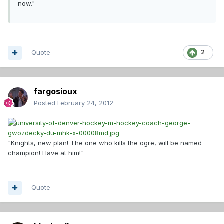
now."
Quote
2
fargosioux
Posted
February 24, 2012
"Knights, new plan! The one who kills the ogre, will be named
champion! Have at him!"
Quote