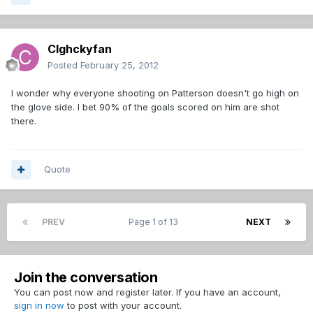
Clghckyfan
Posted
February 25, 2012
I wonder why everyone shooting on Patterson doesn't go high on
the glove side. I bet 90% of the goals scored on him are shot
there.
Quote
PREV
Page 1 of 13
NEXT
Join the conversation
You can post now and register later. If you have an account,
sign in now
to post with your account.