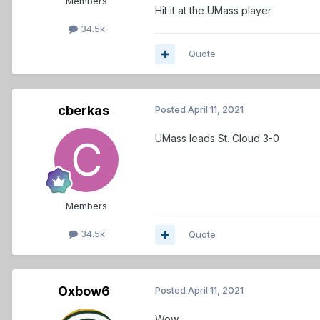
Members
Hit it at the UMass player
34.5k
Quote
cberkas
Posted
April 11, 2021
UMass leads St. Cloud 3-0
Members
34.5k
Quote
Oxbow6
Posted
April 11, 2021
Wow