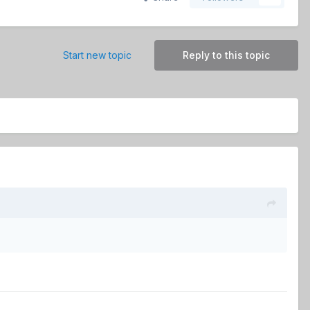
Start new topic
Reply to this topic