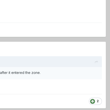
 after it entered the zone.
2