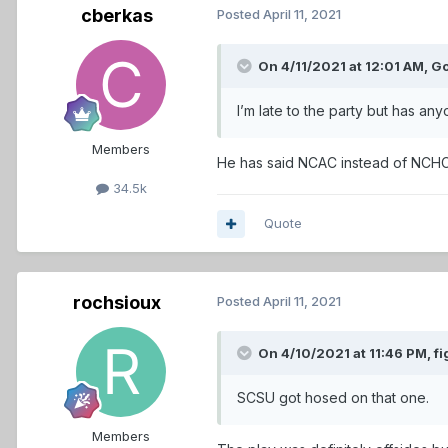
cberkas
Posted
April 11, 2021
On 4/11/2021 at 12:01 AM,
G
I’m late to the party but has a
Members
He has said NCAC instead of NCH
34.5k
Quote
rochsioux
Posted
April 11, 2021
On 4/10/2021 at 11:46 PM,
fi
SCSU got hosed on that one.
Members