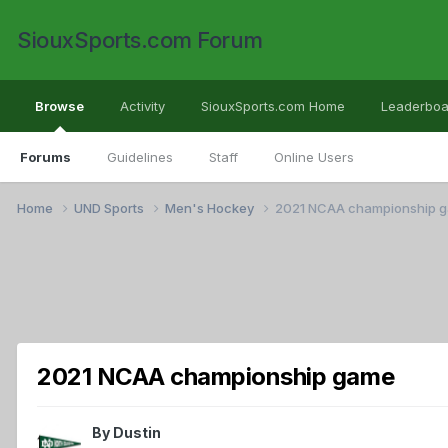
SiouxSports.com Forum
Browse
Activity
SiouxSports.com Home
Leaderboa
Forums
Guidelines
Staff
Online Users
Home
UND Sports
Men's Hockey
2021 NCAA championship 
2021 NCAA championship game
By
Dustin