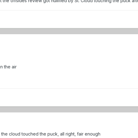
t the offsides review got nullified by St. Cloud touching the puck af
in the air
the cloud touched the puck, all right, fair enough