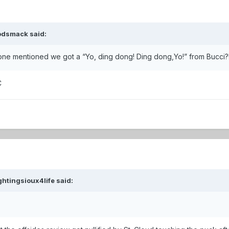
odsmack
said:
nyone mentioned we got a “Yo, ding dong! Ding dong,Yo!” from Bucci?
C
ghtingsioux4life
said: