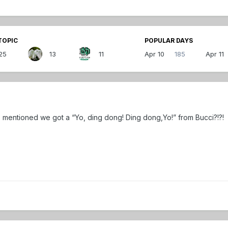
TOPIC
POPULAR DAYS
25
13
11
Apr 10
185
Apr 11
ne mentioned we got a “Yo, ding dong! Ding dong,Yo!” from Bucci?!?!