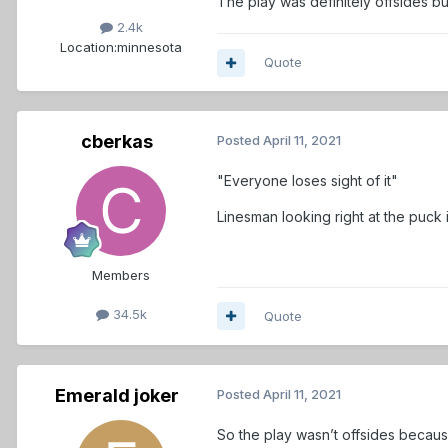
The play was definitely offsides bu
2.4k
Location:
minnesota
Quote
cberkas
Posted
April 11, 2021
"Everyone loses sight of it"
Linesman looking right at the puck 
Members
34.5k
Quote
Emerald joker
Posted
April 11, 2021
So the play wasn’t offsides becaus 