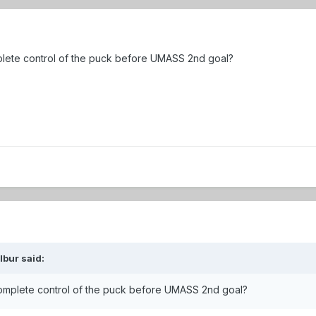
lete control of the puck before UMASS 2nd goal?
lbur
said:
omplete control of the puck before UMASS 2nd goal?