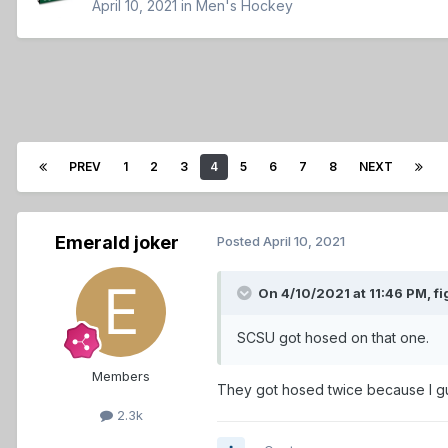
April 10, 2021
in
Men's Hockey
PREV
1
2
3
4
5
6
7
8
NEXT
Emerald joker
Posted
April 10, 2021
On 4/10/2021 at 11:46 PM,
fi
SCSU got hosed on that one.
Members
They got hosed twice because I g
2.3k