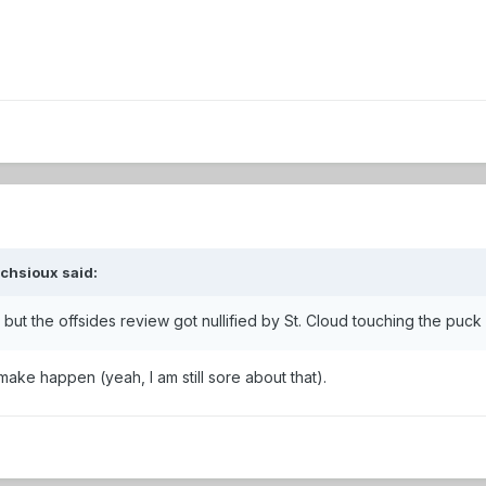
ochsioux
said:
 but the offsides review got nullified by St. Cloud touching the puck
ake happen (yeah, I am still sore about that).