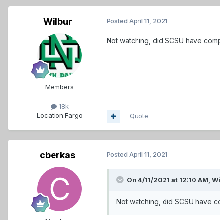
Wilbur
Posted
April 11, 2021
Not watching, did SCSU have comp
Members
18k
Location:
Fargo
Quote
cberkas
Posted
April 11, 2021
On 4/11/2021 at 12:10 AM,
Wi
Not watching, did SCSU have c