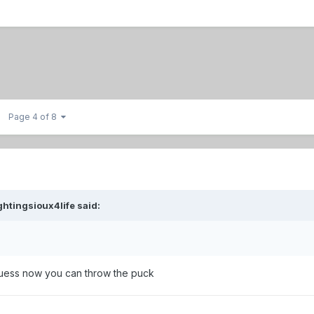
Page 4 of 8
ghtingsioux4life
said:
uess now you can throw the puck