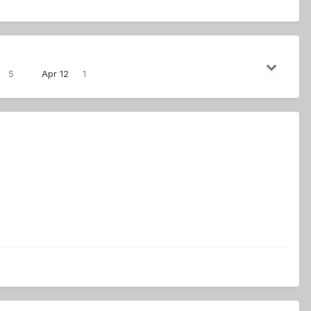
5
Apr 12
1