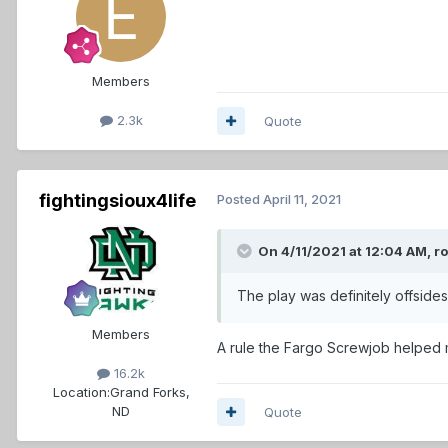
Members
2.3k
Quote
fightingsioux4life
Posted
April 11, 2021
On 4/11/2021 at 12:04 AM,
r
The play was definitely offsides
Members
A rule the Fargo Screwjob helped m
16.2k
Location:
Grand Forks,
ND
Quote