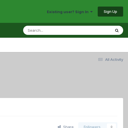
Sign Up
Existing user? Sign In
All Activity
Share
Followers
0