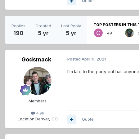
Quote
TOP POSTERS IN THIS 
Replies
Created
Last Reply
190
5 yr
5 yr
49
Godsmack
Posted
April 11, 2021
I’m late to the party but has anyo
Members
4.9k
Location:
Denver, CO
Quote