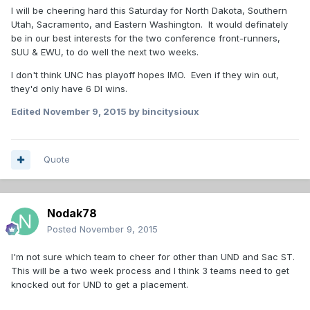
I will be cheering hard this Saturday for North Dakota, Southern
Utah, Sacramento, and Eastern Washington. It would definately
be in our best interests for the two conference front-runners,
SUU & EWU, to do well the next two weeks.
I don't think UNC has playoff hopes IMO. Even if they win out,
they'd only have 6 DI wins.
Edited
November 9, 2015
by bincitysioux
Quote
Nodak78
Posted
November 9, 2015
I'm not sure which team to cheer for other than UND and Sac ST.
This will be a two week process and I think 3 teams need to get
knocked out for UND to get a placement.