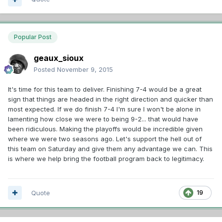
Popular Post
geaux_sioux
Posted
November 9, 2015
It's time for this team to deliver. Finishing 7-4 would be a great
sign that things are headed in the right direction and quicker than
most expected. If we do finish 7-4 I'm sure I won't be alone in
lamenting how close we were to being 9-2... that would have
been ridiculous. Making the playoffs would be incredible given
where we were two seasons ago. Let's support the hell out of
this team on Saturday and give them any advantage we can. This
is where we help bring the football program back to legitimacy.
Quote
19