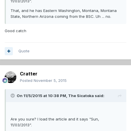
11/03/2013".
That, and he has Eastern Washington, Montana, Montana
State, Northern Arizona coming from the BSC. Uh ... no.
Good catch
Quote
Cratter
Posted
November 5, 2015
On 11/5/2015 at 10:38 PM,
The Sicatoka
said:
Are you sure? I load the article and it says "Sun,
11/03/2013".