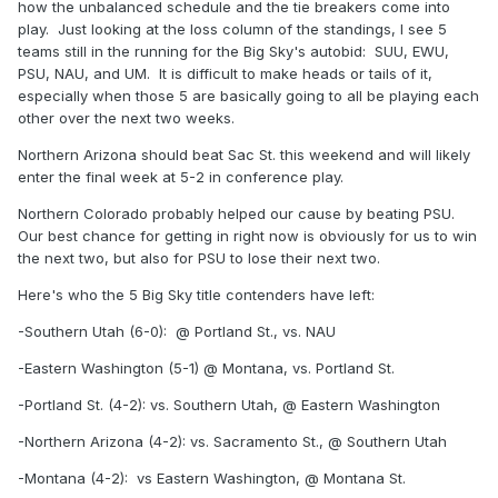
how the unbalanced schedule and the tie breakers come into
play. Just looking at the loss column of the standings, I see 5
teams still in the running for the Big Sky's autobid: SUU, EWU,
PSU, NAU, and UM. It is difficult to make heads or tails of it,
especially when those 5 are basically going to all be playing each
other over the next two weeks.
Northern Arizona should beat Sac St. this weekend and will likely
enter the final week at 5-2 in conference play.
Northern Colorado probably helped our cause by beating PSU.
Our best chance for getting in right now is obviously for us to win
the next two, but also for PSU to lose their next two.
Here's who the 5 Big Sky title contenders have left:
-Southern Utah (6-0): @
Portland St., vs. NAU
-Eastern Washington (5-1) @
Montana, vs. Portland St.
-Portland St. (4-2): vs. Southern Utah, @
Eastern Washington
-Northern Arizona (4-2): vs. Sacramento St., @
Southern Utah
-Montana (4-2): vs Eastern Washington, @
Montana St.