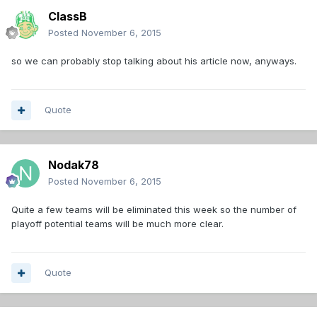
ClassB
Posted
November 6, 2015
so we can probably stop talking about his article now, anyways.
Quote
Nodak78
Posted
November 6, 2015
Quite a few teams will be eliminated this week so the number of
playoff potential teams will be much more clear.
Quote