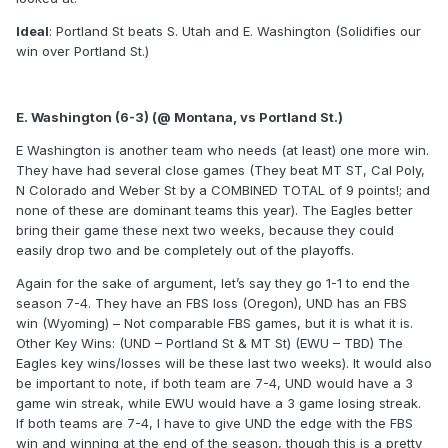
Ideal
: Portland St beats S. Utah and E. Washington (Solidifies our
win over Portland St.)
E. Washington (6-3) (@ Montana, vs Portland St.)
E Washington is another team who needs (at least) one more win.
They have had several close games (They beat MT ST, Cal Poly,
N Colorado and Weber St by a COMBINED TOTAL of 9 points!; and
none of these are dominant teams this year). The Eagles better
bring their game these next two weeks, because they could
easily drop two and be completely out of the playoffs.
Again for the sake of argument, let’s say they go 1-1 to end the
season 7-4. They have an FBS loss (Oregon), UND has an FBS
win (Wyoming) – Not comparable FBS games, but it is what it is.
Other Key Wins: (UND – Portland St & MT St) (EWU – TBD) The
Eagles key wins/losses will be these last two weeks). It would also
be important to note, if both team are 7-4, UND would have a 3
game win streak, while EWU would have a 3 game losing streak.
If both teams are 7-4, I have to give UND the edge with the FBS
win and winning at the end of the season, though this is a pretty