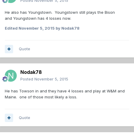
Posted
November 5, 2015
He also has Youngstown. Youngstown still plays the Bison
and Youngstown has 4 losses now.
Edited
November 5, 2015
by Nodak78
Quote
Nodak78
Posted
November 5, 2015
He has Towson in and they have 4 losses and play at W&M and
Maine. one of those most likely a loss.
Quote