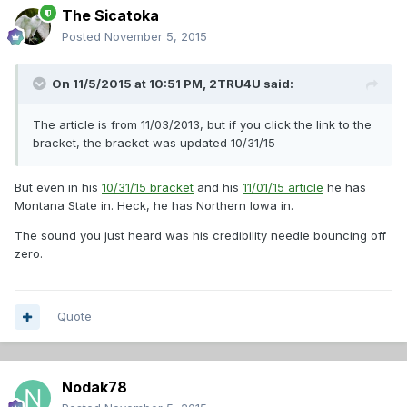
The Sicatoka
Posted
November 5, 2015
On 11/5/2015 at 10:51 PM,
2TRU4U
said:
The article is from 11/03/2013, but if you click the link to the
bracket, the bracket was updated 10/31/15
But even in his
10/31/15 bracket
and his
11/01/15 article
he has
Montana State in. Heck, he has Northern Iowa in.
The sound you just heard was his credibility needle bouncing off
zero.
Quote
Nodak78