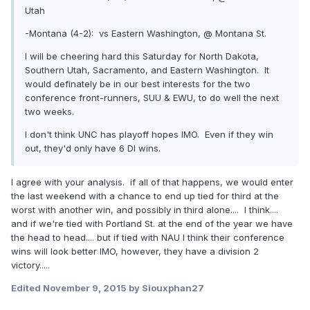
Utah
-Montana (4-2): vs Eastern Washington, @
Montana St.
I will be cheering hard this Saturday for North Dakota,
Southern Utah, Sacramento, and Eastern Washington. It
would definately be in our best interests for the two
conference front-runners, SUU & EWU, to do well the next
two weeks.
I don't think UNC has playoff hopes IMO. Even if they win
out, they'd only have 6 DI wins.
I agree with your analysis. if all of that happens, we would enter
the last weekend with a chance to end up tied for third at the
worst with another win, and possibly in third alone.... I think....
and if we're tied with Portland St. at the end of the year we have
the head to head.... but if tied with NAU I think their conference
wins will look better IMO, however, they have a division 2
victory.....
Edited
November 9, 2015
by Siouxphan27