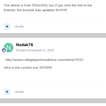
The article is from 11/03/2013, but if you click the link to the
bracket, the bracket was updated 10/31/15
Quote
Nodak78
Posted
November 5, 2015
http://www.collegesportsmadness.com/article/12123
Here is the correct one 11/1/2015
Quote