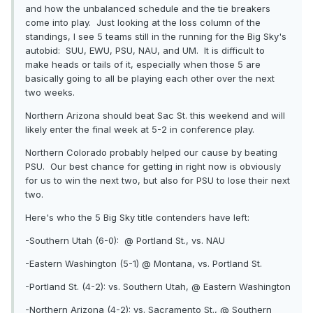
and how the unbalanced schedule and the tie breakers
come into play. Just looking at the loss column of the
standings, I see 5 teams still in the running for the Big Sky's
autobid: SUU, EWU, PSU, NAU, and UM. It is difficult to
make heads or tails of it, especially when those 5 are
basically going to all be playing each other over the next
two weeks.
Northern Arizona should beat Sac St. this weekend and will
likely enter the final week at 5-2 in conference play.
Northern Colorado probably helped our cause by beating
PSU. Our best chance for getting in right now is obviously
for us to win the next two, but also for PSU to lose their next
two.
Here's who the 5 Big Sky title contenders have left:
-Southern Utah (6-0): @
Portland St., vs. NAU
-Eastern Washington (5-1) @
Montana, vs. Portland St.
-Portland St. (4-2): vs. Southern Utah, @
Eastern Washington
-Northern Arizona (4-2): vs. Sacramento St., @
Southern