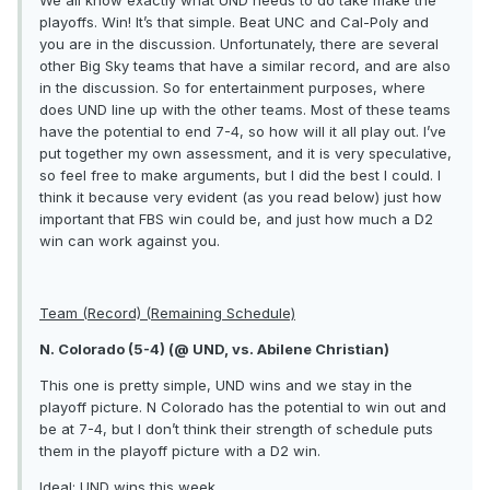
playoffs. Win! It’s that simple. Beat UNC and Cal-Poly and
you are in the discussion. Unfortunately, there are several
other Big Sky teams that have a similar record, and are also
in the discussion. So for entertainment purposes, where
does UND line up with the other teams. Most of these teams
have the potential to end 7-4, so how will it all play out. I’ve
put together my own assessment, and it is very speculative,
so feel free to make arguments, but I did the best I could. I
think it because very evident (as you read below) just how
important that FBS win could be, and just how much a D2
win can work against you.
Team (Record) (Remaining Schedule)
N. Colorado (5-4) (@ UND, vs. Abilene Christian)
This one is pretty simple, UND wins and we stay in the
playoff picture. N Colorado has the potential to win out and
be at 7-4, but I don’t think their strength of schedule puts
them in the playoff picture with a D2 win.
Ideal: UND wins this week