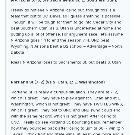
I really do not see N Arizona losing out, though this is a
team that lost to UC-Davis, so I guess anything is possible.
Though, it will be tough for them to go into Cedar City and
beat Southern Utah, as S. Utah is undefeated at home and
putting up a lot of offense. For argument sake, let’s assume
N Arizona goes 1-1 to end the season 7-4. UND beat
Wyoming; N Arizona beat a D2 school – Advantage – North
Dakota
Ideal
: N Arizona loses to Sacramento St, but beats S. Utah
Portland St (7-2) (vs S. Utah, @ E. Washington)
Portland St. is really a curious situation. They are at 7-2,
which is great. They have to play against S. Utah and at E.
Washington, which is not great. They have TWO FBS WINS,
which is great. They lost to UNC and UND (who could end
with the same record) which is not great. After losing to
UNC, I really do see Portland St. bouncing back; remember
how they bounced back after losing to us? (a 66-7 win @ N
Texas). I think Portland State wins, at least, one more and is