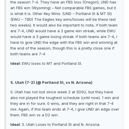
the season 7-4. They have an FBS loss (Oregon), UND has
an FBS win (Wyoming) – Not comparable FBS games, but it
is what it is. Other Key Wins: (UND – Portland St & MT St)
(EWU – TBD) The Eagles key wins/losses will be these last
two weeks). It would also be important to note, if both team
are 7-4, UND would have a 3 game win streak, while EWU
would have a 3 game losing streak. If both teams are 7-4, I
have to give UND the edge with the FBS win and winning at
the end of the season, though this is a pretty close one if
both teams are 7-4
Ideal
: EWU loses to MT and Portland St.
S. Utah (7-2) (@ Portland St, vs N. Arizona)
S. Utah has not lost since week 2 at SDSU, but they have
also not played the toughest schedule (until now). 1 win and
they are in for sure. 0 wins, and they are right in that 7-4
mix. Again, if this team ends at 7-4, I give UND an edge over
them. FBS win vs a D2 win.
Ideal
: S. Utah Loses to Portland St and N. Arizona.