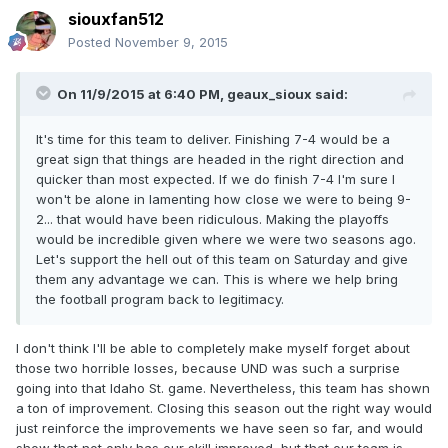
siouxfan512
Posted
November 9, 2015
On 11/9/2015 at 6:40 PM,
geaux_sioux
said:
It's time for this team to deliver. Finishing 7-4 would be a
great sign that things are headed in the right direction and
quicker than most expected. If we do finish 7-4 I'm sure I
won't be alone in lamenting how close we were to being 9-
2... that would have been ridiculous. Making the playoffs
would be incredible given where we were two seasons ago.
Let's support the hell out of this team on Saturday and give
them any advantage we can. This is where we help bring
the football program back to legitimacy.
I don't think I'll be able to completely make myself forget about
those two horrible losses, because UND was such a surprise
going into that Idaho St. game. Nevertheless, this team has shown
a ton of improvement. Closing this season out the right way would
just reinforce the improvements we have seen so far, and would
show that not only has our skill improved, but that our team is