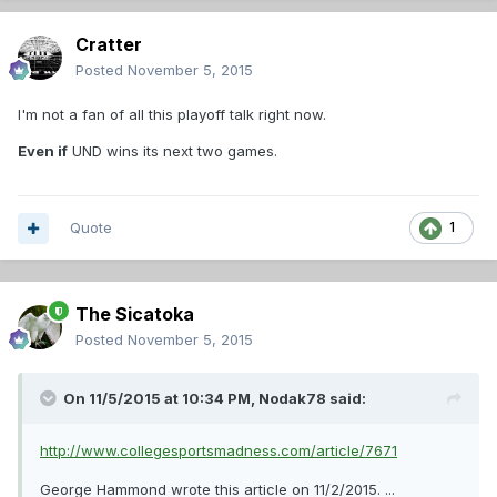
Cratter
Posted
November 5, 2015
I'm not a fan of all this playoff talk right now.
Even if
UND wins its next two games.
Quote
1
The Sicatoka
Posted
November 5, 2015
On 11/5/2015 at 10:34 PM,
Nodak78
said:
http://www.collegesportsmadness.com/article/7671
George Hammond wrote this article on 11/2/2015. ...