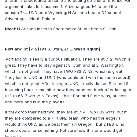
S. Utah is undefeated at home and putting up a lot of offense. For
argument sake, let’s assume N Arizona goes 1-1 to end the
season 7-4. UND beat Wyoming; N Arizona beat a D2 school –
Advantage – North Dakota
Ideal
: N Arizona loses to Sacramento St, but beats S. Utah
Portland St (7-2) (vs S. Utah, @ E. Washington)
Portland St. is really a curious situation. They are at 7-2, which is
great. They have to play against S. Utah and at E. Washington,
which is not great. They have TWO FBS WINS, which is great.
They lost to UNC and UND (who could end with the same record)
which is not great. After losing to UNC, I really do see Portland St.
bouncing back; remember how they bounced back after losing to
us? (a 66-7 win @ N Texas). I think Portland State wins, at least,
one more and is in the playoffs.
If they drop their next two, they are at 7-4. Two FBS wins, but if
they are compared to a 7-4 UND team, who has the edge? I
would think UND, as we beat them (in Oregon), but 2 FBS wins
should count for something. Not sure how this one would get
looked at.