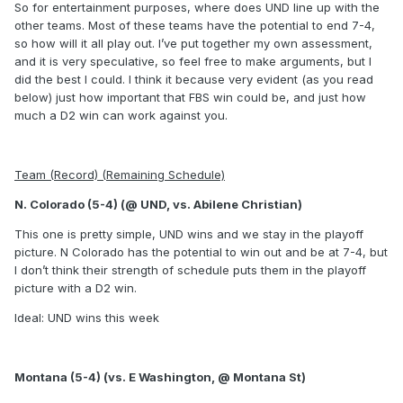
So for entertainment purposes, where does UND line up with the
other teams. Most of these teams have the potential to end 7-4,
so how will it all play out. I’ve put together my own assessment,
and it is very speculative, so feel free to make arguments, but I
did the best I could. I think it because very evident (as you read
below) just how important that FBS win could be, and just how
much a D2 win can work against you.
Team (Record) (Remaining Schedule)
N. Colorado (5-4) (@ UND, vs. Abilene Christian)
This one is pretty simple, UND wins and we stay in the playoff
picture. N Colorado has the potential to win out and be at 7-4, but
I don’t think their strength of schedule puts them in the playoff
picture with a D2 win.
Ideal: UND wins this week
Montana (5-4) (vs. E Washington, @ Montana St)