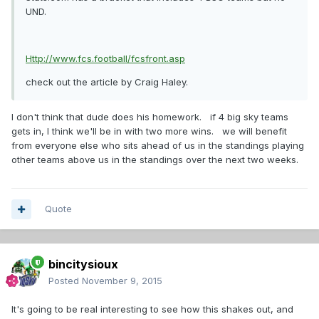
UND.
Http://www.fcs.football/fcsfront.asp
check out the article by Craig Haley.
I don't think that dude does his homework. if 4 big sky teams
gets in, I think we'll be in with two more wins. we will benefit
from everyone else who sits ahead of us in the standings playing
other teams above us in the standings over the next two weeks.
Quote
bincitysioux
Posted
November 9, 2015
It's going to be real interesting to see how this shakes out, and