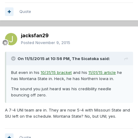
Quote
jacksfan29
Posted
November 9, 2015
On 11/5/2015 at 10:56 PM,
The Sicatoka
said:
But even in his
10/31/15 bracket
and his
11/01/15 article
he
has Montana State in. Heck, he has Northern Iowa in.
The sound you just heard was his credibility needle
bouncing off zero.
A 7-4 UNI team are in. They are now 5-4 with Missouri State and
SIU left on the schedule. Montana State? No, but UNI; yes.
Quote