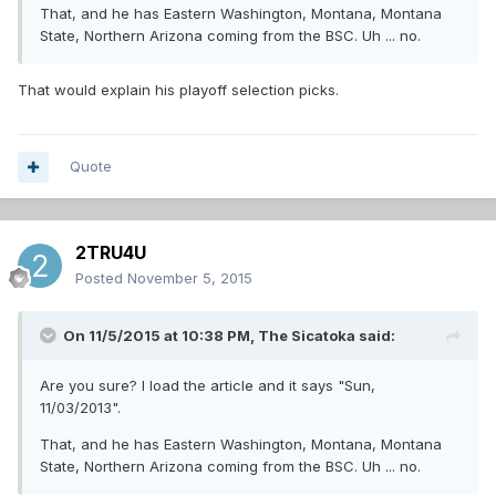
That, and he has Eastern Washington, Montana, Montana
State, Northern Arizona coming from the BSC. Uh ... no.
That would explain his playoff selection picks.
Quote
2TRU4U
Posted
November 5, 2015
On 11/5/2015 at 10:38 PM,
The Sicatoka
said:
Are you sure? I load the article and it says "Sun,
11/03/2013".
That, and he has Eastern Washington, Montana, Montana
State, Northern Arizona coming from the BSC. Uh ... no.