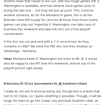
Another team that needs to win out, with two tough games left. E.
Washington is beatable, and had several close games prior to
losing this last one … but they will put up point. This could be
another shootout. As for the Montana St game, this is all the
Bobcats have left to play for, and we all know how those rivalry
games can play out. Hopefully E. Washington can take care of
business this weekend and take the Griz out of the playoff
conversation.
If the Griz win out and end with a 7-4 record how do they
compare to UND? We have the FBS win, but they smoked us.
Advantage – Montana
Ideal
: Montana beats E. Washington but loses to Mt. St. (I would
also be happy to see MT lose this weekend, and be out of the
playoff picture right away)
N Arizona (6-3) (vs Sacramento St, @ Southern Utah)
I really do not see N Arizona losing out, though this is a team that
lost to UC-Davis, so I guess anything is possible. Though, it will be
tough for them to go into Cedar City and beat Southern Utah, as