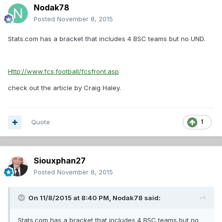
Nodak78
Posted
November 8, 2015
Stats.com has a bracket that includes 4 BSC teams but no UND.
Http://www.fcs.football/fcsfront.asp
check out the article by Craig Haley.
Quote
1
Siouxphan27
Posted
November 8, 2015
On 11/8/2015 at 8:40 PM,
Nodak78
said:
Stats.com has a bracket that includes 4 BSC teams but no