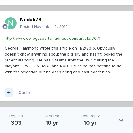
Nodak78
Posted
November 5, 2015
http://www.collegesportsmadness.com/article/7671
George Hammond wrote this article on 11/2/2015. Obviously
doesn't know anything about the big sky and hasn't looked the
recent standing. He has 4 teams from the BSC making the
playoffs. EWU, UM, MSU and NAU. I sure he has nothing to do
with the selection but he does bring and east coast bias.
Quote
Replies
Created
Last Reply
303
10 yr
10 yr