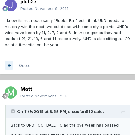
jdub27
Posted
November 9, 2015
I know its not necessarily "Bubba Ball" but I think UND needs to
not only win the next two but do so with some style points. UND's
wins have been by 11, 3, 7, 2 and 6. In those games they had
leads of 21, 21, 18, 6 and 14 respecitvely. UND is also sitting at -29
point differential on the year.
Quote
Matt
Posted
November 9, 2015
On 11/9/2015 at 8:59 PM,
siouxfan512
said:
Back to UND FOOTBALL!!! Glad the bye week has passed!
We all know exactly what UND needs to do take make the