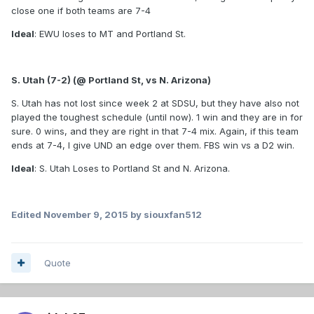
close one if both teams are 7-4
Ideal
: EWU loses to MT and Portland St.
S. Utah (7-2) (@ Portland St, vs N. Arizona)
S. Utah has not lost since week 2 at SDSU, but they have also not
played the toughest schedule (until now). 1 win and they are in for
sure. 0 wins, and they are right in that 7-4 mix. Again, if this team
ends at 7-4, I give UND an edge over them. FBS win vs a D2 win.
Ideal
: S. Utah Loses to Portland St and N. Arizona.
Edited
November 9, 2015
by siouxfan512
Quote