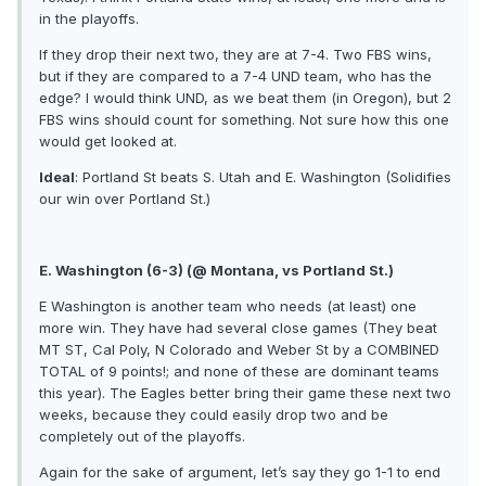
in the playoffs.
If they drop their next two, they are at 7-4. Two FBS wins,
but if they are compared to a 7-4 UND team, who has the
edge? I would think UND, as we beat them (in Oregon), but 2
FBS wins should count for something. Not sure how this one
would get looked at.
Ideal
: Portland St beats S. Utah and E. Washington (Solidifies
our win over Portland St.)
E. Washington (6-3) (@ Montana, vs Portland St.)
E Washington is another team who needs (at least) one
more win. They have had several close games (They beat
MT ST, Cal Poly, N Colorado and Weber St by a COMBINED
TOTAL of 9 points!; and none of these are dominant teams
this year). The Eagles better bring their game these next two
weeks, because they could easily drop two and be
completely out of the playoffs.
Again for the sake of argument, let’s say they go 1-1 to end