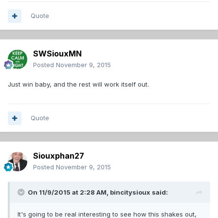
Quote
SWSiouxMN
Posted
November 9, 2015
Just win baby, and the rest will work itself out.
Quote
Siouxphan27
Posted
November 9, 2015
On 11/9/2015 at 2:28 AM,
bincitysioux
said:
It's going to be real interesting to see how this shakes out,