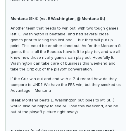
Montana (5-4) (vs. E Washington, @ Montana St)
Another team that needs to win out, with two tough games
left. E. Washington is beatable, and had several close
games prior to losing this last one … but they will put up
point. This could be another shootout. As for the Montana St
game, this is all the Bobcats have left to play for, and we all
know how those rivalry games can play out. Hopefully E.
Washington can take care of business this weekend and
take the Griz out of the playoff conversation.
If the Griz win out and end with a 7-4 record how do they
compare to UND? We have the FBS win, but they smoked us.
Advantage – Montana
Ideal
: Montana beats E. Washington but loses to Mt. St. (I
would also be happy to see MT lose this weekend, and be
out of the playoff picture right away)
N Arizona (6-3) (vs Sacramento St, @ Southern Utah)