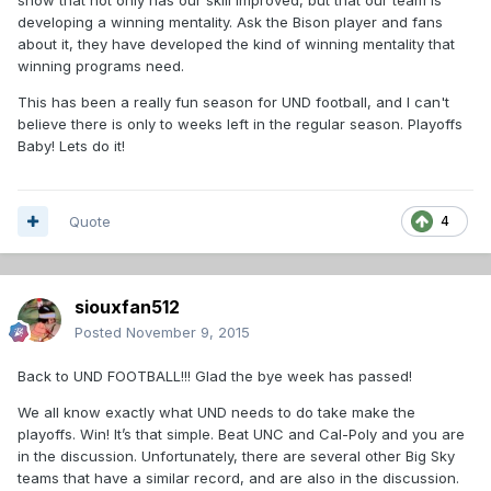
developing a winning mentality. Ask the Bison player and fans
about it, they have developed the kind of winning mentality that
winning programs need.
This has been a really fun season for UND football, and I can't
believe there is only to weeks left in the regular season. Playoffs
Baby! Lets do it!
Quote
4
siouxfan512
Posted
November 9, 2015
Back to UND FOOTBALL!!! Glad the bye week has passed!
We all know exactly what UND needs to do take make the
playoffs. Win! It’s that simple. Beat UNC and Cal-Poly and you are
in the discussion. Unfortunately, there are several other Big Sky
teams that have a similar record, and are also in the discussion.