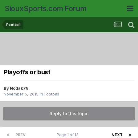
SiouxSports.com Forum
Football
Playoffs or bust
By
Nodak78
November 5, 2015
in
Football
Reply to this topic
PREV
Page 1 of 13
NEXT