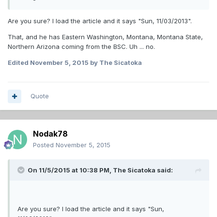
Are you sure? I load the article and it says "Sun, 11/03/2013".
That, and he has Eastern Washington, Montana, Montana State,
Northern Arizona coming from the BSC. Uh ... no.
Edited
November 5, 2015
by The Sicatoka
Quote
Nodak78
Posted
November 5, 2015
On 11/5/2015 at 10:38 PM,
The Sicatoka
said:
Are you sure? I load the article and it says "Sun,