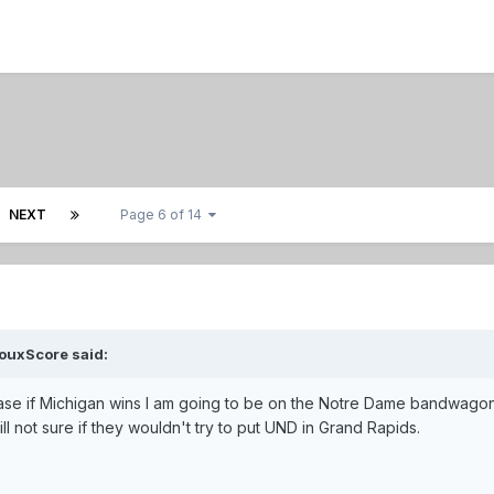
NEXT
Page 6 of 14
ouxScore said:
 case if Michigan wins I am going to be on the Notre Dame bandwagon
ll not sure if they wouldn't try to put UND in Grand Rapids.