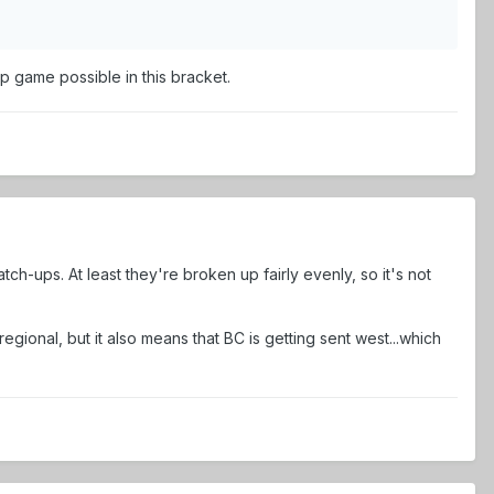
ip game possible in this bracket.
h-ups. At least they're broken up fairly evenly, so it's not
regional, but it also means that BC is getting sent west...which