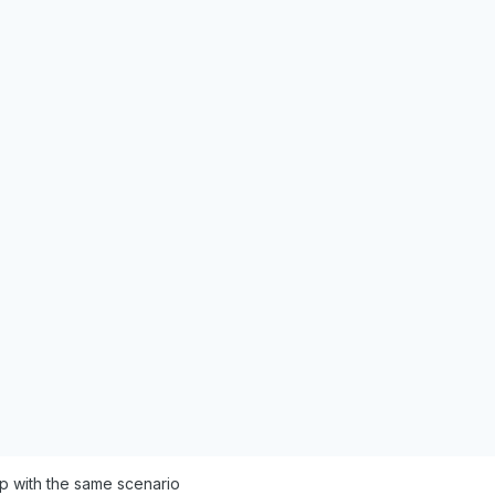
p with the same scenario