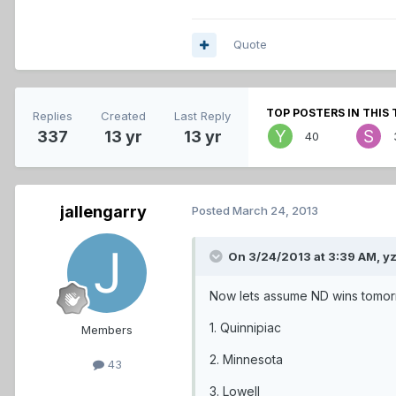
Quote
TOP POSTERS IN THIS 
Replies
Created
Last Reply
337
13 yr
13 yr
40
jallengarry
Posted
March 24, 2013
On 3/24/2013 at 3:39 AM, y
Now lets assume ND wins tomo
1. Quinnipiac
Members
2. Minnesota
43
3. Lowell