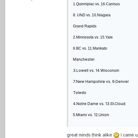
1.Quinnipiac vs. 16.Canisus
8. UND vs. 10.Niagara
Grand Rapids
2.Minnesota vs. 15.Yale
6.BC vs. 11.Mankato
Manchester
3.Lowell vs. 14.Wisconsin
7.New Hampshire vs. 9.Denver
Toledo
4.Notre Dame vs. 13.St.Cloud
5.Miami vs. 12.Union
great minds think alike
I came u