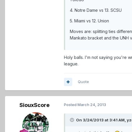
4. Notre Dame vs 13. SCSU
5. Miami vs 12. Union
Moves are: splitting ties diffe
Mankato bracket and the UNH vs 
Holy balls. I'm not sayiing you're
league.
Quote
SiouxScore
Posted
March 24, 2013
On 3/24/2013 at 3:41 AM, yz