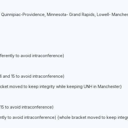
 Quinnipiac-Providence, Minnesota- Grand Rapids, Lowell- Manche
ifferently to avoid intraconference)
14 and 15 to avoid intraconference)
racket moved to keep integrity while keeping UNH in Manchester}
 15 to avoid intraconference)
ferently to avoid intraconference) {whole bracket moved to keep inte