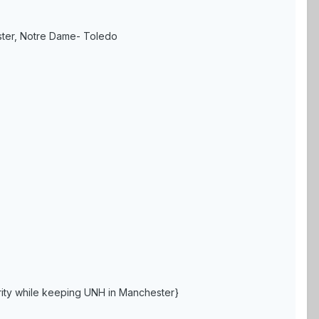
ster, Notre Dame- Toledo
grity while keeping UNH in Manchester}