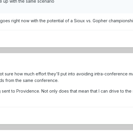
e up with the same scenario
 it goes right now with the potential of a Sioux vs. Gopher championsh
 sure how much effort they'll put into avoiding intra-conference matc
eds from the same conference.
ing sent to Providence. Not only does that mean that I can drive to the 