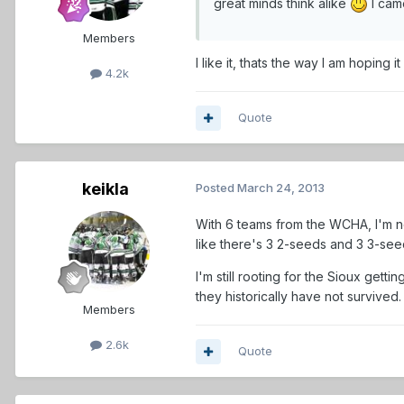
great minds think alike
I cam
Members
I like it, thats the way I am hoping
4.2k
Quote
keikla
Posted
March 24, 2013
With 6 teams from the WCHA, I'm not
like there's 3 2-seeds and 3 3-se
I'm still rooting for the Sioux gett
they historically have not survived.
Members
2.6k
Quote