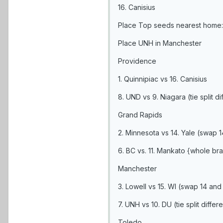
16. Canisius
Place Top seeds nearest home:
Place UNH in Manchester
Providence
1. Quinnipiac vs 16. Canisius
8. UND vs 9. Niagara (tie split d
Grand Rapids
2. Minnesota vs 14. Yale (swap 
6. BC vs. 11. Mankato {whole b
Manchester
3. Lowell vs 15. WI (swap 14 and
7. UNH vs 10. DU (tie split dif
Toledo