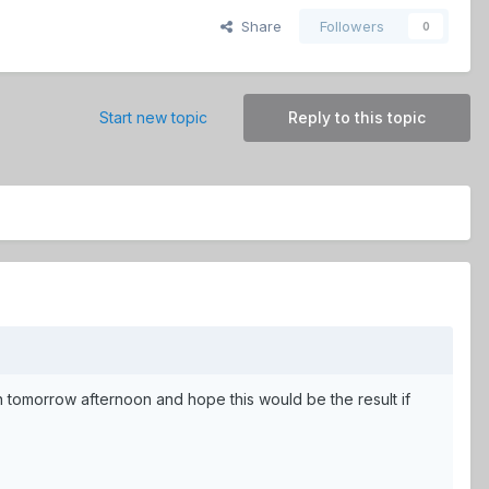
Share
Followers
0
Start new topic
Reply to this topic
 tomorrow afternoon and hope this would be the result if