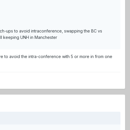
match-ups to avoid intraconference, swapping the BC vs
till keeping UNH in Manchester
ve to avoid the intra-conference with 5 or more in from one