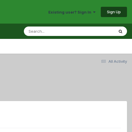
Sign Up
Existing user? Sign In
All Activity