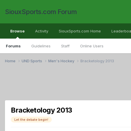
SiouxSports.com Forum
Browse
Activity
SiouxSports.com Home
Leaderboa
Forums
Guidelines
Staff
Online Users
Home
UND Sports
Men's Hockey
Bracketology 2013
Bracketology 2013
Let the debate begin!