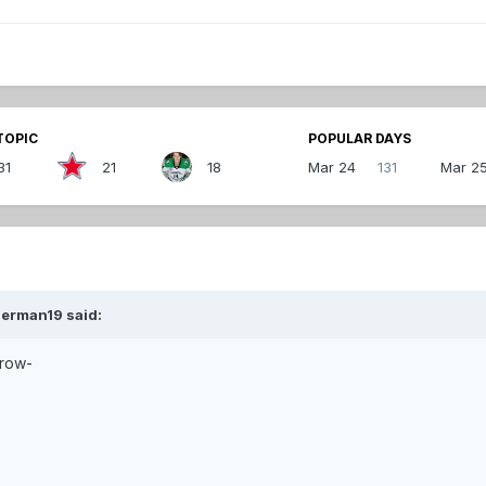
TOPIC
POPULAR DAYS
31
21
18
Mar 24
131
Mar 2
zerman19 said:
rrow-