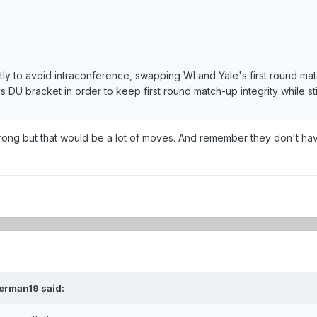
rently to avoid intraconference, swapping WI and Yale's first round 
DU bracket in order to keep first round match-up integrity while s
 wrong but that would be a lot of moves. And remember they don't ha
erman19 said: