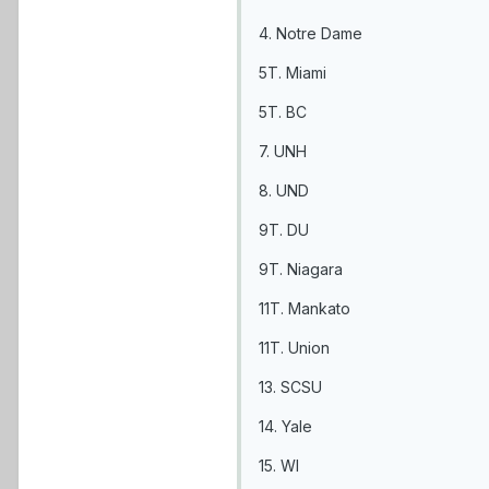
4. Notre Dame
5T. Miami
5T. BC
7. UNH
8. UND
9T. DU
9T. Niagara
11T. Mankato
11T. Union
13. SCSU
14. Yale
15. WI