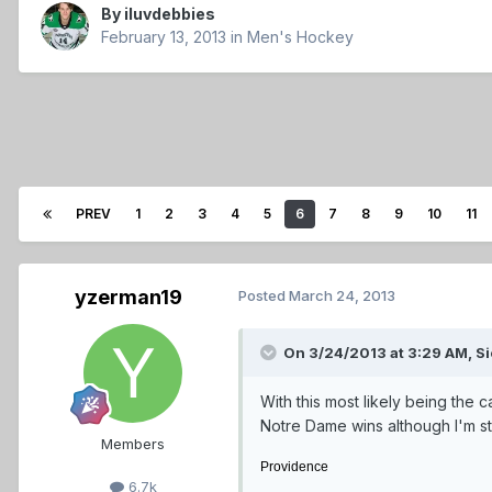
By
iluvdebbies
February 13, 2013
in
Men's Hockey
PREV
1
2
3
4
5
6
7
8
9
10
11
yzerman19
Posted
March 24, 2013
On 3/24/2013 at 3:29 AM, Si
With this most likely being the
Notre Dame wins although I'm sti
Members
Providence
6.7k