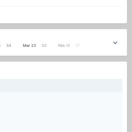
5
54
Mar 23
52
Feb 13
17