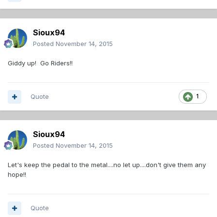
Sioux94
Posted
November 14, 2015
Giddy up! Go Riders!!
Quote
1
Sioux94
Posted
November 14, 2015
Let's keep the pedal to the metal....no let up....don't give them any
hope!!
Quote