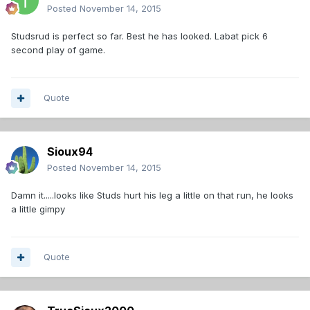
Posted
November 14, 2015
Studsrud is perfect so far. Best he has looked. Labat pick 6
second play of game.
Quote
Sioux94
Posted
November 14, 2015
Damn it.....looks like Studs hurt his leg a little on that run, he looks
a little gimpy
Quote