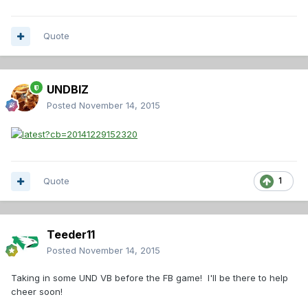
Quote
UNDBIZ
Posted
November 14, 2015
Quote
1
Teeder11
Posted
November 14, 2015
Taking in some UND VB before the FB game! I'll be there to help
cheer soon!