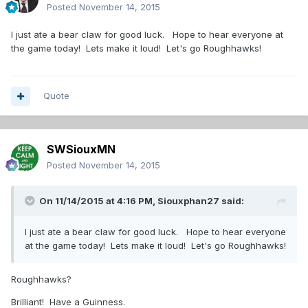
Posted
November 14, 2015
I just ate a bear claw for good luck. Hope to hear everyone at
the game today! Lets make it loud! Let's go Roughhawks!
Quote
SWSiouxMN
Posted
November 14, 2015
On 11/14/2015 at 4:16 PM,
Siouxphan27
said:
I just ate a bear claw for good luck. Hope to hear everyone
at the game today! Lets make it loud! Let's go Roughhawks!
Roughhawks?
Brilliant! Have a Guinness.