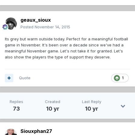
geaux_sioux
Posted
November 14, 2015
Its grey but warm outside today. Perfect for a meaningful football
game in November. It's been over a decade since we've had a
meaningful November game. Let's not take it for granted. Let's
also show the players the type of support they deserve.
Quote
1
Replies
Created
Last Reply
73
10 yr
10 yr
Siouxphan27