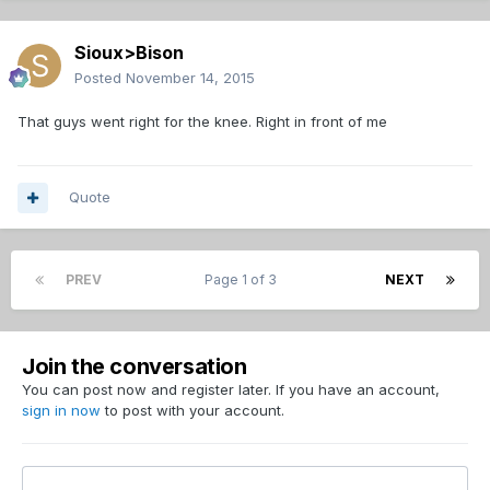
Sioux>Bison
Posted
November 14, 2015
That guys went right for the knee. Right in front of me
Quote
PREV
Page 1 of 3
NEXT
Join the conversation
You can post now and register later. If you have an account,
sign in now
to post with your account.