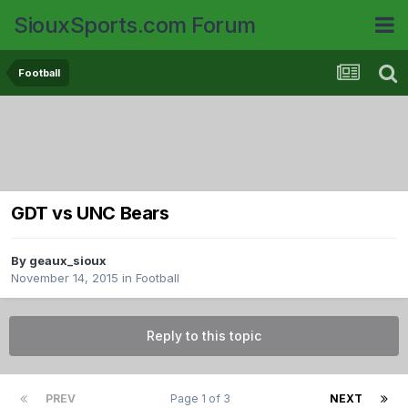
SiouxSports.com Forum
Football
GDT vs UNC Bears
By
geaux_sioux
November 14, 2015
in
Football
Reply to this topic
PREV
Page 1 of 3
NEXT