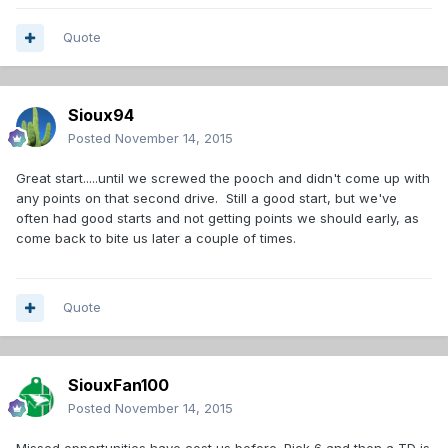
Quote
Sioux94
Posted
November 14, 2015
Great start.....until we screwed the pooch and didn't come up with
any points on that second drive. Still a good start, but we've
often had good starts and not getting points we should early, as
come back to bite us later a couple of times.
Quote
SiouxFan100
Posted
November 14, 2015