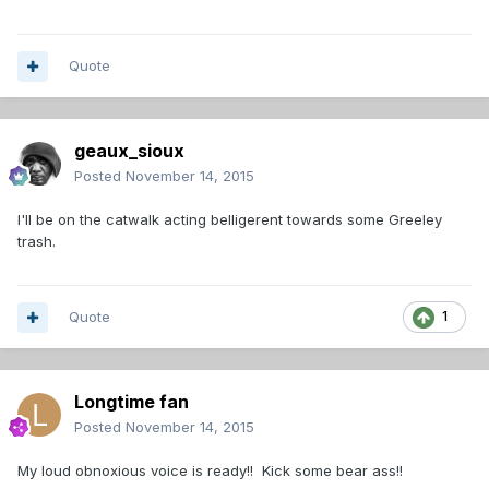
Quote
geaux_sioux
Posted
November 14, 2015
I'll be on the catwalk acting belligerent towards some Greeley
trash.
Quote
1
Longtime fan
Posted
November 14, 2015
My loud obnoxious voice is ready!! Kick some bear ass!!