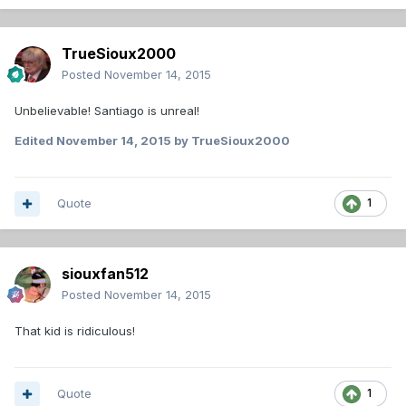
TrueSioux2000
Posted
November 14, 2015
Unbelievable! Santiago is unreal!
Edited
November 14, 2015
by TrueSioux2000
Quote
1
siouxfan512
Posted
November 14, 2015
That kid is ridiculous!
Quote
1