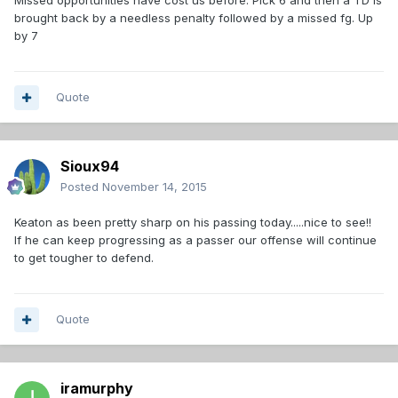
Missed opportunities have cost us before. Pick 6 and then a TD is
brought back by a needless penalty followed by a missed fg. Up
by 7
Quote
Sioux94
Posted
November 14, 2015
Keaton as been pretty sharp on his passing today.....nice to see!!
If he can keep progressing as a passer our offense will continue
to get tougher to defend.
Quote
iramurphy