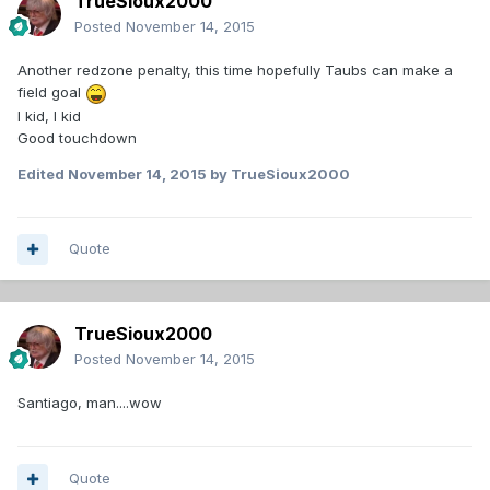
TrueSioux2000
Posted
November 14, 2015
Another redzone penalty, this time hopefully Taubs can make a
field goal
I kid, I kid
Good touchdown
Edited
November 14, 2015
by TrueSioux2000
Quote
TrueSioux2000
Posted
November 14, 2015
Santiago, man....wow
Quote