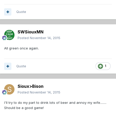
Quote
SWSiouxMN
Posted
November 14, 2015
All green once again.
Quote
1
Sioux>Bison
Posted
November 14, 2015
I'll try to do my part to drink lots of beer and annoy my wife........
Should be a good game!