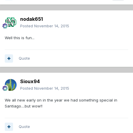
nodak651
Posted
November 14, 2015
Well this is fun...
Quote
Sioux94
Posted
November 14, 2015
We all new early on in the year we had something special in
Santiago....but wow!!
Quote