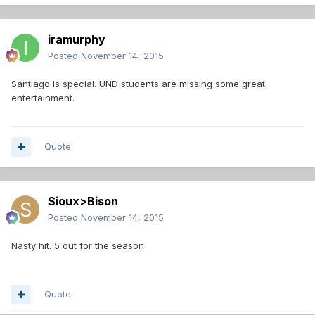
iramurphy
Posted
November 14, 2015
Santiago is special. UND students are missing some great
entertainment.
Quote
Sioux>Bison
Posted
November 14, 2015
Nasty hit. 5 out for the season
Quote