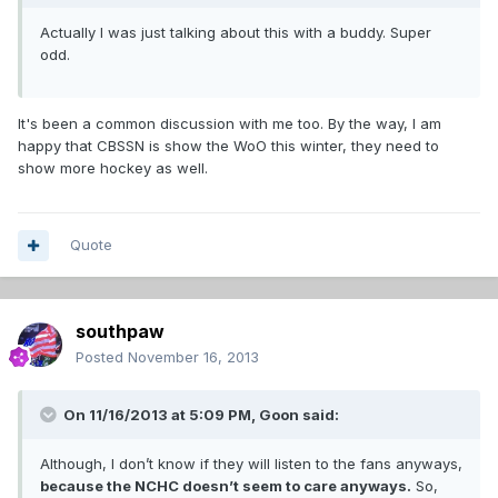
Actually I was just talking about this with a buddy. Super
odd.
It's been a common discussion with me too. By the way, I am
happy that CBSSN is show the WoO this winter, they need to
show more hockey as well.
Quote
southpaw
Posted
November 16, 2013
On 11/16/2013 at 5:09 PM, Goon said:
Although, I don’t know if they will listen to the fans anyways,
because the NCHC doesn’t seem to care anyways.
So,