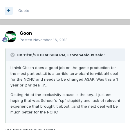
Quote
Goon
Posted
November 16, 2013
On 11/16/2013 at 6:34 PM, Frozen4sioux said:
I think Cbssn does a good job on the game production for
the most part but....it is a terrible terwibbahl terwibbahl deal
for the NCHC and needs to be changed ASAP. Was this a 1
year or 2 yr deal...?..
Getting rid of the exclusivity clause is the key....I just am
hoping that was Scheer's "sp" stupidity and lack of relevent
experience that brought it about. ..and the next deal will be
much better for the NCHC