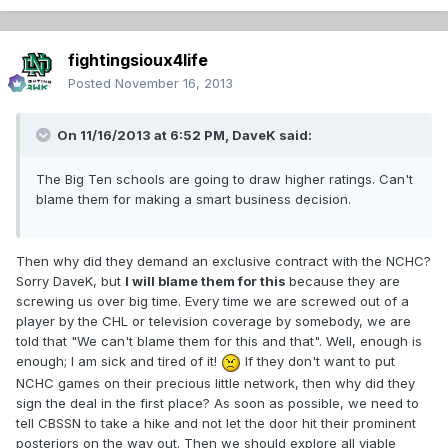
fightingsioux4life
Posted
November 16, 2013
On 11/16/2013 at 6:52 PM, DaveK said:
The Big Ten schools are going to draw higher ratings. Can't
blame them for making a smart business decision.
Then why did they demand an exclusive contract with the NCHC?
Sorry DaveK, but
I will blame them for this
because they are
screwing us over big time. Every time we are screwed out of a
player by the CHL or television coverage by somebody, we are
told that "We can't blame them for this and that". Well, enough is
enough; I am sick and tired of it!
If they don't want to put
NCHC games on their precious little network, then why did they
sign the deal in the first place? As soon as possible, we need to
tell CBSSN to take a hike and not let the door hit their prominent
posteriors on the way out. Then we should explore all viable