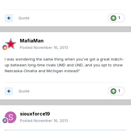
Quote
1
MafiaMan
Posted
November 16, 2013
I was wondering the same thing when you've got a great match-
up between long-time rivals UMD and UND...and you opt to show
Nebraska-Omaha and Michigan instead?
Quote
1
siouxforce19
Posted
November 16, 2013