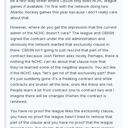
be a two-way street where CBSSN only does NCHC league
games if available. I'm fine with the network doing two
Atlantic Hockey games this year because I don't really care
about that.
However, where do you get the impression that the current
admin of the NCHC doesn't care? The league and CBSSN
signed the contract under the old administration and
obviously the network wanted that exclusivity clause in
there. CBSSN isn't going to just rescind that part of the
contract because Josh Fenton asks nicely. Perhaps, there is
nothing the NCHC can do about that clause now that
they've learned some of the negative aspects. You act like
if the NCHC says "let's get rid of that exclusivity part" then
it's just suddenly gone. It's a freaking contract and while
contracts are broken all the time, ones like these are not.
People learn a lot from contract one to contract two and I
imagine there will be changes if/when the contract is
renewed.
You have no proof the league likes the exclusivity clause,
you have no proof the league hasn't tried to remove that
part of the clause and you have no proof that the league