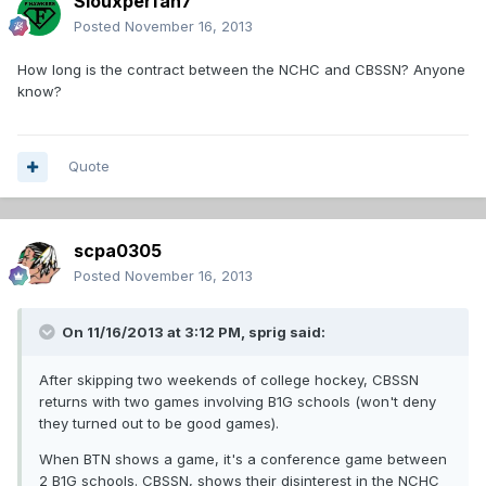
Siouxperfan7
Posted
November 16, 2013
How long is the contract between the NCHC and CBSSN? Anyone
know?
Quote
scpa0305
Posted
November 16, 2013
On 11/16/2013 at 3:12 PM, sprig said:
After skipping two weekends of college hockey, CBSSN
returns with two games involving B1G schools (won't deny
they turned out to be good games).
When BTN shows a game, it's a conference game between
2 B1G schools. CBSSN, shows their disinterest in the NCHC