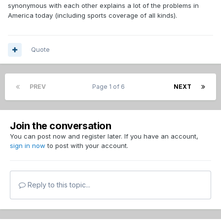
synonymous with each other explains a lot of the problems in
America today (including sports coverage of all kinds).
Quote
PREV
Page 1 of 6
NEXT
Join the conversation
You can post now and register later. If you have an account,
sign in now
to post with your account.
Reply to this topic...