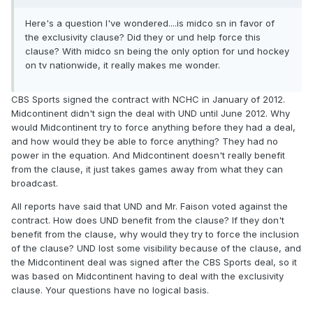
Here's a question I've wondered....is midco sn in favor of
the exclusivity clause? Did they or und help force this
clause? With midco sn being the only option for und hockey
on tv nationwide, it really makes me wonder.
CBS Sports signed the contract with NCHC in January of 2012.
Midcontinent didn't sign the deal with UND until June 2012. Why
would Midcontinent try to force anything before they had a deal,
and how would they be able to force anything? They had no
power in the equation. And Midcontinent doesn't really benefit
from the clause, it just takes games away from what they can
broadcast.
All reports have said that UND and Mr. Faison voted against the
contract. How does UND benefit from the clause? If they don't
benefit from the clause, why would they try to force the inclusion
of the clause? UND lost some visibility because of the clause, and
the Midcontinent deal was signed after the CBS Sports deal, so it
was based on Midcontinent having to deal with the exclusivity
clause. Your questions have no logical basis.