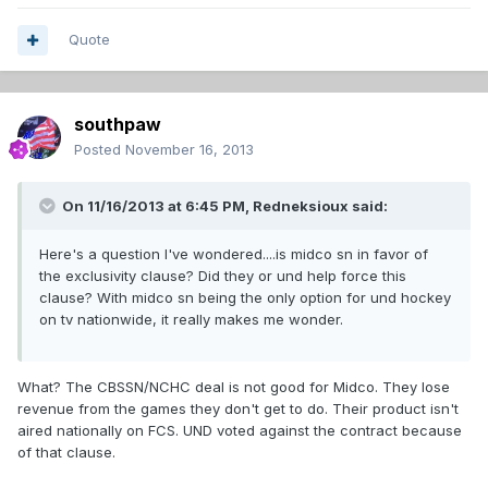
Quote
southpaw
Posted
November 16, 2013
On 11/16/2013 at 6:45 PM, Redneksioux said:
Here's a question I've wondered....is midco sn in favor of
the exclusivity clause? Did they or und help force this
clause? With midco sn being the only option for und hockey
on tv nationwide, it really makes me wonder.
What? The CBSSN/NCHC deal is not good for Midco. They lose
revenue from the games they don't get to do. Their product isn't
aired nationally on FCS. UND voted against the contract because
of that clause.