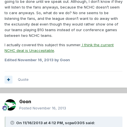
going to be done until we speak out. Although, I don’t know if they
will listen to the fans anyways, because the NCHC doesn’t seem
to care anyways. So, what do we do? No one seems to be
listening the fans, and the league doesn’t want to do away with
the exclusivity deal even though they would rather show one of
our teams playing B1G teams instead of our conference games
between two NCHC teams.
I actually covered this subject this summer.
I think the current
NCHC deal is Unacceptable
.
Edited
November 16, 2013
by Goon
Quote
Goon
Posted
November 16, 2013
On 11/16/2013 at 4:12 PM, scpa0305 said: