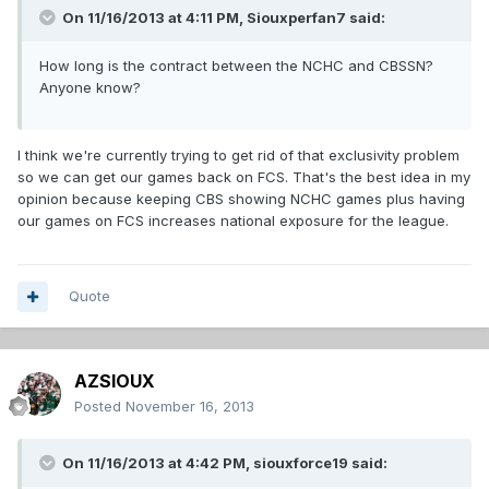
On 11/16/2013 at 4:11 PM, Siouxperfan7 said:
How long is the contract between the NCHC and CBSSN?
Anyone know?
I think we're currently trying to get rid of that exclusivity problem
so we can get our games back on FCS. That's the best idea in my
opinion because keeping CBS showing NCHC games plus having
our games on FCS increases national exposure for the league.
Quote
AZSIOUX
Posted
November 16, 2013
On 11/16/2013 at 4:42 PM, siouxforce19 said: