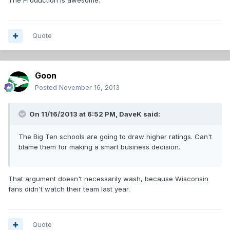
The Production is awesome.
Quote
Goon
Posted
November 16, 2013
On 11/16/2013 at 6:52 PM, DaveK said:
The Big Ten schools are going to draw higher ratings. Can't
blame them for making a smart business decision.
That argument doesn't necessarily wash, because Wisconsin
fans didn't watch their team last year.
Quote