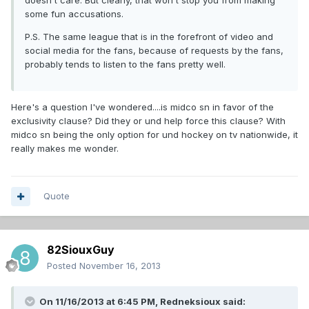
doesn't care. But clearly, that won't stop you from making
some fun accusations.
P.S. The same league that is in the forefront of video and
social media for the fans, because of requests by the fans,
probably tends to listen to the fans pretty well.
Here's a question I've wondered....is midco sn in favor of the
exclusivity clause? Did they or und help force this clause? With
midco sn being the only option for und hockey on tv nationwide, it
really makes me wonder.
Quote
82SiouxGuy
Posted
November 16, 2013
On 11/16/2013 at 6:45 PM, Redneksioux said: