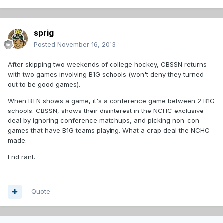
sprig
Posted
November 16, 2013
After skipping two weekends of college hockey, CBSSN returns
with two games involving B1G schools (won't deny they turned
out to be good games).
When BTN shows a game, it's a conference game between 2 B1G
schools. CBSSN, shows their disinterest in the NCHC exclusive
deal by ignoring conference matchups, and picking non-con
games that have B1G teams playing. What a crap deal the NCHC
made.
End rant.
Quote