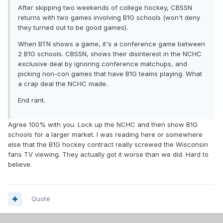
After skipping two weekends of college hockey, CBSSN
returns with two games involving B1G schools (won't deny
they turned out to be good games).
When BTN shows a game, it's a conference game between
2 B1G schools. CBSSN, shows their disinterest in the NCHC
exclusive deal by ignoring conference matchups, and
picking non-con games that have B1G teams playing. What
a crap deal the NCHC made.
End rant.
Agree 100% with you. Lock up the NCHC and then show B1G
schools for a larger market. I was reading here or somewhere
else that the B1G hockey contract really screwed the Wisconsin
fans TV viewing. They actually got it worse than we did. Hard to
believe.
Quote