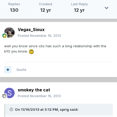
Replies
Created
Last Reply
130
12 yr
12 yr
Vegas_Sioux
Posted
November 16, 2013
well you know since cbs has such a long relationship with the
b1G you know.
Quote
smokey the cat
Posted
November 16, 2013
On 11/16/2013 at 3:12 PM, sprig said: