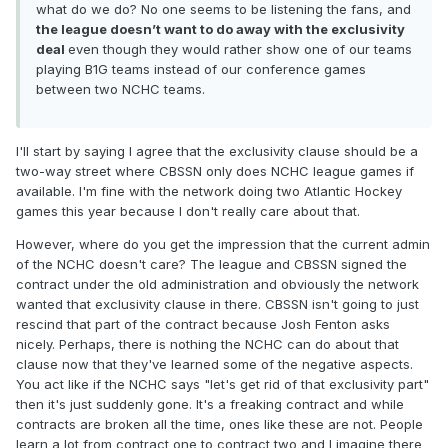
what do we do? No one seems to be listening the fans, and
the league doesn’t want to do away with the exclusivity
deal
even though they would rather show one of our teams
playing B1G teams instead of our conference games
between two NCHC teams.
I'll start by saying I agree that the exclusivity clause should be a
two-way street where CBSSN only does NCHC league games if
available. I'm fine with the network doing two Atlantic Hockey
games this year because I don't really care about that.
However, where do you get the impression that the current admin
of the NCHC doesn't care? The league and CBSSN signed the
contract under the old administration and obviously the network
wanted that exclusivity clause in there. CBSSN isn't going to just
rescind that part of the contract because Josh Fenton asks
nicely. Perhaps, there is nothing the NCHC can do about that
clause now that they've learned some of the negative aspects.
You act like if the NCHC says "let's get rid of that exclusivity part"
then it's just suddenly gone. It's a freaking contract and while
contracts are broken all the time, ones like these are not. People
learn a lot from contract one to contract two and I imagine there