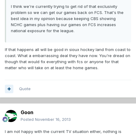
I think we're currently trying to get rid of that exclusivity
problem so we can get our games back on FCS. That's the
best idea in my opinion because keeping CBS showing
NCHC games plus having our games on FCS increases
national exposure for the league.
If that happens all will be good in sioux hockey land from coast to
coast. What a embarrassing deal they have now. You're dread on
though that would fix everything with fcs or anyone for that
matter who will take on at least the home games.
Quote
Goon
Posted
November 16, 2013
I am not happy with the current TV situation either, nothing is