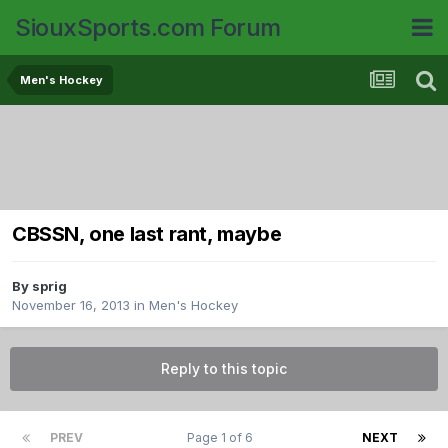
SiouxSports.com Forum
Men's Hockey
CBSSN, one last rant, maybe
By
sprig
November 16, 2013
in
Men's Hockey
Reply to this topic
PREV
Page 1 of 6
NEXT