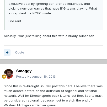
exclusive deal by ignoring conference matchups, and
picking non-con games that have B1G teams playing. What
a crap deal the NCHC made.
End rant.
Actually I was just talking about this with a buddy. Super odd.
Quote
Smoggy
Posted
November 16, 2013
Since this is re-brought up I will post this here. I believe there was
much debate before on the definition of regional and national
network. Well for Directv sports pack it turns out Root Sports must
be considered regional, because I got to watch the end of
Western Michigan at Denver game.