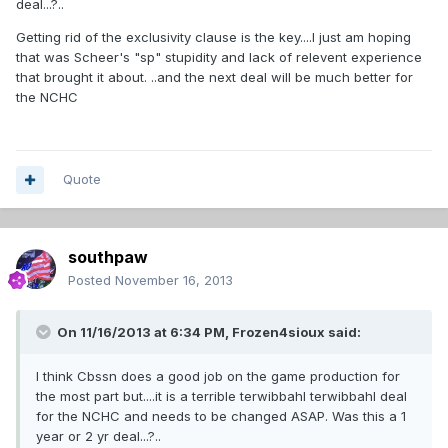
deal...?..
Getting rid of the exclusivity clause is the key....I just am hoping
that was Scheer's "sp" stupidity and lack of relevent experience
that brought it about. ..and the next deal will be much better for
the NCHC
Quote
southpaw
Posted
November 16, 2013
On 11/16/2013 at 6:34 PM, Frozen4sioux said:
I think Cbssn does a good job on the game production for
the most part but....it is a terrible terwibbahl terwibbahl deal
for the NCHC and needs to be changed ASAP. Was this a 1
year or 2 yr deal...?..