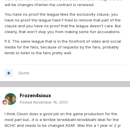
will be changes if/when the contract is renewed.
You have no proof the league likes the exclusivity clause, you
have no proof the league hasn't tried to remove that part of the
clause and you have no proof that the league doesn't care. But
clearly, that won't stop you from making some fun accusations.
P.S. The same league that is in the forefront of video and social
media for the fans, because of requests by the fans, probably
tends to listen to the fans pretty well.
Quote
Frozen4sioux
Posted
November 16, 2013
I think Cbssn does a good job on the game production for the
most part but....it is a terrible terwibbahl terwibbahl deal for the
NCHC and needs to be changed ASAP. Was this a 1 year or 2 yr