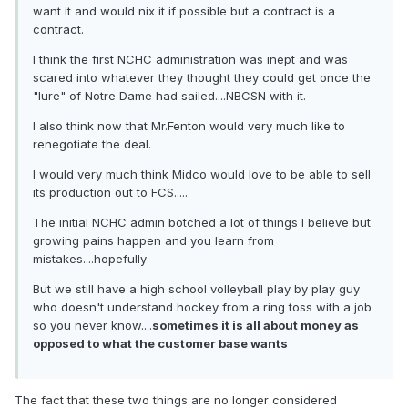
want it and would nix it if possible but a contract is a
contract.
I think the first NCHC administration was inept and was
scared into whatever they thought they could get once the
"lure" of Notre Dame had sailed....NBCSN with it.
I also think now that Mr.Fenton would very much like to
renegotiate the deal.
I would very much think Midco would love to be able to sell
its production out to FCS.....
The initial NCHC admin botched a lot of things I believe but
growing pains happen and you learn from
mistakes....hopefully
But we still have a high school volleyball play by play guy
who doesn't understand hockey from a ring toss with a job
so you never know....
sometimes it is all about money as
opposed to what the customer base wants
The fact that these two things are no longer considered