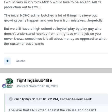
I would very much think Midco would love to be able to sell its
production out to FCS.....
The initial NCHC admin botched a lot of things I believe but
growing pains happen and you learn from mistakes....hopefully
But we still have a high school volleyball play by play guy who
doesn't understand hockey from a ring toss with a job so you
never know....sometimes it is all about money as opposed to what
the customer base wants
Quote
fightingsioux4life
Posted
November 16, 2013
On 11/16/2013 at 10:22 PM, Frozen4sioux said:
I believe that UND voted against the clause and doesn't