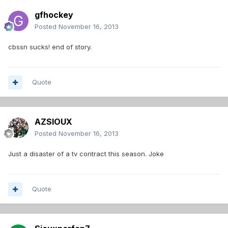
gfhockey
Posted
November 16, 2013
cbssn sucks! end of story.
Quote
AZSIOUX
Posted
November 16, 2013
Just a disaster of a tv contract this season. Joke
Quote