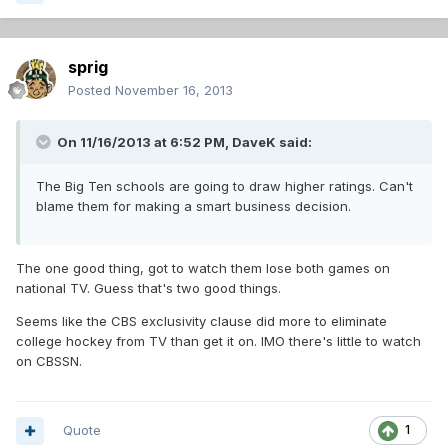
sprig
Posted
November 16, 2013
On 11/16/2013 at 6:52 PM, DaveK said:
The Big Ten schools are going to draw higher ratings. Can't
blame them for making a smart business decision.
The one good thing, got to watch them lose both games on
national TV. Guess that's two good things.
Seems like the CBS exclusivity clause did more to eliminate
college hockey from TV than get it on. IMO there's little to watch
on CBSSN.
Quote
1