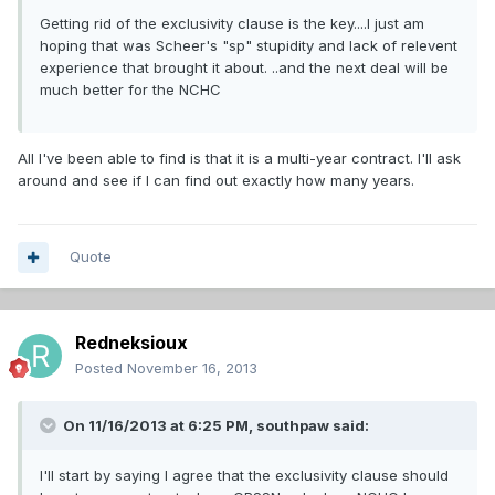
Getting rid of the exclusivity clause is the key....I just am
hoping that was Scheer's "sp" stupidity and lack of relevent
experience that brought it about. ..and the next deal will be
much better for the NCHC
All I've been able to find is that it is a multi-year contract. I'll ask
around and see if I can find out exactly how many years.
Quote
Redneksioux
Posted
November 16, 2013
On 11/16/2013 at 6:25 PM, southpaw said:
I'll start by saying I agree that the exclusivity clause should