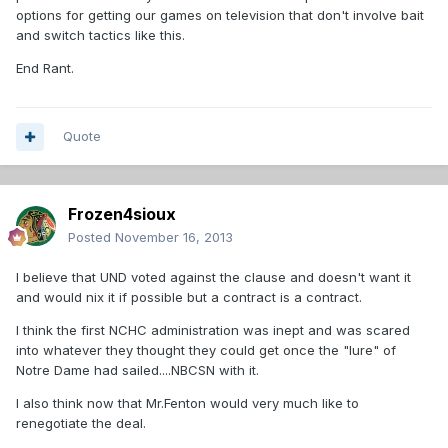
options for getting our games on television that don't involve bait
and switch tactics like this.
End Rant.
Quote
Frozen4sioux
Posted
November 16, 2013
I believe that UND voted against the clause and doesn't want it
and would nix it if possible but a contract is a contract.
I think the first NCHC administration was inept and was scared
into whatever they thought they could get once the "lure" of
Notre Dame had sailed....NBCSN with it.
I also think now that Mr.Fenton would very much like to
renegotiate the deal.