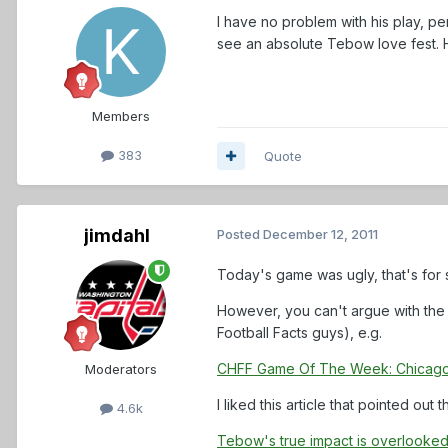
I have no problem with his play, pe
see an absolute Tebow love fest. H
Members
383
Quote
jimdahl
Posted
December 12, 2011
Today's game was ugly, that's for 
However, you can't argue with the 
Football Facts guys), e.g.
CHFF Game Of The Week: Chicag
Moderators
I liked this article that pointed ou
4.6k
Tebow's true impact is overlooke