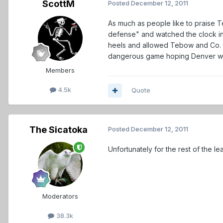
ScottM
Posted
December 12, 2011
As much as people like to praise T
defense" and watched the clock in t
heels and allowed Tebow and Co. to
dangerous game hoping Denver won
Members
4.5k
Quote
The Sicatoka
Posted
December 12, 2011
Unfortunately for the rest of the l
Moderators
38.3k