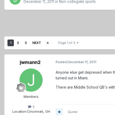
December 11, 2011
in
Non-collegiate sports
1
2
3
NEXT
Page 1 of 3
jwmann2
Posted
December 11, 2011
Anyone else get depresed when the
turned out in Miami.
There are Middle School QB's with
Members
3
Location:
Cincinnati, OH
Quote