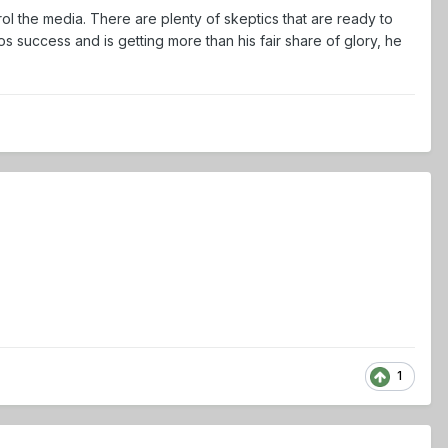
ol the media. There are plenty of skeptics that are ready to
success and is getting more than his fair share of glory, he
1