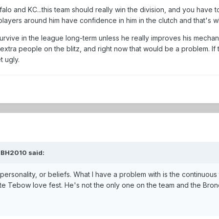
ffalo and KC...this team should really win the division, and you have 
layers around him have confidence in him in the clutch and that's wh
n survive in the league long-term unless he really improves his mechan
xtra people on the blitz, and right now that would be a problem. I
t ugly.
KBH2010 said:
 personality, or beliefs. What I have a problem with is the continuous
e Tebow love fest. He's not the only one on the team and the Bronc