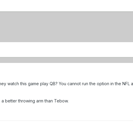
y watch this game play QB? You cannot run the option in the NFL a
 a better throwing arm than Tebow.