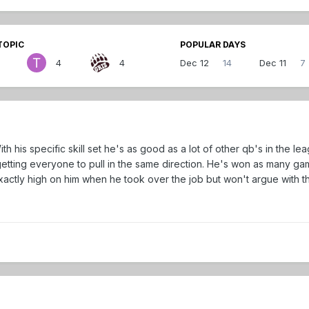
TOPIC
POPULAR DAYS
4
4
Dec 12
14
Dec 11
7
th his specific skill set he's as good as a lot of other qb's in the lea
etting everyone to pull in the same direction. He's won as many gam
xactly high on him when he took over the job but won't argue with th