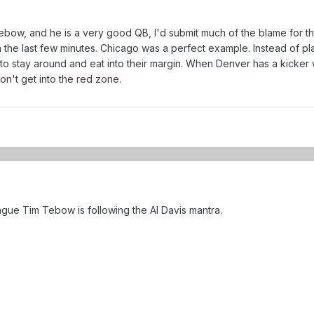
ebow, and he is a very good QB, I'd submit much of the blame for th
he last few minutes. Chicago was a perfect example. Instead of playi
 stay around and eat into their margin. When Denver has a kicker wh
't get into the red zone.
eague Tim Tebow is following the Al Davis mantra.