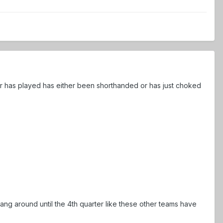
ver has played has either been shorthanded or has just choked
ang around until the 4th quarter like these other teams have