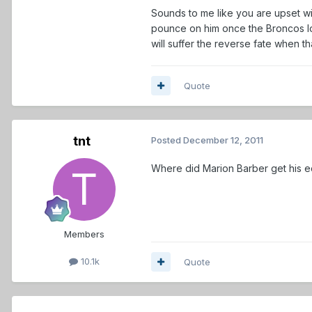
Sounds to me like you are upset wit
pounce on him once the Broncos los
will suffer the reverse fate when t
Quote
tnt
Posted
December 12, 2011
Where did Marion Barber get his e
Members
10.1k
Quote