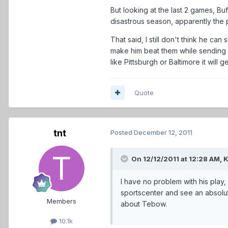
But looking at the last 2 games, Bu
disastrous season, apparently the p
That said, I still don't think he ca
make him beat them while sending e
like Pittsburgh or Baltimore it will ge
Quote
tnt
Posted
December 12, 2011
On 12/12/2011 at 12:28 AM, 
I have no problem with his play,
sportscenter and see an absolut
Members
about Tebow.
10.1k