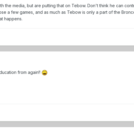
h the media, but are putting that on Tebow. Don't think he can contr
e a few games, and as much as Tebow is only a part of the Broncos 
hat happens.
ducation from again!!