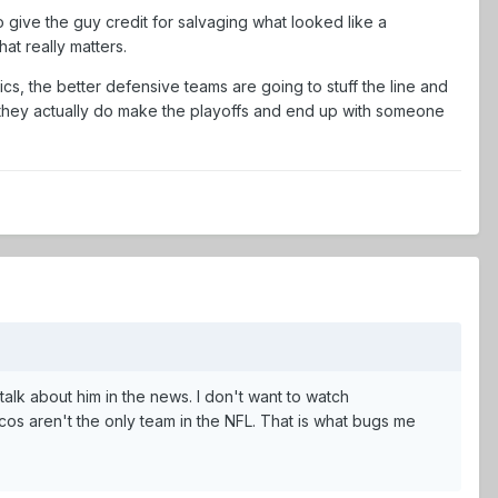
to give the guy credit for salvaging what looked like a
at really matters.
ics, the better defensive teams are going to stuff the line and
f they actually do make the playoffs and end up with someone
 talk about him in the news. I don't want to watch
os aren't the only team in the NFL. That is what bugs me