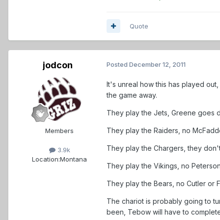
Quote
jodcon
Posted
December 12, 2011
It's unreal how this has played ou
the game away.
They play the Jets, Greene goes dow
They play the Raiders, no McFadde
Members
They play the Chargers, they don't 
3.9k
Location:
Montana
They play the Vikings, no Peterson.
They play the Bears, no Cutler or Fo
The chariot is probably going to t
been, Tebow will have to complete