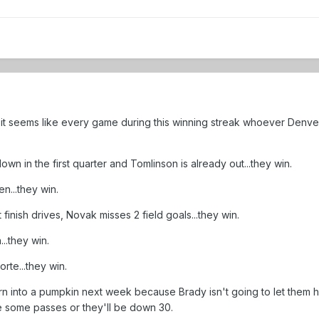
t, it seems like every game during this winning streak whoever Den
n in the first quarter and Tomlinson is already out...they win.
n...they win.
finish drives, Novak misses 2 field goals...they win.
..they win.
rte...they win.
urn into a pumpkin next week because Brady isn't going to let them h
 some passes or they'll be down 30.