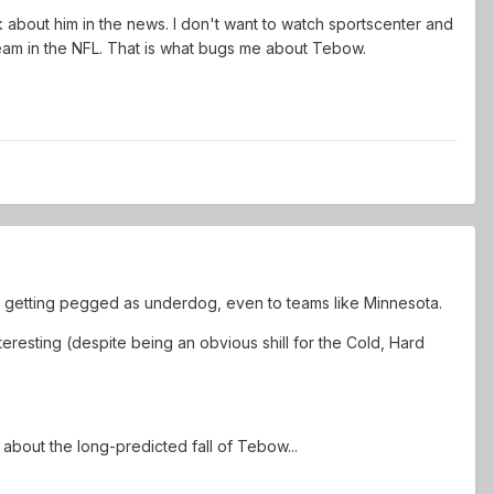
lk about him in the news. I don't want to watch sportscenter and
eam in the NFL. That is what bugs me about Tebow.
ps getting pegged as underdog, even to teams like Minnesota.
eresting (despite being an obvious shill for the Cold, Hard
g about the long-predicted fall of Tebow...