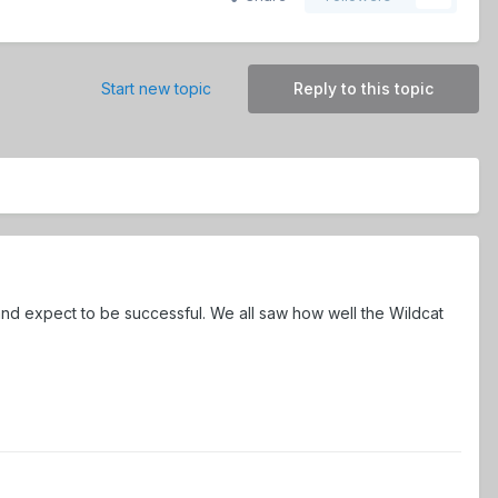
Start new topic
Reply to this topic
nd expect to be successful. We all saw how well the Wildcat