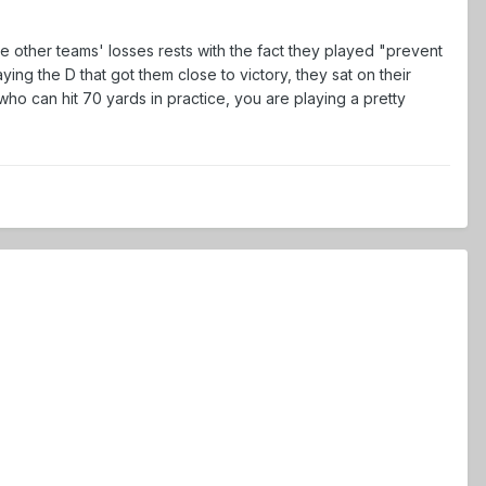
e other teams' losses rests with the fact they played "prevent
ng the D that got them close to victory, they sat on their
o can hit 70 yards in practice, you are playing a pretty