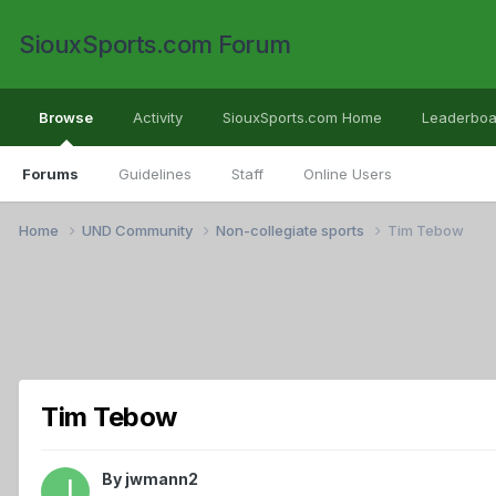
SiouxSports.com Forum
Browse
Activity
SiouxSports.com Home
Leaderboa
Forums
Guidelines
Staff
Online Users
Home
UND Community
Non-collegiate sports
Tim Tebow
Tim Tebow
By
jwmann2