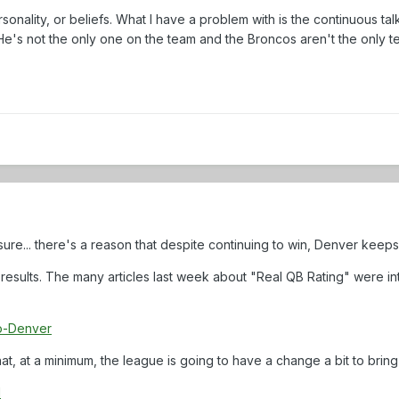
rsonality, or beliefs. What I have a problem with is the continuous ta
e's not the only one on the team and the Broncos aren't the only t
sure... there's a reason that despite continuing to win, Denver kee
results. The many articles last week about "Real QB Rating" were int
o-Denver
t that, at a minimum, the league is going to have a change a bit to brin
d