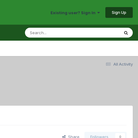
Sign Up
Existing user? Sign In
All Activity
Share
Followers
0