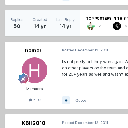
TOP POSTERS IN THIS 
Replies
Created
Last Reply
50
14 yr
14 yr
7
6
homer
Posted
December 12, 2011
Its not pretty but they won again. Wi
on other players on the team and g
for 20+ years as well and wasn't e
Members
6.9k
Quote
KBH2010
Posted
December 12, 2011