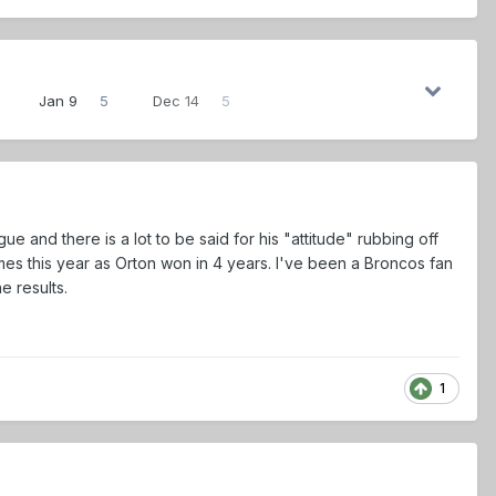
Jan 9
5
Dec 14
5
gue and there is a lot to be said for his "attitude" rubbing off
es this year as Orton won in 4 years. I've been a Broncos fan
e results.
1