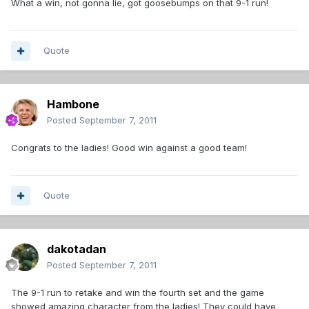
What a win, not gonna lie, got goosebumps on that 9-1 run!
Quote
Hambone
Posted
September 7, 2011
Congrats to the ladies! Good win against a good team!
Quote
dakotadan
Posted
September 7, 2011
The 9-1 run to retake and win the fourth set and the game
showed amazing character from the ladies! They could have