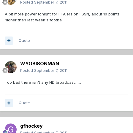
Posted
September 7, 2011
A bit more power tonight for FTA'ers on FSSN, about 10 points
higher than last week's football.
Quote
WYOBISONMAN
Posted
September 7, 2011
Too bad there isn't any HD broadcast.......
Quote
gfhockey
Posted
September 7, 2011