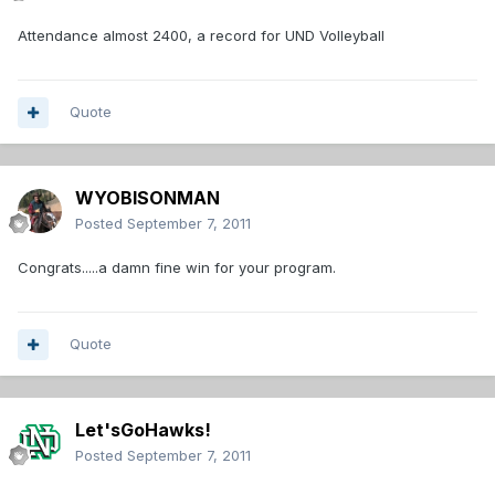
Attendance almost 2400, a record for UND Volleyball
Quote
WYOBISONMAN
Posted
September 7, 2011
Congrats.....a damn fine win for your program.
Quote
Let'sGoHawks!
Posted
September 7, 2011