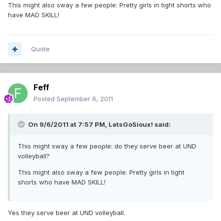
This might also sway a few people: Pretty girls in tight shorts who
have MAD SKILL!
Quote
Feff
Posted
September 6, 2011
On 9/6/2011 at 7:57 PM, LetsGoSioux! said:
This might sway a few people: do they serve beer at UND
volleyball?
This might also sway a few people: Pretty girls in tight
shorts who have MAD SKILL!
Yes they serve beer at UND volleyball.