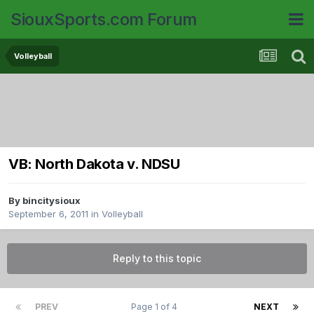
SiouxSports.com Forum
Volleyball
VB: North Dakota v. NDSU
By
bincitysioux
September 6, 2011
in
Volleyball
Reply to this topic
PREV
Page 1 of 4
NEXT