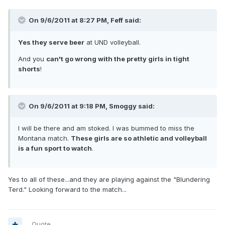
On 9/6/2011 at 8:27 PM, Feff said:
Yes they serve beer
at UND volleyball.
And you
can't go wrong with the pretty girls in tight
shorts
!
On 9/6/2011 at 9:18 PM, Smoggy said:
I will be there and am stoked. I was bummed to miss the
Montana match.
These girls are so athletic and volleyball
is a fun sport to watch
.
Yes to all of these...and they are playing against the "Blundering
Terd." Looking forward to the match...
Quote