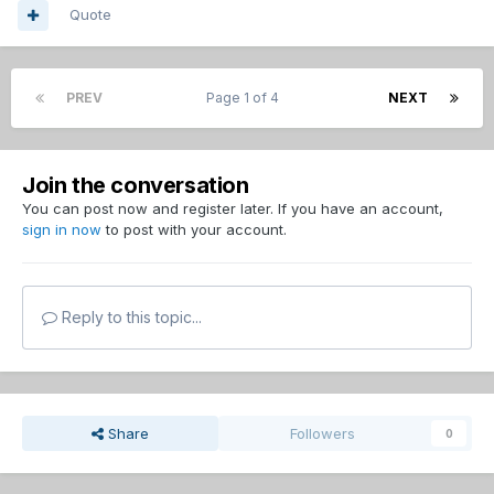
Quote
PREV
Page 1 of 4
NEXT
Join the conversation
You can post now and register later. If you have an account,
sign in now
to post with your account.
Reply to this topic...
Share
Followers
0