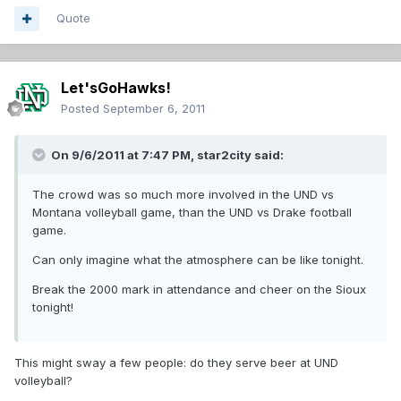
Quote
Let'sGoHawks!
Posted
September 6, 2011
On 9/6/2011 at 7:47 PM, star2city said:
The crowd was so much more involved in the UND vs
Montana volleyball game, than the UND vs Drake football
game.
Can only imagine what the atmosphere can be like tonight.
Break the 2000 mark in attendance and cheer on the Sioux
tonight!
This might sway a few people: do they serve beer at UND
volleyball?