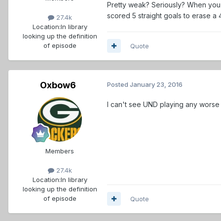
Pretty weak? Seriously? When you (
scored 5 straight goals to erase a
27.4k
Location:
In library
looking up the definition
of episode
Quote
Oxbow6
Posted
January 23, 2016
I can't see UND playing any worse tha
Members
27.4k
Location:
In library
looking up the definition
of episode
Quote