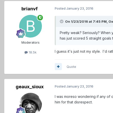
brianvf
Posted
January 23, 2016
On 1/23/2016 at 7:45 PM,
O
Pretty weak? Seriously? When yo
has just scored 5 straight goal
Moderators
I guess it's just not my style. I'd 
18.5k
Quote
geaux_sioux
Posted
January 23, 2016
I was moreso wondering if any of ou
him for that disrespect.