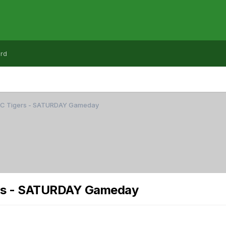
rd
CC Tigers - SATURDAY Gameday
rs - SATURDAY Gameday