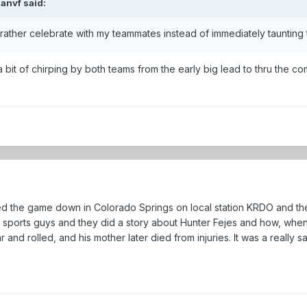
ianvf
said:
I'd rather celebrate with my teammates instead of immediately taunting
te a bit of chirping by both teams from the early big lead to thru the
ched the game down in Colorado Springs on local station KRDO and 
s sports guys and they did a story about Hunter Fejes and how, whe
r and rolled, and his mother later died from injuries. It was a really s
.