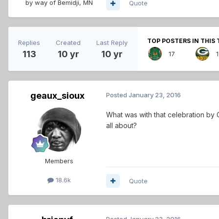
by way of Bemidji, MN
Quote
TOP POSTERS IN THIS 
Replies
Created
Last Reply
113
10 yr
10 yr
17
geaux_sioux
Posted
January 23, 2016
What was with that celebration by 
all about?
Members
18.6k
Quote
Posted
January 23, 2016