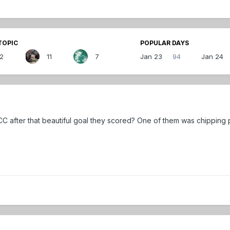
TOPIC
POPULAR DAYS
12
11
7
Jan 23
94
Jan 24
CC after that beautiful goal they scored? One of them was chipping