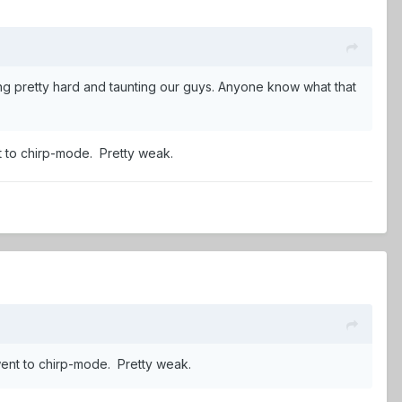
ing pretty hard and taunting our guys. Anyone know what that
ent to chirp-mode. Pretty weak.
y went to chirp-mode. Pretty weak.