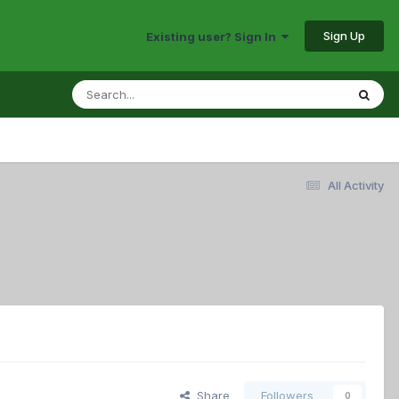
Sign Up
Existing user? Sign In
All Activity
Share
Followers
0