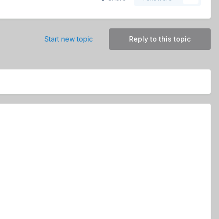
Start new topic
Reply to this topic