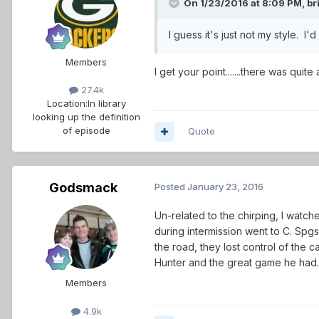
On 1/23/2016 at 8:09 PM,
br
I guess it's just not my style. 
Members
I get your point.......there was qui
27.4k
Location:
In library
looking up the definition
of episode
Quote
Godsmack
Posted
January 23, 2016
Un-related to the chirping, I wat
during intermission went to C. Spg
the road, they lost control of the ca
Hunter and the great game he had
Members
4.9k