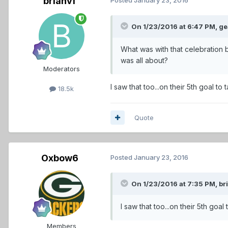
brianvf
On 1/23/2016 at 6:47 PM,
ge
What was with that celebration 
was all about?
Moderators
I saw that too...on their 5th goal t
18.5k
Quote
Oxbow6
Posted
January 23, 2016
On 1/23/2016 at 7:35 PM,
br
I saw that too...on their 5th goa
Members