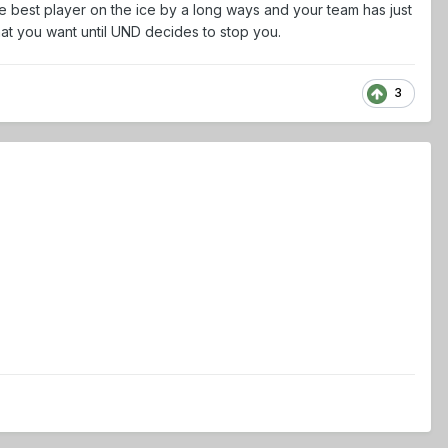
e best player on the ice by a long ways and your team has just
hat you want until UND decides to stop you.
3