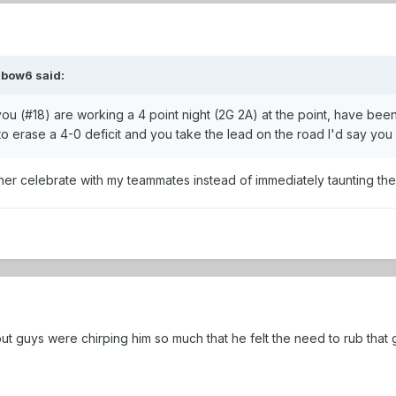
xbow6
said:
u (#18) are working a 4 point night (2G 2A) at the point, have bee
s to erase a 4-0 deficit and you take the lead on the road I'd say y
rather celebrate with my teammates instead of immediately taunting th
t guys were chirping him so much that he felt the need to rub that g