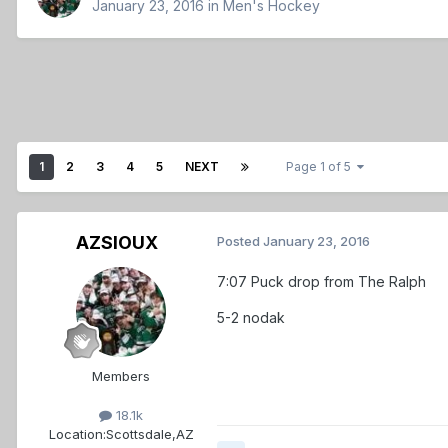
January 23, 2016
in
Men's Hockey
1
2
3
4
5
NEXT
Page 1 of 5
AZSIOUX
Posted
January 23, 2016
7:07 Puck drop from The Ralph
5-2 nodak
Members
18.1k
Location:
Scottsdale,AZ