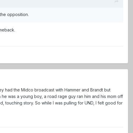
 the opposition.
 comeback.
they had the Midco broadcast with Hammer and Brandt but
n he was a young boy, a road rage guy ran him and his mom off
ad, touching story. So while I was pulling for UND, I felt good for