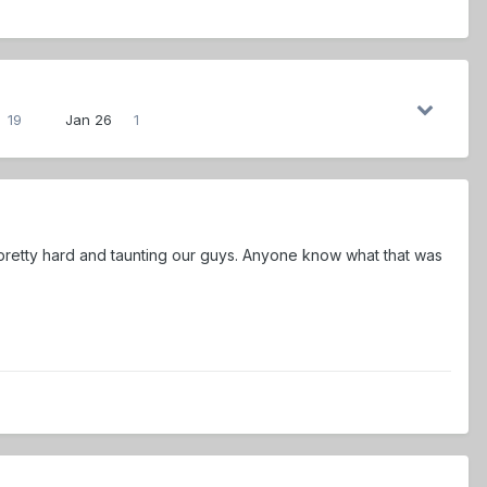
19
Jan 26
1
 pretty hard and taunting our guys. Anyone know what that was