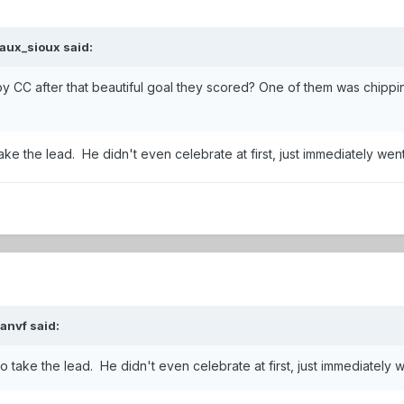
aux_sioux
said:
by CC after that beautiful goal they scored? One of them was chipp
o take the lead. He didn't even celebrate at first, just immediately w
ianvf
said:
l to take the lead. He didn't even celebrate at first, just immediatel