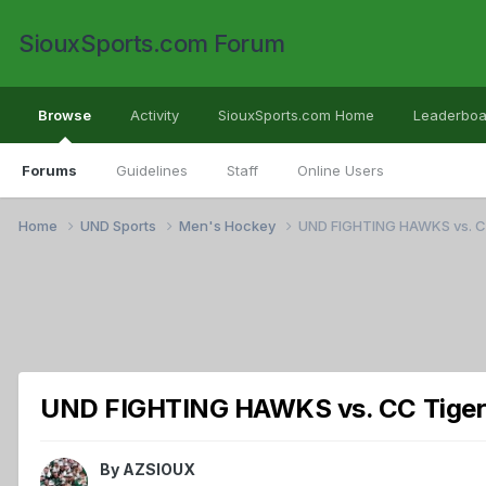
SiouxSports.com Forum
Browse
Activity
SiouxSports.com Home
Leaderboa
Forums
Guidelines
Staff
Online Users
Home
UND Sports
Men's Hockey
UND FIGHTING HAWKS vs. 
UND FIGHTING HAWKS vs. CC Tige
By
AZSIOUX