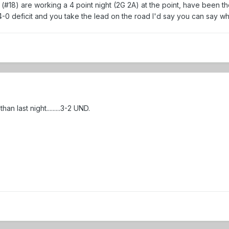
#18) are working a 4 point night (2G 2A) at the point, have been th
 4-0 deficit and you take the lead on the road I'd say you can say w
n last night.........3-2 UND.