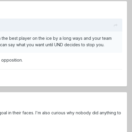
n the best player on the ice by a long ways and your team
ou can say what you want until UND decides to stop you.
e opposition.
oal in their faces. I'm also curious why nobody did anything to