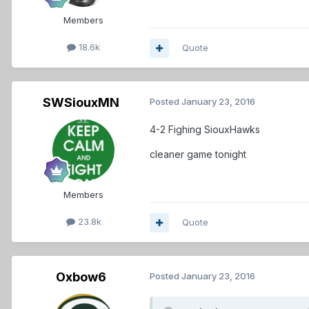
Members
18.6k
Quote
SWSiouxMN
Posted
January 23, 2016
4-2 Fighing SiouxHawks
cleaner game tonight
Members
23.8k
Quote
Oxbow6
Posted
January 23, 2016