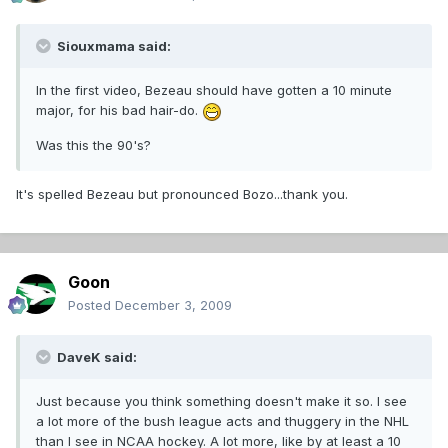
Siouxmama said:
In the first video, Bezeau should have gotten a 10 minute
major, for his bad hair-do.
Was this the 90's?
It's spelled Bezeau but pronounced Bozo...thank you.
Goon
Posted
December 3, 2009
DaveK said:
Just because you think something doesn't make it so. I see
a lot more of the bush league acts and thuggery in the NHL
than I see in NCAA hockey. A lot more, like by at least a 10