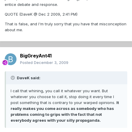
entice debate and response.
QUOTE (DaveK @ Dec 2 2009, 2:41 PM)
That is false, and I'm truly sorry that you have that misconception
about me.
BigGreyAnt41
Posted
December 3, 2009
DaveK said:
I call that whining, you call it whatever you want. But
whatever you choose to call it, stop doing it every time I
post something that is contrary to your warped opinions.
It
really makes you come across as somebody who has
problems coming to grips with the fact that not
everybody agrees with your silly propaganda.