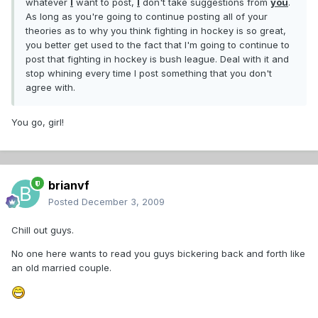
whatever
I
want to post,
I
don't take suggestions from
you
.
As long as you're going to continue posting all of your
theories as to why you think fighting in hockey is so great,
you better get used to the fact that I'm going to continue to
post that fighting in hockey is bush league. Deal with it and
stop whining every time I post something that you don't
agree with.
You go, girl!
brianvf
Posted
December 3, 2009
Chill out guys.
No one here wants to read you guys bickering back and forth like
an old married couple.