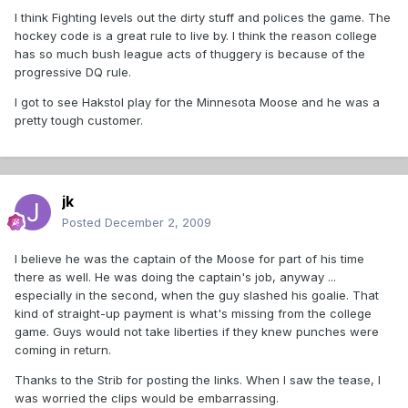
I think Fighting levels out the dirty stuff and polices the game. The
hockey code is a great rule to live by. I think the reason college
has so much bush league acts of thuggery is because of the
progressive DQ rule.
I got to see Hakstol play for the Minnesota Moose and he was a
pretty tough customer.
jk
Posted
December 2, 2009
I believe he was the captain of the Moose for part of his time
there as well. He was doing the captain's job, anyway ...
especially in the second, when the guy slashed his goalie. That
kind of straight-up payment is what's missing from the college
game. Guys would not take liberties if they knew punches were
coming in return.
Thanks to the Strib for posting the links. When I saw the tease, I
was worried the clips would be embarrassing.