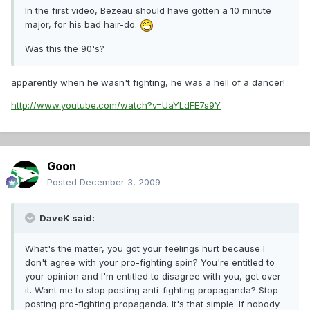
In the first video, Bezeau should have gotten a 10 minute
major, for his bad hair-do.
Was this the 90's?
apparently when he wasn't fighting, he was a hell of a dancer!
http://www.youtube.com/watch?v=UaYLdFE7s9Y
Goon
Posted
December 3, 2009
DaveK said:
What's the matter, you got your feelings hurt because I
don't agree with your pro-fighting spin? You're entitled to
your opinion and I'm entitled to disagree with you, get over
it. Want me to stop posting anti-fighting propaganda? Stop
posting pro-fighting propaganda. It's that simple. If nobody