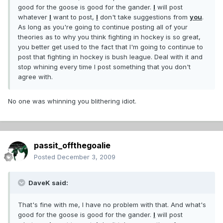
good for the goose is good for the gander.
I
will post
whatever
I
want to post,
I
don't take suggestions from
you
.
As long as you're going to continue posting all of your
theories as to why you think fighting in hockey is so great,
you better get used to the fact that I'm going to continue to
post that fighting in hockey is bush league. Deal with it and
stop whining every time I post something that you don't
agree with.
No one was whinning you blithering idiot.
passit_offthegoalie
Posted
December 3, 2009
DaveK said:
That's fine with me, I have no problem with that. And what's
good for the goose is good for the gander.
I
will post