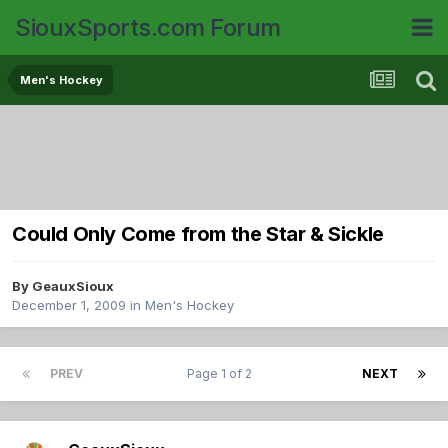
SiouxSports.com Forum
Men's Hockey
Could Only Come from the Star & Sickle
By
GeauxSioux
December 1, 2009
in
Men's Hockey
PREV
Page 1 of 2
NEXT