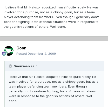
I believe that Mr. Hakstol acquitted himself quite nicely. He was
involved for a purpose, not as a chippy goon, but as a team
player defending team members. Even though I generally don't
condone fighting, both of these situations were in response to
the goonish actions of others. Well done.
Goon
Posted
December 2, 2009
Siouxman said:
I believe that Mr. Hakstol acquitted himself quite nicely. He
was involved for a purpose, not as a chippy goon, but as a
team player defending team members. Even though I
generally don't condone fighting, both of these situations
were in response to the goonish actions of others. Well
done.