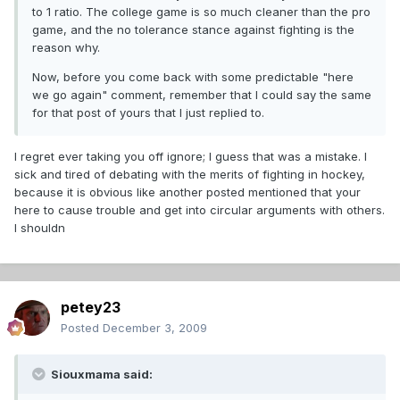
to 1 ratio. The college game is so much cleaner than the pro
game, and the no tolerance stance against fighting is the
reason why.
Now, before you come back with some predictable "here
we go again" comment, remember that I could say the same
for that post of yours that I just replied to.
I regret ever taking you off ignore; I guess that was a mistake. I
sick and tired of debating with the merits of fighting in hockey,
because it is obvious like another posted mentioned that your
here to cause trouble and get into circular arguments with others.
I shouldn
petey23
Posted
December 3, 2009
Siouxmama said: