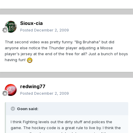
Sioux-cia
Posted
December 2, 2009
That second video was pretty funny. "Big Bruhaha" but did
anyone else notice the Thunder player adjusting a Moose
player's jersey at the end of the free for all? Just a bunch of boys
having fun!
redwing77
Posted
December 2, 2009
Goon said:
I think Fighting levels out the dirty stuff and polices the
game. The hockey code is a great rule to live by. I think the