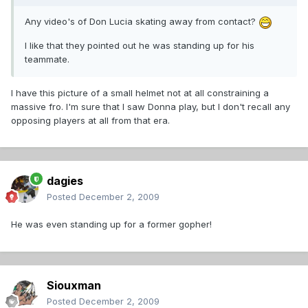
Any video's of Don Lucia skating away from contact?
I like that they pointed out he was standing up for his
teammate.
I have this picture of a small helmet not at all constraining a
massive fro. I'm sure that I saw Donna play, but I don't recall any
opposing players at all from that era.
dagies
Posted
December 2, 2009
He was even standing up for a former gopher!
Siouxman
Posted
December 2, 2009