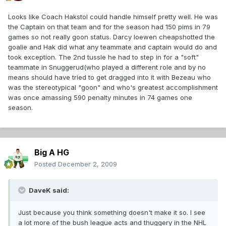
Looks like Coach Hakstol could handle himself pretty well. He was
the Captain on that team and for the season had 150 pims in 79
games so not really goon status. Darcy loewen cheapshotted the
goalie and Hak did what any teammate and captain would do and
took exception. The 2nd tussle he had to step in for a "soft"
teammate in Snuggerud(who played a different role and by no
means should have tried to get dragged into it with Bezeau who
was the stereotypical "goon" and who's greatest accomplishment
was once amassing 590 penalty minutes in 74 games one
season.
Big A HG
Posted
December 2, 2009
DaveK said:
Just because you think something doesn't make it so. I see
a lot more of the bush league acts and thuggery in the NHL