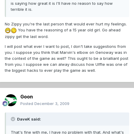
is saying how great it is I'll have no reason to say how
terrible it is.
No Zippy you're the last person that would ever hurt my feelings.
You have the reasoning of a 15 year old girl. Go ahead
zippy get the last word.
I will post what ever I want to post, I don't take suggestions from
you. I suppose you think that Marvin's elbow on Genoway was in
the context of the game as well? This ought to be a brialliant post
from you. I suppose we can alway discuss how Ulffie was one of
the biggest hacks to ever play the game as well.
Goon
Posted
December 3, 2009
DaveK said:
That's fine with me, I have no problem with that. And what's