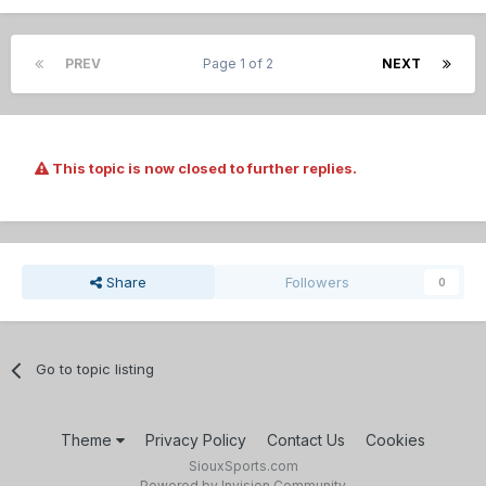
PREV
Page 1 of 2
NEXT
This topic is now closed to further replies.
Share
Followers
0
Go to topic listing
Theme
Privacy Policy
Contact Us
Cookies
SiouxSports.com
Powered by Invision Community