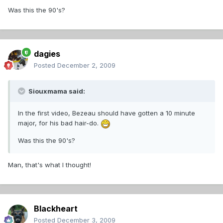
Was this the 90's?
dagies
Posted
December 2, 2009
Siouxmama said:
In the first video, Bezeau should have gotten a 10 minute
major, for his bad hair-do.
Was this the 90's?
Man, that's what I thought!
Blackheart
Posted
December 3, 2009