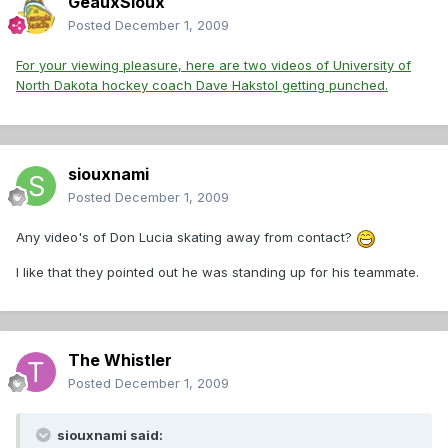
GeauxSioux
Posted
December 1, 2009
For your viewing pleasure, here are two videos of University of
North Dakota hockey coach Dave Hakstol getting punched.
siouxnami
Posted
December 1, 2009
Any video's of Don Lucia skating away from contact?
I like that they pointed out he was standing up for his teammate.
The Whistler
Posted
December 1, 2009
siouxnami said: