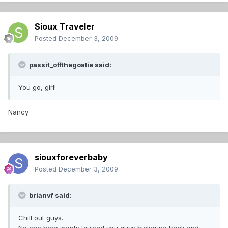
Sioux Traveler
Posted
December 3, 2009
passit_offthegoalie said:
You go, girl!
Nancy
siouxforeverbaby
Posted
December 3, 2009
brianvf said:
Chill out guys.