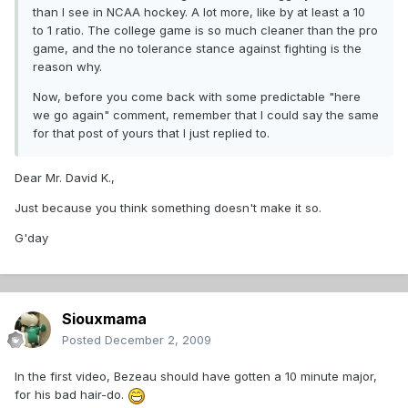
than I see in NCAA hockey. A lot more, like by at least a 10
to 1 ratio. The college game is so much cleaner than the pro
game, and the no tolerance stance against fighting is the
reason why.
Now, before you come back with some predictable "here
we go again" comment, remember that I could say the same
for that post of yours that I just replied to.
Dear Mr. David K.,
Just because you think something doesn't make it so.
G'day
Siouxmama
Posted
December 2, 2009
In the first video, Bezeau should have gotten a 10 minute major,
for his bad hair-do.