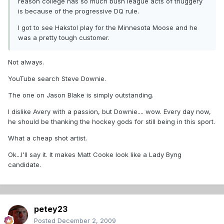
reason college has so much bush league acts of thuggery
is because of the progressive DQ rule.
I got to see Hakstol play for the Minnesota Moose and he
was a pretty tough customer.
Not always.
YouTube search Steve Downie.
The one on Jason Blake is simply outstanding.
I dislike Avery with a passion, but Downie.... wow. Every day now,
he should be thanking the hockey gods for still being in this sport.
What a cheap shot artist.
Ok...I'll say it. It makes Matt Cooke look like a Lady Byng
candidate.
petey23
Posted
December 2, 2009