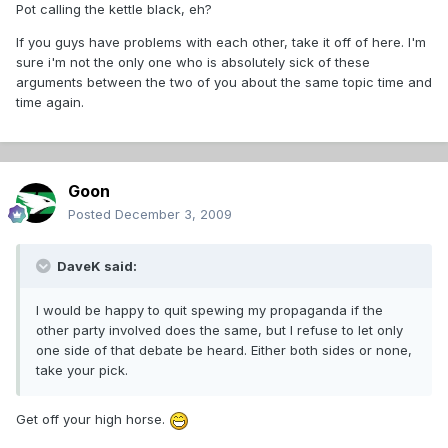
Pot calling the kettle black, eh?
If you guys have problems with each other, take it off of here. I'm
sure i'm not the only one who is absolutely sick of these
arguments between the two of you about the same topic time and
time again.
Goon
Posted
December 3, 2009
DaveK said:
I would be happy to quit spewing my propaganda if the
other party involved does the same, but I refuse to let only
one side of that debate be heard. Either both sides or none,
take your pick.
Get off your high horse.