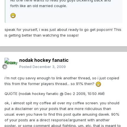
No one here wants to read you guys bickering back and
forth like an old married couple.
speak for yourself, i was just about ready to go get popcorn! This
is getting better than watching the soaps!
nodak hockey fanatic
Posted
December 3, 2009
i'm not cpu savvy enough to link another thread, so i just copied
this from the former players thread... so 91% then?
QUOTE (nodak hockey fanatic @ Dec 2 2009, 10:50 AM)
ok, i almost spit my coffee all over my coffee screen. you should
put a disclaimer on your posts that are more ridiculous than
usual. even you have to find this post quite amusing davek. 90%
of your posts are a direct response/argument with another
poster, or some comment about fighting, um, etc. that is meant to