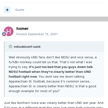
Quote
homer
Posted
September 13, 2007
ndsubison1 said:
Well obviously UND fans don't like NDSU and vice versa, a
fu%$n monkey could tell us that. That's not what I was
trying to say,
it's just too bad that you guys down talk
NDSU football when they're clearly better then UND
football right now.
You dont see me down talking
Appalachian St. football, because it's common sense,
Appalachian St. is clearly better then NDSU. Is that a good
enough example for most of you?
Just like Northern Iowa was clearly better than UND last year. And
SUU was at a different level this year. I've seen both schools play