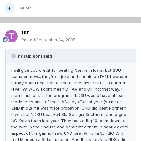
Quote
tnt
Posted
September 14, 2007
ndsubison1 said:
I will give you credit for beating Northern Iowa, but SUU
come on now... they're a joke and should be D-11. I wonder
if they could beat half of the D-2 teams? SUU at a different
level??? WOW I dont mean D-1AA and DII, not that way, I
mean just look at the programs. NDSU would have at least
made the semi's of the 1-AA playoffs last year (same as
UND in d2) if it wasnt for probation. UND did beat Northern
Iowa, but NDSU beat Ball St., Georgia Southern, and a good
UC-Davis team last year. They took a Big 10 team down to
the wire in their house and dominated them in nearly every
aspect of the game. I saw UND beat Winona St. (BIG WIN)
and Minnesota St last season. And this year, yes NDSU did