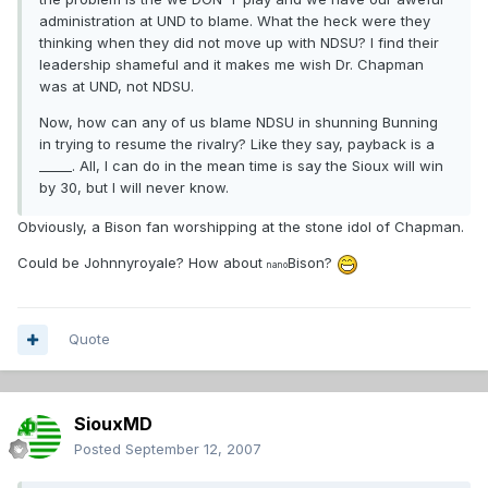
administration at UND to blame. What the heck were they
thinking when they did not move up with NDSU? I find their
leadership shameful and it makes me wish Dr. Chapman
was at UND, not NDSU.
Now, how can any of us blame NDSU in shunning Bunning
in trying to resume the rivalry? Like they say, payback is a
_____. All, I can do in the mean time is say the Sioux will win
by 30, but I will never know.
Obviously, a Bison fan worshipping at the stone idol of Chapman.
Could be Johnnyroyale? How about
Bison?
nano
Quote
SiouxMD
Posted
September 12, 2007