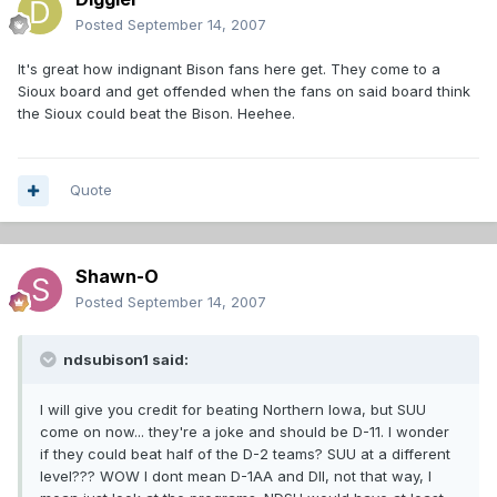
Posted
September 14, 2007
It's great how indignant Bison fans here get. They come to a
Sioux board and get offended when the fans on said board think
the Sioux could beat the Bison. Heehee.
Quote
Shawn-O
Posted
September 14, 2007
ndsubison1 said:
I will give you credit for beating Northern Iowa, but SUU
come on now... they're a joke and should be D-11. I wonder
if they could beat half of the D-2 teams? SUU at a different
level??? WOW I dont mean D-1AA and DII, not that way, I