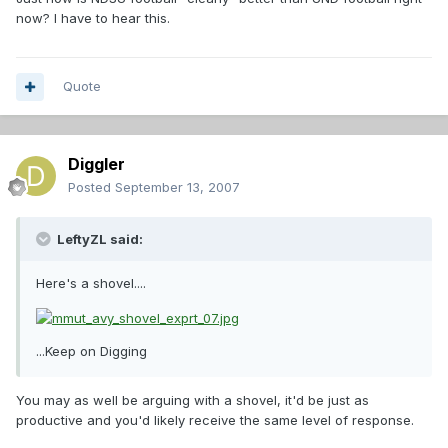
now? I have to hear this.
Quote
Diggler
Posted
September 13, 2007
LeftyZL said:
Here's a shovel....
...Keep on Digging
You may as well be arguing with a shovel, it'd be just as
productive and you'd likely receive the same level of response.