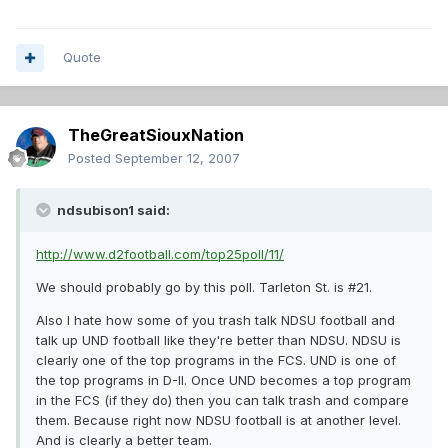
Quote
TheGreatSiouxNation
Posted
September 12, 2007
ndsubison1 said:
http://www.d2football.com/top25poll/11/
We should probably go by this poll. Tarleton St. is #21.
Also I hate how some of you trash talk NDSU football and
talk up UND football like they're better than NDSU. NDSU is
clearly one of the top programs in the FCS. UND is one of
the top programs in D-II. Once UND becomes a top program
in the FCS (if they do) then you can talk trash and compare
them. Because right now NDSU football is at another level.
And is clearly a better team.