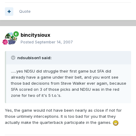
Quote
bincitysioux
Posted
September 14, 2007
ndsubison1 said:
......yes NDSU did struggle their first game but SFA did
already have a game under their belt, and you wont see
those bad decisions from Steve Walker ever again, because
SFA scored on 3 of those picks and NDSU was in the red
zone for two of it's 5 t.o.'s.
Yes, the game would not have been nearly as close if not for
those untimely interceptions. It is too bad for you that they
actually make the quarterback participate in the games.