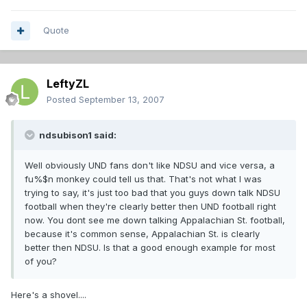
Quote
LeftyZL
Posted
September 13, 2007
ndsubison1 said:
Well obviously UND fans don't like NDSU and vice versa, a
fu%$n monkey could tell us that. That's not what I was
trying to say, it's just too bad that you guys down talk NDSU
football when they're clearly better then UND football right
now. You dont see me down talking Appalachian St. football,
because it's common sense, Appalachian St. is clearly
better then NDSU. Is that a good enough example for most
of you?
Here's a shovel....