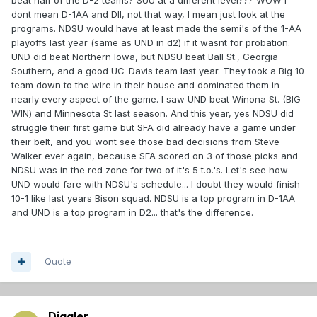
beat half of the D-2 teams? SUU at a different level??? WOW I
dont mean D-1AA and DII, not that way, I mean just look at the
programs. NDSU would have at least made the semi's of the 1-AA
playoffs last year (same as UND in d2) if it wasnt for probation.
UND did beat Northern Iowa, but NDSU beat Ball St., Georgia
Southern, and a good UC-Davis team last year. They took a Big 10
team down to the wire in their house and dominated them in
nearly every aspect of the game. I saw UND beat Winona St. (BIG
WIN) and Minnesota St last season. And this year, yes NDSU did
struggle their first game but SFA did already have a game under
their belt, and you wont see those bad decisions from Steve
Walker ever again, because SFA scored on 3 of those picks and
NDSU was in the red zone for two of it's 5 t.o.'s. Let's see how
UND would fare with NDSU's schedule... I doubt they would finish
10-1 like last years Bison squad. NDSU is a top program in D-1AA
and UND is a top program in D2... that's the difference.
Quote
Diggler