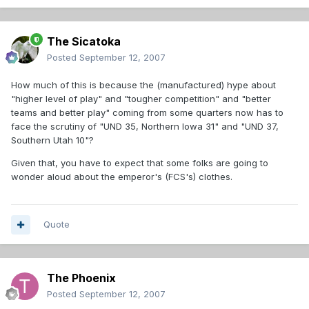
The Sicatoka
Posted
September 12, 2007
How much of this is because the (manufactured) hype about
"higher level of play" and "tougher competition" and "better
teams and better play" coming from some quarters now has to
face the scrutiny of "UND 35, Northern Iowa 31" and "UND 37,
Southern Utah 10"?
Given that, you have to expect that some folks are going to
wonder aloud about the emperor's (FCS's) clothes.
Quote
The Phoenix
Posted
September 12, 2007