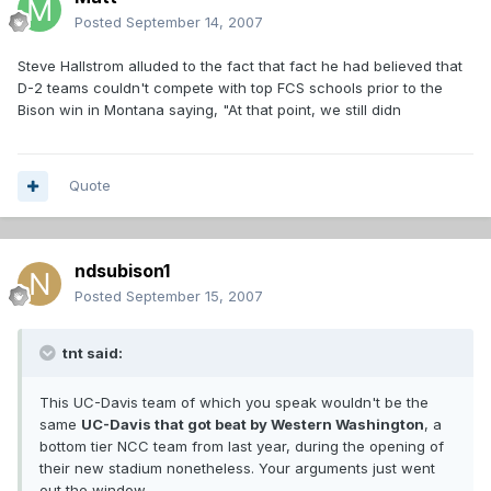
Posted
September 14, 2007
Steve Hallstrom alluded to the fact that fact he had believed that
D-2 teams couldn't compete with top FCS schools prior to the
Bison win in Montana saying, "At that point, we still didn
Quote
ndsubison1
Posted
September 15, 2007
tnt said:
This UC-Davis team of which you speak wouldn't be the
same
UC-Davis that got beat by Western Washington
, a
bottom tier NCC team from last year, during the opening of
their new stadium nonetheless. Your arguments just went
out the window.