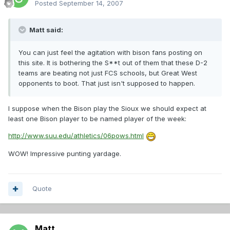
Posted
September 14, 2007
Matt said:
You can just feel the agitation with bison fans posting on
this site. It is bothering the S**t out of them that these D-2
teams are beating not just FCS schools, but Great West
opponents to boot. That just isn't supposed to happen.
I suppose when the Bison play the Sioux we should expect at
least one Bison player to be named player of the week:
http://www.suu.edu/athletics/06pows.html
WOW! Impressive punting yardage.
Quote
Matt