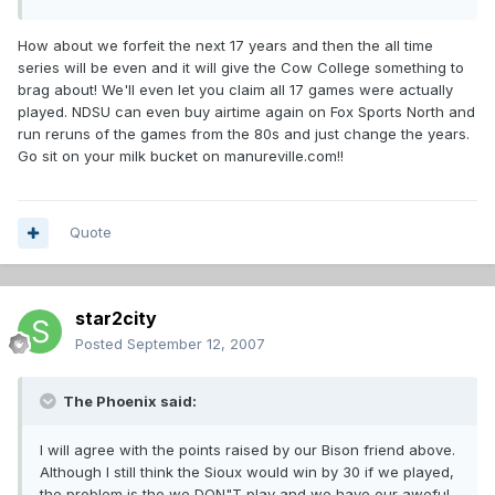
How about we forfeit the next 17 years and then the all time
series will be even and it will give the Cow College something to
brag about! We'll even let you claim all 17 games were actually
played. NDSU can even buy airtime again on Fox Sports North and
run reruns of the games from the 80s and just change the years.
Go sit on your milk bucket on manureville.com!!
Quote
star2city
Posted
September 12, 2007
The Phoenix said:
I will agree with the points raised by our Bison friend above.
Although I still think the Sioux would win by 30 if we played,
the problem is the we DON"T play and we have our aweful