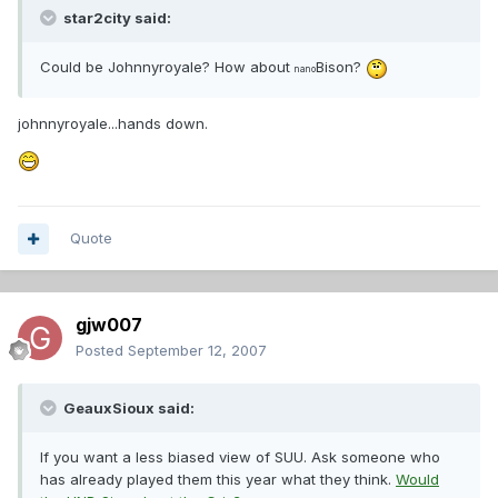
star2city said:
Could be Johnnyroyale? How about
Bison?
nano
johnnyroyale...hands down.
Quote
gjw007
Posted
September 12, 2007
GeauxSioux said:
If you want a less biased view of SUU. Ask someone who
has already played them this year what they think.
Would