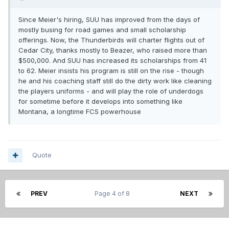
Since Meier's hiring, SUU has improved from the days of
mostly busing for road games and small scholarship
offerings. Now, the Thunderbirds will charter flights out of
Cedar City, thanks mostly to Beazer, who raised more than
$500,000. And SUU has increased its scholarships from 41
to 62. Meier insists his program is still on the rise - though
he and his coaching staff still do the dirty work like cleaning
the players uniforms - and will play the role of underdogs
for sometime before it develops into something like
Montana, a longtime FCS powerhouse
Quote
PREV
Page 4 of 8
NEXT