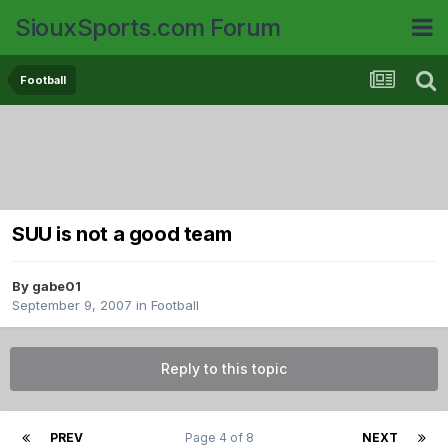
SiouxSports.com Forum
Football
SUU is not a good team
By
gabe01
September 9, 2007
in
Football
Reply to this topic
PREV
Page 4 of 8
NEXT