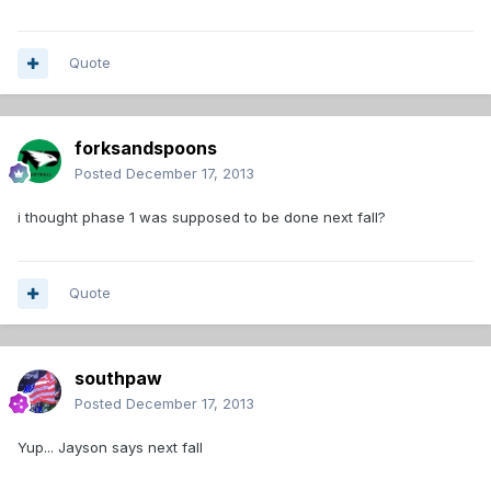
Quote
forksandspoons
Posted
December 17, 2013
i thought phase 1 was supposed to be done next fall?
Quote
southpaw
Posted
December 17, 2013
Yup... Jayson says next fall