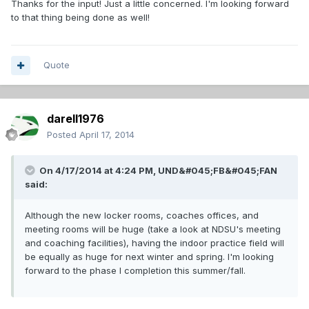
Thanks for the input! Just a little concerned. I'm looking forward
to that thing being done as well!
Quote
darell1976
Posted
April 17, 2014
On 4/17/2014 at 4:24 PM, UND&#045;FB&#045;FAN
said:
Although the new locker rooms, coaches offices, and
meeting rooms will be huge (take a look at NDSU's meeting
and coaching facilities), having the indoor practice field will
be equally as huge for next winter and spring. I'm looking
forward to the phase I completion this summer/fall.