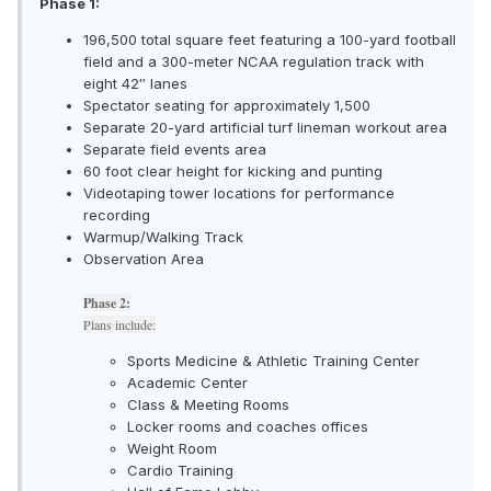
Phase 1:
196,500 total square feet featuring a 100-yard football
field and a 300-meter NCAA regulation track with
eight 42″ lanes
Spectator seating for approximately 1,500
Separate 20-yard artificial turf lineman workout area
Separate field events area
60 foot clear height for kicking and punting
Videotaping tower locations for performance
recording
Warmup/Walking Track
Observation Area
Phase 2:
Plans include:
Sports Medicine & Athletic Training Center
Academic Center
Class & Meeting Rooms
Locker rooms and coaches offices
Weight Room
Cardio Training