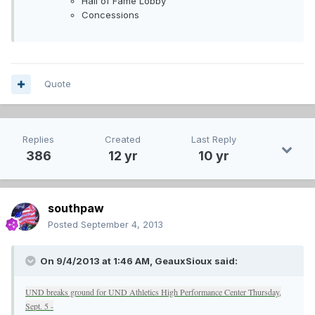
Hall of Fame Lobby
Concessions
Quote
Replies
Created
Last Reply
386
12 yr
10 yr
southpaw
Posted
September 4, 2013
On 9/4/2013 at 1:46 AM, GeauxSioux said:
UND breaks ground for UND Athletics High Performance Center Thursday,
Sept. 5 -