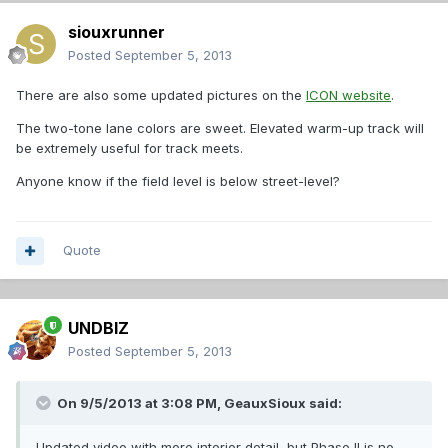
siouxrunner
Posted
September 5, 2013
There are also some updated pictures on the
ICON website
.
The two-tone lane colors are sweet. Elevated warm-up track will
be extremely useful for track meets.
Anyone know if the field level is below street-level?
Quote
UNDBIZ
Posted
September 5, 2013
On 9/5/2013 at 3:08 PM, GeauxSioux said:
Updated video with more interior detail, but Phase II is no