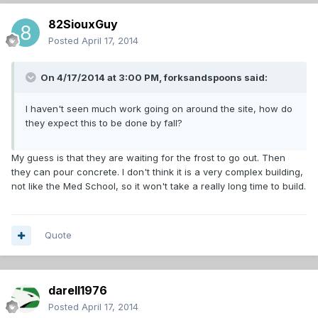
82SiouxGuy
Posted
April 17, 2014
On 4/17/2014 at 3:00 PM, forksandspoons said:
I haven't seen much work going on around the site, how do
they expect this to be done by fall?
My guess is that they are waiting for the frost to go out. Then
they can pour concrete. I don't think it is a very complex building,
not like the Med School, so it won't take a really long time to build.
Quote
darell1976
Posted
April 17, 2014