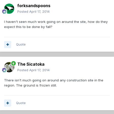
forksandspoons
Posted
April 17, 2014
I haven't seen much work going on around the site, how do they
expect this to be done by fall?
Quote
The Sicatoka
Posted
April 17, 2014
There isn't much going on around any construction site in the
region. The ground is frozen still.
Quote