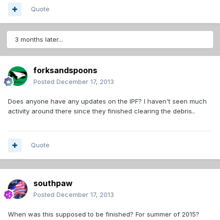
Quote
3 months later...
forksandspoons
Posted
December 17, 2013
Does anyone have any updates on the IPF? I haven't seen much
activity around there since they finished clearing the debris..
Quote
southpaw
Posted
December 17, 2013
When was this supposed to be finished? For summer of 2015?