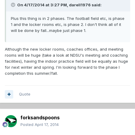
On 4/17/2014 at 3:27 PM, darell1976 said:
Plus this thing is in 2 phases. The football field etc, is phase
1 and the locker rooms etc, is phase 2. I don't think all of it
will be done by fall...maybe just phase 1.
Although the new locker rooms, coaches offices, and meeting
rooms will be huge (take a look at NDSU's meeting and coaching
facilities), having the indoor practice field will be equally as huge
for next winter and spring. I'm looking forward to the phase I
completion this summer/fall.
Quote
forksandspoons
Posted
April 17, 2014