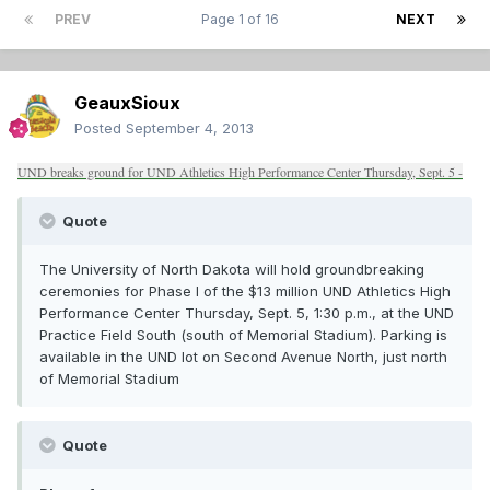
PREV
Page 1 of 16
NEXT
GeauxSioux
Posted
September 4, 2013
UND breaks ground for UND Athletics High Performance Center Thursday, Sept. 5 -
Quote
The University of North Dakota will hold groundbreaking
ceremonies for Phase I of the $13 million UND Athletics High
Performance Center Thursday, Sept. 5, 1:30 p.m., at the UND
Practice Field South (south of Memorial Stadium). Parking is
available in the UND lot on Second Avenue North, just north
of Memorial Stadium
Quote