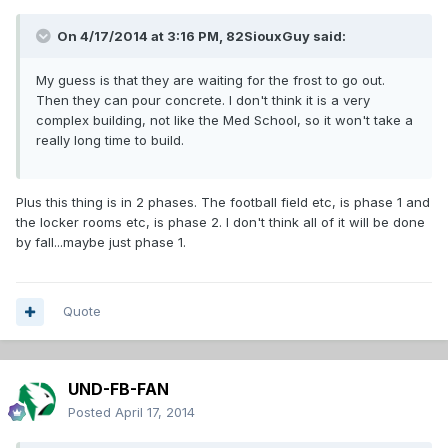
On 4/17/2014 at 3:16 PM, 82SiouxGuy said:
My guess is that they are waiting for the frost to go out.
Then they can pour concrete. I don't think it is a very
complex building, not like the Med School, so it won't take a
really long time to build.
Plus this thing is in 2 phases. The football field etc, is phase 1 and
the locker rooms etc, is phase 2. I don't think all of it will be done
by fall...maybe just phase 1.
Quote
UND-FB-FAN
Posted
April 17, 2014