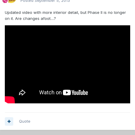
Posted
September 5, 2013
Updated video with more interior detail, but Phase II is no longer
on it. Are changes afoot....?
Quote