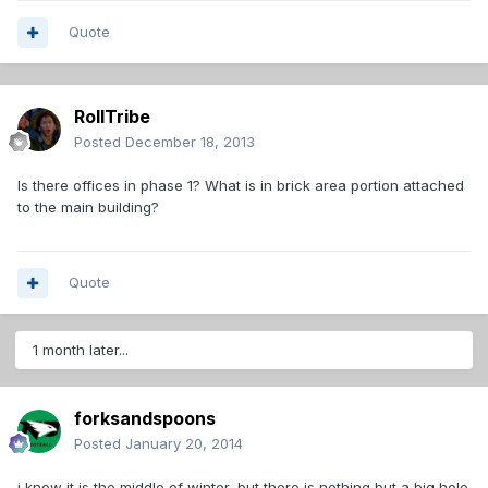
Quote
RollTribe
Posted
December 18, 2013
Is there offices in phase 1? What is in brick area portion attached
to the main building?
Quote
1 month later...
forksandspoons
Posted
January 20, 2014
i know it is the middle of winter, but there is nothing but a big hole