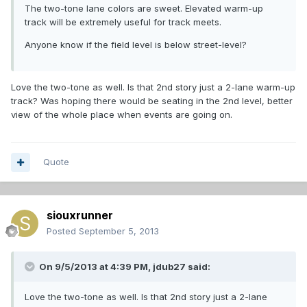
The two-tone lane colors are sweet. Elevated warm-up
track will be extremely useful for track meets.
Anyone know if the field level is below street-level?
Love the two-tone as well. Is that 2nd story just a 2-lane warm-up
track? Was hoping there would be seating in the 2nd level, better
view of the whole place when events are going on.
Quote
siouxrunner
Posted
September 5, 2013
On 9/5/2013 at 4:39 PM, jdub27 said:
Love the two-tone as well. Is that 2nd story just a 2-lane