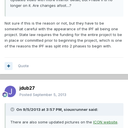
longer on it. Are changes afoot....?
Not sure if this is the reason or not, but they have to be
somewhat careful with the appearance of the IPF all being one
project. State law requires the funding for the entire project to be
in place or committed prior to beginning the project, which is one
of the reasons the IPF was split into 2 phases to begin with.
Quote
jdub27
Posted
September 5, 2013
On 9/5/2013 at 3:57 PM, siouxrunner said:
There are also some updated pictures on the
ICON website
.