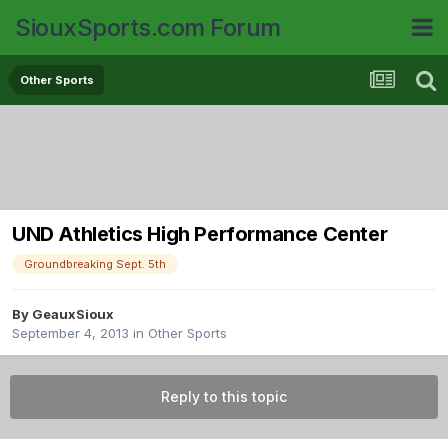
SiouxSports.com Forum
Other Sports
UND Athletics High Performance Center
Groundbreaking Sept. 5th
By
GeauxSioux
September 4, 2013
in
Other Sports
Reply to this topic