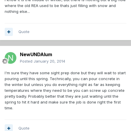
where the old REA used to be thats just filling with snow and
nothing else...
Quote
NewUNDAlum
Posted
January 20, 2014
I'm sure they have some sight prep done but they will wait to start
pouring until this spring. Technically, you can pour concrete in
the winter but unless you do everything right as far as keeping
temperatures where they need to be you can screw up concrete
pretty badly. Probably better that they are just waiting until the
spring to hit it hard and make sure the job is done right the first
time.
Quote