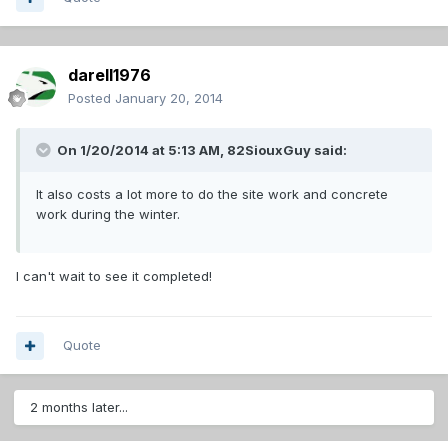
darell1976
Posted
January 20, 2014
On 1/20/2014 at 5:13 AM, 82SiouxGuy said:
It also costs a lot more to do the site work and concrete
work during the winter.
I can't wait to see it completed!
Quote
2 months later...