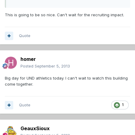
This is going to be so nice. Can't wait for the recruiting impact.
Quote
homer
Posted
September 5, 2013
Big day for UND athletics today. I can't wait to watch this building
come together.
Quote
1
GeauxSioux