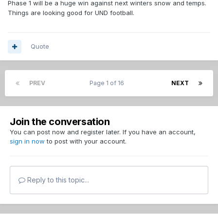
Phase 1 will be a huge win against next winters snow and temps.
Things are looking good for UND football.
Quote
PREV
Page 1 of 16
NEXT
Join the conversation
You can post now and register later. If you have an account,
sign in now
to post with your account.
Reply to this topic...