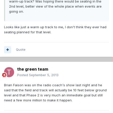
warm-up track? Was hoping there would be seating in the
2nd level, better view of the whole place when events are
going on.
Looks like just a warm up track to me, I don't think they ever had
seating planned for that level.
Quote
the green team
Posted
September 5, 2013
Brian Faison was on the radio coach's show last night and he
said that the field and track will actually be 10 feet below ground
level and that Phase 2 is very much an immediate goal but still
need a few more million to make it happen.