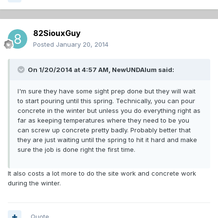
82SiouxGuy
Posted
January 20, 2014
On 1/20/2014 at 4:57 AM, NewUNDAlum said:
I'm sure they have some sight prep done but they will wait
to start pouring until this spring. Technically, you can pour
concrete in the winter but unless you do everything right as
far as keeping temperatures where they need to be you
can screw up concrete pretty badly. Probably better that
they are just waiting until the spring to hit it hard and make
sure the job is done right the first time.
It also costs a lot more to do the site work and concrete work
during the winter.
Quote