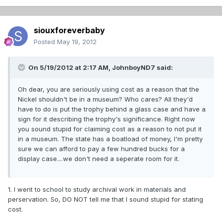
siouxforeverbaby
Posted
May 19, 2012
On 5/19/2012 at 2:17 AM, JohnboyND7 said:
Oh dear, you are seriously using cost as a reason that the
Nickel shouldn't be in a museum? Who cares? All they'd
have to do is put the trophy behind a glass case and have a
sign for it describing the trophy's significance. Right now
you sound stupid for claiming cost as a reason to not put it
in a museum. The state has a boatload of money, I'm pretty
sure we can afford to pay a few hundred bucks for a
display case....we don't need a seperate room for it.
1. I went to school to study archival work in materials and
perservation. So, DO NOT tell me that I sound stupid for stating
cost.