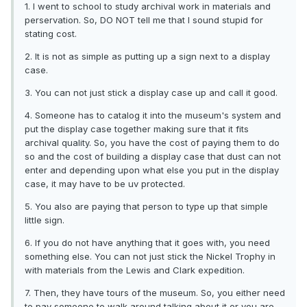
1. I went to school to study archival work in materials and
perservation. So, DO NOT tell me that I sound stupid for
stating cost.
2. It is not as simple as putting up a sign next to a display
case.
3. You can not just stick a display case up and call it good.
4. Someone has to catalog it into the museum's system and
put the display case together making sure that it fits
archival quality. So, you have the cost of paying them to do
so and the cost of building a display case that dust can not
enter and depending upon what else you put in the display
case, it may have to be uv protected.
5. You also are paying that person to type up that simple
little sign.
6. If you do not have anything that it goes with, you need
something else. You can not just stick the Nickel Trophy in
with materials from the Lewis and Clark expedition.
7. Then, they have tours of the museum. So, you either need
to pay someone to walk around talking about it or you are