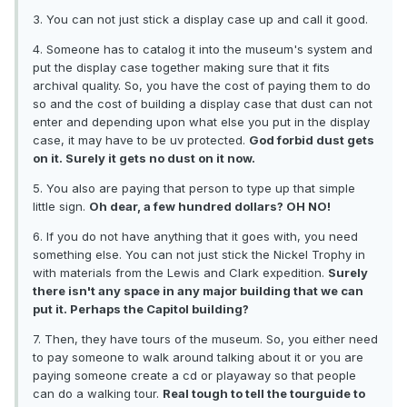
3. You can not just stick a display case up and call it good.
4. Someone has to catalog it into the museum's system and
put the display case together making sure that it fits
archival quality. So, you have the cost of paying them to do
so and the cost of building a display case that dust can not
enter and depending upon what else you put in the display
case, it may have to be uv protected.
God forbid dust gets
on it. Surely it gets no dust on it now.
5. You also are paying that person to type up that simple
little sign.
Oh dear, a few hundred dollars? OH NO!
6. If you do not have anything that it goes with, you need
something else. You can not just stick the Nickel Trophy in
with materials from the Lewis and Clark expedition.
Surely
there isn't any space in any major building that we can
put it. Perhaps the Capitol building?
7. Then, they have tours of the museum. So, you either need
to pay someone to walk around talking about it or you are
paying someone create a cd or playaway so that people
can do a walking tour.
Real tough to tell the tourguide to