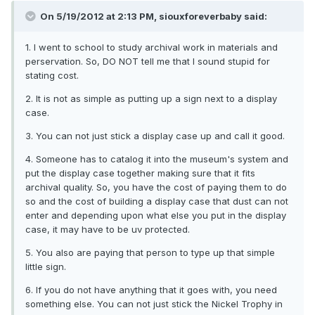
On 5/19/2012 at 2:13 PM, siouxforeverbaby said:
1. I went to school to study archival work in materials and
perservation. So, DO NOT tell me that I sound stupid for
stating cost.
2. It is not as simple as putting up a sign next to a display
case.
3. You can not just stick a display case up and call it good.
4. Someone has to catalog it into the museum's system and
put the display case together making sure that it fits
archival quality. So, you have the cost of paying them to do
so and the cost of building a display case that dust can not
enter and depending upon what else you put in the display
case, it may have to be uv protected.
5. You also are paying that person to type up that simple
little sign.
6. If you do not have anything that it goes with, you need
something else. You can not just stick the Nickel Trophy in