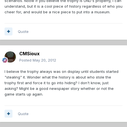
scenarios. Noow if you believe the trophy is UND's property, I can
understand, but it is a cool piece of history regardless of who you
cheer for, and would be a nice piece to put into a museum.
Quote
CMSioux
Posted
May 20, 2012
I believe the trophy always was on display until students started
"stealing" it. Wonder what the history is about who stole the
trophy first and force it to go into hiding? I don't know, just
asking? Might be a good newspaper story whether or not the
game starts up again.
Quote