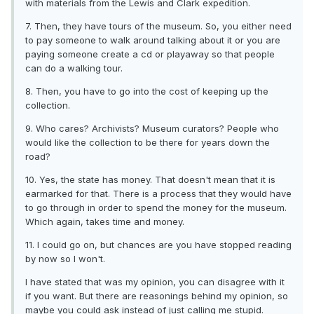
with materials from the Lewis and Clark expedition.
7. Then, they have tours of the museum. So, you either need
to pay someone to walk around talking about it or you are
paying someone create a cd or playaway so that people
can do a walking tour.
8. Then, you have to go into the cost of keeping up the
collection.
9. Who cares? Archivists? Museum curators? People who
would like the collection to be there for years down the
road?
10. Yes, the state has money. That doesn't mean that it is
earmarked for that. There is a process that they would have
to go through in order to spend the money for the museum.
Which again, takes time and money.
11. I could go on, but chances are you have stopped reading
by now so I won't.
I have stated that was my opinion, you can disagree with it
if you want. But there are reasonings behind my opinion, so
maybe you could ask instead of just calling me stupid.