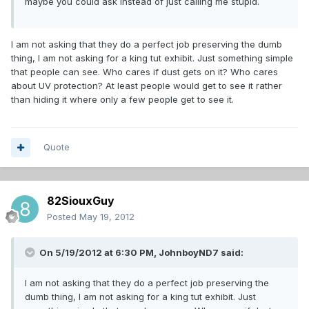
maybe you could ask instead of just calling me stupid.
I am not asking that they do a perfect job preserving the dumb
thing, I am not asking for a king tut exhibit. Just something simple
that people can see. Who cares if dust gets on it? Who cares
about UV protection? At least people would get to see it rather
than hiding it where only a few people get to see it.
Quote
82SiouxGuy
Posted
May 19, 2012
On 5/19/2012 at 6:30 PM, JohnboyND7 said:
I am not asking that they do a perfect job preserving the
dumb thing, I am not asking for a king tut exhibit. Just