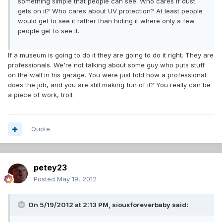
something simple that people can see. Who cares if dust
gets on it? Who cares about UV protection? At least people
would get to see it rather than hiding it where only a few
people get to see it.
If a museum is going to do it they are going to do it right. They are
professionals. We're not talking about some guy who puts stuff
on the wall in his garage. You were just told how a professional
does the job, and you are still making fun of it? You really can be
a piece of work, troll.
Quote
petey23
Posted
May 19, 2012
On 5/19/2012 at 2:13 PM, siouxforeverbaby said: