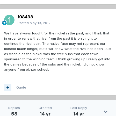
108498
Posted
May 19, 2012
We have always fought for the nickel in the past, and I think that
in order to renew that rival from the past it is only right to
continue the rival coin. The native face may not represent our
mascot much longer, but it will show what the rival has been. Just
as visable as the nickel was the free subs that each town
sponsered to the winning team. I think growing up I really got into
the games because of the subs and the nickel. I did not know
anyone from eithter school.
Quote
Replies
Created
Last Reply
58
14 yr
14 yr