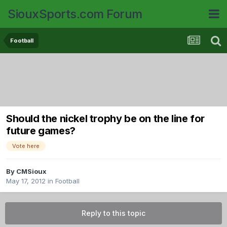
SiouxSports.com Forum
Football
Should the nickel trophy be on the line for
future games?
Vote here
By
CMSioux
May 17, 2012
in
Football
Reply to this topic