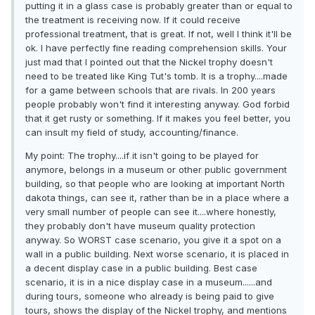
putting it in a glass case is probably greater than or equal to
the treatment is receiving now. If it could receive
professional treatment, that is great. If not, well I think it'll be
ok. I have perfectly fine reading comprehension skills. Your
just mad that I pointed out that the Nickel trophy doesn't
need to be treated like King Tut's tomb. It is a trophy....made
for a game between schools that are rivals. In 200 years
people probably won't find it interesting anyway. God forbid
that it get rusty or something. If it makes you feel better, you
can insult my field of study, accounting/finance.
My point: The trophy....if it isn't going to be played for
anymore, belongs in a museum or other public government
building, so that people who are looking at important North
dakota things, can see it, rather than be in a place where a
very small number of people can see it....where honestly,
they probably don't have museum quality protection
anyway. So WORST case scenario, you give it a spot on a
wall in a public building. Next worse scenario, it is placed in
a decent display case in a public building. Best case
scenario, it is in a nice display case in a museum......and
during tours, someone who already is being paid to give
tours, shows the display of the Nickel trophy, and mentions