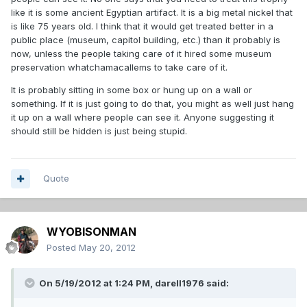
like it is some ancient Egyptian artifact. It is a big metal nickel that
is like 75 years old. I think that it would get treated better in a
public place (museum, capitol building, etc.) than it probably is
now, unless the people taking care of it hired some museum
preservation whatchamacallems to take care of it.
It is probably sitting in some box or hung up on a wall or
something. If it is just going to do that, you might as well just hang
it up on a wall where people can see it. Anyone suggesting it
should still be hidden is just being stupid.
Quote
WYOBISONMAN
Posted
May 20, 2012
On 5/19/2012 at 1:24 PM, darell1976 said: