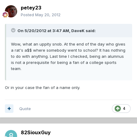
petey23
Posted
May 20, 2012
On 5/20/2012 at 3:47 AM, DaveK said:
Wow, what an uppity snob. At the end of the day who gives
a rat's a$$ where somebody went to school? It has nothing
to do with anything. Last time I checked, being an alumnus
is not a prerequisite for being a fan of a college sports
team.
Or in your case the fan of a name only.
Quote
4
82SiouxGuy