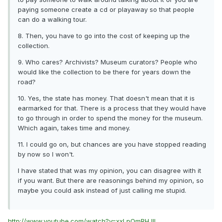
paying someone create a cd or playaway so that people
can do a walking tour.
8. Then, you have to go into the cost of keeping up the
collection.
9. Who cares? Archivists? Museum curators? People who
would like the collection to be there for years down the
road?
10. Yes, the state has money. That doesn't mean that it is
earmarked for that. There is a process that they would have
to go through in order to spend the money for the museum.
Which again, takes time and money.
11. I could go on, but chances are you have stopped reading
by now so I won't.
I have stated that was my opinion, you can disagree with it
if you want. But there are reasonings behind my opinion, so
maybe you could ask instead of just calling me stupid.
http://www.youtube.com/watch?v=xxLpOmRHJlI