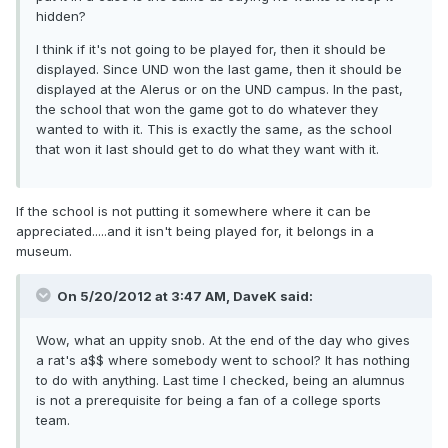
hidden?
I think if it's not going to be played for, then it should be
displayed. Since UND won the last game, then it should be
displayed at the Alerus or on the UND campus. In the past,
the school that won the game got to do whatever they
wanted to with it. This is exactly the same, as the school
that won it last should get to do what they want with it.
If the school is not putting it somewhere where it can be
appreciated.....and it isn't being played for, it belongs in a
museum.
On 5/20/2012 at 3:47 AM, DaveK said:
Wow, what an uppity snob. At the end of the day who gives
a rat's a$$ where somebody went to school? It has nothing
to do with anything. Last time I checked, being an alumnus
is not a prerequisite for being a fan of a college sports
team.