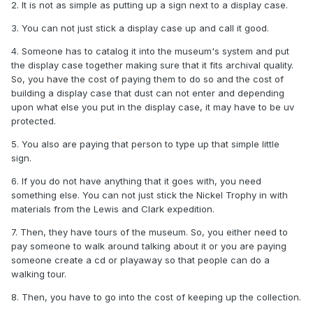
2. It is not as simple as putting up a sign next to a display case.
3. You can not just stick a display case up and call it good.
4. Someone has to catalog it into the museum's system and put
the display case together making sure that it fits archival quality.
So, you have the cost of paying them to do so and the cost of
building a display case that dust can not enter and depending
upon what else you put in the display case, it may have to be uv
protected.
5. You also are paying that person to type up that simple little
sign.
6. If you do not have anything that it goes with, you need
something else. You can not just stick the Nickel Trophy in with
materials from the Lewis and Clark expedition.
7. Then, they have tours of the museum. So, you either need to
pay someone to walk around talking about it or you are paying
someone create a cd or playaway so that people can do a
walking tour.
8. Then, you have to go into the cost of keeping up the collection.