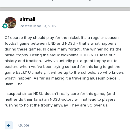
airmail
Posted
May 19, 2012
Of course they should play for the nickel. It's a regular season
football game between UND and NDSU - that's what happens
during these games. In case many forgot... the winner hoists the
nickel trophy. Losing the Sioux nickname DOES NOT lose our
history and tradition... why voluntarily put a great trophy out to
pasture when we've been trying so hard for this long to get the
game back? Ultimately, it will be up to the schools, so who knows
what'll happen. As far as making it a travelling museum piece....
umm.... no.
I suspect since NDSU doesn't really care for this game, (and
neither do their fans) an NDSU victory will not lead to players
rushing to hoist the trophy anyway. They are SO over us.
Quote