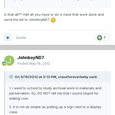
Is that all?? Hell all you have to do is have that work done and
send the bill to JohnboyND7.
Quote
1
JohnboyND7
Posted
May 19, 2012
On 5/19/2012 at 2:13 PM, siouxforeverbaby said:
1. I went to school to study archival work in materials and
perservation. So, DO NOT tell me that I sound stupid for
stating cost.
2. It is not as simple as putting up a sign next to a display
case.