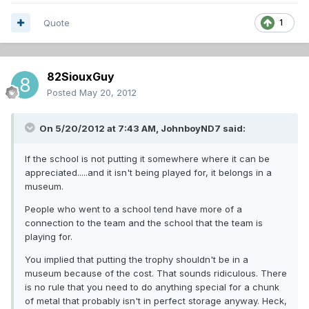
Quote
1
82SiouxGuy
Posted
May 20, 2012
On 5/20/2012 at 7:43 AM, JohnboyND7 said:
If the school is not putting it somewhere where it can be
appreciated.....and it isn't being played for, it belongs in a
museum.
People who went to a school tend have more of a
connection to the team and the school that the team is
playing for.
You implied that putting the trophy shouldn't be in a
museum because of the cost. That sounds ridiculous. There
is no rule that you need to do anything special for a chunk
of metal that probably isn't in perfect storage anyway. Heck,