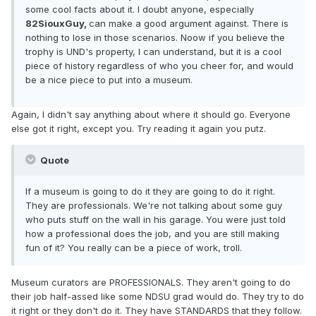
some cool facts about it. I doubt anyone, especially
82SiouxGuy,
can make a good argument against. There is
nothing to lose in those scenarios. Noow if you believe the
trophy is UND's property, I can understand, but it is a cool
piece of history regardless of who you cheer for, and would
be a nice piece to put into a museum.
Again, I didn't say anything about where it should go. Everyone
else got it right, except you. Try reading it again you putz.
Quote
If a museum is going to do it they are going to do it right.
They are professionals. We're not talking about some guy
who puts stuff on the wall in his garage. You were just told
how a professional does the job, and you are still making
fun of it? You really can be a piece of work, troll.
Museum curators are PROFESSIONALS. They aren't going to do
their job half-assed like some NDSU grad would do. They try to do
it right or they don't do it. They have STANDARDS that they follow.