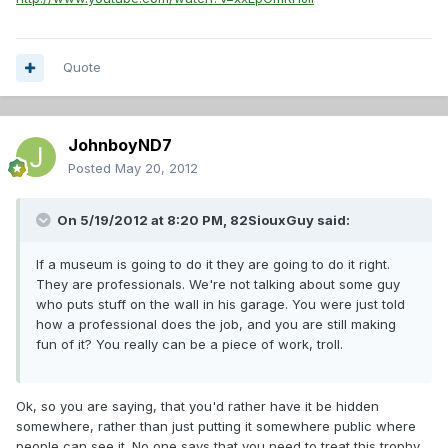
Quote
JohnboyND7
Posted
May 20, 2012
On 5/19/2012 at 8:20 PM, 82SiouxGuy said:
If a museum is going to do it they are going to do it right.
They are professionals. We're not talking about some guy
who puts stuff on the wall in his garage. You were just told
how a professional does the job, and you are still making
fun of it? You really can be a piece of work, troll.
Ok, so you are saying, that you'd rather have it be hidden
somewhere, rather than just putting it somewhere public where
people can see it. No one says that you need to treat this trophy