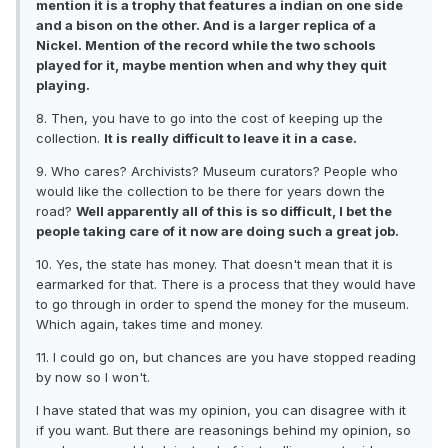
mention it is a trophy that features a indian on one side
and a bison on the other. And is a larger replica of a
Nickel. Mention of the record while the two schools
played for it, maybe mention when and why they quit
playing.
8. Then, you have to go into the cost of keeping up the
collection.
It is really difficult to leave it in a case.
9. Who cares? Archivists? Museum curators? People who
would like the collection to be there for years down the
road?
Well apparently all of this is so difficult, I bet the
people taking care of it now are doing such a great job.
10. Yes, the state has money. That doesn't mean that it is
earmarked for that. There is a process that they would have
to go through in order to spend the money for the museum.
Which again, takes time and money.
11. I could go on, but chances are you have stopped reading
by now so I won't.
I have stated that was my opinion, you can disagree with it
if you want. But there are reasonings behind my opinion, so