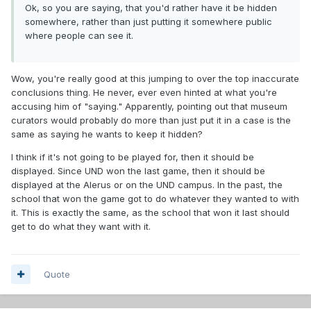
Ok, so you are saying, that you'd rather have it be hidden
somewhere, rather than just putting it somewhere public
where people can see it.
Wow, you're really good at this jumping to over the top inaccurate
conclusions thing. He never, ever even hinted at what you're
accusing him of "saying." Apparently, pointing out that museum
curators would probably do more than just put it in a case is the
same as saying he wants to keep it hidden?
I think if it's not going to be played for, then it should be
displayed. Since UND won the last game, then it should be
displayed at the Alerus or on the UND campus. In the past, the
school that won the game got to do whatever they wanted to with
it. This is exactly the same, as the school that won it last should
get to do what they want with it.
Quote