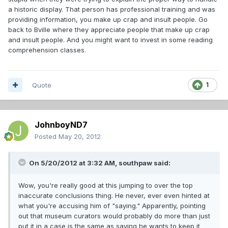
a historic display. That person has professional training and was
providing information, you make up crap and insult people. Go
back to Bville where they appreciate people that make up crap
and insult people. And you might want to invest in some reading
comprehension classes.
Quote
1
JohnboyND7
Posted
May 20, 2012
On 5/20/2012 at 3:32 AM, southpaw said:
Wow, you're really good at this jumping to over the top
inaccurate conclusions thing. He never, ever even hinted at
what you're accusing him of "saying." Apparently, pointing
out that museum curators would probably do more than just
put it in a case is the same as saying he wants to keep it