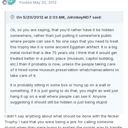
Posted
May 20, 2012
On 5/20/2012 at 2:33 AM, JohnboyND7 said:
Ok, so you are saying, that you'd rather have it be hidden
somewhere, rather than just putting it somewhere public
where people can see it. No one says that you need to treat
this trophy like it is some ancient Egyptian artifact. It is a big
metal nickel that is like 75 years old. I think that it would get
treated better in a public place (museum, capitol building,
etc.) than it probably is now, unless the people taking care
of it hired some museum preservation whatchamacallems to
take care of it.
It is probably sitting in some box or hung up on a wall or
something. If it is just going to do that, you might as well just
hang it up on a wall where people can see it. Anyone
suggesting it should still be hidden is just being stupid.
I didn't say anything about what should be done with the Nickel
Trophy. I said that you were being a jerk for calling someone
stupid when they were trying to explain the proper way to handle