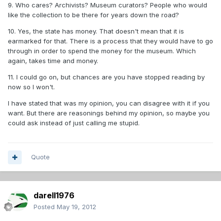
9. Who cares? Archivists? Museum curators? People who would
like the collection to be there for years down the road?
10. Yes, the state has money. That doesn't mean that it is
earmarked for that. There is a process that they would have to go
through in order to spend the money for the museum. Which
again, takes time and money.
11. I could go on, but chances are you have stopped reading by
now so I won't.
I have stated that was my opinion, you can disagree with it if you
want. But there are reasonings behind my opinion, so maybe you
could ask instead of just calling me stupid.
Quote
darell1976
Posted
May 19, 2012