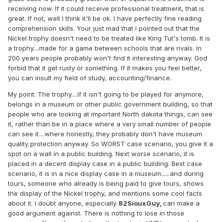
receiving now. If it could receive professional treatment, that is
great. If not, well I think it'll be ok. I have perfectly fine reading
comprehension skills. Your just mad that I pointed out that the
Nickel trophy doesn't need to be treated like King Tut's tomb. It is
a trophy....made for a game between schools that are rivals. In
200 years people probably won't find it interesting anyway. God
forbid that it get rusty or something. If it makes you feel better,
you can insult my field of study, accounting/finance.
My point: The trophy....if it isn't going to be played for anymore,
belongs in a museum or other public government building, so that
people who are looking at important North dakota things, can see
it, rather than be in a place where a very small number of people
can see it....where honestly, they probably don't have museum
quality protection anyway. So WORST case scenario, you give it a
spot on a wall in a public building. Next worse scenario, it is
placed in a decent display case in a public building. Best case
scenario, it is in a nice display case in a museum......and during
tours, someone who already is being paid to give tours, shows
the display of the Nickel trophy, and mentions some cool facts
about it. I doubt anyone, especially
82SiouxGuy,
can make a
good argument against. There is nothing to lose in those