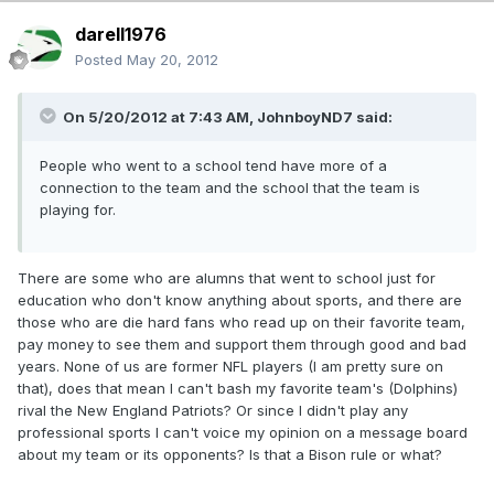
darell1976
Posted
May 20, 2012
On 5/20/2012 at 7:43 AM, JohnboyND7 said:
People who went to a school tend have more of a
connection to the team and the school that the team is
playing for.
There are some who are alumns that went to school just for
education who don't know anything about sports, and there are
those who are die hard fans who read up on their favorite team,
pay money to see them and support them through good and bad
years. None of us are former NFL players (I am pretty sure on
that), does that mean I can't bash my favorite team's (Dolphins)
rival the New England Patriots? Or since I didn't play any
professional sports I can't voice my opinion on a message board
about my team or its opponents? Is that a Bison rule or what?