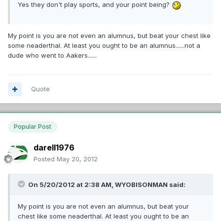
Yes they don't play sports, and your point being?
My point is you are not even an alumnus, but beat your chest like
some neaderthal. At least you ought to be an alumnus......not a
dude who went to Aakers......
Quote
Popular Post
darell1976
Posted
May 20, 2012
On 5/20/2012 at 2:38 AM, WYOBISONMAN said:
My point is you are not even an alumnus, but beat your
chest like some neaderthal. At least you ought to be an