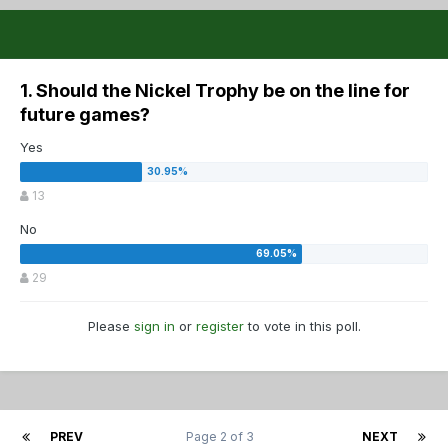
1. Should the Nickel Trophy be on the line for
future games?
Yes
13
No
29
Please
sign in
or
register
to vote in this poll.
PREV
Page 2 of 3
NEXT