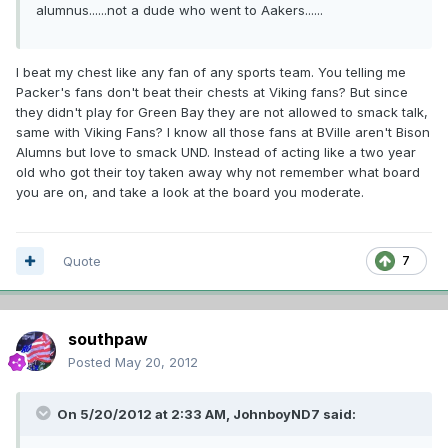
alumnus......not a dude who went to Aakers......
I beat my chest like any fan of any sports team. You telling me
Packer's fans don't beat their chests at Viking fans? But since
they didn't play for Green Bay they are not allowed to smack talk,
same with Viking Fans? I know all those fans at BVille aren't Bison
Alumns but love to smack UND. Instead of acting like a two year
old who got their toy taken away why not remember what board
you are on, and take a look at the board you moderate.
Quote
7
southpaw
Posted
May 20, 2012
On 5/20/2012 at 2:33 AM, JohnboyND7 said: