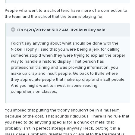
People who went to a school tend have more of a connection to
the team and the school that the team is playing for.
On 5/20/2012 at 5:07 AM, 82SiouxGuy said:
I didn't say anything about what should be done with the
Nickel Trophy. I said that you were being a jerk for calling
someone stupid when they were trying to explain the proper
way to handle a historic display. That person has
professional training and was providing information, you
make up crap and insult people. Go back to Bville where
they appreciate people that make up crap and insult people.
And you might want to invest in some reading
comprehension classes.
You implied that putting the trophy shouldn't be in a museum
because of the cost. That sounds ridiculous. There is no rule that
you need to do anything special for a chunk of metal that
probably isn't in perfect storage anyway. Heck, putting it in a
glass case is probably greater than or equal to the treatment is