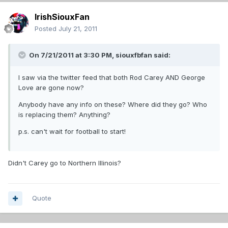
IrishSiouxFan
Posted
July 21, 2011
On 7/21/2011 at 3:30 PM, siouxfbfan said:
I saw via the twitter feed that both Rod Carey AND George
Love are gone now?
Anybody have any info on these? Where did they go? Who
is replacing them? Anything?
p.s. can't wait for football to start!
Didn't Carey go to Northern Illinois?
Quote