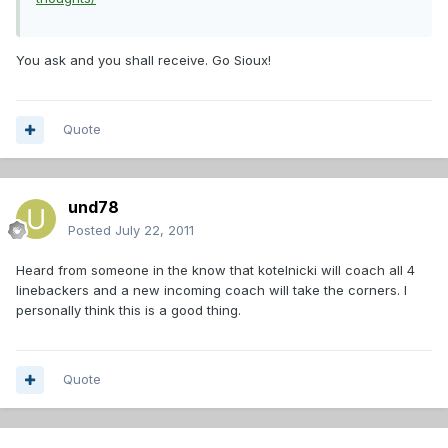
You ask and you shall receive. Go Sioux!
Quote
und78
Posted
July 22, 2011
Heard from someone in the know that kotelnicki will coach all 4
linebackers and a new incoming coach will take the corners. I
personally think this is a good thing.
Quote