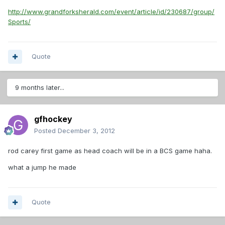
http://www.grandforksherald.com/event/article/id/230687/group/
Sports/
Quote
9 months later...
gfhockey
Posted
December 3, 2012
rod carey first game as head coach will be in a BCS game haha.
what a jump he made
Quote