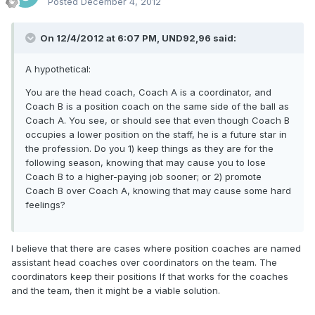
Posted
December 4, 2012
On 12/4/2012 at 6:07 PM, UND92,96 said:
A hypothetical:
You are the head coach, Coach A is a coordinator, and
Coach B is a position coach on the same side of the ball as
Coach A. You see, or should see that even though Coach B
occupies a lower position on the staff, he is a future star in
the profession. Do you 1) keep things as they are for the
following season, knowing that may cause you to lose
Coach B to a higher-paying job sooner; or 2) promote
Coach B over Coach A, knowing that may cause some hard
feelings?
I believe that there are cases where position coaches are named
assistant head coaches over coordinators on the team. The
coordinators keep their positions If that works for the coaches
and the team, then it might be a viable solution.