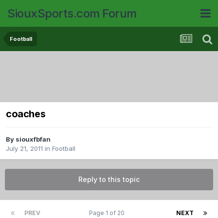
SiouxSports.com Forum
Football
coaches
By
siouxfbfan
July 21, 2011
in
Football
Reply to this topic
PREV
Page 1 of 20
NEXT