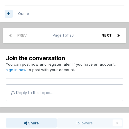
Quote
PREV
Page 1 of 20
NEXT
Join the conversation
You can post now and register later. If you have an account,
sign in now
to post with your account.
Reply to this topic...
Share
Followers
0