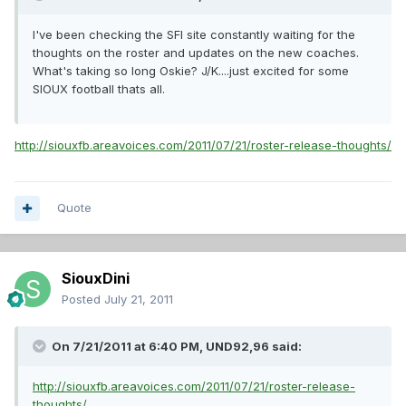
I've been checking the SFI site constantly waiting for the
thoughts on the roster and updates on the new coaches.
What's taking so long Oskie? J/K....just excited for some
SIOUX football thats all.
http://siouxfb.areavoices.com/2011/07/21/roster-release-thoughts/
Quote
SiouxDini
Posted
July 21, 2011
On 7/21/2011 at 6:40 PM, UND92,96 said:
http://siouxfb.areavoices.com/2011/07/21/roster-release-
thoughts/