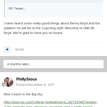
SFI Tweet...
I have heard some really good things about Benny Boyd and the
addition he will be to the coaching staff. Welcome to UND Mr.
Boyd. We're glad to have you on board.
Quote
4 months later...
PhillySioux
Posted
December 6, 2011
New Coach in the Big Sky
http://espn.go.com/college-football/story/_/id/7321487/weber-
state-wildcats-hire-arkansas-assistant-john-l-smith-coach