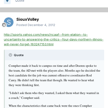
Quote
SiouxVolley
Posted
December 4, 2012
http://sports.yahoo.com/news/ncaaf--from-elation--to-
uncertainty-to-answering-the-critics--four-days-northern-illinois-
will-never-forget-163247153.html
Quote
Compher made it back to campus on time and after Doeren spoke to
the team, the AD met with the players also. Months ago he decided the
best candidate for the job was current offensive coordinator Rod
Carey. He didn't tell the team that though. He wanted to hear what
they were thinking first.
"I didn't ask them who they wanted, I asked them what they wanted in
a coach," Compher said.
When the characteristics that came back were the ones Compher