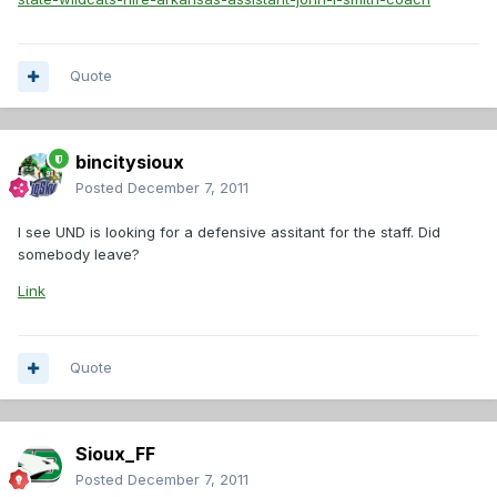
Quote
bincitysioux
Posted
December 7, 2011
I see UND is looking for a defensive assitant for the staff. Did
somebody leave?
Link
Quote
Sioux_FF
Posted
December 7, 2011