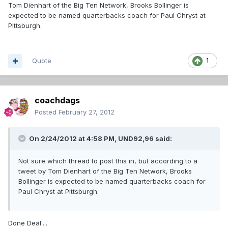
Tom Dienhart of the Big Ten Network, Brooks Bollinger is
expected to be named quarterbacks coach for Paul Chryst at
Pittsburgh.
Quote
1
coachdags
Posted
February 27, 2012
On 2/24/2012 at 4:58 PM, UND92,96 said:
Not sure which thread to post this in, but according to a
tweet by Tom Dienhart of the Big Ten Network, Brooks
Bollinger is expected to be named quarterbacks coach for
Paul Chryst at Pittsburgh.
Done Deal....