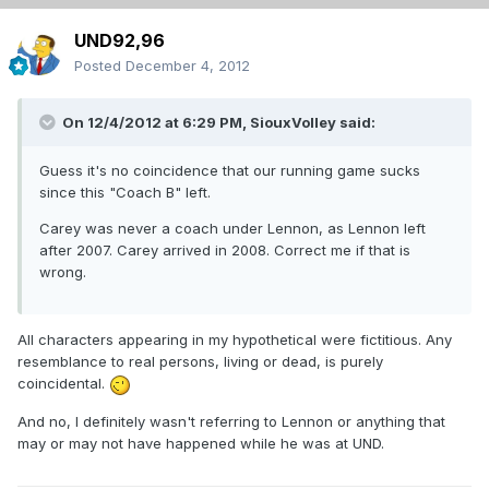
UND92,96
Posted
December 4, 2012
On 12/4/2012 at 6:29 PM, SiouxVolley said:
Guess it's no coincidence that our running game sucks
since this "Coach B" left.
Carey was never a coach under Lennon, as Lennon left
after 2007. Carey arrived in 2008. Correct me if that is
wrong.
All characters appearing in my hypothetical were fictitious. Any
resemblance to real persons, living or dead, is purely
coincidental.
And no, I definitely wasn't referring to Lennon or anything that
may or may not have happened while he was at UND.