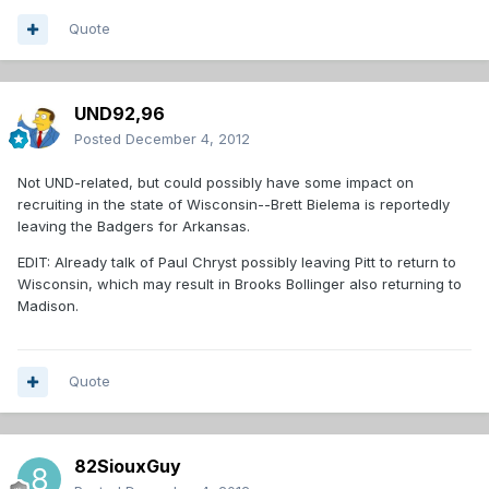
Quote
UND92,96
Posted
December 4, 2012
Not UND-related, but could possibly have some impact on
recruiting in the state of Wisconsin--Brett Bielema is reportedly
leaving the Badgers for Arkansas.
EDIT: Already talk of Paul Chryst possibly leaving Pitt to return to
Wisconsin, which may result in Brooks Bollinger also returning to
Madison.
Quote
82SiouxGuy