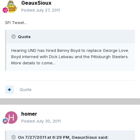
GeauxSioux
Posted
July 27, 2011
SFI Tweet...
Quote
Hearing UND has hired Benny Boyd to replace George Love.
Boyd interned with Dick Lebeau and the Pittsburgh Steelers.
More details to come...
Quote
homer
Posted
July 30, 2011
On 7/27/2011 at 6:29 PM, GeauxSioux said: