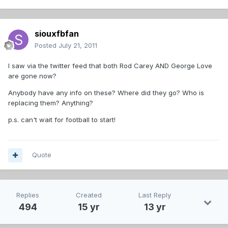
siouxfbfan
Posted
July 21, 2011
I saw via the twitter feed that both Rod Carey AND George Love
are gone now?
Anybody have any info on these? Where did they go? Who is
replacing them? Anything?
p.s. can't wait for football to start!
Quote
Replies
Created
Last Reply
494
15 yr
13 yr