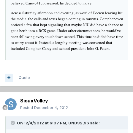
believed Carey, 41, possessed, he decided to move.
Across Saturday afternoon and evening, as word of Doeren leaving hit
the media, the calls and texts began coming in torrents. Compher even
noticed a few that kept signaling that maybe NIU did have a chance to
get a berth into a BCS game. Under other circumstances, he would've
been following every touchdown scored. This time he didn't have time
to worry about it. Instead, a lengthy meeting was convened that
included Compher, Carey and school president John G. Peters.
Quote
SiouxVolley
Posted
December 4, 2012
On 12/4/2012 at 6:07 PM, UND92,96 said: