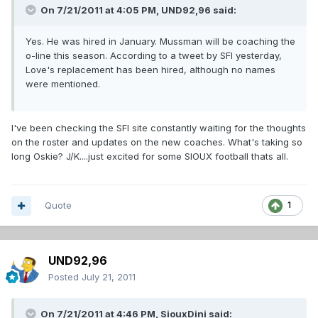
On 7/21/2011 at 4:05 PM, UND92,96 said:
Yes. He was hired in January. Mussman will be coaching the
o-line this season. According to a tweet by SFI yesterday,
Love's replacement has been hired, although no names
were mentioned.
I've been checking the SFI site constantly waiting for the thoughts
on the roster and updates on the new coaches. What's taking so
long Oskie? J/K....just excited for some SIOUX football thats all.
Quote
1
UND92,96
Posted
July 21, 2011
On 7/21/2011 at 4:46 PM, SiouxDini said: