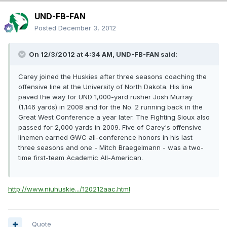
UND-FB-FAN
Posted
December 3, 2012
On 12/3/2012 at 4:34 AM, UND-FB-FAN said:
Carey joined the Huskies after three seasons coaching the
offensive line at the University of North Dakota. His line
paved the way for UND 1,000-yard rusher Josh Murray
(1,146 yards) in 2008 and for the No. 2 running back in the
Great West Conference a year later. The Fighting Sioux also
passed for 2,000 yards in 2009. Five of Carey's offensive
linemen earned GWC all-conference honors in his last
three seasons and one - Mitch Braegelmann - was a two-
time first-team Academic All-American.
http://www.niuhuskie.../120212aac.html
Quote