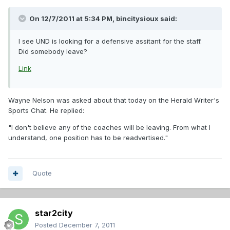
On 12/7/2011 at 5:34 PM, bincitysioux said:
I see UND is looking for a defensive assitant for the staff.
Did somebody leave?
Link
Wayne Nelson was asked about that today on the Herald Writer's
Sports Chat. He replied:
"I don't believe any of the coaches will be leaving. From what I
understand, one position has to be readvertised."
Quote
star2city
Posted
December 7, 2011