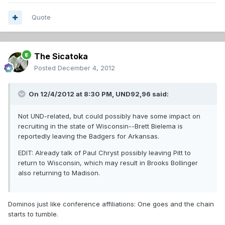
Quote
The Sicatoka
Posted
December 4, 2012
On 12/4/2012 at 8:30 PM, UND92,96 said:
Not UND-related, but could possibly have some impact on
recruiting in the state of Wisconsin--Brett Bielema is
reportedly leaving the Badgers for Arkansas.
EDIT: Already talk of Paul Chryst possibly leaving Pitt to
return to Wisconsin, which may result in Brooks Bollinger
also returning to Madison.
Dominos just like conference affiliations: One goes and the chain
starts to tumble.