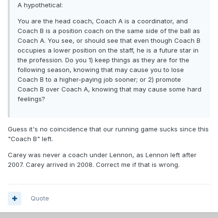
A hypothetical:
You are the head coach, Coach A is a coordinator, and
Coach B is a position coach on the same side of the ball as
Coach A. You see, or should see that even though Coach B
occupies a lower position on the staff, he is a future star in
the profession. Do you 1) keep things as they are for the
following season, knowing that may cause you to lose
Coach B to a higher-paying job sooner; or 2) promote
Coach B over Coach A, knowing that may cause some hard
feelings?
Guess it's no coincidence that our running game sucks since this
"Coach B" left.
Carey was never a coach under Lennon, as Lennon left after
2007. Carey arrived in 2008. Correct me if that is wrong.
Quote