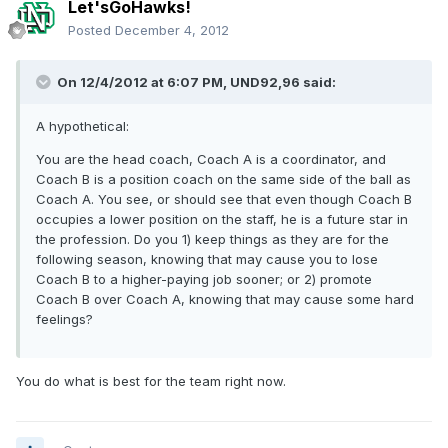
Let'sGoHawks!
Posted
December 4, 2012
On 12/4/2012 at 6:07 PM, UND92,96 said:
A hypothetical:
You are the head coach, Coach A is a coordinator, and
Coach B is a position coach on the same side of the ball as
Coach A. You see, or should see that even though Coach B
occupies a lower position on the staff, he is a future star in
the profession. Do you 1) keep things as they are for the
following season, knowing that may cause you to lose
Coach B to a higher-paying job sooner; or 2) promote
Coach B over Coach A, knowing that may cause some hard
feelings?
You do what is best for the team right now.