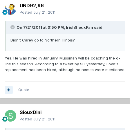
UND92,96
Posted
July 21, 2011
On 7/21/2011 at 3:50 PM, IrishSiouxFan said:
Didn't Carey go to Northern Illinois?
Yes. He was hired in January. Mussman will be coaching the o-
line this season. According to a tweet by SFI yesterday, Love's
replacement has been hired, although no names were mentioned.
Quote
SiouxDini
Posted
July 21, 2011