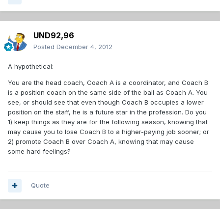
UND92,96
Posted
December 4, 2012
A hypothetical:
You are the head coach, Coach A is a coordinator, and Coach B
is a position coach on the same side of the ball as Coach A. You
see, or should see that even though Coach B occupies a lower
position on the staff, he is a future star in the profession. Do you
1) keep things as they are for the following season, knowing that
may cause you to lose Coach B to a higher-paying job sooner; or
2) promote Coach B over Coach A, knowing that may cause
some hard feelings?
Quote