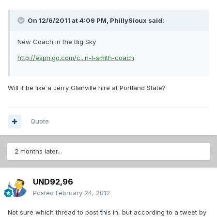
On 12/6/2011 at 4:09 PM, PhillySioux said:
New Coach in the Big Sky
http://espn.go.com/c...n-l-smith-coach
Will it be like a Jerry Glanville hire at Portland State?
Quote
2 months later...
UND92,96
Posted
February 24, 2012
Not sure which thread to post this in, but according to a tweet by