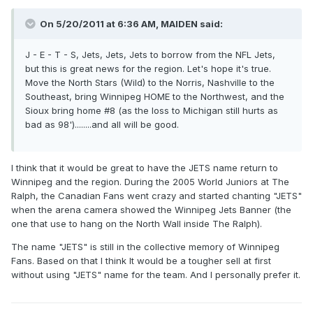
On 5/20/2011 at 6:36 AM, MAIDEN said:
J - E - T - S, Jets, Jets, Jets to borrow from the NFL Jets,
but this is great news for the region. Let's hope it's true.
Move the North Stars (Wild) to the Norris, Nashville to the
Southeast, bring Winnipeg HOME to the Northwest, and the
Sioux bring home #8 (as the loss to Michigan still hurts as
bad as 98')........and all will be good.
I think that it would be great to have the JETS name return to
Winnipeg and the region. During the 2005 World Juniors at The
Ralph, the Canadian Fans went crazy and started chanting "JETS"
when the arena camera showed the Winnipeg Jets Banner (the
one that use to hang on the North Wall inside The Ralph).
The name "JETS" is still in the collective memory of Winnipeg
Fans. Based on that I think It would be a tougher sell at first
without using "JETS" name for the team. And I personally prefer it.