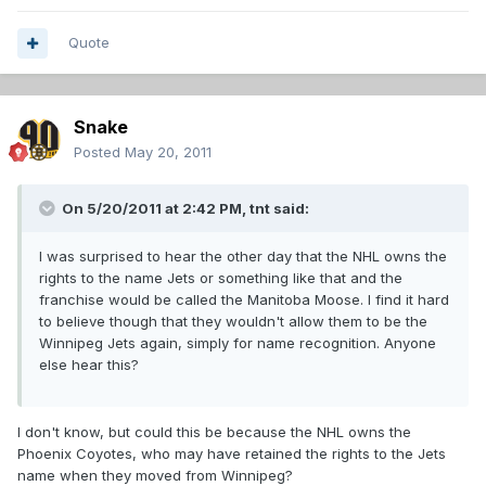
Quote
Snake
Posted
May 20, 2011
On 5/20/2011 at 2:42 PM, tnt said:
I was surprised to hear the other day that the NHL owns the
rights to the name Jets or something like that and the
franchise would be called the Manitoba Moose. I find it hard
to believe though that they wouldn't allow them to be the
Winnipeg Jets again, simply for name recognition. Anyone
else hear this?
I don't know, but could this be because the NHL owns the
Phoenix Coyotes, who may have retained the rights to the Jets
name when they moved from Winnipeg?