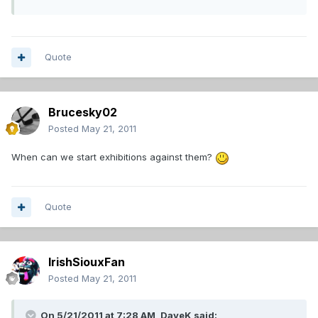
Quote
Brucesky02
Posted
May 21, 2011
When can we start exhibitions against them?
Quote
IrishSiouxFan
Posted
May 21, 2011
On 5/21/2011 at 7:28 AM, DaveK said: