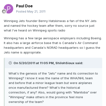
Paul Doe
Posted
May 21, 2011
Winnipeg Jets founder Benny Hatskinwas a fan of the NY Jets
and named the hockey team after them, sorry no source just
what I've heard on Winnipeg sports radio
Winnipeg has a few large aerospace employers including Boeing.
It also has a large airforce base that is Canada's Air Command
headquarters and Canada's NORAD headquarters so I guess the
Jets name is appropriate.
On 5/20/2011 at 11:05 PM, ShilohSioux said:
What's the genesis of the "Jets" name and its connection to
Winnipeg? I know it was the name of the WHA/NHL team
and before that a minor league team but were airplanes
once manufactured there? What's the historical
connection, if any? Also, would going with "Manitoba" over
"Winnipeg" make others in the province feel more
ownership of the team?