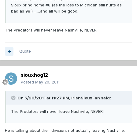
Sioux bring home #8 (as the loss to Michigan still hurts as
bad as 98')........and all will be good.
The Predators will never leave Nashville, NEVER!
Quote
siouxhog12
Posted
May 20, 2011
On 5/20/2011 at 11:27 PM, IrishSiouxFan said:
The Predators will never leave Nashville, NEVER!
He is talking about their division, not actually leaving Nashville.