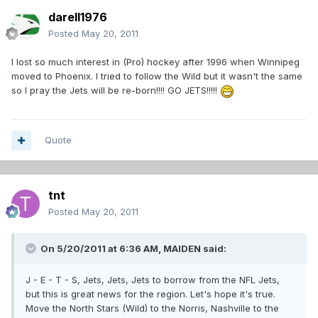
darell1976
Posted
May 20, 2011
I lost so much interest in (Pro) hockey after 1996 when Winnipeg
moved to Phoenix. I tried to follow the Wild but it wasn't the same
so I pray the Jets will be re-born!!!! GO JETS!!!!!
Quote
tnt
Posted
May 20, 2011
On 5/20/2011 at 6:36 AM, MAIDEN said:
J - E - T - S, Jets, Jets, Jets to borrow from the NFL Jets,
but this is great news for the region. Let's hope it's true.
Move the North Stars (Wild) to the Norris, Nashville to the