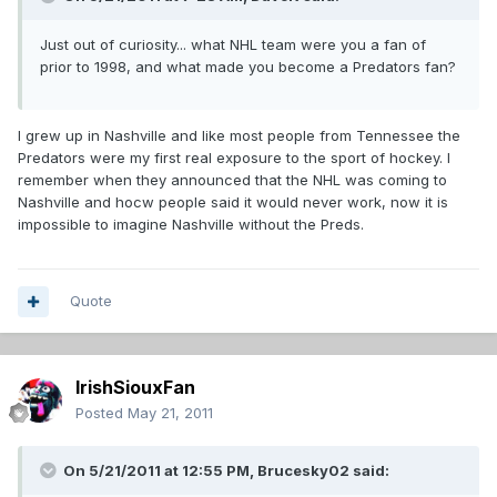
Just out of curiosity... what NHL team were you a fan of
prior to 1998, and what made you become a Predators fan?
I grew up in Nashville and like most people from Tennessee the
Predators were my first real exposure to the sport of hockey. I
remember when they announced that the NHL was coming to
Nashville and hocw people said it would never work, now it is
impossible to imagine Nashville without the Preds.
Quote
IrishSiouxFan
Posted
May 21, 2011
On 5/21/2011 at 12:55 PM, Brucesky02 said: