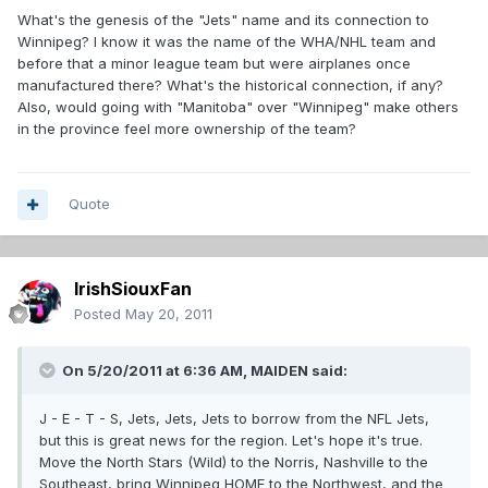
What's the genesis of the "Jets" name and its connection to
Winnipeg? I know it was the name of the WHA/NHL team and
before that a minor league team but were airplanes once
manufactured there? What's the historical connection, if any?
Also, would going with "Manitoba" over "Winnipeg" make others
in the province feel more ownership of the team?
Quote
IrishSiouxFan
Posted
May 20, 2011
On 5/20/2011 at 6:36 AM, MAIDEN said:
J - E - T - S, Jets, Jets, Jets to borrow from the NFL Jets,
but this is great news for the region. Let's hope it's true.
Move the North Stars (Wild) to the Norris, Nashville to the
Southeast, bring Winnipeg HOME to the Northwest, and the