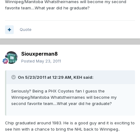
Winnipeg/Manitoba Whatstheirnames will become my second
favorite team....What year did he graduate?
Quote
Siouxperman8
Posted
May 23, 2011
On 5/23/2011 at 12:29 AM, KEH said:
Seriously? Being a PHX Coyotes fan I guess the
Winnipeg/Manitoba Whatstheirnames will become my
second favorite team....What year did he graduate?
Chip graduated around 1983. He is a good guy and it is exciting to
see him with a chance to bring the NHL back to Winnipeg..