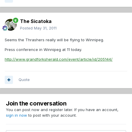
The Sicatoka
Posted
May 31, 2011
Seems the Thrashers really will be flying to Winnipeg.
Press conference in Winnipeg at 11 today.
http://www.grandforksherald.com/event/article/id/205144/
Quote
Join the conversation
You can post now and register later. If you have an account,
sign in now
to post with your account.