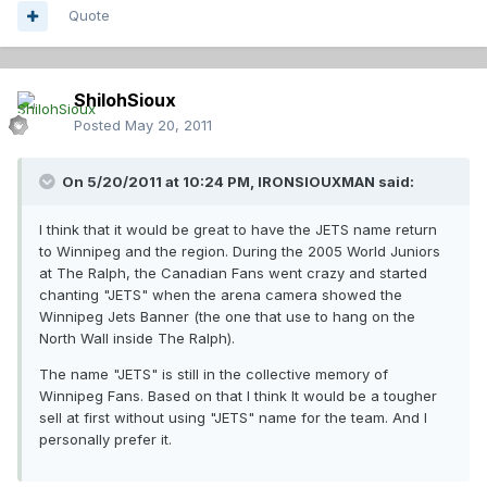
Quote
ShilohSioux
Posted
May 20, 2011
On 5/20/2011 at 10:24 PM, IRONSIOUXMAN said:
I think that it would be great to have the JETS name return
to Winnipeg and the region. During the 2005 World Juniors
at The Ralph, the Canadian Fans went crazy and started
chanting "JETS" when the arena camera showed the
Winnipeg Jets Banner (the one that use to hang on the
North Wall inside The Ralph).
The name "JETS" is still in the collective memory of
Winnipeg Fans. Based on that I think It would be a tougher
sell at first without using "JETS" name for the team. And I
personally prefer it.