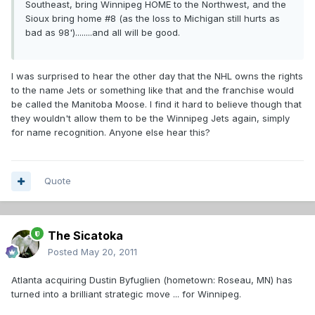
Southeast, bring Winnipeg HOME to the Northwest, and the
Sioux bring home #8 (as the loss to Michigan still hurts as
bad as 98')........and all will be good.
I was surprised to hear the other day that the NHL owns the rights
to the name Jets or something like that and the franchise would
be called the Manitoba Moose. I find it hard to believe though that
they wouldn't allow them to be the Winnipeg Jets again, simply
for name recognition. Anyone else hear this?
Quote
The Sicatoka
Posted
May 20, 2011
Atlanta acquiring Dustin Byfuglien (hometown: Roseau, MN) has
turned into a brilliant strategic move ... for Winnipeg.