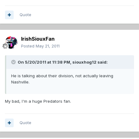
Quote
IrishSiouxFan
Posted
May 21, 2011
On 5/20/2011 at 11:38 PM, siouxhog12 said:
He is talking about their division, not actually leaving
Nashville.
My bad, I'm a huge Predators fan.
Quote