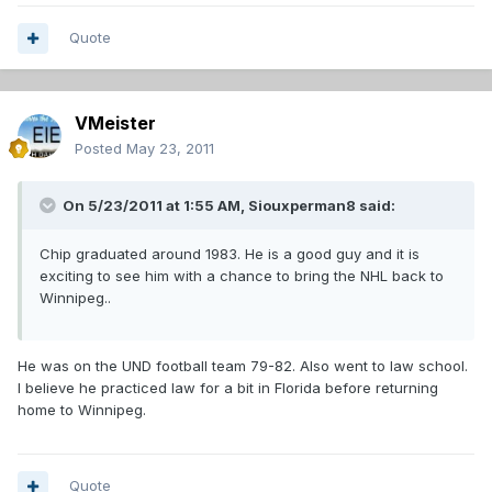
Quote
VMeister
Posted
May 23, 2011
On 5/23/2011 at 1:55 AM, Siouxperman8 said:
Chip graduated around 1983. He is a good guy and it is
exciting to see him with a chance to bring the NHL back to
Winnipeg..
He was on the UND football team 79-82. Also went to law school.
I believe he practiced law for a bit in Florida before returning
home to Winnipeg.
Quote