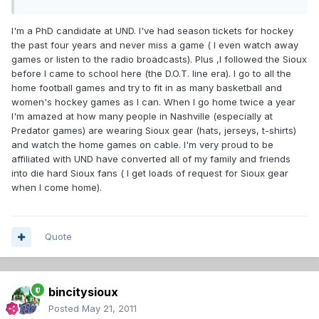
I'm a PhD candidate at UND. I've had season tickets for hockey
the past four years and never miss a game ( I even watch away
games or listen to the radio broadcasts). Plus ,I followed the Sioux
before I came to school here (the D.O.T. line era). I go to all the
home football games and try to fit in as many basketball and
women's hockey games as I can. When I go home twice a year
I'm amazed at how many people in Nashville (especially at
Predator games) are wearing Sioux gear (hats, jerseys, t-shirts)
and watch the home games on cable. I'm very proud to be
affiliated with UND have converted all of my family and friends
into die hard Sioux fans ( I get loads of request for Sioux gear
when I come home).
Quote
bincitysioux
Posted
May 21, 2011