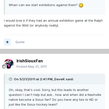
When can we start exhibitions against them?
I would love it if they had an annual exhibition game at the Ralph
against the Wild (or anybody really).
Quote
IrishSiouxFan
Posted
May 21, 2011
On 5/21/2011 at 2:41 PM, DaveK said:
Oh, okay, that's cool. Sorry, but this leads to another
question I can't help but ask... how and when did a Nashville
native become a Sioux fan? Do you have any ties to ND or
just like the Sioux hockey team?