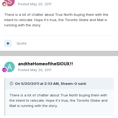
Posted
May 20, 2011
There is a lot of chatter about True North buying them with the
intent to relocate. Hope it's true, the Toronto Globe and Mail is
running with the story.
Quote
andtheHomeoftheSIOUX!!
Posted
May 20, 2011
On 5/20/2011 at 2:33 AM, Shawn-O said:
There is a lot of chatter about True North buying them with
the intent to relocate. Hope it's true, the Toronto Globe and
Mail is running with the story.