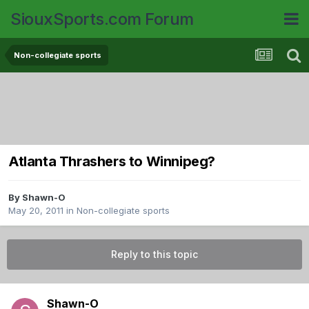
SiouxSports.com Forum
Non-collegiate sports
Atlanta Thrashers to Winnipeg?
By
Shawn-O
May 20, 2011
in
Non-collegiate sports
Reply to this topic
Shawn-O