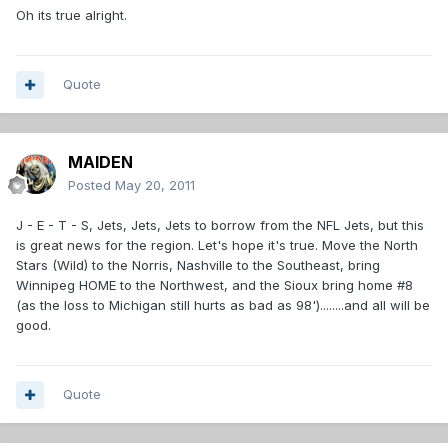
Oh its true alright.
Quote
MAIDEN
Posted
May 20, 2011
J - E - T - S, Jets, Jets, Jets to borrow from the NFL Jets, but this
is great news for the region. Let's hope it's true. Move the North
Stars (Wild) to the Norris, Nashville to the Southeast, bring
Winnipeg HOME to the Northwest, and the Sioux bring home #8
(as the loss to Michigan still hurts as bad as 98')........and all will be
good.
Quote