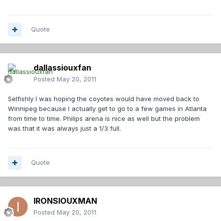
Quote
dallassiouxfan
Posted
May 20, 2011
Selfishly I was hoping the coyotes would have moved back to
Winnipeg because I actually get to go to a few games in Atlanta
from time to time. Philips arena is nice as well but the problem
was that it was always just a 1/3 full.
Quote
IRONSIOUXMAN
Posted
May 20, 2011