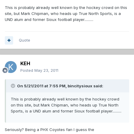
This is probably already well known by the hockey crowd on this
site, but Mark Chipman, who heads up True North Sports, is a
UND alum and former Sioux football player..........
Quote
KEH
Posted
May 23, 2011
On 5/21/2011 at 7:55 PM, bincitysioux said:
This is probably already well known by the hockey crowd
on this site, but Mark Chipman, who heads up True North
Sports, is a UND alum and former Sioux football player..........
Seriously? Being a PHX Coyotes fan I guess the