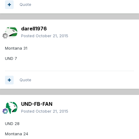
Quote
darell1976
Posted
October 21, 2015
Montana 31
UND 7
Quote
UND-FB-FAN
Posted
October 21, 2015
UND 28
Montana 24