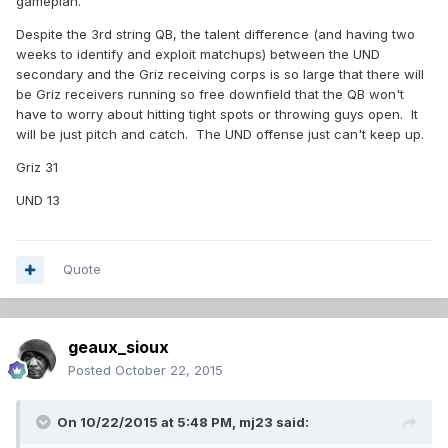
gameplan.
Despite the 3rd string QB, the talent difference (and having two
weeks to identify and exploit matchups) between the UND
secondary and the Griz receiving corps is so large that there will
be Griz receivers running so free downfield that the QB won't
have to worry about hitting tight spots or throwing guys open. It
will be just pitch and catch. The UND offense just can't keep up.
Griz 31
UND 13
Quote
geaux_sioux
Posted
October 22, 2015
On 10/22/2015 at 5:48 PM,
mj23
said: