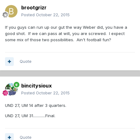
brootgrizr
Posted
October 22, 2015
If you guys can run up our gut the way Weber did, you have a
good shot. If we can pass at will, you are screwed. I expect
some mix of those two possibilities. Ain't football fun?
Quote
bincitysioux
Posted
October 22, 2015
UND 27, UM 14 after 3 quarters.
UND 27, UM 31.............Final.
Quote