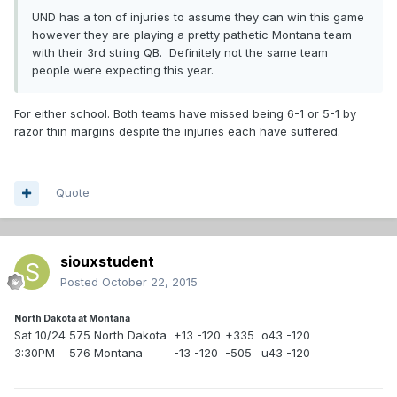
UND has a ton of injuries to assume they can win this game
however they are playing a pretty pathetic Montana team
with their 3rd string QB. Definitely not the same team
people were expecting this year.
For either school. Both teams have missed being 6-1 or 5-1 by
razor thin margins despite the injuries each have suffered.
Quote
siouxstudent
Posted
October 22, 2015
North Dakota at Montana
Sat 10/24
575 North Dakota
+13 -120
+335
o43 -120
3:30PM
576 Montana
-13 -120
-505
u43 -120