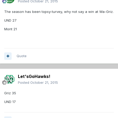
Posted
October 21, 2015
The season has been topsy-turvey, why not say a win at Wa-Griz.
UND 27
Mont 21
Quote
Let'sGoHawks!
Posted
October 21, 2015
Griz 35
UND 17