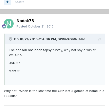
Quote
Nodak78
Posted
October 21, 2015
On 10/21/2015 at 4:06 PM,
SWSiouxMN
said:
The season has been topsy-turvey, why not say a win at
Wa-Griz.
UND 27
Mont 21
Why not. When is the last time the Griz lost 3 games at home in a
season?