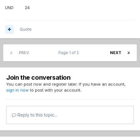
UND 24
Quote
PREV
Page 1 of 2
NEXT
Join the conversation
You can post now and register later. If you have an account,
sign in now
to post with your account.
Reply to this topic...