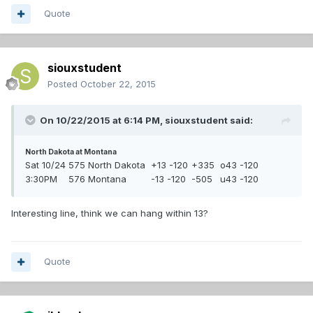
Quote
siouxstudent
Posted
October 22, 2015
On 10/22/2015 at 6:14 PM,
siouxstudent
said:
North Dakota at Montana
Sat 10/24
575 North Dakota
+13 -120
+335
o43 -120
3:30PM
576 Montana
-13 -120
-505
u43 -120
Interesting line, think we can hang within 13?
Quote