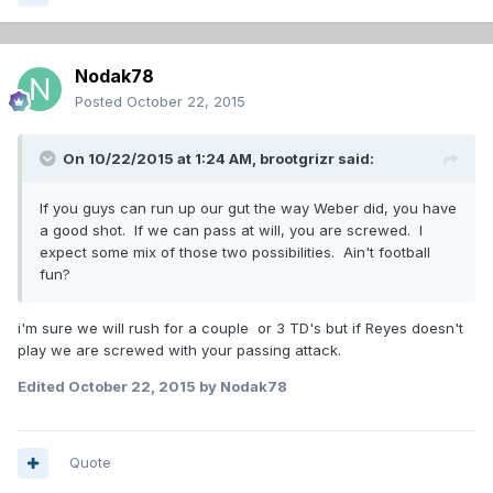
Nodak78
Posted
October 22, 2015
On 10/22/2015 at 1:24 AM,
brootgrizr
said:
If you guys can run up our gut the way Weber did, you have
a good shot. If we can pass at will, you are screwed. I
expect some mix of those two possibilities. Ain't football
fun?
i'm sure we will rush for a couple or 3 TD's but if Reyes doesn't
play we are screwed with your passing attack.
Edited
October 22, 2015
by Nodak78
Quote