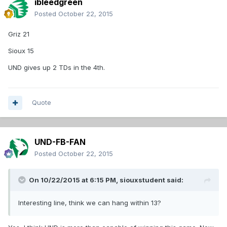
ibleedgreen
Posted
October 22, 2015
Griz 21
Sioux 15
UND gives up 2 TDs in the 4th.
Quote
UND-FB-FAN
Posted
October 22, 2015
On 10/22/2015 at 6:15 PM,
siouxstudent
said:
Interesting line, think we can hang within 13?