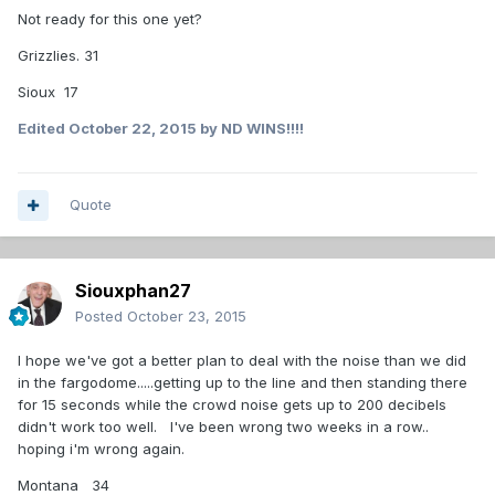
Not ready for this one yet?
Grizzlies. 31
Sioux 17
Edited
October 22, 2015
by ND WINS!!!!
Quote
Siouxphan27
Posted
October 23, 2015
I hope we've got a better plan to deal with the noise than we did
in the fargodome.....getting up to the line and then standing there
for 15 seconds while the crowd noise gets up to 200 decibels
didn't work too well. I've been wrong two weeks in a row..
hoping i'm wrong again.
Montana 34