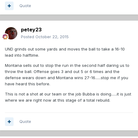
Quote
petey23
Posted
October 22, 2015
UND grinds out some yards and moves the ball to take a 16-10
lead into halftime.
Montana sells out to stop the run in the second half daring us to
throw the ball. Offense goes 3 and out 5 or 6 times and the
defense wears down and Montana wins 27-16......stop me if you
have heard this before.
This is not a shot at our team or the job Bubba is doing......it is just
where we are right now at this stage of a total rebuild.
Quote