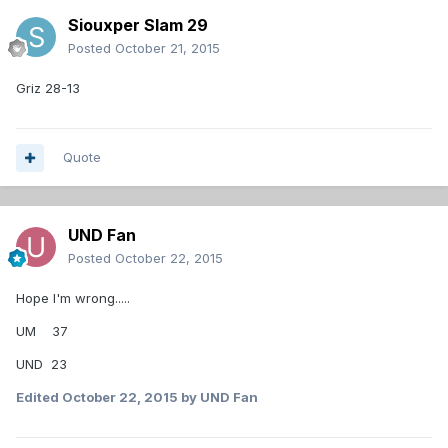
Siouxper Slam 29
Posted
October 21, 2015
Griz 28-13
Quote
UND Fan
Posted
October 22, 2015
Hope I'm wrong.....
UM 37
UND 23
Edited
October 22, 2015
by UND Fan