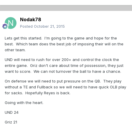
Nodak78
Posted
October 21, 2015
Lets get this started. I'm going to the game and hope for the
best. Which team does the best job of imposing their will on the
other team.
UND will need to rush for over 200+ and control the clock the
entire game. Griz don't care about time of possession, they just
want to score. We can not turnover the ball to have a chance.
On defense we will need to put pressure on the QB. They play
without a TE and Fullback so we will need to have quick OLB play
for sacks. Hopefully Reyes is back.
Going with the heart.
UND 24
Griz 21