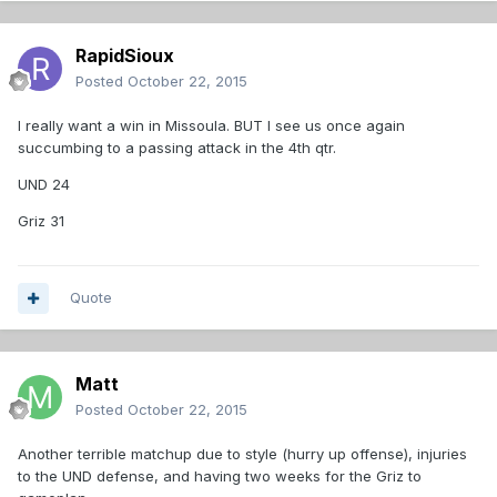
RapidSioux
Posted
October 22, 2015
I really want a win in Missoula. BUT I see us once again
succumbing to a passing attack in the 4th qtr.
UND 24
Griz 31
Quote
Matt
Posted
October 22, 2015
Another terrible matchup due to style (hurry up offense), injuries
to the UND defense, and having two weeks for the Griz to