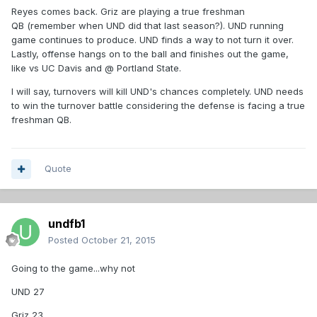
Reyes comes back. Griz are playing a true freshman
QB (remember when UND did that last season?). UND running
game continues to produce. UND finds a way to not turn it over.
Lastly, offense hangs on to the ball and finishes out the game,
like vs UC Davis and @ Portland State.
I will say, turnovers will kill UND's chances completely. UND needs
to win the turnover battle considering the defense is facing a true
freshman QB.
Quote
undfb1
Posted
October 21, 2015
Going to the game...why not
UND 27
Griz 23