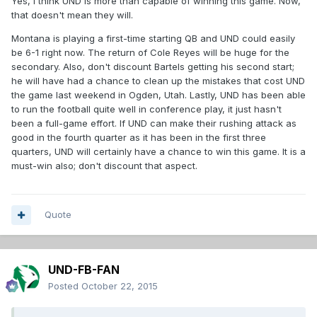
Yes, I think UND is more than capable of winning this game. Now,
that doesn't mean they will.
Montana is playing a first-time starting QB and UND could easily
be 6-1 right now. The return of Cole Reyes will be huge for the
secondary. Also, don't discount Bartels getting his second start;
he will have had a chance to clean up the mistakes that cost UND
the game last weekend in Ogden, Utah. Lastly, UND has been able
to run the football quite well in conference play, it just hasn't
been a full-game effort. If UND can make their rushing attack as
good in the fourth quarter as it has been in the first three
quarters, UND will certainly have a chance to win this game. It is a
must-win also; don't discount that aspect.
Quote
UND-FB-FAN
Posted
October 22, 2015