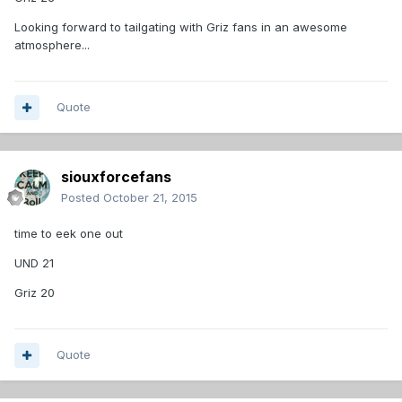
Looking forward to tailgating with Griz fans in an awesome
atmosphere...
Quote
siouxforcefans
Posted
October 21, 2015
time to eek one out
UND 21
Griz 20
Quote