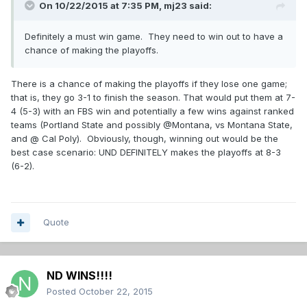
On 10/22/2015 at 7:35 PM,
mj23
said:
Definitely a must win game. They need to win out to have a
chance of making the playoffs.
There is a chance of making the playoffs if they lose one game;
that is, they go 3-1 to finish the season. That would put them at 7-
4 (5-3) with an FBS win and potentially a few wins against ranked
teams (Portland State and possibly @Montana, vs Montana State,
and @ Cal Poly). Obviously, though, winning out would be the
best case scenario: UND DEFINITELY makes the playoffs at 8-3
(6-2).
Quote
ND WINS!!!!
Posted
October 22, 2015