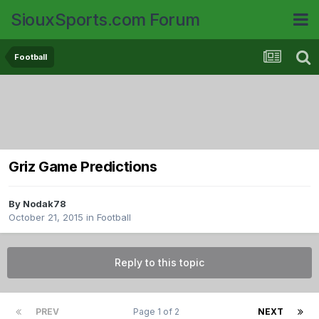
SiouxSports.com Forum
Football
Griz Game Predictions
By
Nodak78
October 21, 2015
in
Football
Reply to this topic
PREV
Page 1 of 2
NEXT