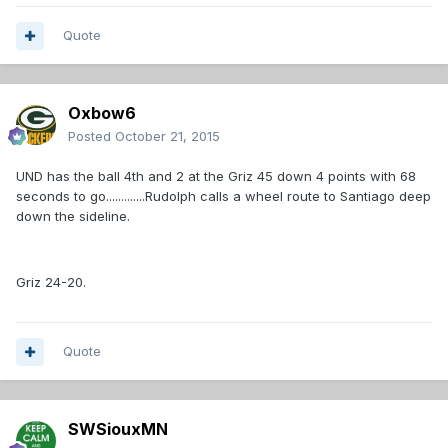
Quote
Oxbow6
Posted
October 21, 2015
UND has the ball 4th and 2 at the Griz 45 down 4 points with 68
seconds to go.............Rudolph calls a wheel route to Santiago deep
down the sideline.
Griz 24-20.
Quote
SWSiouxMN