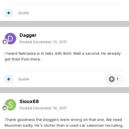
Quote
Dagger
Posted
December 13, 2011
I heard Nebraska is in talks with Bohl. Wait a second. He already
got fired from there.
Quote
1
Sioux68
Posted
December 19, 2011
Thank goodness the bloggers were wrong on that one. We need
Mussman badly. He's slicker than a used car salesman recruiting..