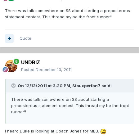
There was talk somewhere on SS about starting a preposterous
statement contest. This thread my be the front runner!!
Quote
UNDBIZ
Posted
December 13, 2011
On 12/13/2011 at 3:20 PM, Siouxperfan7 said:
There was talk somewhere on SS about starting a
preposterous statement contest. This thread my be the front
runner!!
I heard Duke is looking at Coach Jones for MBB.