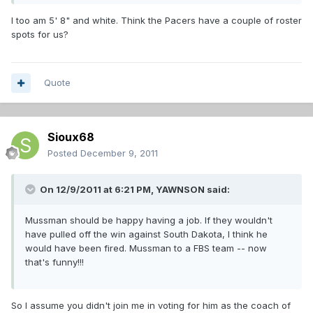
I too am 5' 8" and white. Think the Pacers have a couple of roster
spots for us?
Quote
Sioux68
Posted
December 9, 2011
On 12/9/2011 at 6:21 PM, YAWNSON said:
Mussman should be happy having a job. If they wouldn't
have pulled off the win against South Dakota, I think he
would have been fired. Mussman to a FBS team -- now
that's funny!!!
So I assume you didn't join me in voting for him as the coach of