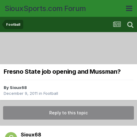
SiouxSports.com Forum
Football
Fresno State job opening and Mussman?
By
Sioux68
December 9, 2011
in
Football
Reply to this topic
Sioux68