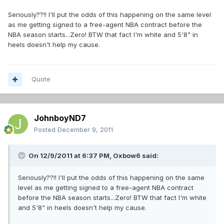
Seriously??!! I'll put the odds of this happening on the same level
as me getting signed to a free-agent NBA contract before the
NBA season starts...Zero! BTW that fact I'm white and 5'8" in
heels doesn't help my cause.
Quote
JohnboyND7
Posted
December 9, 2011
On 12/9/2011 at 6:37 PM, Oxbow6 said:
Seriously??!! I'll put the odds of this happening on the same
level as me getting signed to a free-agent NBA contract
before the NBA season starts...Zero! BTW that fact I'm white
and 5'8" in heels doesn't help my cause.