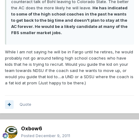
counteract talk of Bohl leaving to Colorado State. The better
the AC does the more likely he will leave.
He has indicated
to some of the high school coaches in the past he wants
to get back to the big time and doesn't plan to stay at the
AC forever. He would be a likely candidate at many of the
FBS smaller market jobs.
While I am not saying he will be in Fargo until he retires, he would
probably not go around telling high school coaches who have
kids that he is trying to recruit. Would you guide the kid on your
team towards NDSU if the coach said he wants to move up, or
would you guide that kid to....a UND or a SDSU where the coach is
a fat kid at prom (Just happy to be there.)
Quote
Oxbow6
Posted
December 9, 2011