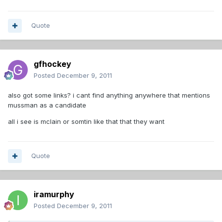
Quote
gfhockey
Posted
December 9, 2011
also got some links? i cant find anything anywhere that mentions
mussman as a candidate
all i see is mclain or somtin like that that they want
Quote
iramurphy
Posted
December 9, 2011