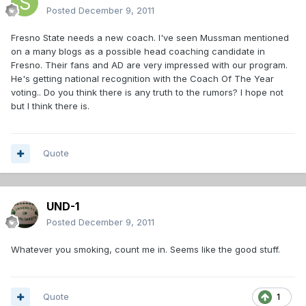
Posted
December 9, 2011
Fresno State needs a new coach. I've seen Mussman mentioned
on a many blogs as a possible head coaching candidate in
Fresno. Their fans and AD are very impressed with our program.
He's getting national recognition with the Coach Of The Year
voting.. Do you think there is any truth to the rumors? I hope not
but I think there is.
Quote
UND-1
Posted
December 9, 2011
Whatever you smoking, count me in. Seems like the good stuff.
Quote
1