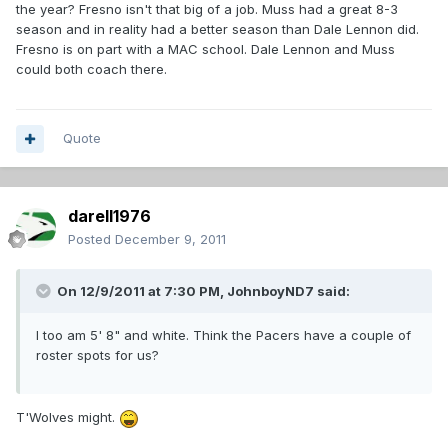
the year? Fresno isn't that big of a job. Muss had a great 8-3
season and in reality had a better season than Dale Lennon did.
Fresno is on part with a MAC school. Dale Lennon and Muss
could both coach there.
Quote
darell1976
Posted
December 9, 2011
On 12/9/2011 at 7:30 PM, JohnboyND7 said:
I too am 5' 8" and white. Think the Pacers have a couple of
roster spots for us?
T'Wolves might.