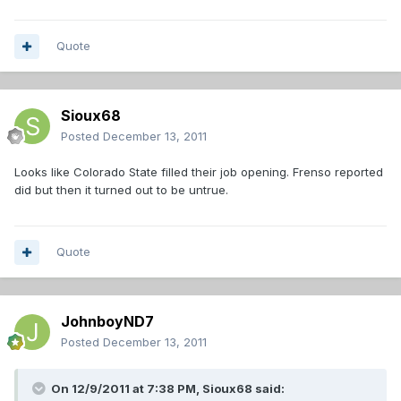
Quote
Sioux68
Posted
December 13, 2011
Looks like Colorado State filled their job opening. Frenso reported
did but then it turned out to be untrue.
Quote
JohnboyND7
Posted
December 13, 2011
On 12/9/2011 at 7:38 PM, Sioux68 said: