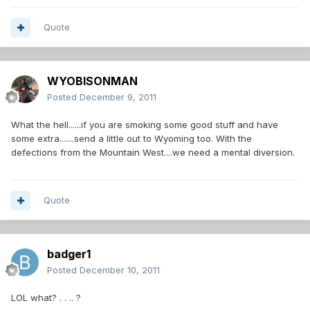
Quote
WYOBISONMAN
Posted
December 9, 2011
What the hell......if you are smoking some good stuff and have
some extra.......send a little out to Wyoming too. With the
defections from the Mountain West....we need a mental diversion.
Quote
badger1
Posted
December 10, 2011
LOL what? . . .. ?