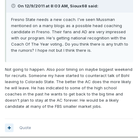
On 12/9/2011 at 8:03 AM, Sioux68 said:
Fresno State needs a new coach. I've seen Mussman
mentioned on a many blogs as a possible head coaching
candidate in Fresno. Their fans and AD are very impressed
with our program. He's getting national recognition with the
Coach Of The Year voting.. Do you think there is any truth to
the rumors? I hope not but I think there is.
Not going to happen. Also poor timing on maybe biggest weekend
for recruits. Someone my have started to counteract talk of Bohl
leaving to Colorado State. The better the AC does the more likely
he will leave. He has indicated to some of the high school
coaches in the past he wants to get back to the big time and
doesn't plan to stay at the AC forever. He would be a likely
candidate at many of the FBS smaller market jobs.
Quote