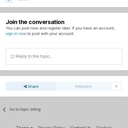
Join the conversation
You can post now and register later. If you have an account,
sign in now
to post with your account.
Reply to this topic...
Share
Followers
0
Go to topic listing
Theme
Privacy Policy
Contact Us
Cookies