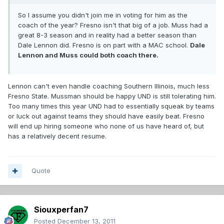
So I assume you didn't join me in voting for him as the
coach of the year? Fresno isn't that big of a job. Muss had a
great 8-3 season and in reality had a better season than
Dale Lennon did. Fresno is on part with a MAC school.
Dale
Lennon and Muss could both coach there.
Lennon can't even handle coaching Southern Illinois, much less
Fresno State. Mussman should be happy UND is still tolerating him.
Too many times this year UND had to essentially squeak by teams
or luck out against teams they should have easily beat. Fresno
will end up hiring someone who none of us have heard of, but
has a relatively decent resume.
Quote
Siouxperfan7
Posted
December 13, 2011