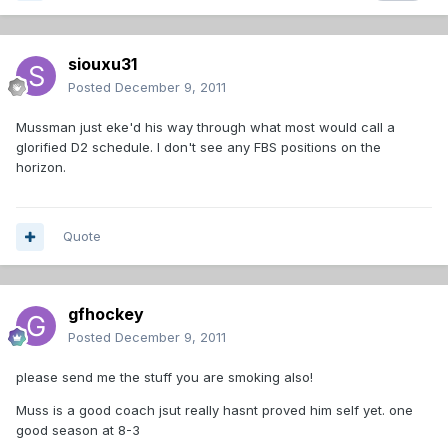
siouxu31
Posted
December 9, 2011
Mussman just eke'd his way through what most would call a
glorified D2 schedule. I don't see any FBS positions on the
horizon.
Quote
gfhockey
Posted
December 9, 2011
please send me the stuff you are smoking also!
Muss is a good coach jsut really hasnt proved him self yet. one
good season at 8-3