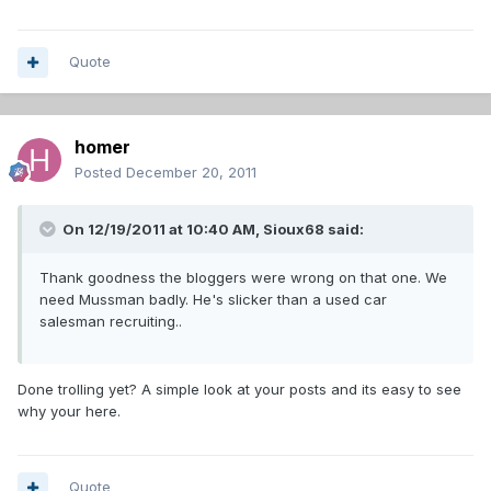
Quote
homer
Posted
December 20, 2011
On 12/19/2011 at 10:40 AM, Sioux68 said:
Thank goodness the bloggers were wrong on that one. We
need Mussman badly. He's slicker than a used car
salesman recruiting..
Done trolling yet? A simple look at your posts and its easy to see
why your here.
Quote