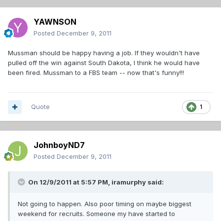
YAWNSON
Posted
December 9, 2011
Mussman should be happy having a job. If they wouldn't have
pulled off the win against South Dakota, I think he would have
been fired. Mussman to a FBS team -- now that's funny!!!
Quote
1
JohnboyND7
Posted
December 9, 2011
On 12/9/2011 at 5:57 PM, iramurphy said:
Not going to happen. Also poor timing on maybe biggest
weekend for recruits. Someone my have started to