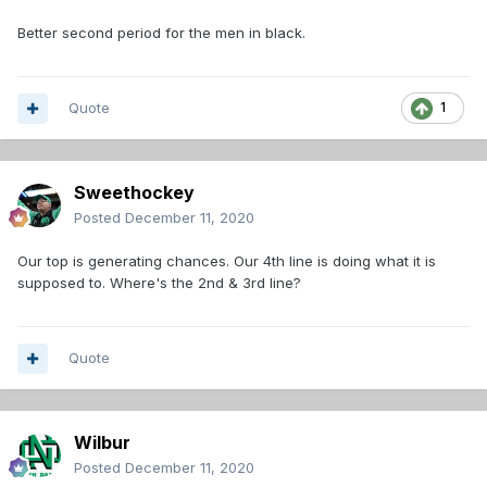
Better second period for the men in black.
Quote
1
Sweethockey
Posted
December 11, 2020
Our top is generating chances. Our 4th line is doing what it is
supposed to. Where's the 2nd & 3rd line?
Quote
Wilbur
Posted
December 11, 2020