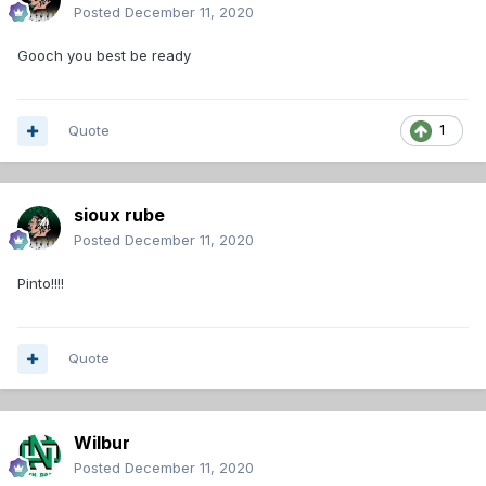
Posted
December 11, 2020
Gooch you best be ready
Quote
1
sioux rube
Posted
December 11, 2020
Pinto!!!!
Quote
Wilbur
Posted
December 11, 2020