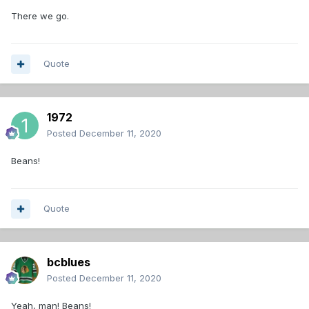
There we go.
Quote
1972
Posted
December 11, 2020
Beans!
Quote
bcblues
Posted
December 11, 2020
Yeah, man! Beans!