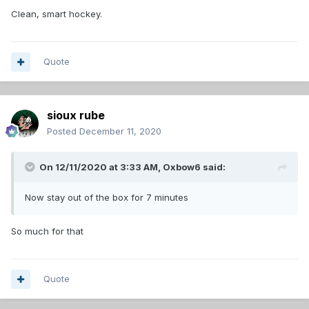
Clean, smart hockey.
Quote
sioux rube
Posted
December 11, 2020
On 12/11/2020 at 3:33 AM,
Oxbow6
said:
Now stay out of the box for 7 minutes
So much for that
Quote