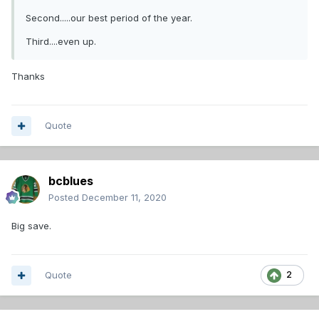
Second.....our best period of the year.
Third....even up.
Thanks
Quote
bcblues
Posted
December 11, 2020
Big save.
Quote
2