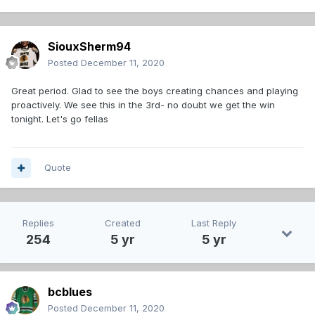
SiouxSherm94
Posted
December 11, 2020
Great period. Glad to see the boys creating chances and playing
proactively. We see this in the 3rd- no doubt we get the win
tonight. Let's go fellas
Quote
Replies
Created
Last Reply
254
5 yr
5 yr
bcblues
Posted
December 11, 2020