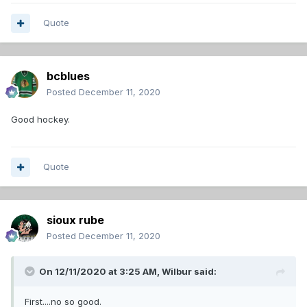
Quote
bcblues
Posted
December 11, 2020
Good hockey.
Quote
sioux rube
Posted
December 11, 2020
On 12/11/2020 at 3:25 AM,
Wilbur
said:
First....no so good.