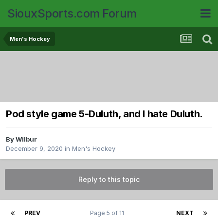
SiouxSports.com Forum
Men's Hockey
Pod style game 5-Duluth, and I hate Duluth.
By
Wilbur
December 9, 2020
in
Men's Hockey
Reply to this topic
PREV
Page 5 of 11
NEXT