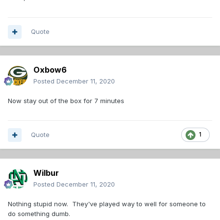
Quote
Oxbow6
Posted
December 11, 2020
Now stay out of the box for 7 minutes
Quote
1
Wilbur
Posted
December 11, 2020
Nothing stupid now. They've played way to well for someone to
do something dumb.