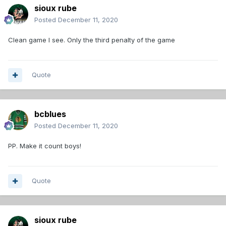
sioux rube
Posted
December 11, 2020
Clean game I see. Only the third penalty of the game
Quote
bcblues
Posted
December 11, 2020
PP. Make it count boys!
Quote
sioux rube