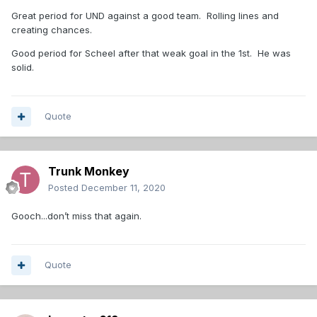
Great period for UND against a good team. Rolling lines and
creating chances.
Good period for Scheel after that weak goal in the 1st. He was
solid.
Quote
Trunk Monkey
Posted
December 11, 2020
Gooch...don’t miss that again.
Quote