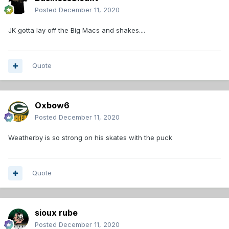
Posted
December 11, 2020
JK gotta lay off the Big Macs and shakes....
Quote
Oxbow6
Posted
December 11, 2020
Weatherby is so strong on his skates with the puck
Quote
sioux rube
Posted
December 11, 2020