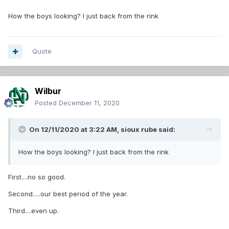
How the boys looking? I just back from the rink
Quote
Wilbur
Posted
December 11, 2020
On 12/11/2020 at 3:22 AM,
sioux rube
said:
How the boys looking? I just back from the rink
First....no so good.
Second.....our best period of the year.
Third....even up.