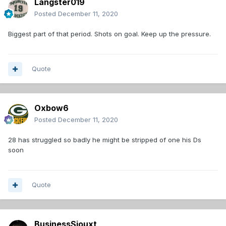
Langster019
Posted
December 11, 2020
Biggest part of that period. Shots on goal. Keep up the pressure.
Quote
Oxbow6
Posted
December 11, 2020
28 has struggled so badly he might be stripped of one his Ds
soon
Quote
BusinessSiouxt