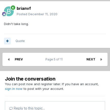
brianvf
Posted
December 11, 2020
Didn't take long.
Quote
PREV
Page 5 of 11
NEXT
Join the conversation
You can post now and register later. If you have an account,
sign in now
to post with your account.
Reply to this topic...