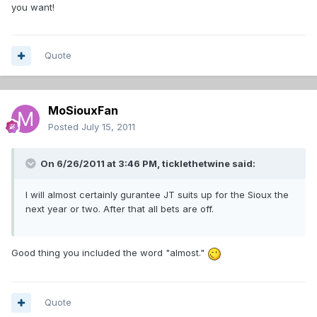
you want!
Quote
MoSiouxFan
Posted
July 15, 2011
On 6/26/2011 at 3:46 PM, ticklethetwine said:
I will almost certainly gurantee JT suits up for the Sioux the
next year or two. After that all bets are off.
Good thing you included the word "almost."
Quote