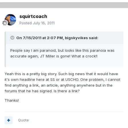
squirtcoach
Posted
July 16, 2011
On 7/15/2011 at 2:07 PM, bigskyvikes said:
People say I am paranoid, but looks like this paranoia was
accurate again, JT Miller is gone! What a crock!!
Yeah this is a pretty big story. Such big news that it would have
it's own headline here at SS or at USCHO. One problem, I cannot
find anything a link, an article, anything anywhere but in the
forums that he has signed. Is there a link?
Thanks!
Quote