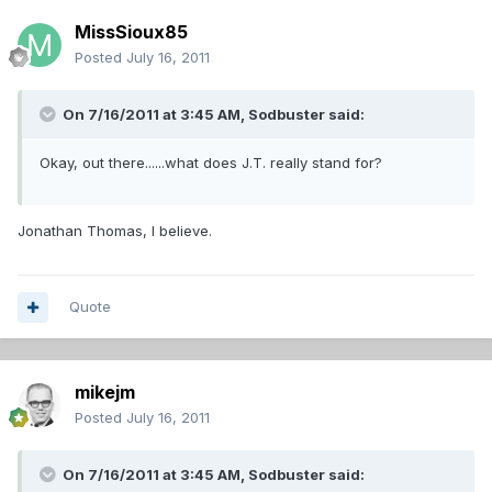
MissSioux85
Posted
July 16, 2011
On 7/16/2011 at 3:45 AM, Sodbuster said:
Okay, out there......what does J.T. really stand for?
Jonathan Thomas, I believe.
Quote
mikejm
Posted
July 16, 2011
On 7/16/2011 at 3:45 AM, Sodbuster said: