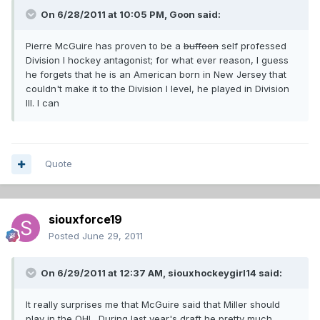
On 6/28/2011 at 10:05 PM, Goon said:
Pierre McGuire has proven to be a
buffoon
self professed
Division I hockey antagonist; for what ever reason, I guess
he forgets that he is an American born in New Jersey that
couldn't make it to the Division I level, he played in Division
III. I can
Quote
siouxforce19
Posted
June 29, 2011
On 6/29/2011 at 12:37 AM, siouxhockeygirl14 said:
It really surprises me that McGuire said that Miller should
play in the OHL. During last year's draft he pretty much