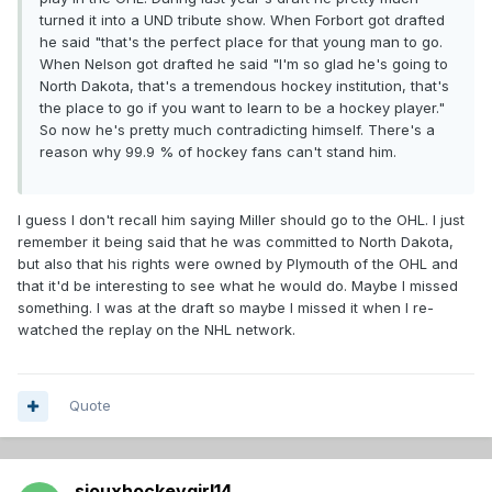
turned it into a UND tribute show. When Forbort got drafted
he said "that's the perfect place for that young man to go.
When Nelson got drafted he said "I'm so glad he's going to
North Dakota, that's a tremendous hockey institution, that's
the place to go if you want to learn to be a hockey player."
So now he's pretty much contradicting himself. There's a
reason why 99.9 % of hockey fans can't stand him.
I guess I don't recall him saying Miller should go to the OHL. I just
remember it being said that he was committed to North Dakota,
but also that his rights were owned by Plymouth of the OHL and
that it'd be interesting to see what he would do. Maybe I missed
something. I was at the draft so maybe I missed it when I re-
watched the replay on the NHL network.
Quote
siouxhockeygirl14