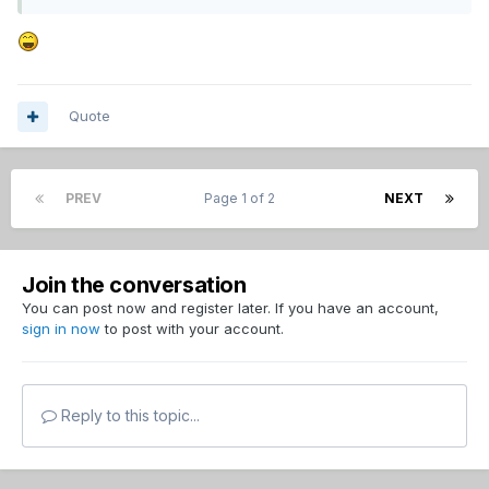
Quote
PREV
Page 1 of 2
NEXT
Join the conversation
You can post now and register later. If you have an account,
sign in now
to post with your account.
Reply to this topic...