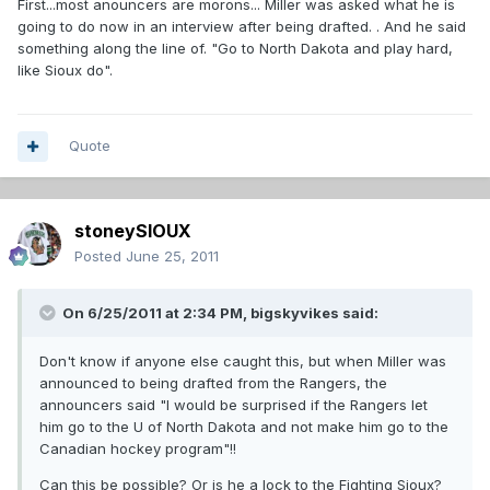
First...most anouncers are morons... Miller was asked what he is
going to do now in an interview after being drafted. . And he said
something along the line of. "Go to North Dakota and play hard,
like Sioux do".
Quote
stoneySIOUX
Posted
June 25, 2011
On 6/25/2011 at 2:34 PM, bigskyvikes said:
Don't know if anyone else caught this, but when Miller was
announced to being drafted from the Rangers, the
announcers said "I would be surprised if the Rangers let
him go to the U of North Dakota and not make him go to the
Canadian hockey program"!!
Can this be possible? Or is he a lock to the Fighting Sioux?