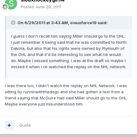
Posted
June 29, 2011
On 6/29/2011 at 3:43 AM, siouxforce19 said:
I guess I don't recall him saying Miller should go to the OHL.
I just remember it being said that he was committed to North
Dakota, but also that his rights were owned by Plymouth of
the OHL and that it'd be interesting to see what he would
do. Maybe I missed something. I was at the draft so maybe I
missed it when I re-watched the replay on the NHL network.
I was there too, I didn't watch the replay on NHL Network. I was
sitting by runninwiththedogs and she had gotten a text from a
friend saying that McGuire had said Miller should go to the OHL.
Maybe everyone just misunderstood him.
Quote