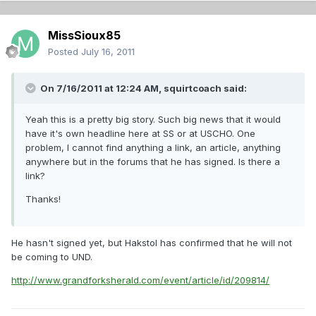
MissSioux85
Posted
July 16, 2011
On 7/16/2011 at 12:24 AM, squirtcoach said:
Yeah this is a pretty big story. Such big news that it would
have it's own headline here at SS or at USCHO. One
problem, I cannot find anything a link, an article, anything
anywhere but in the forums that he has signed. Is there a
link?
Thanks!
He hasn't signed yet, but Hakstol has confirmed that he will not
be coming to UND.
http://www.grandforksherald.com/event/article/id/209814/