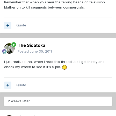
Remember that when you hear the talking heads on television
blather on to kill segments between commercials.
Quote
The Sicatoka
Posted
June 30, 2011
I just realized that when I read this thread title I get thirsty and
check my watch to see if it's 5 pm.
Quote
2 weeks later...