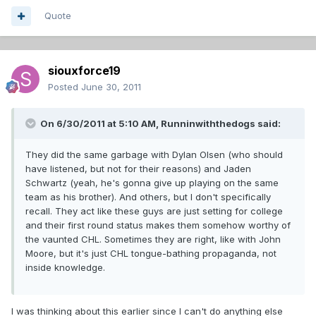
Quote
siouxforce19
Posted
June 30, 2011
On 6/30/2011 at 5:10 AM, Runninwiththedogs said:
They did the same garbage with Dylan Olsen (who should
have listened, but not for their reasons) and Jaden
Schwartz (yeah, he's gonna give up playing on the same
team as his brother). And others, but I don't specifically
recall. They act like these guys are just setting for college
and their first round status makes them somehow worthy of
the vaunted CHL. Sometimes they are right, like with John
Moore, but it's just CHL tongue-bathing propaganda, not
inside knowledge.
I was thinking about this earlier since I can't do anything else