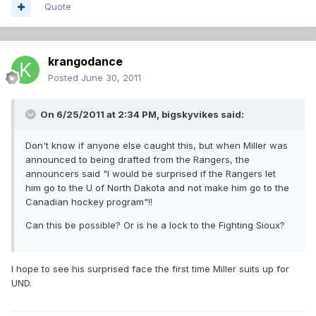
Quote
krangodance
Posted
June 30, 2011
On 6/25/2011 at 2:34 PM, bigskyvikes said:
Don't know if anyone else caught this, but when Miller was
announced to being drafted from the Rangers, the
announcers said "I would be surprised if the Rangers let
him go to the U of North Dakota and not make him go to the
Canadian hockey program"!!
Can this be possible? Or is he a lock to the Fighting Sioux?
I hope to see his surprised face the first time Miller suits up for
UND.