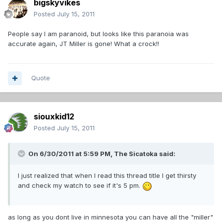
bigskyvikes
Posted
July 15, 2011
People say I am paranoid, but looks like this paranoia was
accurate again, JT Miller is gone! What a crock!!
Quote
siouxkid12
Posted
July 15, 2011
On 6/30/2011 at 5:59 PM, The Sicatoka said:
I just realized that when I read this thread title I get thirsty
and check my watch to see if it's 5 pm.
as long as you dont live in minnesota you can have all the "miller"