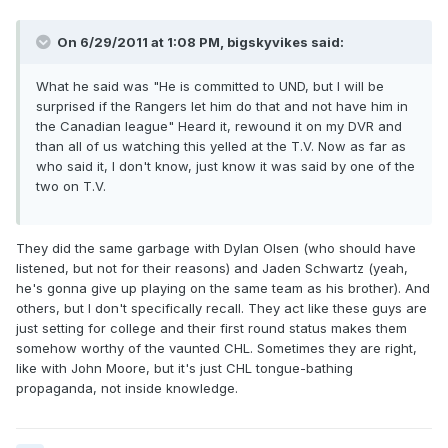
On 6/29/2011 at 1:08 PM, bigskyvikes said:
What he said was "He is committed to UND, but I will be
surprised if the Rangers let him do that and not have him in
the Canadian league" Heard it, rewound it on my DVR and
than all of us watching this yelled at the T.V. Now as far as
who said it, I don't know, just know it was said by one of the
two on T.V.
They did the same garbage with Dylan Olsen (who should have
listened, but not for their reasons) and Jaden Schwartz (yeah,
he's gonna give up playing on the same team as his brother). And
others, but I don't specifically recall. They act like these guys are
just setting for college and their first round status makes them
somehow worthy of the vaunted CHL. Sometimes they are right,
like with John Moore, but it's just CHL tongue-bathing
propaganda, not inside knowledge.