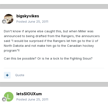
bigskyvikes
Posted
June 25, 2011
Don't know if anyone else caught this, but when Miller was
announced to being drafted from the Rangers, the announcers
said "I would be surprised if the Rangers let him go to the U of
North Dakota and not make him go to the Canadian hockey
program"!!
Can this be possible? Or is he a lock to the Fighting Sioux?
Quote
letsSIOUXum
Posted
June 25, 2011