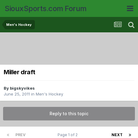
SiouxSports.com Forum
Men's Hockey
Miller draft
By
bigskyvikes
June 25, 2011
in
Men's Hockey
Reply to this topic
PREV
Page 1 of 2
NEXT