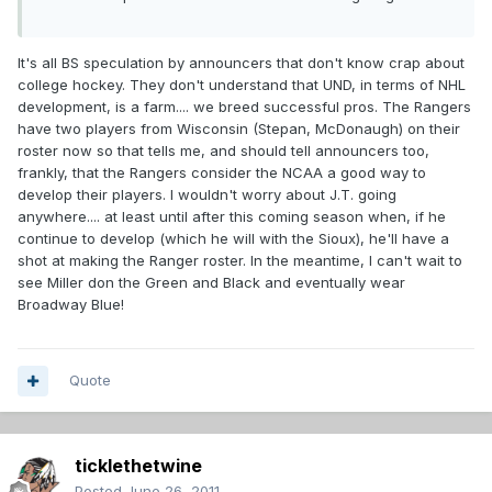
It's all BS speculation by announcers that don't know crap about
college hockey. They don't understand that UND, in terms of NHL
development, is a farm.... we breed successful pros. The Rangers
have two players from Wisconsin (Stepan, McDonaugh) on their
roster now so that tells me, and should tell announcers too,
frankly, that the Rangers consider the NCAA a good way to
develop their players. I wouldn't worry about J.T. going
anywhere.... at least until after this coming season when, if he
continue to develop (which he will with the Sioux), he'll have a
shot at making the Ranger roster. In the meantime, I can't wait to
see Miller don the Green and Black and eventually wear
Broadway Blue!
Quote
ticklethetwine
Posted
June 26, 2011