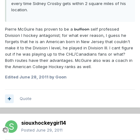
every time Sidney Crosby gets within 2 square miles of his
location.
Pierre McGuire has proven to be a
buffoon
self professed
Division I hockey antagonist; for what ever reason, I guess he
forgets that he is an American born in New Jersey that couldn't
make it to the Division I level, he played in Division III. I cant figure
out if he was playing up to the CHL/Canadians fans or what?
Both routes have their advantages. McGuire also was a coach in
the American College Hockey ranks as well.
Edited
June 28, 2011
by Goon
Quote
siouxhockeygirl14
Posted
June 29, 2011