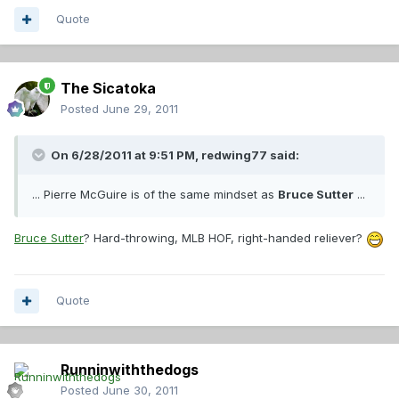
Quote
The Sicatoka
Posted
June 29, 2011
On 6/28/2011 at 9:51 PM, redwing77 said:
... Pierre McGuire is of the same mindset as
Bruce Sutter
...
Bruce Sutter
? Hard-throwing, MLB HOF, right-handed reliever?
Quote
Runninwiththedogs
Posted
June 30, 2011