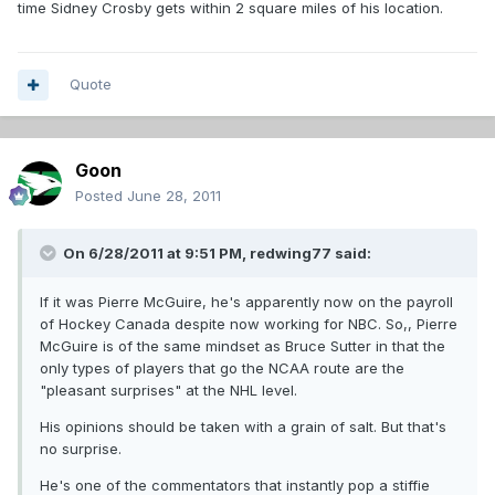
time Sidney Crosby gets within 2 square miles of his location.
Quote
Goon
Posted
June 28, 2011
On 6/28/2011 at 9:51 PM, redwing77 said:
If it was Pierre McGuire, he's apparently now on the payroll
of Hockey Canada despite now working for NBC. So,, Pierre
McGuire is of the same mindset as Bruce Sutter in that the
only types of players that go the NCAA route are the
"pleasant surprises" at the NHL level.
His opinions should be taken with a grain of salt. But that's
no surprise.
He's one of the commentators that instantly pop a stiffie