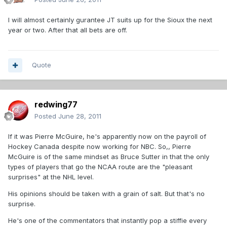
I will almost certainly gurantee JT suits up for the Sioux the next
year or two. After that all bets are off.
Quote
redwing77
Posted
June 28, 2011
If it was Pierre McGuire, he's apparently now on the payroll of
Hockey Canada despite now working for NBC. So,, Pierre
McGuire is of the same mindset as Bruce Sutter in that the only
types of players that go the NCAA route are the "pleasant
surprises" at the NHL level.
His opinions should be taken with a grain of salt. But that's no
surprise.
He's one of the commentators that instantly pop a stiffie every