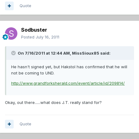
Quote
Sodbuster
Posted
July 16, 2011
On 7/16/2011 at 12:44 AM, MissSioux85 said:
He hasn't signed yet, but Hakstol has confirmed that he will
not be coming to UND.
http://www.grandforksherald.com/event/article/id/209814/
Okay, out there......what does J.T. really stand for?
Quote