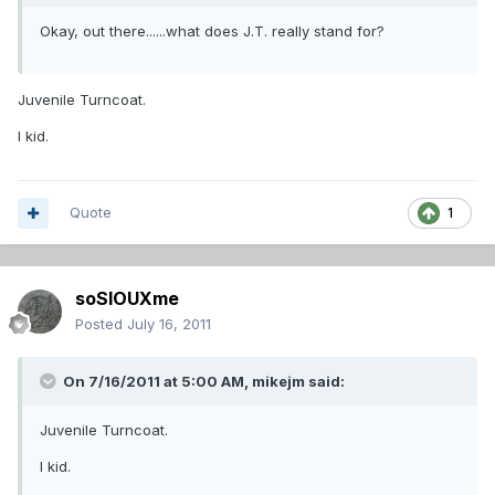
Okay, out there......what does J.T. really stand for?
Juvenile Turncoat.
I kid.
Quote
1
soSIOUXme
Posted
July 16, 2011
On 7/16/2011 at 5:00 AM, mikejm said:
Juvenile Turncoat.
I kid.