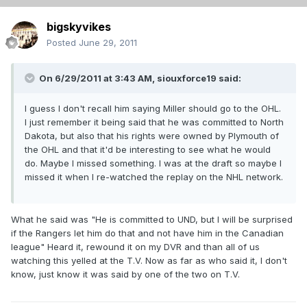
bigskyvikes
Posted
June 29, 2011
On 6/29/2011 at 3:43 AM, siouxforce19 said:
I guess I don't recall him saying Miller should go to the OHL.
I just remember it being said that he was committed to North
Dakota, but also that his rights were owned by Plymouth of
the OHL and that it'd be interesting to see what he would
do. Maybe I missed something. I was at the draft so maybe I
missed it when I re-watched the replay on the NHL network.
What he said was "He is committed to UND, but I will be surprised
if the Rangers let him do that and not have him in the Canadian
league" Heard it, rewound it on my DVR and than all of us
watching this yelled at the T.V. Now as far as who said it, I don't
know, just know it was said by one of the two on T.V.