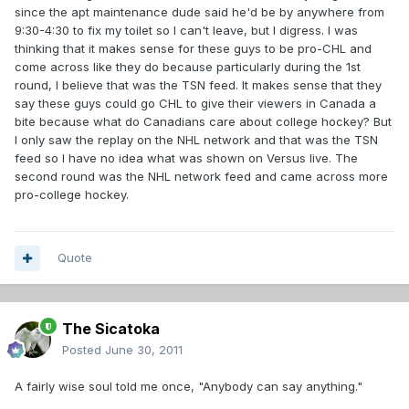
since the apt maintenance dude said he'd be by anywhere from
9:30-4:30 to fix my toilet so I can't leave, but I digress. I was
thinking that it makes sense for these guys to be pro-CHL and
come across like they do because particularly during the 1st
round, I believe that was the TSN feed. It makes sense that they
say these guys could go CHL to give their viewers in Canada a
bite because what do Canadians care about college hockey? But
I only saw the replay on the NHL network and that was the TSN
feed so I have no idea what was shown on Versus live. The
second round was the NHL network feed and came across more
pro-college hockey.
Quote
The Sicatoka
Posted
June 30, 2011
A fairly wise soul told me once, "Anybody can say anything."