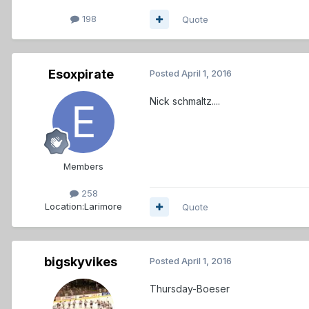
198
Quote
Esoxpirate
Posted
April 1, 2016
Nick schmaltz....
Members
258
Location:
Larimore
Quote
bigskyvikes
Posted
April 1, 2016
Thursday-Boeser