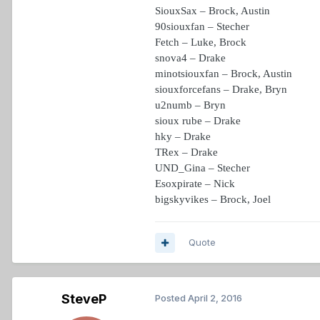
SiouxSax – Brock, Austin
90siouxfan – Stecher
Fetch – Luke, Brock
snova4 – Drake
minotsiouxfan – Brock, Austin
siouxforcefans – Drake, Bryn
u2numb – Bryn
sioux rube – Drake
hky – Drake
TRex – Drake
UND_Gina – Stecher
Esoxpirate – Nick
bigskyvikes – Brock, Joel
Quote
SteveP
Posted
April 2, 2016