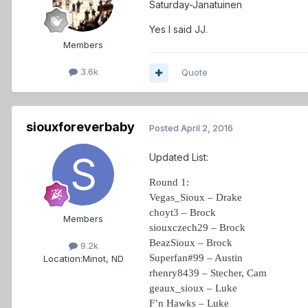
Saturday-Janatuinen
Yes I said JJ.
Members
3.6k
Quote
siouxforeverbaby
Posted
April 2, 2016
Updated List:
Round 1:
Vegas_Sioux – Drake
choyt3 – Brock
Members
siouxczech29 – Brock
BeazSioux – Brock
9.2k
Superfan#99 – Austin
Location:
Minot, ND
rhenry8439 – Stecher, Cam
geaux_sioux – Luke
F’n Hawks – Luke