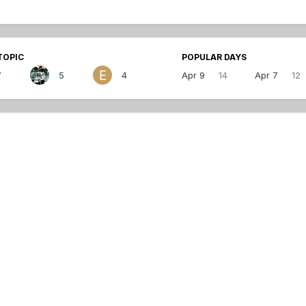
TOPIC
POPULAR DAYS
7
5
4
Apr 9
14
Apr 7
12