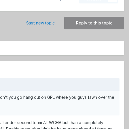
Start new topic
Reply to this topic
y don't you go hang out on GPL where you guys fawn over the
 goaltender second team All-WCHA but than a completely
e All-Rookie team, shouldn't he have been ahead of them on