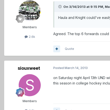
On 3/14/2013 at 9:15 PM, Mar
Haula and Knight could've easil
Members
Agreed. The top 6 forwards could 
2.6k
Quote
siouxweet
Posted
March 14, 2013
on Saturday night April 13th UND w
this season in college hockey inc
Members