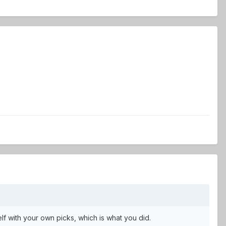
lf with your own picks, which is what you did.