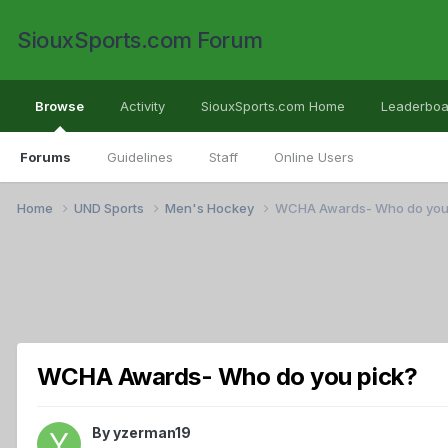
SiouxSports.com Forum
Browse
Activity
SiouxSports.com Home
Leaderboa
Forums
Guidelines
Staff
Online Users
Home
UND Sports
Men's Hockey
WCHA Awards- Who do you
WCHA Awards- Who do you pick?
By
yzerman19