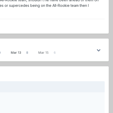
es or supercedes being on the All-Rookie team then I
0
Mar 13
8
Mar 15
6