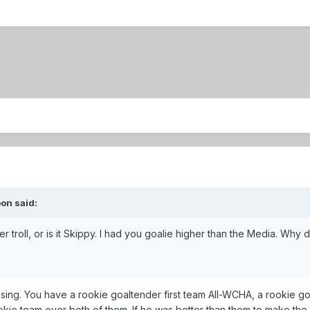
on said:
troll, or is it Skippy. I had you goalie higher than the Media. Wh
fusing. You have a rookie goaltender first team All-WCHA, a rookie
okie team over both of them. If he was better than them to make th