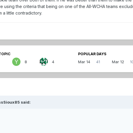
 using the criteria that being on one of the All-WCHA teams exclud
a little contradictory.
TOPIC
POPULAR DAYS
8
4
Mar 14
41
Mar 12
1
ssSioux85 said: