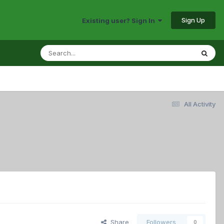
Sign Up
Existing user? Sign In
All Activity
Share
Followers
0