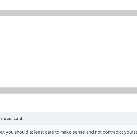
riucci said:
but you should at least care to make sense and not contradict yourse