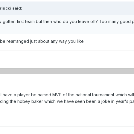
iucci said:
y gotten first team but then who do you leave off? Too many good p
be rearranged just about any way you like.
ill have a player be named MVP of the national tournament which wil
luding the hobey baker which we have seen been a joke in year's pa