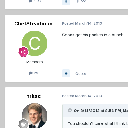
4.9k
Quote
ChetSteadman
Posted
March 14, 2013
Goons got his panties in a bunch
Members
290
Quote
hrkac
Posted
March 14, 2013
On 3/14/2013 at 8:56 PM, Ma
You shouldn't care what I think 