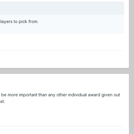
layers to pick from.
l be more important than any other individual award given out
st.