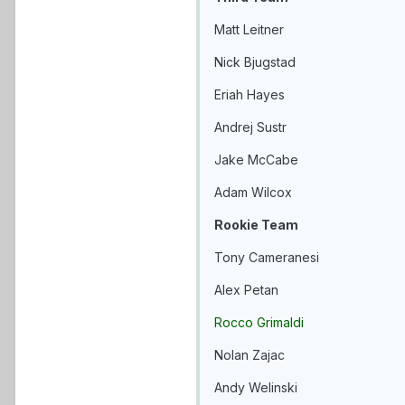
Matt Leitner
Nick Bjugstad
Eriah Hayes
Andrej Sustr
Jake McCabe
Adam Wilcox
Rookie Team
Tony Cameranesi
Alex Petan
Rocco Grimaldi
Nolan Zajac
Andy Welinski