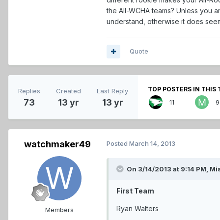
the All-WCHA teams? Unless you are
understand, otherwise it does seem 
Quote
TOP POSTERS IN THIS 
Replies
Created
Last Reply
73
13 yr
13 yr
11
9
watchmaker49
Posted
March 14, 2013
On 3/14/2013 at 9:14 PM, Mi
First Team
Ryan Walters
Members