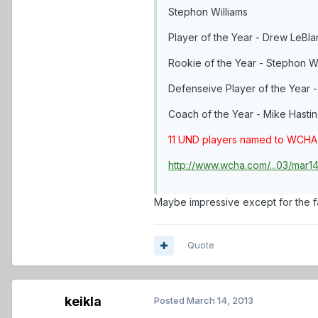
Stephon Williams
Player of the Year - Drew LeBla
Rookie of the Year - Stephon Wi
Defenseive Player of the Year 
Coach of the Year - Mike Hasti
11 UND players named to WCHA
http://www.wcha.com/...03/mar
Maybe impressive except for the f
Quote
keikla
Posted
March 14, 2013