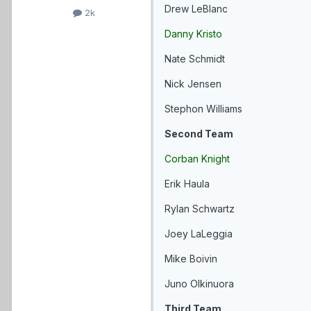
Drew LeBlanc
2k
Danny Kristo
Nate Schmidt
Nick Jensen
Stephon Williams
Second Team
Corban Knight
Erik Haula
Rylan Schwartz
Joey LaLeggia
Mike Boivin
Juno Olkinuora
Third Team