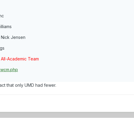
nc
lliams
- Nick Jensen
ngs
 All-Academic Team
14wcm.php
act that only UMD had fewer.