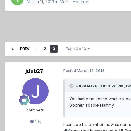
March 11, 2013
in
Men's Hockey
PREV
1
2
3
Page 3 of 3
jdub27
Posted
March 14, 2013
On 3/14/2013 at 9:28 PM, Go
You make no sense what-so-ever 
Gopher Toadie Hammy...
Members
10k
I can see his point on how its con
different rookie makes your All-Ro