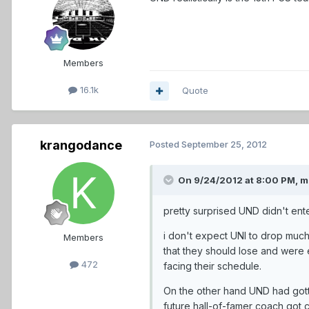
Members
16.1k
Quote
krangodance
Posted
September 25, 2012
On 9/24/2012 at 8:00 PM, 
pretty surprised UND didn't ente
i don't expect UNI to drop much 
Members
that they should lose and were
472
facing their schedule.
On the other hand UND had gotte
future hall-of-famer coach got c