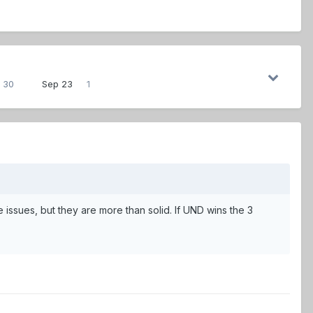
30
Sep 23
1
e issues, but they are more than solid. If UND wins the 3