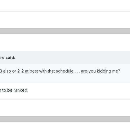
rd said:
also or 2-2 at best with that schedule . . . are you kidding me?
m to be ranked.