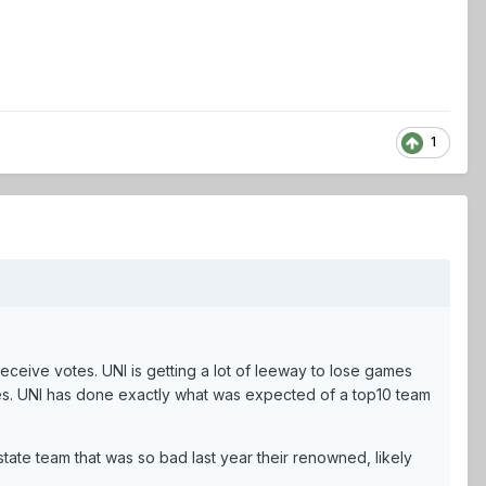
1
receive votes. UNI is getting a lot of leeway to lose games
s. UNI has done exactly what was expected of a top10 team
tate team that was so bad last year their renowned, likely