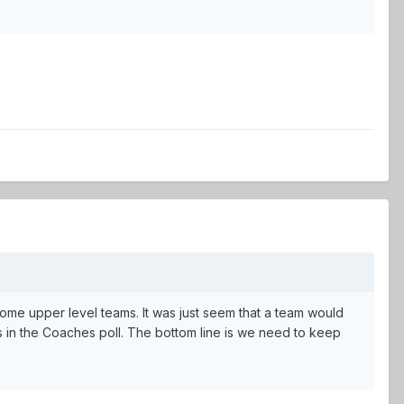
some upper level teams. It was just seem that a team would
s in the Coaches poll. The bottom line is we need to keep