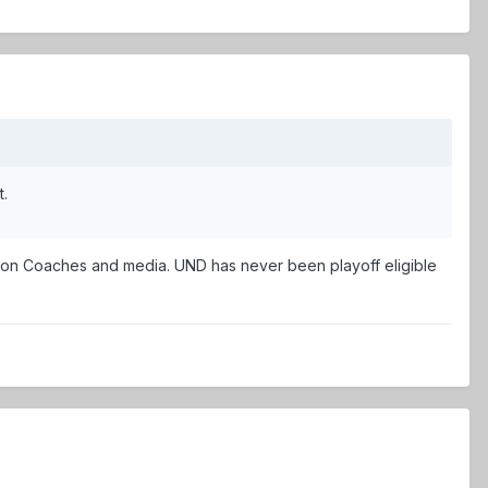
t.
 on Coaches and media. UND has never been playoff eligible