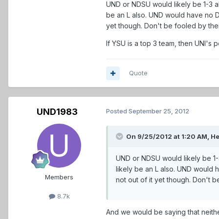
UND or NDSU would likely be 1-3 al
be an L also. UND would have no DI 
yet though. Don't be fooled by thei
If YSU is a top 3 team, then UNI's 
Quote
UND1983
Posted
September 25, 2012
On 9/25/2012 at 1:20 AM, He
UND or NDSU would likely be 1-3
likely be an L also. UND would 
Members
not out of it yet though. Don't b
8.7k
And we would be saying that neithe