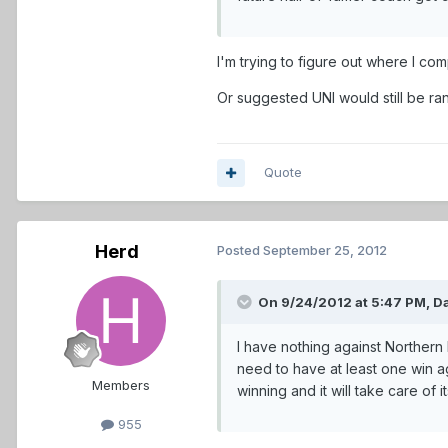
I'm trying to figure out where I c
Or suggested UNI would still be rank
Quote
Herd
Posted
September 25, 2012
On 9/24/2012 at 5:47 PM, Da
I have nothing against Northern 
need to have at least one win a
Members
winning and it will take care of it
955