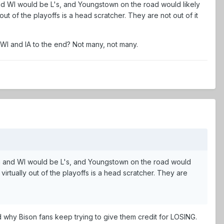
 and WI would be L's, and Youngstown on the road would likely
t of the playoffs is a head scratcher. They are not out of it
s WI and IA to the end? Not many, not many.
owa and WI would be L's, and Youngstown on the road would
rtually out of the playoffs is a head scratcher. They are
 why Bison fans keep trying to give them credit for LOSING.