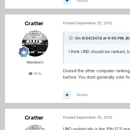
Quote
Cratter
Posted
September 25, 2012
On 9/24/2012 at 9:55 PM, Bi
I think UND should be ranked, bu
Members
Doesnt the other computer ranking
16.1k
before. You dont generally vote f
Quote
Cratter
Posted
September 25, 2012
UND realistically is the 15th FCS te