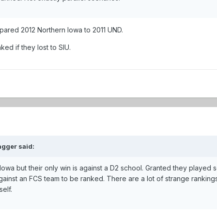
ompared 2012 Northern Iowa to 2011 UND.
ed if they lost to SIU.
gger said:
Iowa but their only win is against a D2 school. Granted they played 
gainst an FCS team to be ranked. There are a lot of strange ranking
self.