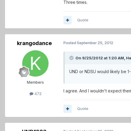
Three times.
Quote
krangodance
Posted
September 25, 2012
On 9/25/2012 at 1:20 AM, He
UND or NDSU would likely be 1-3 
Members
I agree. And I wouldn't expect the
472
Quote