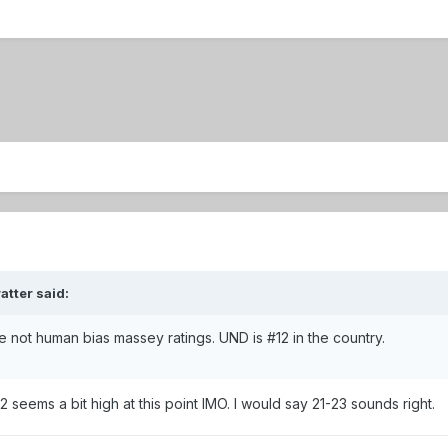
atter said:
the not human bias massey ratings. UND is #12 in the country.
 seems a bit high at this point IMO. I would say 21-23 sounds right.