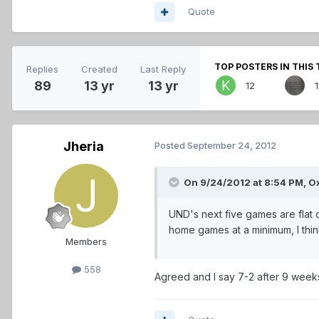
Quote
TOP POSTERS IN THIS 
Replies
Created
Last Reply
89
13 yr
13 yr
12
1
Jheria
Posted
September 24, 2012
On 9/24/2012 at 8:54 PM, O
UND's next five games are flat ou
home games at a minimum, I think
Members
558
Agreed and I say 7-2 after 9 week