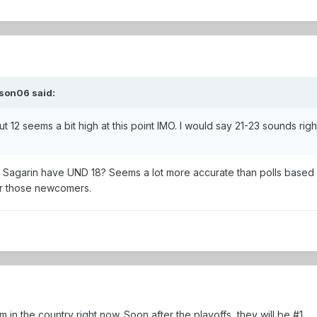
son06 said:
t 12 seems a bit high at this point IMO. I would say 21-23 sounds righ
 Sagarin have UND 18? Seems a lot more accurate than polls based
or those newcomers.
am in the country right now. Soon after the playoffs, they will be #1.