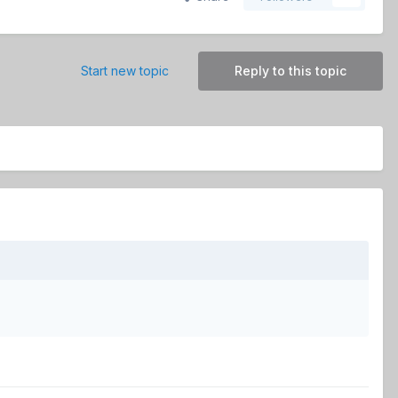
Start new topic
Reply to this topic