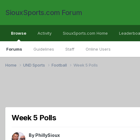
SiouxSports.com Forum
Browse
Activity
SiouxSports.com Home
Leaderboa
Forums
Guidelines
Staff
Online Users
Home
UND Sports
Football
Week 5 Polls
Week 5 Polls
By
PhillySioux