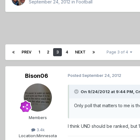
September 24, 2012
in
Football
PREV
1
2
3
4
NEXT
Page 3 of 4
Bison06
Posted
September 24, 2012
On 9/24/2012 at 9:44 PM, Cr
Only poll that matters to me is 
Members
I think UND should be ranked, but 12
3.4k
Location:
Minnesota