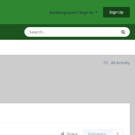
Sign Up
Existing user? Sign In
All Activity
Share
Followers
0