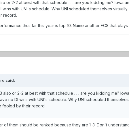
so or 2-2 at best with that schedule . . . are you kidding me? Iowa
wins with UNI's schedule. Why UNI scheduled themselves virtually ou
r record.
performance thus far this year is top 10. Name another FCS that play
rd said:
 also or 2-2 at best with that schedule . . . are you kidding me? I
have no DI wins with UNI's schedule. Why UNI scheduled themselves vi
e fooled by their record.
r of them should be ranked because they are 1-3. Don't understand