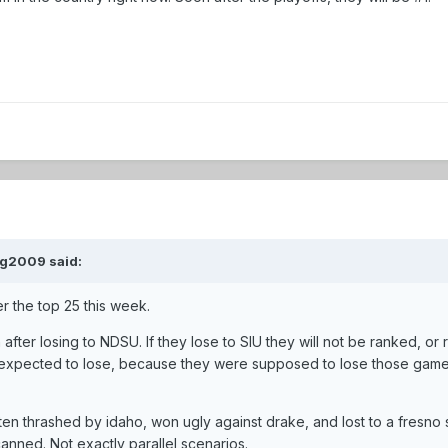
mg2009 said:
r the top 25 this week.
after losing to NDSU. If they lose to SIU they will not be ranked, or 
 expected to lose, because they were supposed to lose those game
n thrashed by idaho, won ugly against drake, and lost to a fresno s
anned. Not exactly parallel scenarios.