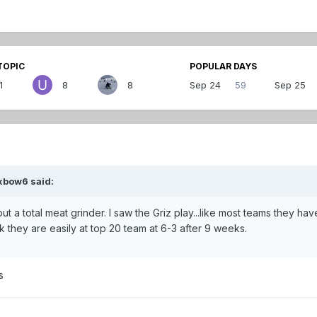
TOPIC
POPULAR DAYS
1
8
8
Sep 24
59
Sep 25
xbow6 said:
t a total meat grinder. I saw the Griz play...like most teams they hav
 they are easily at top 20 team at 6-3 after 9 weeks.
s