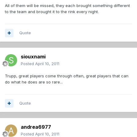
All of them will be missed, they each brought something different
to the team and brought it to the rink every night.
Quote
siouxnami
Posted
April 10, 2011
Trupp, great players come through often, great players that can
do what he does are so rare...
Quote
andrea6977
Posted
April 10, 2011