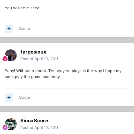
You will be missed!
Quote
fargosioux
Posted
April 10, 2011
Pony! Without a doubt. The way he plays is the way I hope my
sons play the game someday.
Quote
SiouxScore
Posted
April 10, 2011