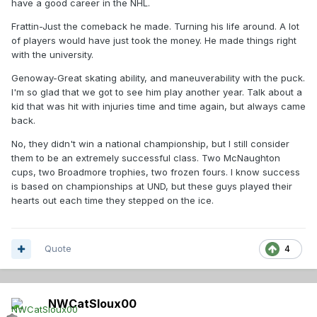
have a good career in the NHL.
Frattin-Just the comeback he made. Turning his life around. A lot
of players would have just took the money. He made things right
with the university.
Genoway-Great skating ability, and maneuverability with the puck.
I'm so glad that we got to see him play another year. Talk about a
kid that was hit with injuries time and time again, but always came
back.
No, they didn't win a national championship, but I still consider
them to be an extremely successful class. Two McNaughton
cups, two Broadmore trophies, two frozen fours. I know success
is based on championships at UND, but these guys played their
hearts out each time they stepped on the ice.
Quote
4
NWCatSIoux00