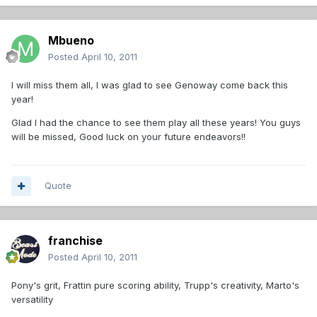
Mbueno
Posted
April 10, 2011
I will miss them all, I was glad to see Genoway come back this
year!
Glad I had the chance to see them play all these years! You guys
will be missed, Good luck on your future endeavors!!
Quote
franchise
Posted
April 10, 2011
Pony's grit, Frattin pure scoring ability, Trupp's creativity, Marto's
versatility