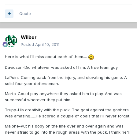
Quote
Wilbur
Posted
April 10, 2011
Here is what I'll miss about each of them....
Davidson-Did whatever was asked of him. A true team guy.
LaPoint-Coming back from the injury, and elevating his game. A
solid four year defenseman.
Marto-Could play anywhere they asked him to play. And was
successful wherever they put him.
Trupp-His creativity with the puck. The goal against the gophers
was amazing......He scored a couple of goals that I'll never forget.
Malone-Put his body on the line over and over again and was
never afraid to go into the rough areas with the puck. I think he'll