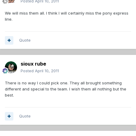
Posted
April 10, 2011
We will miss them all. I think I will certainly miss the pony express
line.
Quote
sioux rube
Posted
April 10, 2011
There is no way I could pick one. They all brought something
different and special to the team. I wish them all nothing but the
best.
Quote