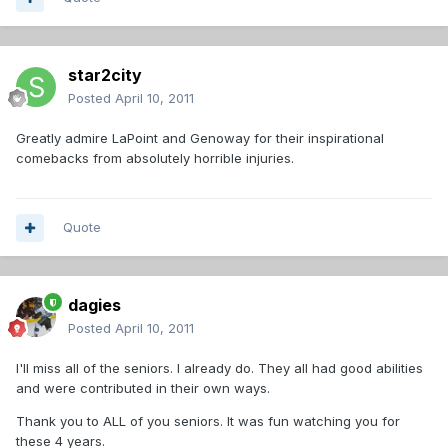
star2city
Posted
April 10, 2011
Greatly admire LaPoint and Genoway for their inspirational
comebacks from absolutely horrible injuries.
Quote
dagies
Posted
April 10, 2011
I'll miss all of the seniors. I already do. They all had good abilities
and were contributed in their own ways.
Thank you to ALL of you seniors. It was fun watching you for
these 4 years.