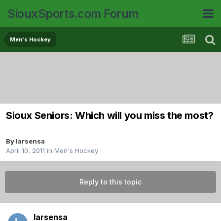
SiouxSports.com Forum
Men's Hockey
Sioux Seniors: Which will you miss the most?
By
larsensa
April 10, 2011
in
Men's Hockey
Reply to this topic
larsensa