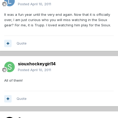
Posted
April 10, 2011
It was a fun year until the very end again. Now that it is officially
over, I am just curious who you will miss watching in the Sioux
gear? For me, it is Trupp. I loved watching him play for the Sioux.
Quote
siouxhockeygirl14
Posted
April 10, 2011
All of them!
Quote