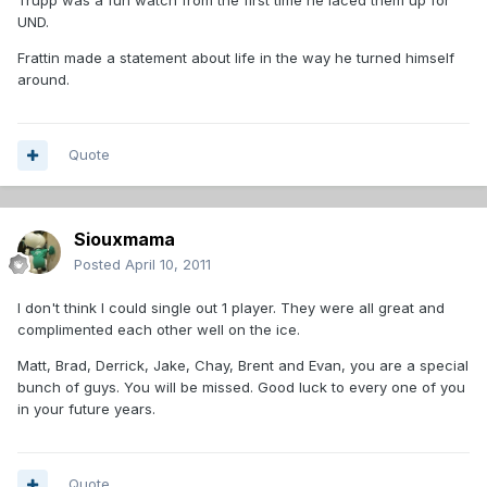
Trupp was a fun watch from the first time he laced them up for
UND.
Frattin made a statement about life in the way he turned himself
around.
Quote
Siouxmama
Posted
April 10, 2011
I don't think I could single out 1 player. They were all great and
complimented each other well on the ice.
Matt, Brad, Derrick, Jake, Chay, Brent and Evan, you are a special
bunch of guys. You will be missed. Good luck to every one of you
in your future years.
Quote