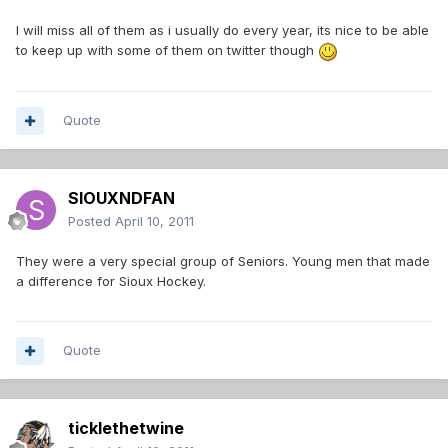
I will miss all of them as i usually do every year, its nice to be able
to keep up with some of them on twitter though
Quote
SIOUXNDFAN
Posted
April 10, 2011
They were a very special group of Seniors. Young men that made
a difference for Sioux Hockey.
Quote
ticklethetwine