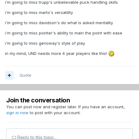
i'm going to miss trupp's unbelievable puck handling skills
i'm going to miss marto's versatility
i'm going to miss davidson's do what is asked mentality
i'm going to miss pointer's ability to main the point with ease
i'm going to miss genoway's style of play
in my mind, UND needs more 4 year players like this!
Quote
Join the conversation
You can post now and register later. If you have an account,
sign in now
to post with your account.
Reply to this topic...