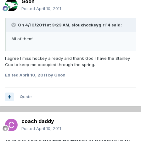
Goon
Posted
April 10, 2011
On 4/10/2011 at 3:23 AM, siouxhockeygirl14 said:
All of them!
I agree I miss hockey already and thank God I have the Stanley
Cup to keep me occupied through the spring.
Edited
April 10, 2011
by Goon
Quote
coach daddy
Posted
April 10, 2011