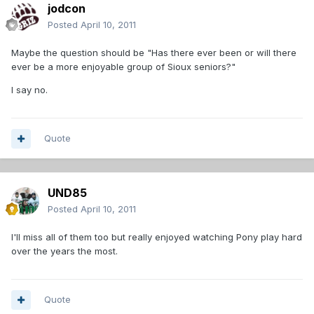
jodcon
Posted
April 10, 2011
Maybe the question should be "Has there ever been or will there
ever be a more enjoyable group of Sioux seniors?"
I say no.
Quote
UND85
Posted
April 10, 2011
I'll miss all of them too but really enjoyed watching Pony play hard
over the years the most.
Quote