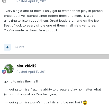
Posted
April 11, 2011
Every single one of them. I only got to watch them play in person
once, but I've listened since before them and man... it was
amazing to listen about them. Great leaders on and off the ice.
Best of luck to every single one of them in all life's ventures.
You've made us Sioux fans proud!!
Quote
siouxkid12
Posted
April 11, 2011
going to miss them all!
i'm going to miss frattin's ability to create a play no matter what
(scoring the goal on Yale last year)
i'm going to miss pony's huge hits and big red hair!