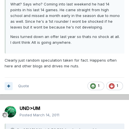
What? Says who? Coming into last weekend he had 14
points in his last 14 games. He came straight from high
school and missed a month early in the season due to mono
as well. Since he's a 1st rounder I wont be shocked if he
leaves but it wont be because he's not developing.
Ness turned down an offer last year so thats no shock at all.
I dont think Alt is going anywhere.
Clearly just random speculation taken for fact. Happens often
here and other blogs and drives me nuts.
Quote
1
1
UND>UM
Posted
March 14, 2011