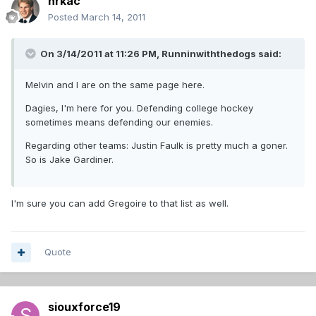
hrkac
Posted
March 14, 2011
On 3/14/2011 at 11:26 PM, Runninwiththedogs said:
Melvin and I are on the same page here.
Dagies, I'm here for you. Defending college hockey
sometimes means defending our enemies.
Regarding other teams: Justin Faulk is pretty much a goner.
So is Jake Gardiner.
I'm sure you can add Gregoire to that list as well.
Quote
siouxforce19