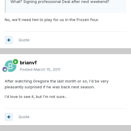
What? Signing professional Deal after next weekend?
No, we'll need him to play for us in the Frozen Four.
Quote
brianvf
Posted
March 15, 2011
After watching Gregoire the last month or so, I'd be very
pleasantly surprised if he was back next season.
I'd love to see it, but I'm not sure...
Quote