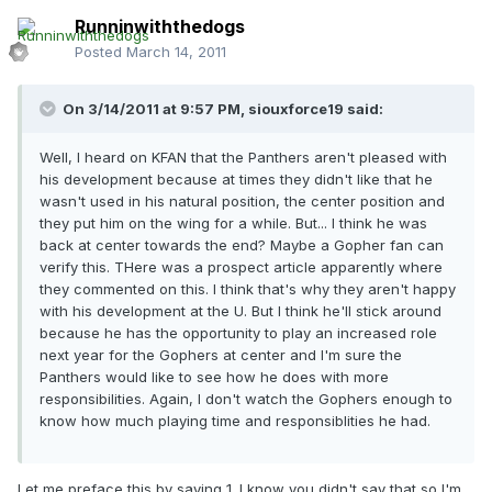
Runninwiththedogs
Posted
March 14, 2011
On 3/14/2011 at 9:57 PM, siouxforce19 said:
Well, I heard on KFAN that the Panthers aren't pleased with
his development because at times they didn't like that he
wasn't used in his natural position, the center position and
they put him on the wing for a while. But... I think he was
back at center towards the end? Maybe a Gopher fan can
verify this. THere was a prospect article apparently where
they commented on this. I think that's why they aren't happy
with his development at the U. But I think he'll stick around
because he has the opportunity to play an increased role
next year for the Gophers at center and I'm sure the
Panthers would like to see how he does with more
responsibilities. Again, I don't watch the Gophers enough to
know how much playing time and responsiblities he had.
Let me preface this by saying 1. I know you didn't say that so I'm