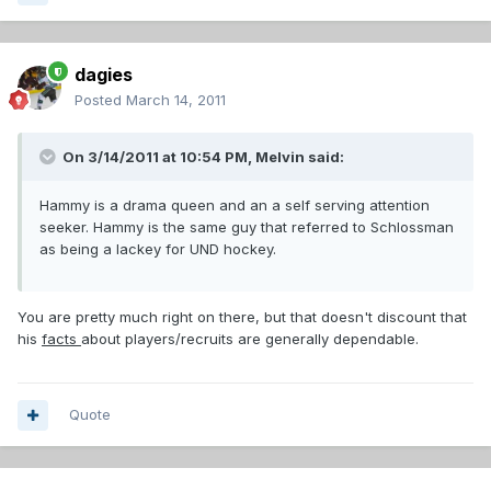
dagies
Posted
March 14, 2011
On 3/14/2011 at 10:54 PM, Melvin said:
Hammy is a drama queen and an a self serving attention
seeker. Hammy is the same guy that referred to Schlossman
as being a lackey for UND hockey.
You are pretty much right on there, but that doesn't discount that
his
facts
about players/recruits are generally dependable.
Quote