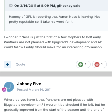
On 3/14/2011 at 8:09 PM, gfhockey said:
Hammy of GPL is reporting that Aaron Ness is leaving. Hes
pretty reputable so ill take his word for it.
I wonder if Ness is just the first of a few Gophers to bolt early.
Panthers are not pleased with Bjugstad's development and Alt
could follow Leddy. Should make for an interesting off-season.
Quote
1
1
Johnny Five
Posted
March 14, 2011
Where do you have it that Panthers are not pleased with
Bjugstad's development? I wouldn't be shocked if he left, but he
gradually improved from the start of the season until the end of