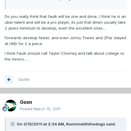
Do you really think that faulk will be one and done...I think he is an
uber-talent and will be a pro player, its just that dmen usually take
2 years minimum to develop, even the excellent ones...
Forwards develop faster, and even Jonny Toews and ZPar stayed
at UND for 2 a piece.
I think Faulk should call Taylor Chorney and talk about college vs
the minors....
Quote
Goon
Posted
March 15, 2011
On 3/15/2011 at 2:34 AM, Runninwiththedogs said: