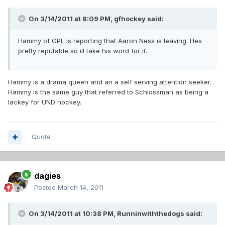
On 3/14/2011 at 8:09 PM, gfhockey said:
Hammy of GPL is reporting that Aaron Ness is leaving. Hes
pretty reputable so ill take his word for it.
Hammy is a drama queen and an a self serving attention seeker.
Hammy is the same guy that referred to Schlossman as being a
lackey for UND hockey.
Quote
dagies
Posted
March 14, 2011
On 3/14/2011 at 10:38 PM, Runninwiththedogs said: