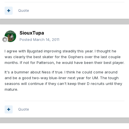
Quote
SiouxTupa
Posted
March 14, 2011
I agree with Bjugstad improving steadily this year. I thought he
was clearly the best skater for the Gophers over the last couple
months. If not for Patterson, he would have been their best player.
It's a bummer about Ness if true. I think he could come around
and be a good two-way blue-liner next year for UM. The tough
seasons will continue if they can't keep their D recruits until they
mature.
Quote