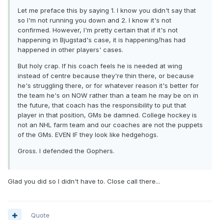
Let me preface this by saying 1. I know you didn't say that
so I'm not running you down and 2. I know it's not
confirmed. However, I'm pretty certain that if it's not
happening in Bjugstad's case, it is happening/has had
happened in other players' cases.
But holy crap. If his coach feels he is needed at wing
instead of centre because they're thin there, or because
he's struggling there, or for whatever reason it's better for
the team he's on NOW rather than a team he may be on in
the future, that coach has the responsibility to put that
player in that position, GMs be damned. College hockey is
not an NHL farm team and our coaches are not the puppets
of the GMs. EVEN IF they look like hedgehogs.
Gross. I defended the Gophers.
Glad you did so I didn't have to. Close call there...
Quote