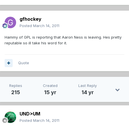
gfhockey
Posted
March 14, 2011
Hammy of GPL is reporting that Aaron Ness is leaving. Hes pretty
reputable so ill take his word for it.
Quote
Replies
Created
Last Reply
215
15 yr
14 yr
UND>UM
Posted
March 14, 2011