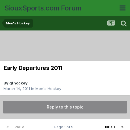
SiouxSports.com Forum
Men's Hockey
Early Departures 2011
By
gfhockey
March 14, 2011
in
Men's Hockey
Reply to this topic
PREV
Page 1 of 9
NEXT