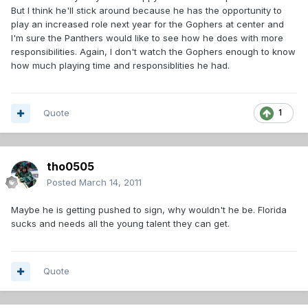
But I think he'll stick around because he has the opportunity to
play an increased role next year for the Gophers at center and
I'm sure the Panthers would like to see how he does with more
responsibilities. Again, I don't watch the Gophers enough to know
how much playing time and responsiblities he had.
Quote
1
tho0505
Posted
March 14, 2011
Maybe he is getting pushed to sign, why wouldn't he be. Florida
sucks and needs all the young talent they can get.
Quote