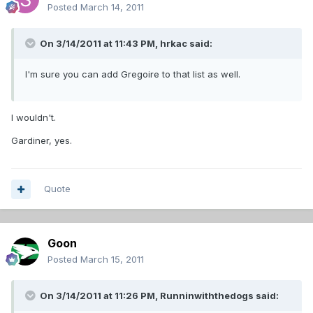
Posted
March 14, 2011
On 3/14/2011 at 11:43 PM, hrkac said:
I'm sure you can add Gregoire to that list as well.
I wouldn't.
Gardiner, yes.
Quote
Goon
Posted
March 15, 2011
On 3/14/2011 at 11:26 PM, Runninwiththedogs said: