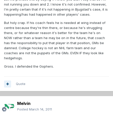
not running you down and 2. I know it's not confirmed. However,
I'm pretty certain that if it's not happening in Bjugstad's case, it is
happening/has had happened in other players' cases.
But holy crap. If his coach feels he is needed at wing instead of
centre because they're thin there, or because he's struggling
there, or for whatever reason it's better for the team he's on
NOW rather than a team he may be on in the future, that coach
has the responsibility to put that player in that position, GMs be
damned. College hockey is not an NHL farm team and our
coaches are not the puppets of the GMs. EVEN IF they look like
hedgehogs.
Gross. I defended the Gophers.
Quote
Melvin
Posted
March 14, 2011