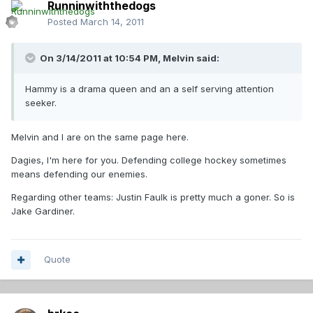
Runninwiththedogs
Posted
March 14, 2011
On 3/14/2011 at 10:54 PM, Melvin said:
Hammy is a drama queen and an a self serving attention
seeker.
Melvin and I are on the same page here.
Dagies, I'm here for you. Defending college hockey sometimes
means defending our enemies.
Regarding other teams: Justin Faulk is pretty much a goner. So is
Jake Gardiner.
Quote