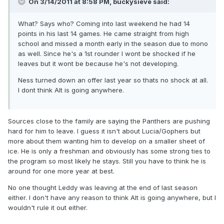
On 3/14/2011 at 8:58 PM, buckysieve said:
What? Says who? Coming into last weekend he had 14
points in his last 14 games. He came straight from high
school and missed a month early in the season due to mono
as well. Since he's a 1st rounder I wont be shocked if he
leaves but it wont be because he's not developing.
Ness turned down an offer last year so thats no shock at all.
I dont think Alt is going anywhere.
Sources close to the family are saying the Panthers are pushing
hard for him to leave. I guess it isn't about Lucia/Gophers but
more about them wanting him to develop on a smaller sheet of
ice. He is only a freshman and obviously has some strong ties to
the program so most likely he stays. Still you have to think he is
around for one more year at best.
No one thought Leddy was leaving at the end of last season
either. I don't have any reason to think Alt is going anywhere, but I
wouldn't rule it out either.