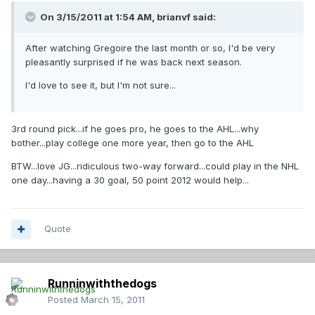
On 3/15/2011 at 1:54 AM, brianvf said:
After watching Gregoire the last month or so, I'd be very
pleasantly surprised if he was back next season.
I'd love to see it, but I'm not sure...
3rd round pick...if he goes pro, he goes to the AHL...why
bother...play college one more year, then go to the AHL
BTW...love JG...ridiculous two-way forward...could play in the NHL
one day...having a 30 goal, 50 point 2012 would help...
Quote
Runninwiththedogs
Posted
March 15, 2011