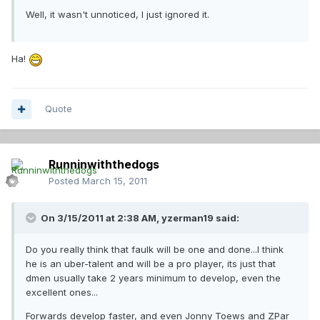
Well, it wasn't unnoticed, I just ignored it.
Ha!
Quote
Runninwiththedogs
Posted
March 15, 2011
On 3/15/2011 at 2:38 AM, yzerman19 said:
Do you really think that faulk will be one and done...I think
he is an uber-talent and will be a pro player, its just that
dmen usually take 2 years minimum to develop, even the
excellent ones...
Forwards develop faster, and even Jonny Toews and ZPar