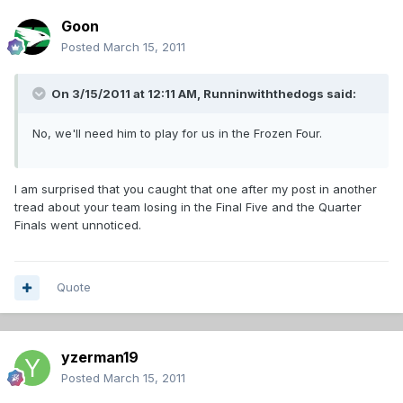
Goon
Posted
March 15, 2011
On 3/15/2011 at 12:11 AM, Runninwiththedogs said:
No, we'll need him to play for us in the Frozen Four.
I am surprised that you caught that one after my post in another
tread about your team losing in the Final Five and the Quarter
Finals went unnoticed.
Quote
yzerman19
Posted
March 15, 2011