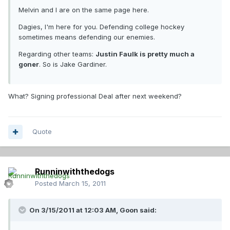
Melvin and I are on the same page here.
Dagies, I'm here for you. Defending college hockey
sometimes means defending our enemies.
Regarding other teams:
Justin Faulk is pretty much a
goner
. So is Jake Gardiner.
What? Signing professional Deal after next weekend?
Quote
Runninwiththedogs
Posted
March 15, 2011
On 3/15/2011 at 12:03 AM, Goon said: