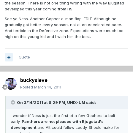
the season. There is not one thing wrong with the way Bjugstad
developed this year coming from HS.
See ya Ness. Another Gopher d-man flop. EDIT: Although he
gradually got better every season, not at an accelerated pace.
And terrible in the Defensive zone. Expectations were much too
high on this young kid and I wish him the best.
Quote
buckysieve
Posted
March 14, 2011
On 3/14/2011 at 8:29 PM, UND>UM said:
I wonder if Ness is just the first of a few Gophers to bolt
early.
Panthers are not pleased with Bjugstad's
development
and Alt could follow Leddy. Should make for