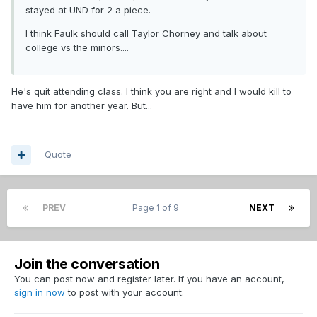
stayed at UND for 2 a piece.
I think Faulk should call Taylor Chorney and talk about
college vs the minors....
He's quit attending class. I think you are right and I would kill to
have him for another year. But...
Quote
PREV
Page 1 of 9
NEXT
Join the conversation
You can post now and register later. If you have an account,
sign in now
to post with your account.