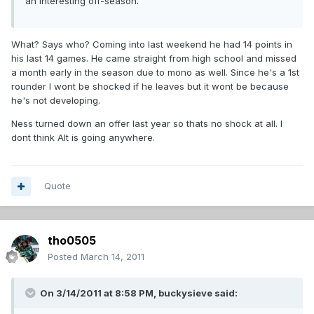
an interesting off-season.
What? Says who? Coming into last weekend he had 14 points in
his last 14 games. He came straight from high school and missed
a month early in the season due to mono as well. Since he's a 1st
rounder I wont be shocked if he leaves but it wont be because
he's not developing.
Ness turned down an offer last year so thats no shock at all. I
dont think Alt is going anywhere.
Quote
tho0505
Posted
March 14, 2011
On 3/14/2011 at 8:58 PM, buckysieve said: