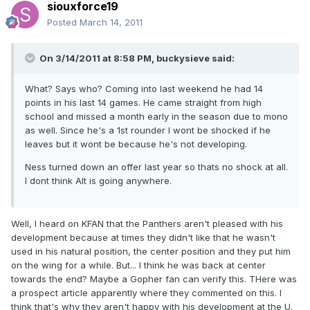
siouxforce19
Posted
March 14, 2011
On 3/14/2011 at 8:58 PM, buckysieve said:
What? Says who? Coming into last weekend he had 14
points in his last 14 games. He came straight from high
school and missed a month early in the season due to mono
as well. Since he's a 1st rounder I wont be shocked if he
leaves but it wont be because he's not developing.
Ness turned down an offer last year so thats no shock at all.
I dont think Alt is going anywhere.
Well, I heard on KFAN that the Panthers aren't pleased with his
development because at times they didn't like that he wasn't
used in his natural position, the center position and they put him
on the wing for a while. But... I think he was back at center
towards the end? Maybe a Gopher fan can verify this. THere was
a prospect article apparently where they commented on this. I
think that's why they aren't happy with his development at the U.