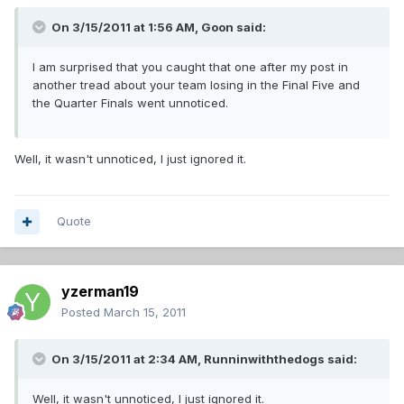
On 3/15/2011 at 1:56 AM, Goon said:
I am surprised that you caught that one after my post in
another tread about your team losing in the Final Five and
the Quarter Finals went unnoticed.
Well, it wasn't unnoticed, I just ignored it.
Quote
yzerman19
Posted
March 15, 2011
On 3/15/2011 at 2:34 AM, Runninwiththedogs said:
Well, it wasn't unnoticed, I just ignored it.