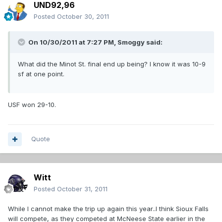
UND92,96
Posted
October 30, 2011
On 10/30/2011 at 7:27 PM, Smoggy said:
What did the Minot St. final end up being? I know it was 10-9
sf at one point.
USF won 29-10.
Quote
Witt
Posted
October 31, 2011
While I cannot make the trip up again this year..I think Sioux Falls
will compete, as they competed at McNeese State earlier in the