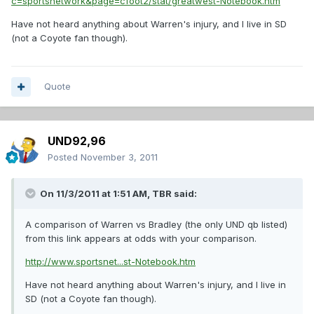
c=sportsnetwork&page=cfoot2/stat/greatwest-Notebook.htm
Have not heard anything about Warren's injury, and I live in SD
(not a Coyote fan though).
Quote
UND92,96
Posted
November 3, 2011
On 11/3/2011 at 1:51 AM, TBR said:
A comparison of Warren vs Bradley (the only UND qb listed)
from this link appears at odds with your comparison.
http://www.sportsnet...st-Notebook.htm
Have not heard anything about Warren's injury, and I live in
SD (not a Coyote fan though).