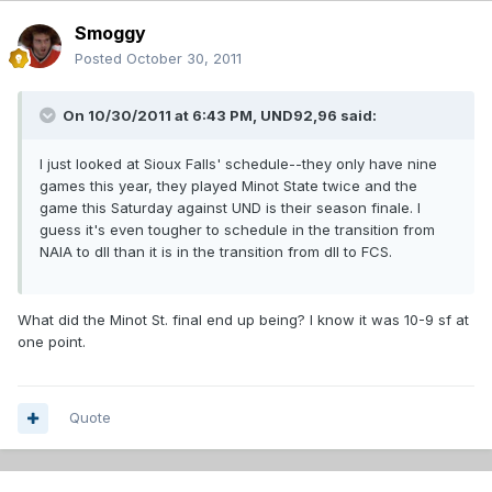
Smoggy
Posted
October 30, 2011
On 10/30/2011 at 6:43 PM, UND92,96 said:
I just looked at Sioux Falls' schedule--they only have nine
games this year, they played Minot State twice and the
game this Saturday against UND is their season finale. I
guess it's even tougher to schedule in the transition from
NAIA to dII than it is in the transition from dII to FCS.
What did the Minot St. final end up being? I know it was 10-9 sf at
one point.
Quote