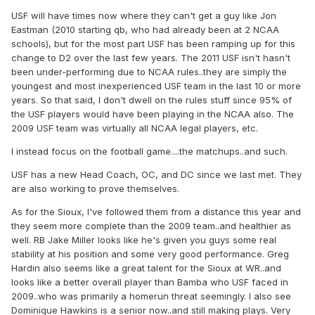
USF will have times now where they can't get a guy like Jon
Eastman (2010 starting qb, who had already been at 2 NCAA
schools), but for the most part USF has been ramping up for this
change to D2 over the last few years. The 2011 USF isn't hasn't
been under-performing due to NCAA rules..they are simply the
youngest and most inexperienced USF team in the last 10 or more
years. So that said, I don't dwell on the rules stuff since 95% of
the USF players would have been playing in the NCAA also. The
2009 USF team was virtually all NCAA legal players, etc.
I instead focus on the football game....the matchups..and such.
USF has a new Head Coach, OC, and DC since we last met. They
are also working to prove themselves.
As for the Sioux, I've followed them from a distance this year and
they seem more complete than the 2009 team..and healthier as
well. RB Jake Miller looks like he's given you guys some real
stability at his position and some very good performance. Greg
Hardin also seems like a great talent for the Sioux at WR..and
looks like a better overall player than Bamba who USF faced in
2009..who was primarily a homerun threat seemingly. I also see
Dominique Hawkins is a senior now..and still making plays. Very