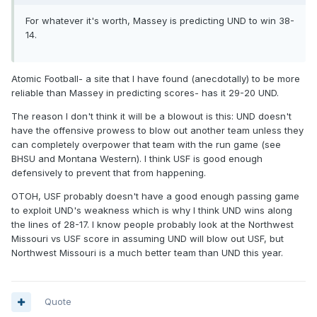
For whatever it's worth, Massey is predicting UND to win 38-
14.
Atomic Football- a site that I have found (anecdotally) to be more
reliable than Massey in predicting scores- has it 29-20 UND.
The reason I don't think it will be a blowout is this: UND doesn't
have the offensive prowess to blow out another team unless they
can completely overpower that team with the run game (see
BHSU and Montana Western). I think USF is good enough
defensively to prevent that from happening.
OTOH, USF probably doesn't have a good enough passing game
to exploit UND's weakness which is why I think UND wins along
the lines of 28-17. I know people probably look at the Northwest
Missouri vs USF score in assuming UND will blow out USF, but
Northwest Missouri is a much better team than UND this year.
Quote