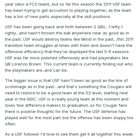
year (also a FCS team)...but so far this season the 2011 USF team
has been trying to get accustom to playing together, as the team
has a ton of new parts..especially at the skill positions.
USF has been going back and forth between 2 QBs....1 lefty..1
righty....and hasn't thrown the ball anywhere near as good as in
the past. USF would destroy teams like Minot in the past....this 2011
transition team struggles at times with them and doesn't have the
offensive efficiency that they've displayed the last 5-6 seasons.
USF was far more polished offensively and had playmakers like
QB Lorenzo Brown. This current team is currently finding out who
the playmakers are..and can be..
The bigger issue is that USF hasn't been as good as the line of
scrimmage as in the past....and that's something the Cougars will
need to restore to be a good team at the D2 level, starting next
year in the NSIC. USF is a really young team at this moment and
loses few difference makers to graduation..so for Cougar fans
there is positive thoughts for the future. The USF defense has
played well for the most part..but the offense has been sloppy too
often.
As a USF follower I'd love to see them get it all together this week