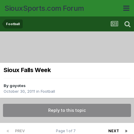
SiouxSports.com Forum
Football
Sioux Falls Week
By
goyotes
October 30, 2011
in
Football
Reply to this topic
PREV
Page 1 of 7
NEXT