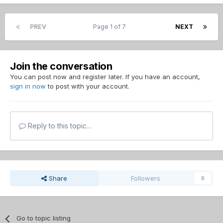
PREV
Page 1 of 7
NEXT
Join the conversation
You can post now and register later. If you have an account,
sign in now
to post with your account.
Reply to this topic...
Share
Followers
0
Go to topic listing