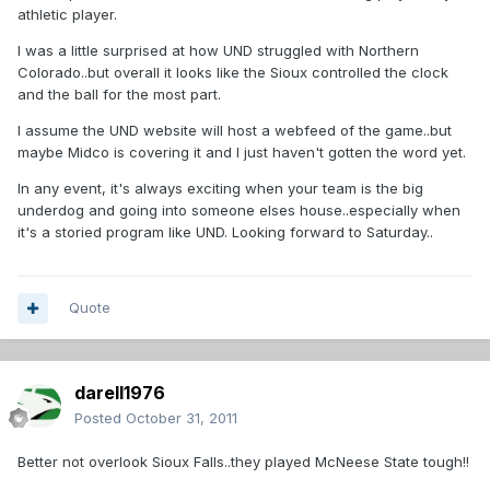
athletic player.
I was a little surprised at how UND struggled with Northern
Colorado..but overall it looks like the Sioux controlled the clock
and the ball for the most part.
I assume the UND website will host a webfeed of the game..but
maybe Midco is covering it and I just haven't gotten the word yet.
In any event, it's always exciting when your team is the big
underdog and going into someone elses house..especially when
it's a storied program like UND. Looking forward to Saturday..
Quote
darell1976
Posted
October 31, 2011
Better not overlook Sioux Falls..they played McNeese State tough!!