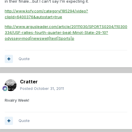
in their finale....but I can't say I'm expecting it.
http://www.ksfy.com/category/185294/video?
clipId=6400376&autostart=true
http://www.argusleader.com/article/20111030/SPORTS0204/110300
334/USF-rallies-fourth-quarter-beat-Minot-State-29-10?
odyssey=mod|newswell|text|Sports|p
Quote
Cratter
Posted
October 31, 2011
Rivalry Week!
Quote