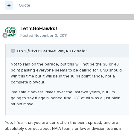
Quote
Let'sGoHawks!
Posted
November 3, 2011
On 11/3/2011 at 1:45 PM, RD17 said:
Not to rain on the parade, but this will not be the 30 or 40
point pasting everyone seems to be calling for. UND should
win this time but it will be in the 10-14 point range, not a
complete blowout.
I've said it several times over the last two years, but I'm
going to say it again: scheduling USF at all was a just plain
stupid move.
Yep, I fear that you are correct on the point spread, and are
absolutely correct about NAIA teams or lower division teams in