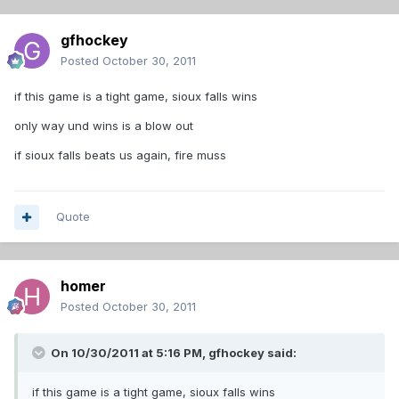
gfhockey
Posted
October 30, 2011
if this game is a tight game, sioux falls wins
only way und wins is a blow out
if sioux falls beats us again, fire muss
Quote
homer
Posted
October 30, 2011
On 10/30/2011 at 5:16 PM, gfhockey said:
if this game is a tight game, sioux falls wins