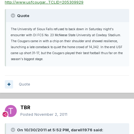
http://www.usfcougar...TCLID=205309929
Quote
The University of Sioux Falls refused to back down in Saturday night's
encounter with DI FCS No. 23 McNeese State University at Cowboy Stadium.
The Cougars came in with a chip on their shoulder and showed resilience,
launching a late comeback to quiet the home crowd of 14,342. In the end USF
came up short 31-17, but the Cougars played their best football thus far on the
season's biggest stage.
Quote
TBR
Posted
November 2, 2011
On 10/30/2011 at 5:52 PM, darell1976 said: