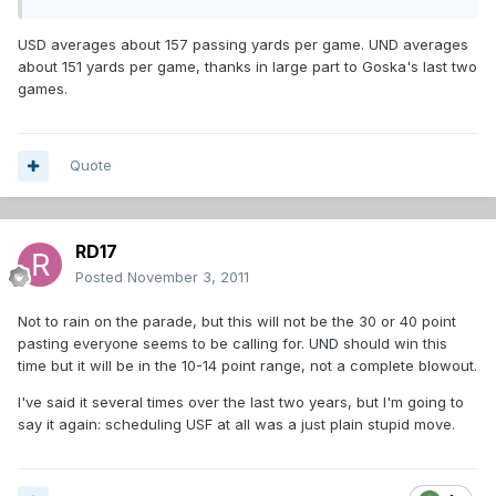
USD averages about 157 passing yards per game. UND averages
about 151 yards per game, thanks in large part to Goska's last two
games.
Quote
RD17
Posted
November 3, 2011
Not to rain on the parade, but this will not be the 30 or 40 point
pasting everyone seems to be calling for. UND should win this
time but it will be in the 10-14 point range, not a complete blowout.
I've said it several times over the last two years, but I'm going to
say it again: scheduling USF at all was a just plain stupid move.