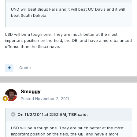
UND will beat Sioux Falls and it will beat UC Davis and it will
beat South Dakota.
USD will be a tough one. They are much better at the most
important position on the field, the QB, and have a more balanced
offense than the Sioux have.
Quote
Smoggy
Posted
November 2, 2011
On 11/2/2011 at 2:52 AM, TBR said:
USD will be a tough one. They are much better at the most
important position on the field, the QB, and have a more