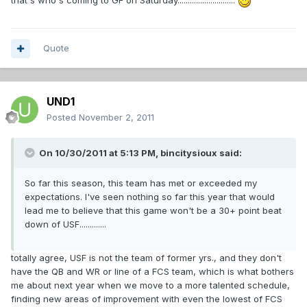
that's who's coming to GF on Saturday............................
Quote
UND1
Posted
November 2, 2011
On 10/30/2011 at 5:13 PM, bincitysioux said:
So far this season, this team has met or exceeded my
expectations. I've seen nothing so far this year that would
lead me to believe that this game won't be a 30+ point beat
down of USF.............
totally agree, USF is not the team of former yrs., and they don't
have the QB and WR or line of a FCS team, which is what bothers
me about next year when we move to a more talented schedule,
finding new areas of improvement with even the lowest of FCS