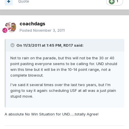
Quote
1
coachdags
Posted
November 3, 2011
On 11/3/2011 at 1:45 PM, RD17 said:
Not to rain on the parade, but this will not be the 30 or 40
point pasting everyone seems to be calling for. UND should
win this time but it will be in the 10-14 point range, not a
complete blowout.
I've said it several times over the last two years, but I'm
going to say it again: scheduling USF at all was a just plain
stupid move.
A absolute No Win Situation for UND......totally Agree!