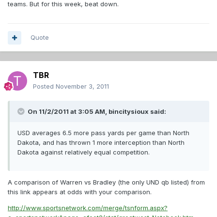
teams. But for this week, beat down.
Quote
TBR
Posted
November 3, 2011
On 11/2/2011 at 3:05 AM, bincitysioux said:
USD averages 6.5 more pass yards per game than North
Dakota, and has thrown 1 more interception than North
Dakota against relatively equal competition.
A comparison of Warren vs Bradley (the only UND qb listed) from
this link appears at odds with your comparison.
http://www.sportsnetwork.com/merge/tsnform.aspx?