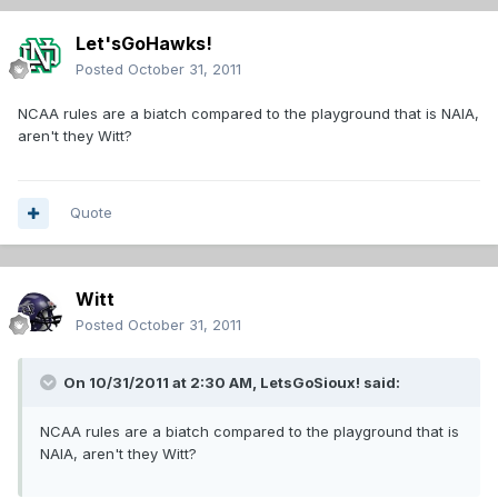
Let'sGoHawks!
Posted
October 31, 2011
NCAA rules are a biatch compared to the playground that is NAIA,
aren't they Witt?
Quote
Witt
Posted
October 31, 2011
On 10/31/2011 at 2:30 AM, LetsGoSioux! said:
NCAA rules are a biatch compared to the playground that is
NAIA, aren't they Witt?