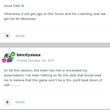
Sioux Falls 10
Otherwise, it will get ugly on this forum and the coaching seat will
get hot for Mussman.
Quote
bincitysioux
Posted
October 30, 2011
So far this season, this team has met or exceeded my
expectations. I've seen nothing so far this year that would lead
me to believe that this game won't be a 30+ point beat down of
USF.............
Quote