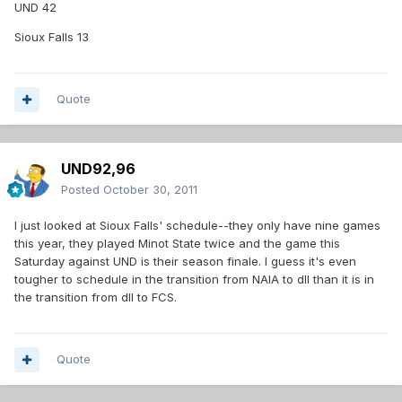
UND 42
Sioux Falls 13
Quote
UND92,96
Posted
October 30, 2011
I just looked at Sioux Falls' schedule--they only have nine games
this year, they played Minot State twice and the game this
Saturday against UND is their season finale. I guess it's even
tougher to schedule in the transition from NAIA to dII than it is in
the transition from dII to FCS.
Quote