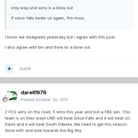
only way und wins is a blow out
if sioux falls beats us again, fire muss
I know we disagreed yesterday but I agree with this post.
I also agree with bin and think its a blow out.
Quote
darell1976
Posted
October 30, 2011
2 FCS wins on the road, 5 wins this year and lost a FBS win. This
team is on their way!! UND will beat Sioux Falls and it will beat UC
Davis and it will beat South Dakota. We need to get this season
done with and look towards the Big Sky.