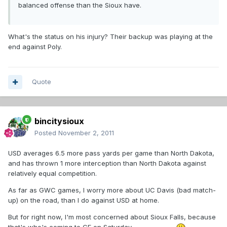
balanced offense than the Sioux have.
What's the status on his injury? Their backup was playing at the
end against Poly.
Quote
bincitysioux
Posted
November 2, 2011
USD averages 6.5 more pass yards per game than North Dakota,
and has thrown 1 more interception than North Dakota against
relatively equal competition.
As far as GWC games, I worry more about UC Davis (bad match-
up) on the road, than I do against USD at home.
But for right now, I'm most concerned about Sioux Falls, because