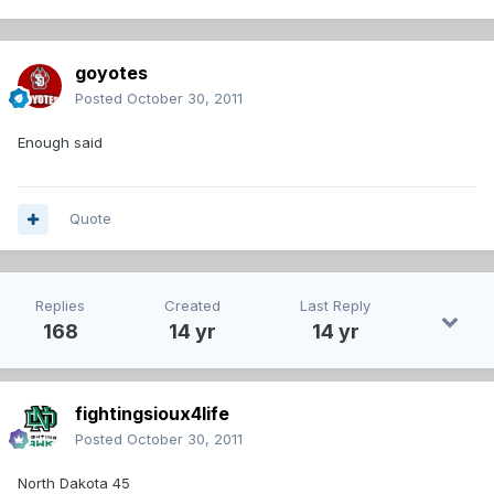
goyotes
Posted
October 30, 2011
Enough said
Quote
Replies
Created
Last Reply
168
14 yr
14 yr
fightingsioux4life
Posted
October 30, 2011
North Dakota 45