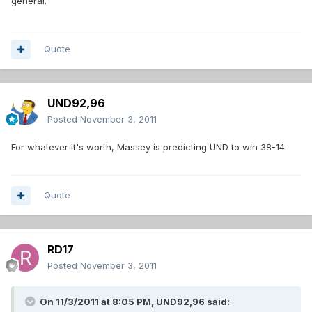
general.
Quote
UND92,96
Posted
November 3, 2011
For whatever it's worth, Massey is predicting UND to win 38-14.
Quote
RD17
Posted
November 3, 2011
On 11/3/2011 at 8:05 PM, UND92,96 said: