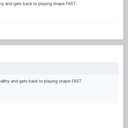
althy and gets back to playing shape FAST.
s healthy and gets back to playing shape FAST.