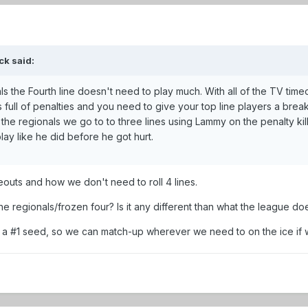
ck said:
ls the Fourth line doesn't need to play much. With all of the TV timeo
ull of penalties and you need to give your top line players a break. I
he regionals we go to to three lines using Lammy on the penalty kill 
ay like he did before he got hurt.
eouts and how we don't need to roll 4 lines.
the regionals/frozen four? Is it any different than what the league do
 be a #1 seed, so we can match-up wherever we need to on the ice i