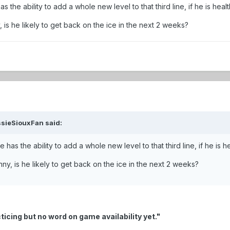
s the ability to add a whole new level to that third line, if he is he
is he likely to get back on the ice in the next 2 weeks?
ssieSiouxFan said:
e has the ability to add a whole new level to that third line, if he i
y, is he likely to get back on the ice in the next 2 weeks?
ticing but no word on game availability yet."