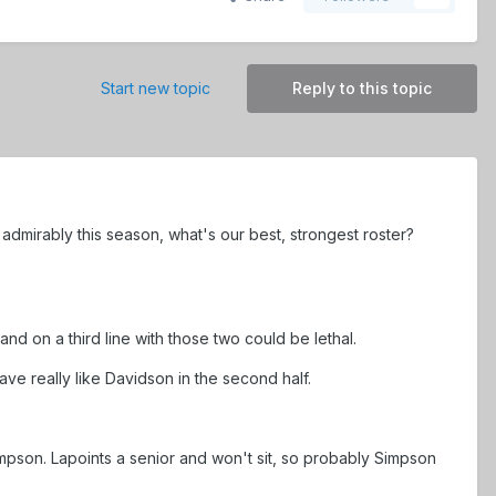
Start new topic
Reply to this topic
 in admirably this season, what's our best, strongest roster?
, and on a third line with those two could be lethal.
e really like Davidson in the second half.
mpson. Lapoints a senior and won't sit, so probably Simpson