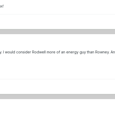
ux!
y. I would consider Rodwell more of an energy guy than Rowney. And