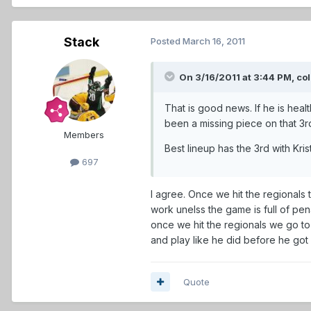
Stack
Posted
March 16, 2011
On 3/16/2011 at 3:44 PM, co
That is good news. If he is heal
been a missing piece on that 3rd
Members
Best lineup has the 3rd with Kr
697
I agree. Once we hit the regionals 
work unelss the game is full of pena
once we hit the regionals we go to 
and play like he did before he got 
Quote