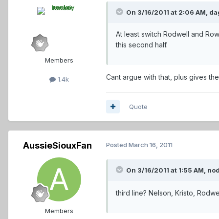
On 3/16/2011 at 2:06 AM, dag
At least switch Rodwell and Ro
this second half.
Members
Cant argue with that, plus gives th
1.4k
Quote
AussieSiouxFan
Posted
March 16, 2011
On 3/16/2011 at 1:55 AM, nod
third line? Nelson, Kristo, Rodwel
Members