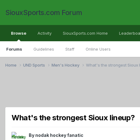
SiouxSports.com Forum
Browse
Activity
SiouxSports.com Home
Leaderboa
Forums
Guidelines
Staff
Online Users
Home
UND Sports
Men's Hockey
What's the strongest Sioux 
What's the strongest Sioux lineup?
By
nodak hockey fanatic