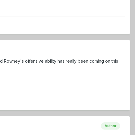
 Rowney's offensive ability has really been coming on this
Author