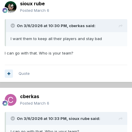
sioux rube
Posted
March 6
On 3/6/2026 at 10:30 PM,
cberkas
said:
I want them to keep all their players and stay bad
I can go with that. Who is your team?
Quote
cberkas
Posted
March 6
On 3/6/2026 at 10:33 PM,
sioux rube
said:
I can go with that. Who is your team?