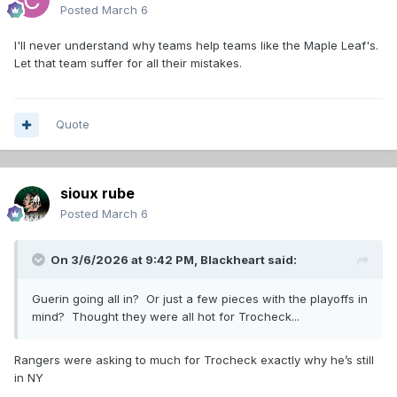
Posted
March 6
I'll never understand why teams help teams like the Maple Leaf's.
Let that team suffer for all their mistakes.
Quote
sioux rube
Posted
March 6
On 3/6/2026 at 9:42 PM,
Blackheart
said:
Guerin going all in? Or just a few pieces with the playoffs in
mind? Thought they were all hot for Trocheck...
Rangers were asking to much for Trocheck exactly why he’s still
in NY