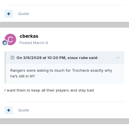
Quote
cberkas
Posted
March 6
On 3/6/2026 at 10:20 PM,
sioux rube
said:
Rangers were asking to much for Trocheck exactly why
he’s still in NY
I want them to keep all their players and stay bad
Quote