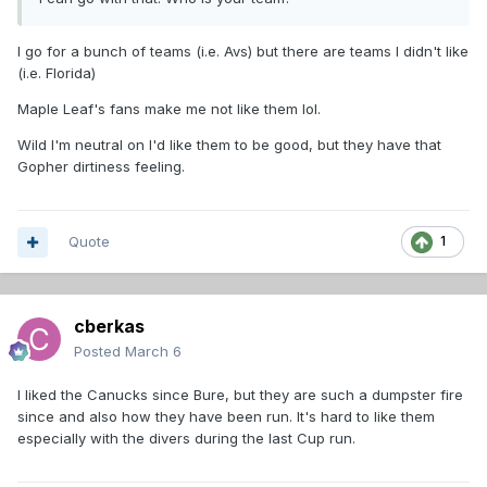
I go for a bunch of teams (i.e. Avs) but there are teams I didn't like
(i.e. Florida)
Maple Leaf's fans make me not like them lol.
Wild I'm neutral on I'd like them to be good, but they have that
Gopher dirtiness feeling.
Quote
1
cberkas
Posted
March 6
I liked the Canucks since Bure, but they are such a dumpster fire
since and also how they have been run. It's hard to like them
especially with the divers during the last Cup run.