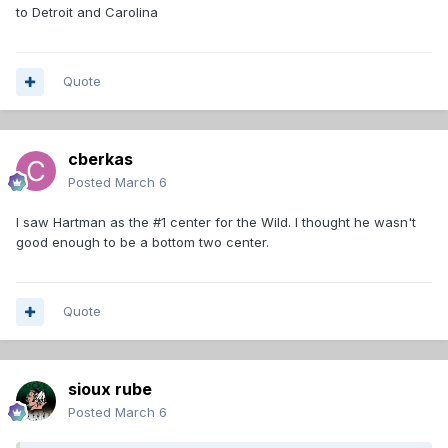
to Detroit and Carolina
Quote
cberkas
Posted
March 6
I saw Hartman as the #1 center for the Wild. I thought he wasn't
good enough to be a bottom two center.
Quote
sioux rube
Posted
March 6