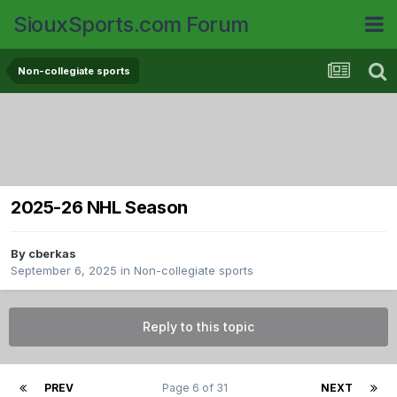
SiouxSports.com Forum
Non-collegiate sports
2025-26 NHL Season
By
cberkas
September 6, 2025
in
Non-collegiate sports
Reply to this topic
PREV
Page 6 of 31
NEXT