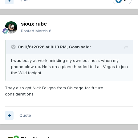
sioux rube
Posted
March 6
On 3/6/2026 at 8:13 PM,
Goon
said:
I was busy at work, minding my own business when my
phone blew up. He's on a plane headed to Las Vegas to join
the Wild tonight.
They also got Nick Foligno from Chicago for future
considerations
Quote