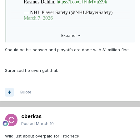
Expand
Should be his season and playoffs are done with $1 million fine.
Surprised he even got that.
Quote
cberkas
Posted
March 10
Wild just about overpaid for Trocheck