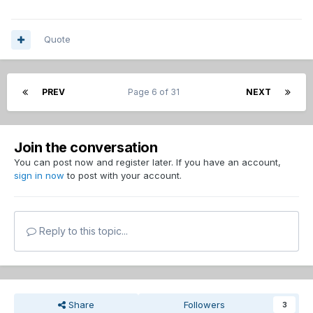
Quote
PREV
Page 6 of 31
NEXT
Join the conversation
You can post now and register later. If you have an account,
sign in now
to post with your account.
Reply to this topic...
Share
Followers
3