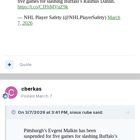
Quote
cberkas
Posted
March 7
On 3/7/2026 at 3:41 PM,
sioux rube
said: