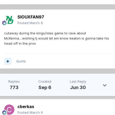
SIOUXFAN97
Posted
March 6
cutaway during the kings/isles game to rave about
McKenna....wishing tj would let em know keaton is gonna take his
head off in the pros
Quote
Replies
Created
Last Reply
773
Sep 6
Jun 30
cberkas
Posted
March 6