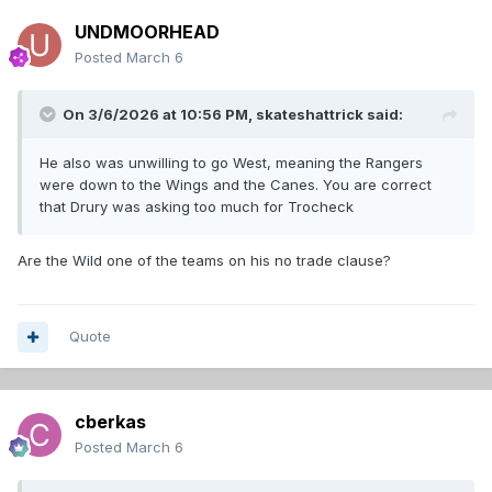
UNDMOORHEAD
Posted
March 6
On 3/6/2026 at 10:56 PM,
skateshattrick
said:
He also was unwilling to go West, meaning the Rangers
were down to the Wings and the Canes. You are correct
that Drury was asking too much for Trocheck
Are the Wild one of the teams on his no trade clause?
Quote
cberkas
Posted
March 6