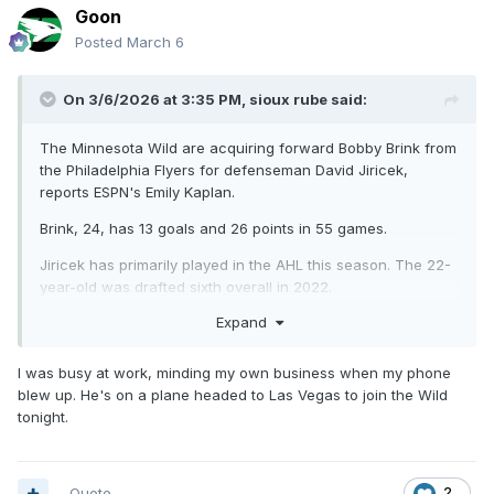
Goon
Posted
March 6
On 3/6/2026 at 3:35 PM,
sioux rube
said:
The Minnesota Wild are acquiring forward Bobby Brink from
the Philadelphia Flyers for defenseman David Jiricek,
reports ESPN's Emily Kaplan.
Brink, 24, has 13 goals and 26 points in 55 games.
Jiricek has primarily played in the AHL this season. The 22-
year-old was drafted sixth overall in 2022.
Expand
I was busy at work, minding my own business when my phone
blew up. He's on a plane headed to Las Vegas to join the Wild
tonight.
Quote
2