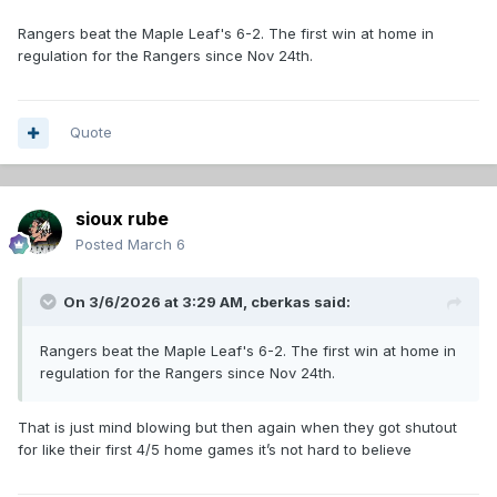
Rangers beat the Maple Leaf's 6-2. The first win at home in
regulation for the Rangers since Nov 24th.
Quote
sioux rube
Posted
March 6
On 3/6/2026 at 3:29 AM,
cberkas
said:
Rangers beat the Maple Leaf's 6-2. The first win at home in
regulation for the Rangers since Nov 24th.
That is just mind blowing but then again when they got shutout
for like their first 4/5 home games it’s not hard to believe