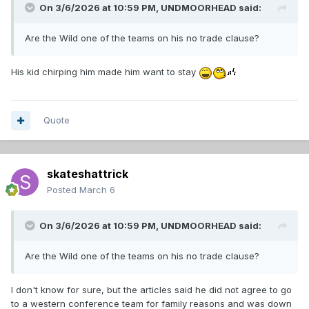
On 3/6/2026 at 10:59 PM,
UNDMOORHEAD
said:
Are the Wild one of the teams on his no trade clause?
His kid chirping him made him want to stay
Quote
skateshattrick
Posted
March 6
On 3/6/2026 at 10:59 PM,
UNDMOORHEAD
said:
Are the Wild one of the teams on his no trade clause?
I don't know for sure, but the articles said he did not agree to go
to a western conference team for family reasons and was down