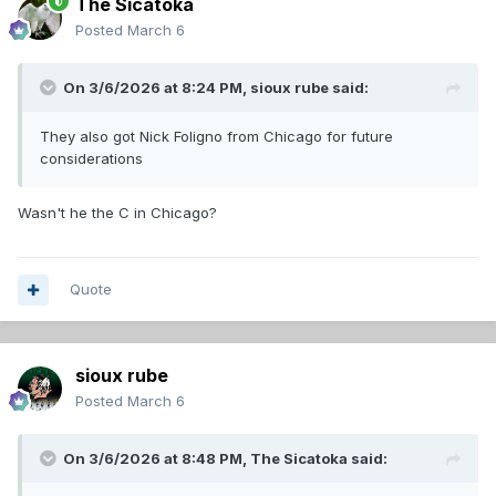
The Sicatoka
Posted
March 6
On 3/6/2026 at 8:24 PM,
sioux rube
said:
They also got Nick Foligno from Chicago for future
considerations
Wasn't he the C in Chicago?
Quote
sioux rube
Posted
March 6
On 3/6/2026 at 8:48 PM,
The Sicatoka
said: