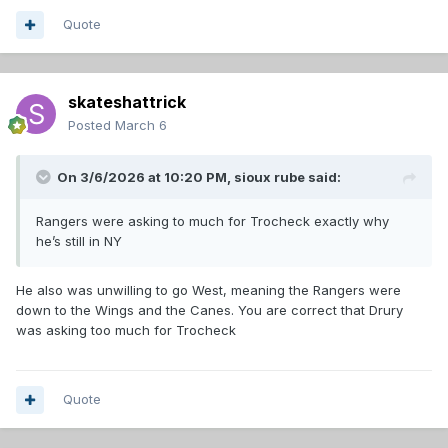
Quote
skateshattrick
Posted
March 6
On 3/6/2026 at 10:20 PM,
sioux rube
said:
Rangers were asking to much for Trocheck exactly why
he’s still in NY
He also was unwilling to go West, meaning the Rangers were
down to the Wings and the Canes. You are correct that Drury
was asking too much for Trocheck
Quote