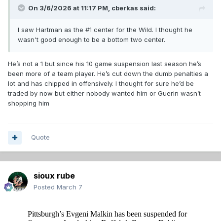
On 3/6/2026 at 11:17 PM,
cberkas
said:
I saw Hartman as the #1 center for the Wild. I thought he
wasn't good enough to be a bottom two center.
He’s not a 1 but since his 10 game suspension last season he’s
been more of a team player. He’s cut down the dumb penalties a
lot and has chipped in offensively. I thought for sure he’d be
traded by now but either nobody wanted him or Guerin wasn’t
shopping him
Quote
sioux rube
Posted
March 7