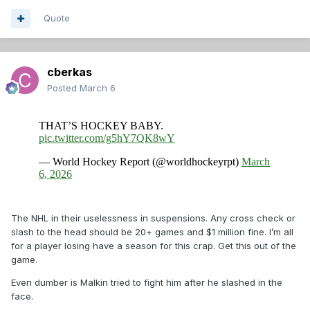
Quote
cberkas
Posted
March 6
The NHL in their uselessness in suspensions. Any cross check or
slash to the head should be 20+ games and $1 million fine. I’m all
for a player losing have a season for this crap. Get this out of the
game.
Even dumber is Malkin tried to fight him after he slashed in the
face.