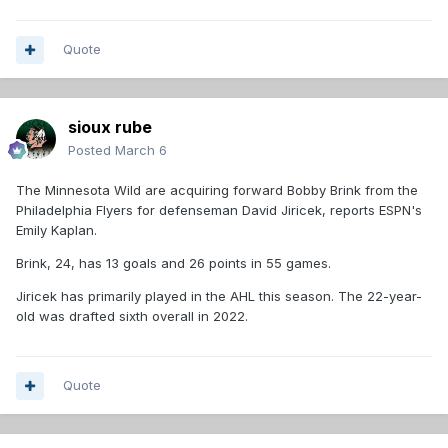
Quote
sioux rube
Posted
March 6
The Minnesota Wild are acquiring forward Bobby Brink from the
Philadelphia Flyers for defenseman David Jiricek, reports ESPN's
Emily Kaplan.
Brink, 24, has 13 goals and 26 points in 55 games.
Jiricek has primarily played in the AHL this season. The 22-year-
old was drafted sixth overall in 2022.
Quote