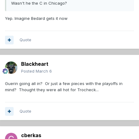
Wasn't he the C in Chicago?
Yep. Imagine Bedard gets it now
Quote
Blackheart
Posted
March 6
Guerin going all in? Or just a few pieces with the playoffs in
mind? Thought they were all hot for Trocheck...
Quote
cberkas