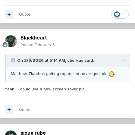
Quote
1
Blackheart
Posted
February 6
On 2/6/2026 at 5:14 AM,
cberkas
said:
Matthew Tkachuk getting rag dolled never gets old
Yeah…I could use a new screen saver pic.
Quote
sioux rube