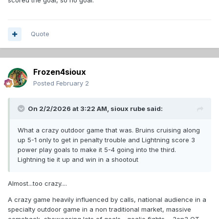
scored the goal, so no goal.
Quote
Frozen4sioux
Posted
February 2
On 2/2/2026 at 3:22 AM,
sioux rube
said:
What a crazy outdoor game that was. Bruins cruising along
up 5-1 only to get in penalty trouble and Lightning score 3
power play goals to make it 5-4 going into the third.
Lightning tie it up and win in a shootout
Almost...too crazy....
A crazy game heavily influenced by calls, national audience in a
specialty outdoor game in a non traditional market, massive