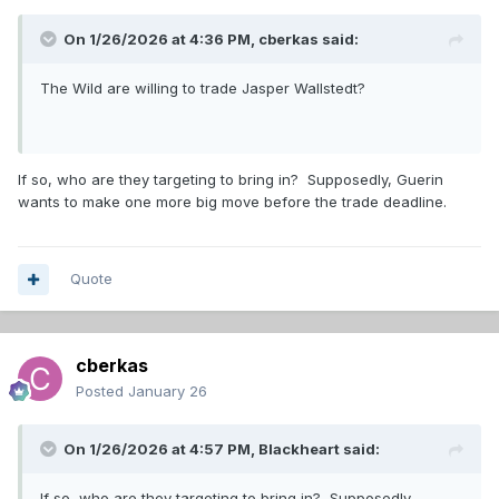
On 1/26/2026 at 4:36 PM,
cberkas
said:
The Wild are willing to trade Jasper Wallstedt?
If so, who are they targeting to bring in? Supposedly, Guerin
wants to make one more big move before the trade deadline.
Quote
cberkas
Posted
January 26
On 1/26/2026 at 4:57 PM,
Blackheart
said:
If so, who are they targeting to bring in? Supposedly,