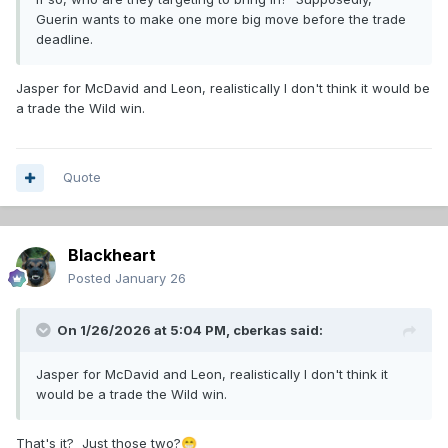
Guerin wants to make one more big move before the trade
deadline.
Jasper for McDavid and Leon, realistically I don't think it would be
a trade the Wild win.
Quote
Blackheart
Posted
January 26
On 1/26/2026 at 5:04 PM,
cberkas
said:
Jasper for McDavid and Leon, realistically I don't think it
would be a trade the Wild win.
That's it? Just those two?
😁