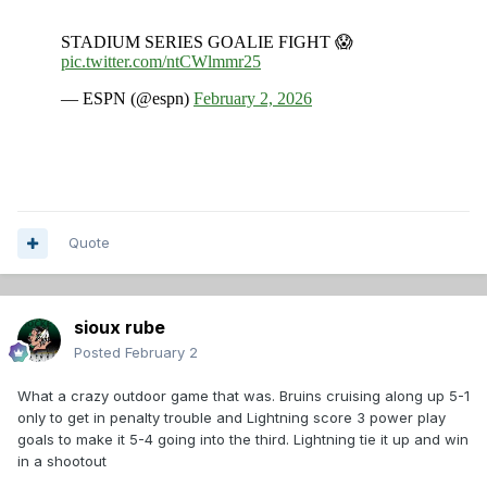
Quote
sioux rube
Posted
February 2
What a crazy outdoor game that was. Bruins cruising along up 5-1
only to get in penalty trouble and Lightning score 3 power play
goals to make it 5-4 going into the third. Lightning tie it up and win
in a shootout