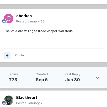
cberkas
Posted
January 26
The Wild are willing to trade Jasper Wallstedt?
Quote
Replies
Created
Last Reply
773
Sep 6
Jun 30
Blackheart
Posted
January 26