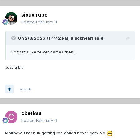
sioux rube
Posted
February 3
On 2/3/2026 at 4:42 PM,
Blackheart
said:
So that's like fewer games then...
Just a bit
Quote
cberkas
Posted
February 6
Matthew Tkachuk getting rag dolled never gets old