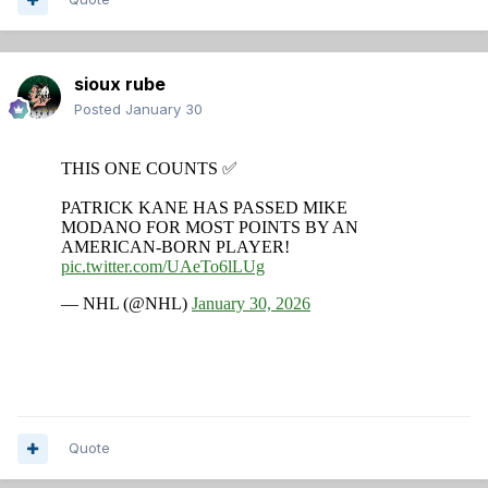
sioux rube
Posted
January 30
Quote