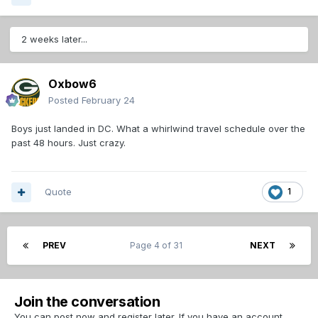
2 weeks later...
Oxbow6
Posted
February 24
Boys just landed in DC. What a whirlwind travel schedule over the
past 48 hours. Just crazy.
Quote
1
PREV
Page 4 of 31
NEXT
Join the conversation
You can post now and register later. If you have an account,