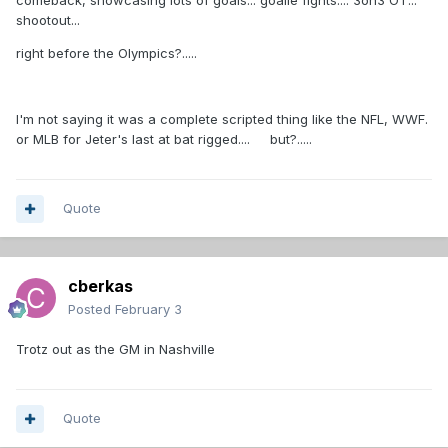
comeback, showcasing lots of goals... goalie fights.... 3on3 OT...
shootout...
right before the Olympics?.....
I'm not saying it was a complete scripted thing like the NFL, WWF.
or MLB for Jeter's last at bat rigged.... but?.....
Quote
cberkas
Posted
February 3
Trotz out as the GM in Nashville
Quote