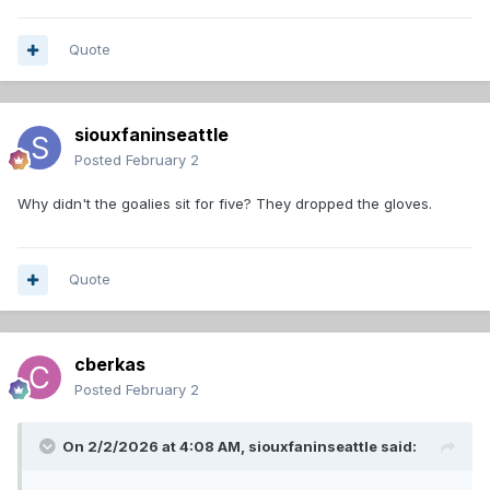
Quote
siouxfaninseattle
Posted
February 2
Why didn't the goalies sit for five? They dropped the gloves.
Quote
cberkas
Posted
February 2
On 2/2/2026 at 4:08 AM,
siouxfaninseattle
said: