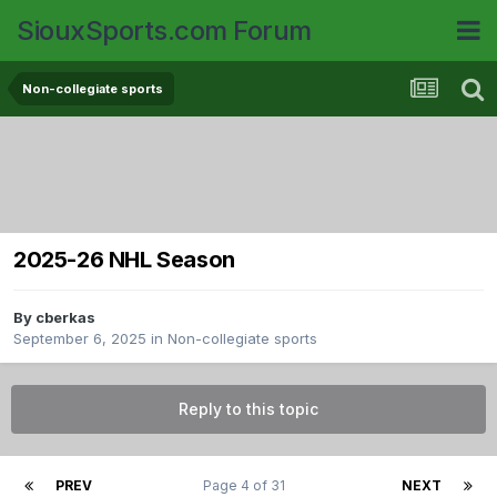
SiouxSports.com Forum
Non-collegiate sports
2025-26 NHL Season
By
cberkas
September 6, 2025
in
Non-collegiate sports
Reply to this topic
PREV
Page 4 of 31
NEXT