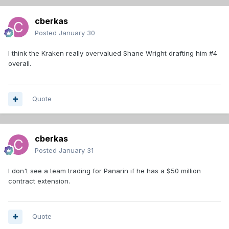
cberkas
Posted
January 30
I think the Kraken really overvalued Shane Wright drafting him #4
overall.
Quote
cberkas
Posted
January 31
I don't see a team trading for Panarin if he has a $50 million
contract extension.
Quote