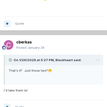
Quote
cberkas
Posted
January 26
On 1/26/2026 at 5:27 PM,
Blackheart
said:
That's it? Just those two?
😁
I'd take them lol
Quote