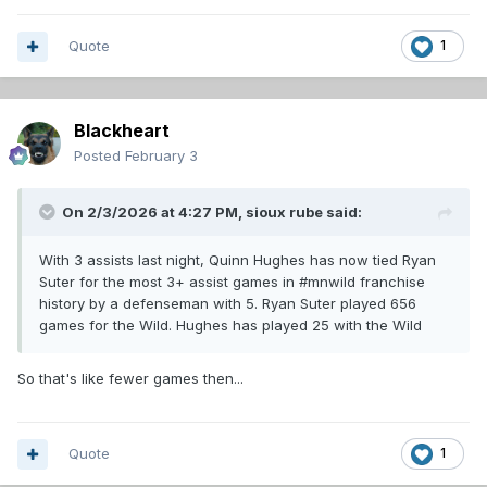
Quote
1
Blackheart
Posted
February 3
On 2/3/2026 at 4:27 PM,
sioux rube
said:
With 3 assists last night, Quinn Hughes has now tied Ryan
Suter for the most 3+ assist games in #mnwild franchise
history by a defenseman with 5. Ryan Suter played 656
games for the Wild. Hughes has played 25 with the Wild
So that's like fewer games then...
Quote
1