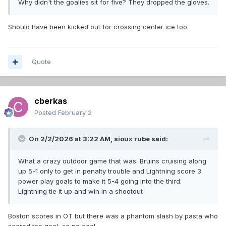
Why didn't the goalies sit for five? They dropped the gloves.
Should have been kicked out for crossing center ice too
Quote
cberkas
Posted
February 2
On 2/2/2026 at 3:22 AM,
sioux rube
said:
What a crazy outdoor game that was. Bruins cruising along
up 5-1 only to get in penalty trouble and Lightning score 3
power play goals to make it 5-4 going into the third.
Lightning tie it up and win in a shootout
Boston scores in OT but there was a phantom slash by pasta who