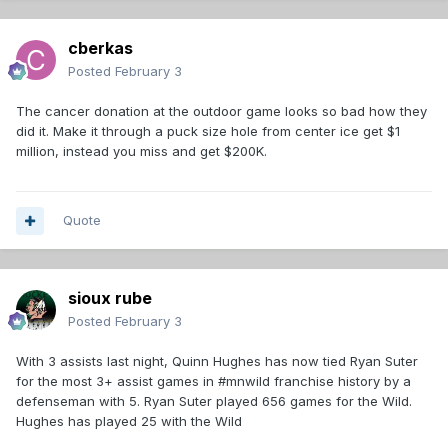
cberkas
Posted
February 3
The cancer donation at the outdoor game looks so bad how they
did it. Make it through a puck size hole from center ice get $1
million, instead you miss and get $200K.
Quote
sioux rube
Posted
February 3
With 3 assists last night, Quinn Hughes has now tied Ryan Suter
for the most 3+ assist games in #mnwild franchise history by a
defenseman with 5. Ryan Suter played 656 games for the Wild.
Hughes has played 25 with the Wild