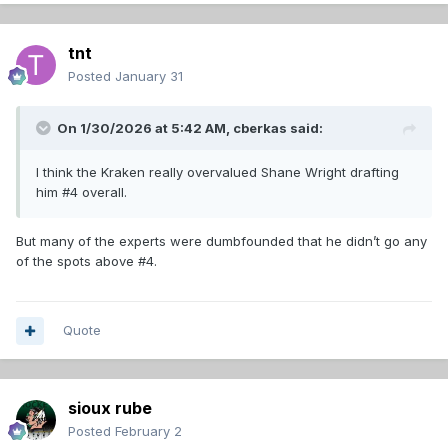
tnt
Posted
January 31
On 1/30/2026 at 5:42 AM,
cberkas
said:
I think the Kraken really overvalued Shane Wright drafting
him #4 overall.
But many of the experts were dumbfounded that he didn’t go any
of the spots above #4.
Quote
sioux rube
Posted
February 2