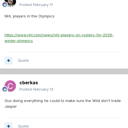
Posted
February 11
NHL players in the Olympics
https://www.nhl.com/news/nhl-players-on-rosters-for-2026-
winter-olympics
Quote
cberkas
Posted
February 12
Gus doing everything he could to make sure the Wild don't trade
Jasper
Quote