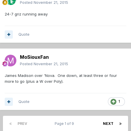
Posted
November 21, 2015
24-7 griz running away
Quote
MoSiouxFan
Posted
November 21, 2015
James Madison over 'Nova. One down, at least three or four
more to go (plus a W over Poly).
Quote
1
PREV
Page 1 of 9
NEXT