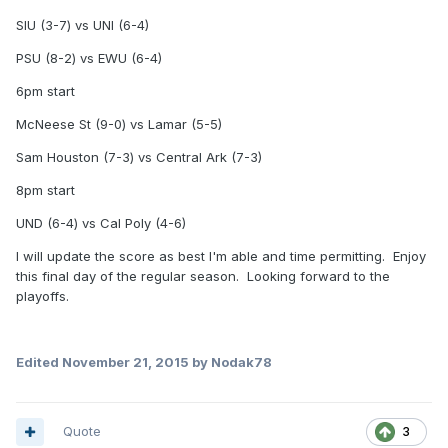
SIU (3-7) vs UNI (6-4)
PSU (8-2) vs EWU (6-4)
6pm start
McNeese St (9-0) vs Lamar (5-5)
Sam Houston (7-3) vs Central Ark (7-3)
8pm start
UND (6-4) vs Cal Poly (4-6)
I will update the score as best I'm able and time permitting. Enjoy
this final day of the regular season. Looking forward to the
playoffs.
Edited
November 21, 2015
by Nodak78
Quote
3