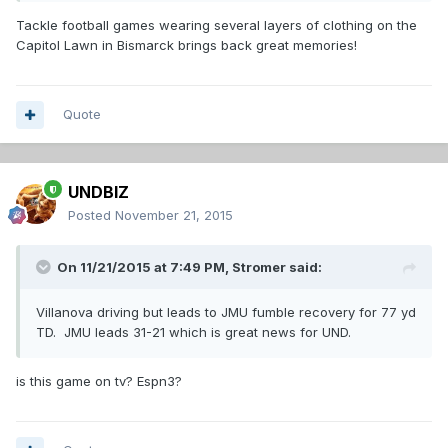
Tackle football games wearing several layers of clothing on the
Capitol Lawn in Bismarck brings back great memories!
Quote
UNDBIZ
Posted
November 21, 2015
On 11/21/2015 at 7:49 PM,
Stromer
said:
Villanova driving but leads to JMU fumble recovery for 77 yd
TD. JMU leads 31-21 which is great news for UND.
is this game on tv? Espn3?