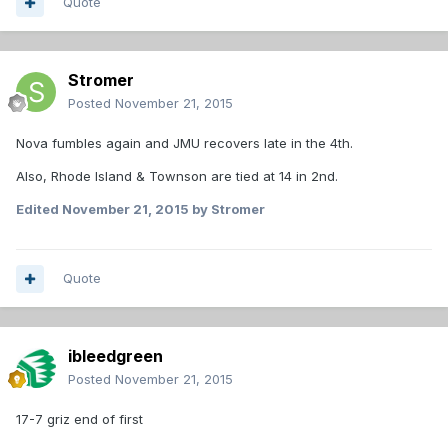
Quote
Stromer
Posted
November 21, 2015
Nova fumbles again and JMU recovers late in the 4th.
Also, Rhode Island & Townson are tied at 14 in 2nd.
Edited
November 21, 2015
by Stromer
Quote
ibleedgreen
Posted
November 21, 2015
17-7 griz end of first