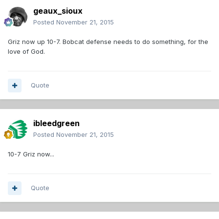
geaux_sioux
Posted
November 21, 2015
Griz now up 10-7. Bobcat defense needs to do something, for the
love of God.
Quote
ibleedgreen
Posted
November 21, 2015
10-7 Griz now...
Quote