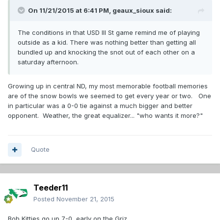
On 11/21/2015 at 6:41 PM,
geaux_sioux
said:
The conditions in that USD Ill St game remind me of playing
outside as a kid. There was nothing better than getting all
bundled up and knocking the snot out of each other on a
saturday afternoon.
Growing up in central ND, my most memorable football memories
are of the snow bowls we seemed to get every year or two. One
in particular was a 0-0 tie against a much bigger and better
opponent. Weather, the great equalizer... "who wants it more?"
Quote
Teeder11
Posted
November 21, 2015
Bob Kitties go up 7-0 early on the Griz.