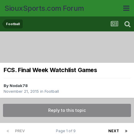
SiouxSports.com Forum
Football
FCS. Final Week Watchlist Games
By
Nodak78
November 21, 2015
in
Football
Reply to this topic
PREV
Page 1 of 9
NEXT