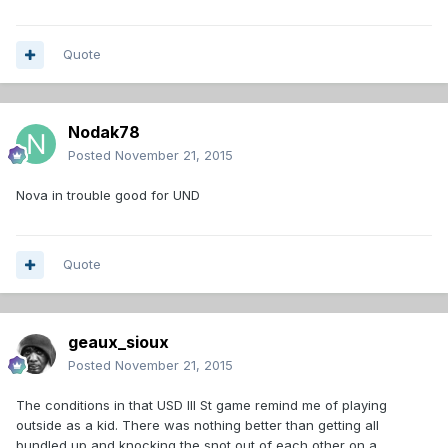
Quote
Nodak78
Posted
November 21, 2015
Nova in trouble good for UND
Quote
geaux_sioux
Posted
November 21, 2015
The conditions in that USD Ill St game remind me of playing
outside as a kid. There was nothing better than getting all
bundled up and knocking the snot out of each other on a