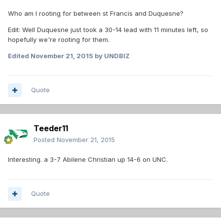
Who am I rooting for between st Francis and Duquesne?
Edit: Well Duquesne just took a 30-14 lead with 11 minutes left, so
hopefully we're rooting for them.
Edited
November 21, 2015
by UNDBIZ
Quote
Teeder11
Posted
November 21, 2015
Interesting. a 3-7 Abilene Christian up 14-6 on UNC.
Quote