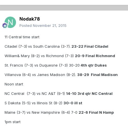
Nodak78
Posted
November 21, 2015
11 Central time start
Citadel (7-3)
vs South Carolina (3-7).
23-22 Final Citadel
William& Mary (8-2) vs Richmond (7-3)
20-9 Final Richmond
St. Francis (7-3) vs Duquesne (7-3) 30-20
4th qtr Dukes
Villanova (6-4) vs James Madison (8-2).
38-29 Final Madison
Noon start
NC Central (7-3) vs NC A&T (9-1)
14-10 3rd qtr NC Central
S Dakota (5-5) vs Illinois St (8-2)
30-0 ill st
Maine (3-7) vs New Hampshire (6-4) 7-0
22-6 Final N Hamp
1pm start