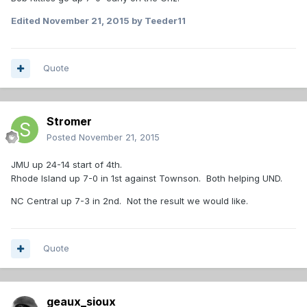
Edited
November 21, 2015
by Teeder11
Quote
Stromer
Posted
November 21, 2015
JMU up 24-14 start of 4th.
Rhode Island up 7-0 in 1st against Townson. Both helping UND.
NC Central up 7-3 in 2nd. Not the result we would like.
Quote
geaux_sioux