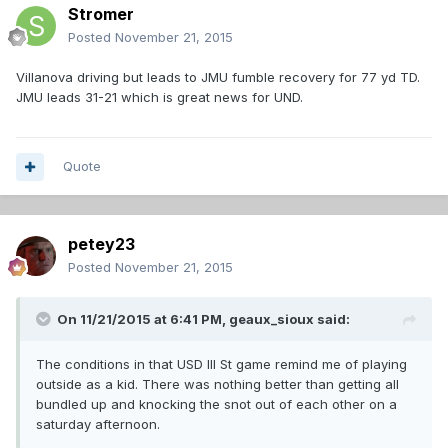
Stromer
Posted
November 21, 2015
Villanova driving but leads to JMU fumble recovery for 77 yd TD.
JMU leads 31-21 which is great news for UND.
Quote
petey23
Posted
November 21, 2015
On 11/21/2015 at 6:41 PM,
geaux_sioux
said:
The conditions in that USD Ill St game remind me of playing
outside as a kid. There was nothing better than getting all
bundled up and knocking the snot out of each other on a
saturday afternoon.