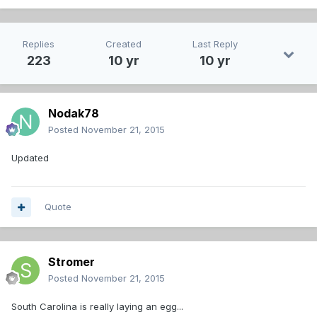
Replies
Created
Last Reply
223
10 yr
10 yr
Nodak78
Posted
November 21, 2015
Updated
Quote
Stromer
Posted
November 21, 2015
South Carolina is really laying an egg...