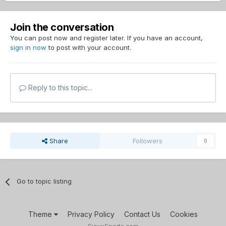
Join the conversation
You can post now and register later. If you have an account,
sign in now
to post with your account.
Reply to this topic...
Share
Followers
0
Go to topic listing
Theme
Privacy Policy
Contact Us
Cookies