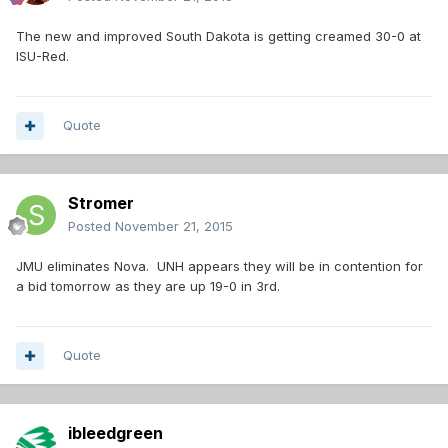
The new and improved South Dakota is getting creamed 30-0 at
ISU-Red.
Quote
Stromer
Posted
November 21, 2015
JMU eliminates Nova. UNH appears they will be in contention for
a bid tomorrow as they are up 19-0 in 3rd.
Quote
ibleedgreen