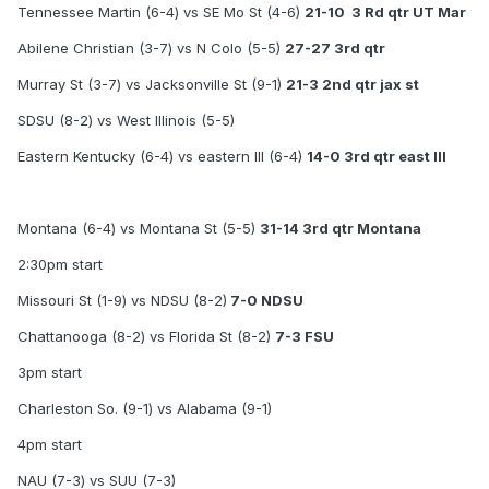
Tennessee Martin (6-4) vs SE Mo St (4-6)
21-10 3 Rd qtr UT Mar
Abilene Christian (3-7) vs N Colo (5-5)
27-27 3rd qtr
Murray St (3-7) vs Jacksonville St (9-1)
21-3 2nd qtr jax st
SDSU (8-2) vs West Illinois (5-5)
Eastern Kentucky (6-4) vs eastern Ill (6-4)
14-0 3rd qtr east Ill
Montana (6-4) vs Montana St (5-5)
31-14 3rd qtr Montana
2:30pm start
Missouri St (1-9) vs NDSU (8-2)
7-0 NDSU
Chattanooga (8-2) vs Florida St (8-2)
7-3 FSU
3pm start
Charleston So. (9-1) vs Alabama (9-1)
4pm start
NAU (7-3) vs SUU (7-3)