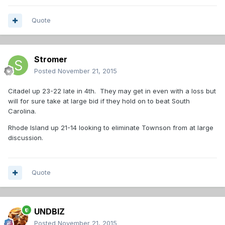
Quote
Stromer
Posted
November 21, 2015
Citadel up 23-22 late in 4th. They may get in even with a loss but
will for sure take at large bid if they hold on to beat South
Carolina.
Rhode Island up 21-14 looking to eliminate Townson from at large
discussion.
Quote
UNDBIZ
Posted
November 21, 2015