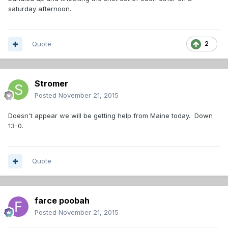
saturday afternoon.
Quote
2
Stromer
Posted
November 21, 2015
Doesn't appear we will be getting help from Maine today. Down
13-0.
Quote
farce poobah
Posted
November 21, 2015