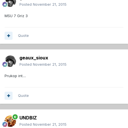
Posted
November 21, 2015
MSU 7 Griz 3
Quote
geaux_sioux
Posted
November 21, 2015
Prukop int....
Quote
UNDBIZ
Posted
November 21, 2015