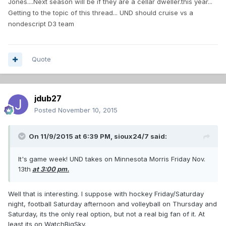
Jones....Next season will be if they are a cellar dweller.this year...
Getting to the topic of this thread... UND should cruise vs a
nondescript D3 team
Quote
jdub27
Posted
November 10, 2015
On 11/9/2015 at 6:39 PM,
sioux24/7
said:
It's game week! UND takes on Minnesota Morris Friday Nov.
13th
at 3:00 pm.
Well that is interesting. I suppose with hockey Friday/Saturday
night, football Saturday afternoon and volleyball on Thursday and
Saturday, its the only real option, but not a real big fan of it. At
least its on WatchBigSky.