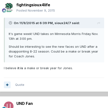
fightingsioux4life
Posted
November 9, 2015
On 11/9/2015 at 6:39 PM,
sioux24/7
said:
It's game week! UND takes on Minnesota Morris Friday Nov.
13th at 3:00 pm.
Should be interesting to see the new faces on UND after a
disappointing 8-22 season. Could be a make or break year
for Coach Jones.
I believe
it is
a make or break year for Jones.
Quote
UND Fan