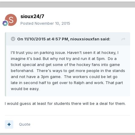
sioux24/7
Posted
November 10, 2015
On 11/10/2015 at 4:57 PM,
niouxsiouxfan
said:
I'll trust you on parking issue. Haven't seen it at hockey, I
imagine it's bad. But why not try and run it at 5pm. Do a
ticket special and get some of the hockey fans into game
beforehand. There's ways to get more people in the stands
and not have a 3pm game. The workers could be let go
late in second half to get over to Ralph and work. That part
would be easy.
I would guess at least for students there will be a deal for them.
Quote