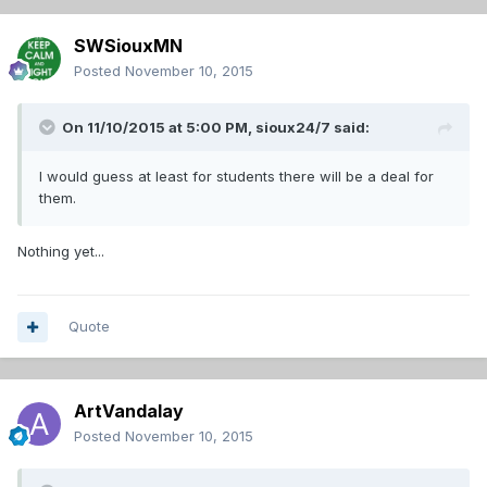
SWSiouxMN
Posted
November 10, 2015
On 11/10/2015 at 5:00 PM,
sioux24/7
said:
I would guess at least for students there will be a deal for
them.
Nothing yet...
Quote
ArtVandalay
Posted
November 10, 2015