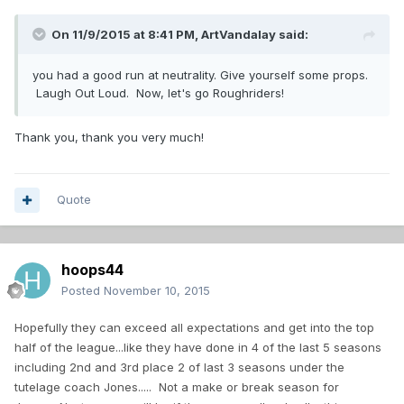
On 11/9/2015 at 8:41 PM,
ArtVandalay
said:
you had a good run at neutrality. Give yourself some props.
Laugh Out Loud. Now, let's go Roughriders!
Thank you, thank you very much!
Quote
hoops44
Posted
November 10, 2015
Hopefully they can exceed all expectations and get into the top
half of the league...like they have done in 4 of the last 5 seasons
including 2nd and 3rd place 2 of last 3 seasons under the
tutelage coach Jones..... Not a make or break season for