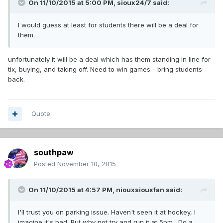
On 11/10/2015 at 5:00 PM,
sioux24/7
said:
I would guess at least for students there will be a deal for
them.
unfortunately it will be a deal which has them standing in line for
tix, buying, and taking off. Need to win games - bring students
back.
Quote
southpaw
Posted
November 10, 2015
On 11/10/2015 at 4:57 PM,
niouxsiouxfan
said:
I'll trust you on parking issue. Haven't seen it at hockey, I
imagine it's bad. But why not try and run it at 5pm. Do a