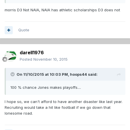
morris D3 Not NAIA, NAIA has athletic scholarships D3 does not
Quote
darell1976
Posted
November 10, 2015
On 11/10/2015 at 10:03 PM,
hoops44
said:
100 % chance Jones makes playoffs....
I hope so, we can't afford to have another disaster like last year.
Recruiting would take a hit like football if we go down that
lonesome road.