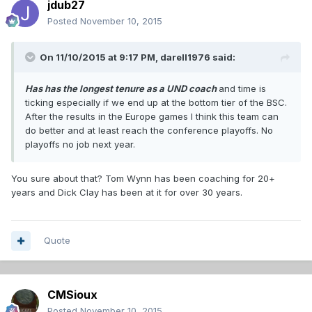
jdub27
Posted
November 10, 2015
On 11/10/2015 at 9:17 PM,
darell1976
said:
Has has the longest tenure as a UND coach
and time is
ticking especially if we end up at the bottom tier of the BSC.
After the results in the Europe games I think this team can
do better and at least reach the conference playoffs. No
playoffs no job next year.
You sure about that? Tom Wynn has been coaching for 20+
years and Dick Clay has been at it for over 30 years.
Quote
CMSioux
Posted
November 10, 2015