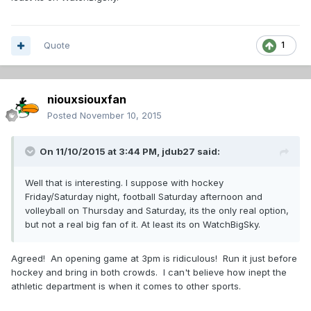
Quote
1
niouxsiouxfan
Posted
November 10, 2015
On 11/10/2015 at 3:44 PM,
jdub27
said:
Well that is interesting. I suppose with hockey
Friday/Saturday night, football Saturday afternoon and
volleyball on Thursday and Saturday, its the only real option,
but not a real big fan of it. At least its on WatchBigSky.
Agreed! An opening game at 3pm is ridiculous! Run it just before
hockey and bring in both crowds. I can't believe how inept the
athletic department is when it comes to other sports.