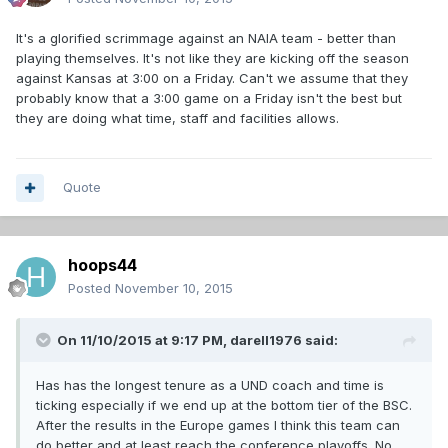
It's a glorified scrimmage against an NAIA team - better than
playing themselves. It's not like they are kicking off the season
against Kansas at 3:00 on a Friday. Can't we assume that they
probably know that a 3:00 game on a Friday isn't the best but
they are doing what time, staff and facilities allows.
Quote
hoops44
Posted
November 10, 2015
On 11/10/2015 at 9:17 PM,
darell1976
said:
Has has the longest tenure as a UND coach and time is
ticking especially if we end up at the bottom tier of the BSC.
After the results in the Europe games I think this team can
do better and at least reach the conference playoffs. No