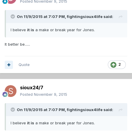
Posted
November 9, 2015
On 11/9/2015 at 7:07 PM,
fightingsioux4life
said:
I believe
it is
a make or break year for Jones.
It better be......
Quote
2
sioux24/7
Posted
November 9, 2015
On 11/9/2015 at 7:07 PM,
fightingsioux4life
said:
I believe
it is
a make or break year for Jones.