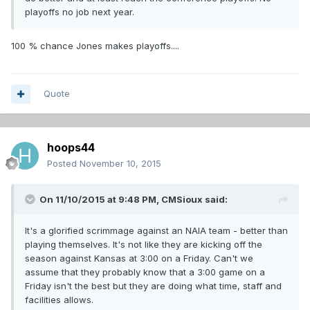
playoffs no job next year.
100 % chance Jones makes playoffs....
Quote
hoops44
Posted
November 10, 2015
On 11/10/2015 at 9:48 PM,
CMSioux
said:
It's a glorified scrimmage against an NAIA team - better than
playing themselves. It's not like they are kicking off the
season against Kansas at 3:00 on a Friday. Can't we
assume that they probably know that a 3:00 game on a
Friday isn't the best but they are doing what time, staff and
facilities allows.