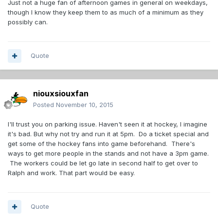
Just not a huge fan of afternoon games in general on weekdays,
though I know they keep them to as much of a minimum as they
possibly can.
Quote
niouxsiouxfan
Posted
November 10, 2015
I'll trust you on parking issue. Haven't seen it at hockey, I imagine
it's bad. But why not try and run it at 5pm. Do a ticket special and
get some of the hockey fans into game beforehand. There's
ways to get more people in the stands and not have a 3pm game.
The workers could be let go late in second half to get over to
Ralph and work. That part would be easy.
Quote