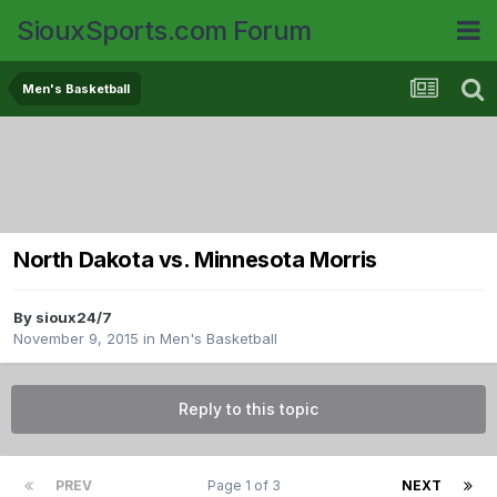
SiouxSports.com Forum
Men's Basketball
North Dakota vs. Minnesota Morris
By
sioux24/7
November 9, 2015
in
Men's Basketball
Reply to this topic
PREV
Page 1 of 3
NEXT