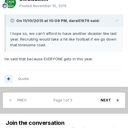
Posted
November 10, 2015
On 11/10/2015 at 10:09 PM,
darell1976
said:
I hope so, we can't afford to have another disaster like last
year. Recruiting would take a hit like football if we go down
that lonesome road.
he said that because EVERYONE gets in this year.
Quote
PREV
Page 1 of 3
NEXT
Join the conversation