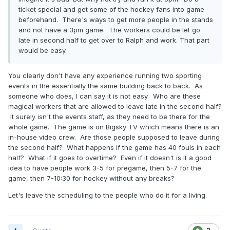
ticket special and get some of the hockey fans into game
beforehand. There's ways to get more people in the stands
and not have a 3pm game. The workers could be let go
late in second half to get over to Ralph and work. That part
would be easy.
You clearly don't have any experience running two sporting
events in the essentially the same building back to back. As
someone who does, I can say it is not easy. Who are these
magical workers that are allowed to leave late in the second half?
It surely isn't the events staff, as they need to be there for the
whole game. The game is on Bigsky TV which means there is an
in-house video crew. Are those people supposed to leave during
the second half? What happens if the game has 40 fouls in each
half? What if it goes to overtime? Even if it doesn't is it a good
idea to have people work 3-5 for pregame, then 5-7 for the
game, then 7-10:30 for hockey without any breaks?
Let's leave the scheduling to the people who do it for a living.