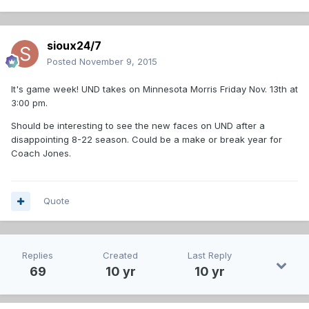
sioux24/7
Posted
November 9, 2015
It's game week! UND takes on Minnesota Morris Friday Nov. 13th at
3:00 pm.
Should be interesting to see the new faces on UND after a
disappointing 8-22 season. Could be a make or break year for
Coach Jones.
Quote
Replies
Created
Last Reply
69
10 yr
10 yr