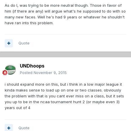
As do I, was trying to be more neutral though. Those in favor of
him (if there are any) will argue what's he supposed to do with so
many new faces. Well he's had 9 years or whatever he shouldn't
have ran into this problem.
Quote
UNDhoops
Posted
November 9, 2015
i should expand more on this, but i think in a low major league it
kinda makes sense to load up on one or two classes. obviously
the problem with that is you cant ever miss on a class, but it sets
you up to be in the ncaa tournament hunt 2 (or maybe even 3)
years out of 4
Quote