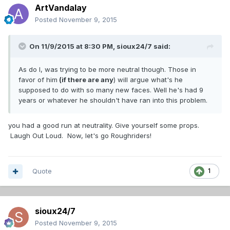
ArtVandalay
Posted
November 9, 2015
On 11/9/2015 at 8:30 PM,
sioux24/7
said:
As do I, was trying to be more neutral though. Those in
favor of him
(if there are any
) will argue what's he
supposed to do with so many new faces. Well he's had 9
years or whatever he shouldn't have ran into this problem.
you had a good run at neutrality. Give yourself some props.
Laugh Out Loud. Now, let's go Roughriders!
Quote
1
sioux24/7
Posted
November 9, 2015