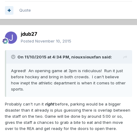
Quote
jdub27
Posted
November 10, 2015
On 11/10/2015 at 4:34 PM,
niouxsiouxfan
said:
Agreed! An opening game at 3pm is ridiculous! Run it just
before hockey and bring in both crowds. I can't believe
how inept the athletic department is when it comes to other
sports.
Probably can't run it
right
before, parking would be a bigger
disaster than it already is plus guessing there is overlap between
the staff on the two. Game will be done by around 5:00 or so,
gives the staff a chances to grab a bite to eat and then move
over to the REA and get ready for the doors to open there.