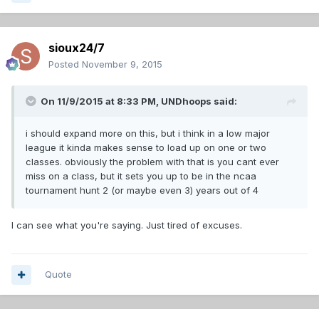
sioux24/7
Posted
November 9, 2015
On 11/9/2015 at 8:33 PM,
UNDhoops
said:
i should expand more on this, but i think in a low major
league it kinda makes sense to load up on one or two
classes. obviously the problem with that is you cant ever
miss on a class, but it sets you up to be in the ncaa
tournament hunt 2 (or maybe even 3) years out of 4
I can see what you're saying. Just tired of excuses.
Quote