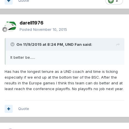
Quote
2
darell1976
Posted
November 10, 2015
On 11/9/2015 at 8:24 PM,
UND Fan
said:
It better be......
Has has the longest tenure as a UND coach and time is ticking
especially if we end up at the bottom tier of the BSC. After the
results in the Europe games I think this team can do better and at
least reach the conference playoffs. No playoffs no job next year.
Quote