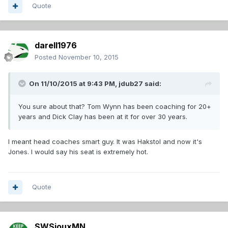
Quote
darell1976
Posted
November 10, 2015
On 11/10/2015 at 9:43 PM,
jdub27
said:
You sure about that? Tom Wynn has been coaching for 20+
years and Dick Clay has been at it for over 30 years.
I meant head coaches smart guy. It was Hakstol and now it's
Jones. I would say his seat is extremely hot.
Quote
SWSiouxMN