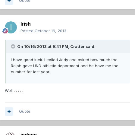
Quote
Irish
Posted
October 16, 2013
On 10/16/2013 at 9:41 PM, Cratter said:
I have good luck. I called Jody and asked how much the
Ralph gave UND athletic department and he have me the
number for last year.
Well . . . . .
Quote
jodcon