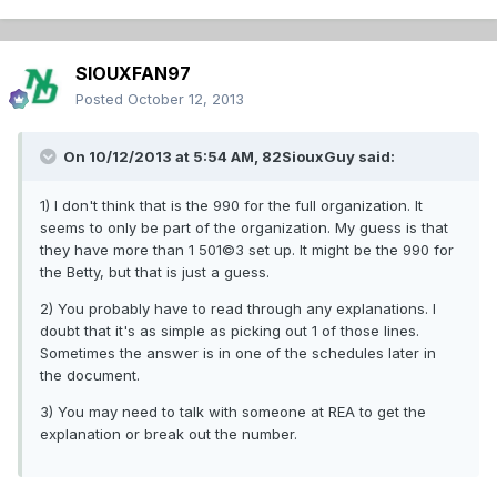
SIOUXFAN97
Posted
October 12, 2013
On 10/12/2013 at 5:54 AM, 82SiouxGuy said:
1) I don't think that is the 990 for the full organization. It
seems to only be part of the organization. My guess is that
they have more than 1 501©3 set up. It might be the 990 for
the Betty, but that is just a guess.
2) You probably have to read through any explanations. I
doubt that it's as simple as picking out 1 of those lines.
Sometimes the answer is in one of the schedules later in
the document.
3) You may need to talk with someone at REA to get the
explanation or break out the number.