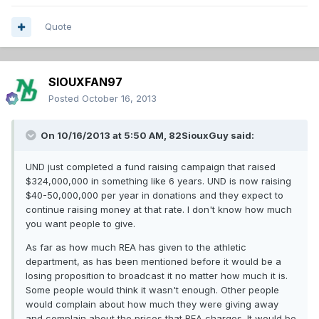
Quote
SIOUXFAN97
Posted
October 16, 2013
On 10/16/2013 at 5:50 AM, 82SiouxGuy said:
UND just completed a fund raising campaign that raised
$324,000,000 in something like 6 years. UND is now raising
$40-50,000,000 per year in donations and they expect to
continue raising money at that rate. I don't know how much
you want people to give.
As far as how much REA has given to the athletic
department, as has been mentioned before it would be a
losing proposition to broadcast it no matter how much it is.
Some people would think it wasn't enough. Other people
would complain about how much they were giving away
and complain about the prices that REA charges. It would be