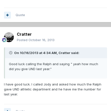
Quote
Cratter
Posted
October 16, 2013
On 10/16/2013 at 4:34 AM, Cratter said:
Good luck calling the Ralph and saying " yeah how much
did you give UND last year."
I have good luck. I called Jody and asked how much the Ralph
gave UND athletic department and he have me the number for
last year.