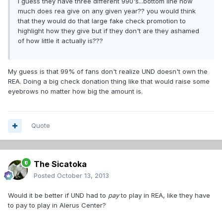
i guess they have three different 990's...bottom line how
much does rea give on any given year?? you would think
that they would do that large fake check promotion to
highlight how they give but if they don't are they ashamed
of how little it actually is???
My guess is that 99% of fans don't realize UND doesn't own the
REA. Doing a big check donation thing like that would raise some
eyebrows no matter how big the amount is.
Quote
The Sicatoka
Posted
October 13, 2013
Would it be better if UND had to
pay
to play in REA, like they have
to pay to play in Alerus Center?