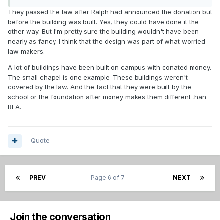
They passed the law after Ralph had announced the donation but
before the building was built. Yes, they could have done it the
other way. But I'm pretty sure the building wouldn't have been
nearly as fancy. I think that the design was part of what worried
law makers.
A lot of buildings have been built on campus with donated money.
The small chapel is one example. These buildings weren't
covered by the law. And the fact that they were built by the
school or the foundation after money makes them different than
REA.
Quote
PREV
Page 6 of 7
NEXT
Join the conversation