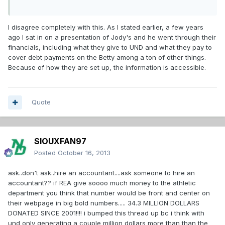
I disagree completely with this. As I stated earlier, a few years
ago I sat in on a presentation of Jody's and he went through their
financials, including what they give to UND and what they pay to
cover debt payments on the Betty among a ton of other things.
Because of how they are set up, the information is accessible.
Quote
SIOUXFAN97
Posted
October 16, 2013
ask..don't ask..hire an accountant....ask someone to hire an
accountant?? if REA give soooo much money to the athletic
department you think that number would be front and center on
their webpage in big bold numbers..... 34.3 MILLION DOLLARS
DONATED SINCE 2001!!!! i bumped this thread up bc i think with
und only generating a couple million dollars more than than the