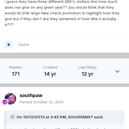
i guess they have three different 990's...bottom line how much
does rea give on any given year?? you would think that they
would do that large fake check promotion to highlight how they
give but if they don't are they ashamed of how little it actually
is???
Quote
Replies
Created
Last Reply
171
14 yr
12 yr
southpaw
Posted
October 12, 2013
On 10/12/2013 at 3:45 PM, SIOUXFAN97 said: