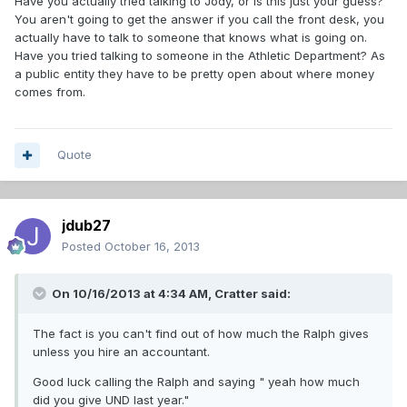
Have you actually tried talking to Jody, or is this just your guess?
You aren't going to get the answer if you call the front desk, you
actually have to talk to someone that knows what is going on.
Have you tried talking to someone in the Athletic Department? As
a public entity they have to be pretty open about where money
comes from.
Quote
jdub27
Posted
October 16, 2013
On 10/16/2013 at 4:34 AM, Cratter said:
The fact is you can't find out of how much the Ralph gives
unless you hire an accountant.
Good luck calling the Ralph and saying " yeah how much
did you give UND last year."