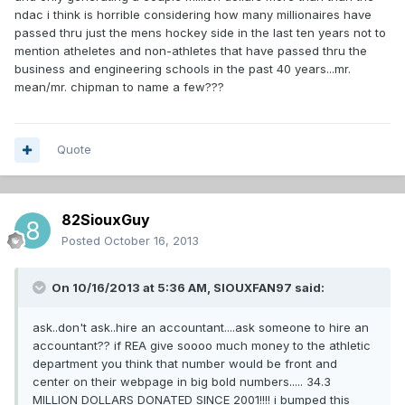
ndac i think is horrible considering how many millionaires have
passed thru just the mens hockey side in the last ten years not to
mention atheletes and non-athletes that have passed thru the
business and engineering schools in the past 40 years...mr.
mean/mr. chipman to name a few???
Quote
82SiouxGuy
Posted
October 16, 2013
On 10/16/2013 at 5:36 AM, SIOUXFAN97 said:
ask..don't ask..hire an accountant....ask someone to hire an
accountant?? if REA give soooo much money to the athletic
department you think that number would be front and
center on their webpage in big bold numbers..... 34.3
MILLION DOLLARS DONATED SINCE 2001!!!! i bumped this