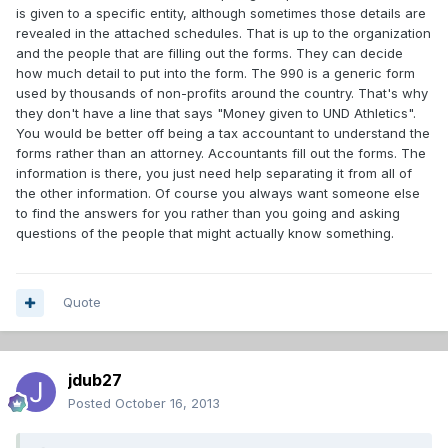
is given to a specific entity, although sometimes those details are
revealed in the attached schedules. That is up to the organization
and the people that are filling out the forms. They can decide
how much detail to put into the form. The 990 is a generic form
used by thousands of non-profits around the country. That's why
they don't have a line that says "Money given to UND Athletics".
You would be better off being a tax accountant to understand the
forms rather than an attorney. Accountants fill out the forms. The
information is there, you just need help separating it from all of
the other information. Of course you always want someone else
to find the answers for you rather than you going and asking
questions of the people that might actually know something.
Quote
jdub27
Posted
October 16, 2013