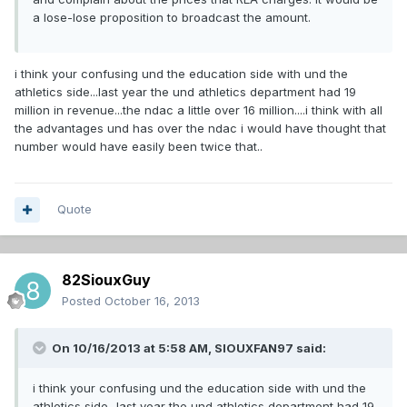
a lose-lose proposition to broadcast the amount.
i think your confusing und the education side with und the
athletics side...last year the und athletics department had 19
million in revenue...the ndac a little over 16 million....i think with all
the advantages und has over the ndac i would have thought that
number would have easily been twice that..
Quote
82SiouxGuy
Posted
October 16, 2013
On 10/16/2013 at 5:58 AM, SIOUXFAN97 said:
i think your confusing und the education side with und the
athletics side...last year the und athletics department had 19