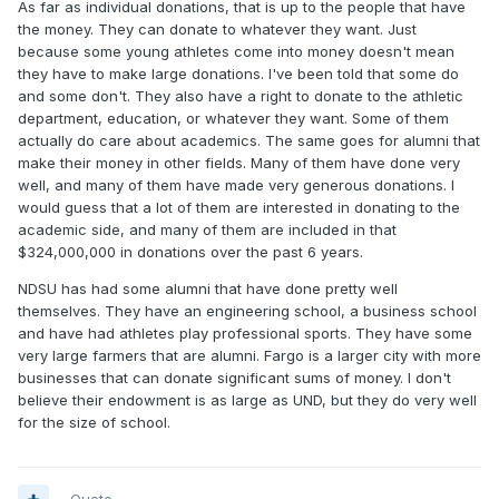
As far as individual donations, that is up to the people that have
the money. They can donate to whatever they want. Just
because some young athletes come into money doesn't mean
they have to make large donations. I've been told that some do
and some don't. They also have a right to donate to the athletic
department, education, or whatever they want. Some of them
actually do care about academics. The same goes for alumni that
make their money in other fields. Many of them have done very
well, and many of them have made very generous donations. I
would guess that a lot of them are interested in donating to the
academic side, and many of them are included in that
$324,000,000 in donations over the past 6 years.
NDSU has had some alumni that have done pretty well
themselves. They have an engineering school, a business school
and have had athletes play professional sports. They have some
very large farmers that are alumni. Fargo is a larger city with more
businesses that can donate significant sums of money. I don't
believe their endowment is as large as UND, but they do very well
for the size of school.