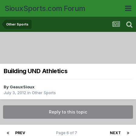
SiouxSports.com Forum
Other Sports
Building UND Athletics
By
GeauxSioux
July 3, 2012
in
Other Sports
Reply to this topic
PREV
Page 6 of 7
NEXT