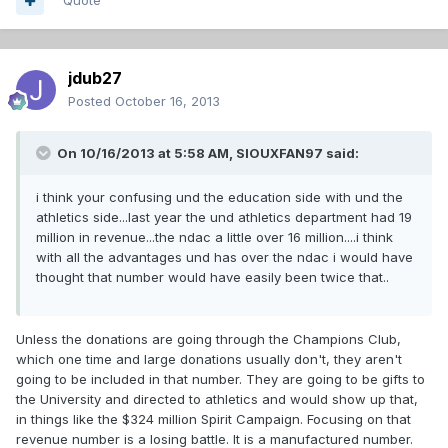
Quote
jdub27
Posted
October 16, 2013
On 10/16/2013 at 5:58 AM, SIOUXFAN97 said:
i think your confusing und the education side with und the
athletics side...last year the und athletics department had 19
million in revenue...the ndac a little over 16 million....i think
with all the advantages und has over the ndac i would have
thought that number would have easily been twice that..
Unless the donations are going through the Champions Club,
which one time and large donations usually don't, they aren't
going to be included in that number. They are going to be gifts to
the University and directed to athletics and would show up that,
in things like the $324 million Spirit Campaign. Focusing on that
revenue number is a losing battle. It is a manufactured number.