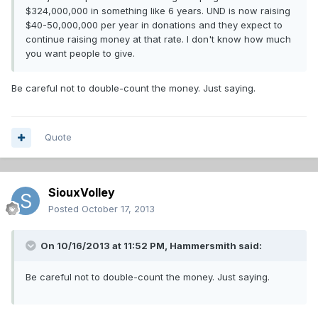
$324,000,000 in something like 6 years. UND is now raising
$40-50,000,000 per year in donations and they expect to
continue raising money at that rate. I don't know how much
you want people to give.
Be careful not to double-count the money. Just saying.
Quote
SiouxVolley
Posted
October 17, 2013
On 10/16/2013 at 11:52 PM, Hammersmith said:
Be careful not to double-count the money. Just saying.