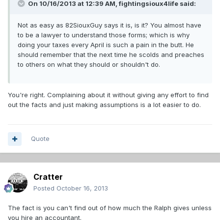
On 10/16/2013 at 12:39 AM, fightingsioux4life said:
Not as easy as 82SiouxGuy says it is, is it? You almost have
to be a lawyer to understand those forms; which is why
doing your taxes every April is such a pain in the butt. He
should remember that the next time he scolds and preaches
to others on what they should or shouldn't do.
You're right. Complaining about it without giving any effort to find
out the facts and just making assumptions is a lot easier to do.
Quote
Cratter
Posted
October 16, 2013
The fact is you can't find out of how much the Ralph gives unless
you hire an accountant.