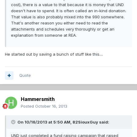
cost), there is a value to that because it is money that UND
doesn't have to spend. It is often called an in-kind donation.
That value is also probably mixed into the 990 somewhere.
That's another reason you either need to read the
attachments and schedules very thoroughly or get an
explanation from someone at REA.
He started out by saving a bunch of stuff like this....
Quote
Hammersmith
Posted
October 16, 2013
On 10/16/2013 at 5:50 AM, 82SiouxGuy said:
UND just completed a fund raising campaign that raised