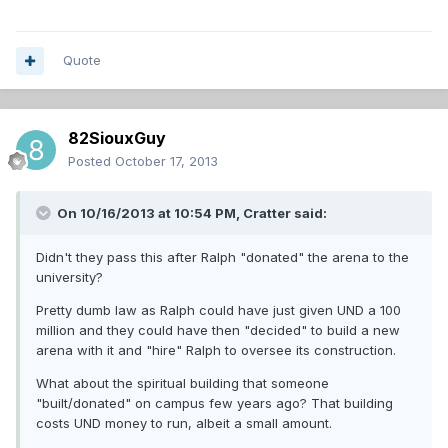
Quote
82SiouxGuy
Posted
October 17, 2013
On 10/16/2013 at 10:54 PM, Cratter said:
Didn't they pass this after Ralph "donated" the arena to the
university?
Pretty dumb law as Ralph could have just given UND a 100
million and they could have then "decided" to build a new
arena with it and "hire" Ralph to oversee its construction.
What about the spiritual building that someone
"built/donated" on campus few years ago? That building
costs UND money to run, albeit a small amount.