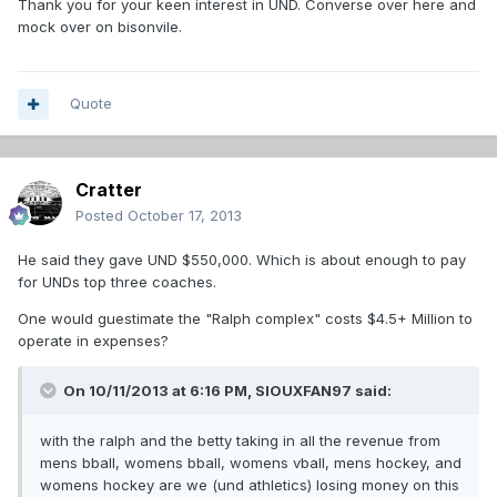
Thank you for your keen interest in UND. Converse over here and
mock over on bisonvile.
Quote
Cratter
Posted
October 17, 2013
He said they gave UND $550,000. Which is about enough to pay
for UNDs top three coaches.
One would guestimate the "Ralph complex" costs $4.5+ Million to
operate in expenses?
On 10/11/2013 at 6:16 PM, SIOUXFAN97 said:
with the ralph and the betty taking in all the revenue from
mens bball, womens bball, womens vball, mens hockey, and
womens hockey are we (und athletics) losing money on this