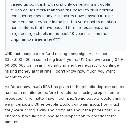
thread up bc i think with und only generating a couple
million dollars more than than the ndac i think is horrible
considering how many millionaires have passed thru just
the mens hockey side in the last ten years not to mention
non-athletes that have passed thru the business and
engineering schools in the past 40 years...mr. mean/mr.
chipman to name a few???
UND just completed a fund raising campaign that raised
$324,000,000 in something like 6 years. UND is now raising $40-
50,000,000 per year in donations and they expect to continue
raising money at that rate. I don't know how much you want
people to give.
As far as how much REA has given to the athletic department, as
has been mentioned before it would be a losing proposition to
broadcast it no matter how much it is. Some people would think it
wasn't enough. Other people would complain about how much
they were giving away and complain about the prices that REA
charges. It would be a lose-lose proposition to broadcast the
amount.