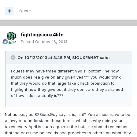
Quote
fightingsioux4life
Posted
October 16, 2013
On 10/12/2013 at 3:45 PM, SIOUXFAN97 said:
i guess they have three different 990's...bottom line how
much does rea give on any given year?? you would think
that they would do that large fake check promotion to
highlight how they give but if they don't are they ashamed
of how little it actually is???
Not as easy as 82SiouxGuy says it is, is it? You almost have to be
a lawyer to understand those forms; which is why doing your
taxes every April is such a pain in the butt. He should remember
that the next time he scolds and preaches to others on what they