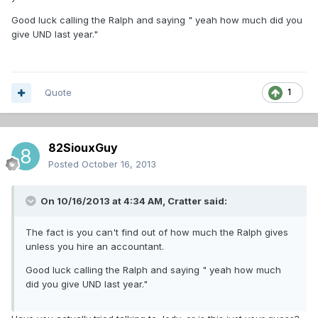
Good luck calling the Ralph and saying " yeah how much did you
give UND last year."
Quote
1
82SiouxGuy
Posted
October 16, 2013
On 10/16/2013 at 4:34 AM, Cratter said:
The fact is you can't find out of how much the Ralph gives
unless you hire an accountant.
Good luck calling the Ralph and saying " yeah how much
did you give UND last year."