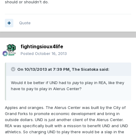
should or shouldn't do.
Quote
fightingsioux4life
Posted
October 16, 2013
On 10/13/2013 at 7:39 PM, The Sicatoka said:
Would it be better if UND had to
pay
to play in REA, like they
have to pay to play in Alerus Center?
Apples and oranges. The Alerus Center was built by the City of
Grand Forks to promote economic development and bring in
outside dollars. UND is just another client of the Alerus Center.
REA was specifically built with a mission to benefit UND and UND
athletics. So charging UND to play there would be a slap in the