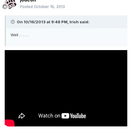
Posted
October 16, 2013
On 10/16/2013 at 9:48 PM, Irish said:
Well . . . . .