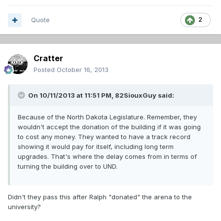
Quote
2
Cratter
Posted
October 16, 2013
On 10/11/2013 at 11:51 PM, 82SiouxGuy said:
Because of the North Dakota Legislature. Remember, they
wouldn't accept the donation of the building if it was going
to cost any money. They wanted to have a track record
showing it would pay for itself, including long term
upgrades. That's where the delay comes from in terms of
turning the building over to UND.
Didn't they pass this after Ralph "donated" the arena to the
university?