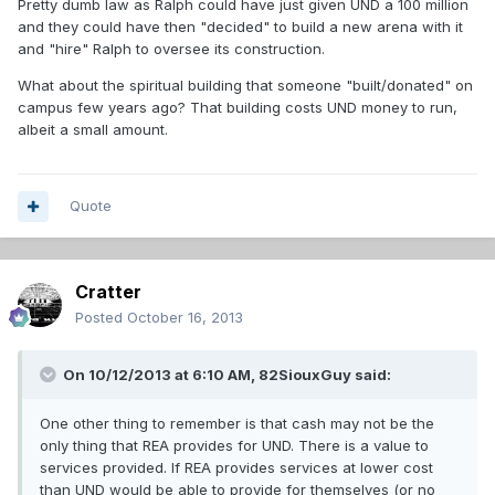
Pretty dumb law as Ralph could have just given UND a 100 million
and they could have then "decided" to build a new arena with it
and "hire" Ralph to oversee its construction.
What about the spiritual building that someone "built/donated" on
campus few years ago? That building costs UND money to run,
albeit a small amount.
Quote
Cratter
Posted
October 16, 2013
On 10/12/2013 at 6:10 AM, 82SiouxGuy said:
One other thing to remember is that cash may not be the
only thing that REA provides for UND. There is a value to
services provided. If REA provides services at lower cost
than UND would be able to provide for themselves (or no