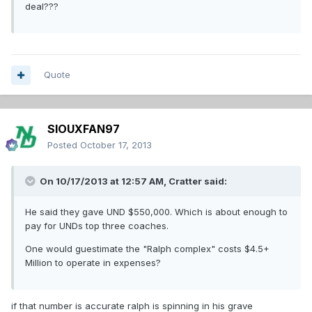
deal???
Quote
SIOUXFAN97
Posted
October 17, 2013
On 10/17/2013 at 12:57 AM, Cratter said:
He said they gave UND $550,000. Which is about enough to
pay for UNDs top three coaches.
One would guestimate the "Ralph complex" costs $4.5+
Million to operate in expenses?
if that number is accurate ralph is spinning in his grave