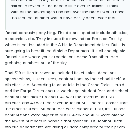
million in revenue...the ndac a little over 16 million....i think
with all the advantages und has over the ndac i would have
thought that number would have easily been twice that..
I'm not confusing anything. The dollars I quoted include athletics,
academics, etc. They include the new Indoor Practice Facility,
which is not included in the Athletic Department dollars. But it is
sure going to benefit the Athletic Department. It's all one big pie.
I'm not sure where your expectations come from other than
grabbing numbers out of the sky.
That $19 million in revenue included ticket sales, donations,
sponsorships, student fees, contributions by the school itself to
athletics, etc. According to an article in the Grand Forks Herald
and the Fargo Forum about a week ago, student fees and school
contributions make up about 47% of the revenue for UND
athletics and 43% of the revenue for NDSU. The rest comes from
the other sources. Student fees were higher at UND, institutional
contributions were higher at NDSU. 47% and 43% were among
the lowest numbers in schools that sponsor FCS football. Both
athletic departments are doing all right compared to their peers.