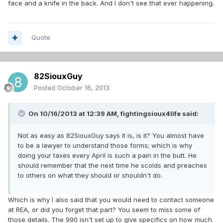
face and a knife in the back. And I don't see that ever happening.
Quote
82SiouxGuy
Posted
October 16, 2013
On 10/16/2013 at 12:39 AM, fightingsioux4life said:
Not as easy as 82SiouxGuy says it is, is it? You almost have
to be a lawyer to understand those forms; which is why
doing your taxes every April is such a pain in the butt. He
should remember that the next time he scolds and preaches
to others on what they should or shouldn't do.
Which is why I also said that you would need to contact someone
at REA, or did you forget that part? You seem to miss some of
those details. The 990 isn't set up to give specifics on how much