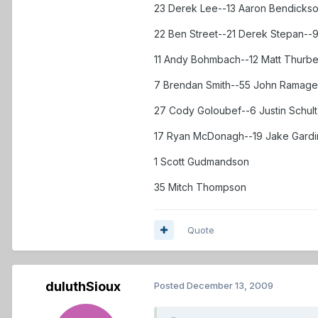
23 Derek Lee--13 Aaron Bendickso
22 Ben Street--21 Derek Stepan--9
11 Andy Bohmbach--12 Matt Thurbe
7 Brendan Smith--55 John Ramage
27 Cody Goloubef--6 Justin Schult
17 Ryan McDonagh--19 Jake Gardi
1 Scott Gudmandson
35 Mitch Thompson
Quote
duluthSioux
Posted
December 13, 2009