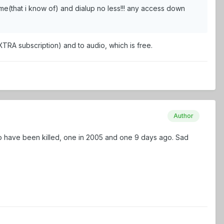
me(that i know of) and dialup no less!!! any access down
XTRA subscription) and to audio, which is free.
Author
o have been killed, one in 2005 and one 9 days ago. Sad