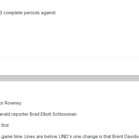
y 3 complete periods against
 for Rowney
ald reporter Brad Elliott Schlossman
first
o game time. Lines are below. UND's one change is that Brent Davidso