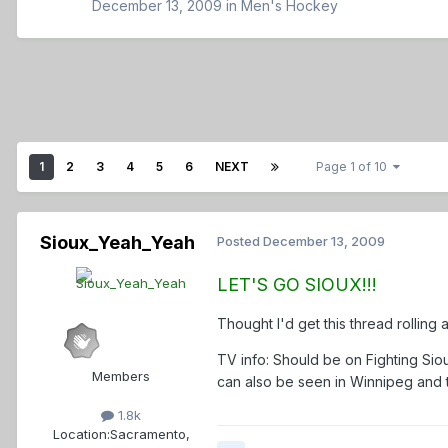
December 13, 2009
in
Men's Hockey
1
2
3
4
5
6
NEXT
Page 1 of 10
Sioux_Yeah_Yeah
Posted
December 13, 2009
LET'S GO SIOUX!!!
Thought I'd get this thread rolling 
TV info: Should be on Fighting Si
Members
can also be seen in Winnipeg and 
1.8k
Location:
Sacramento,