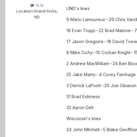
10.1k
UND's lines
Location:
Grand Forks,
ND
9 Mario Lamoureux--29 Chris Vand
19 Evan Trupp--22 Brad Malone--7
17 Jason Gregoire--18 David Toews
8 Mike Cichy--10 Corban Knight--1
2 Andrew MacWilliam--24 Ben Blo
25 Jake Marto--4 Corey Fienhage
3 Derrick LaPoint--20 Joe Gleason
31 Brad Eidsness
32 Aaron Dell
Wisconsin's lines
24 John Mitchell--5 Blake Geoffrio