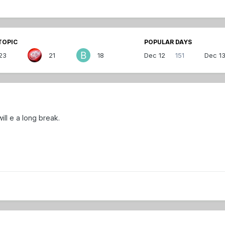
TOPIC
POPULAR DAYS
23
21
18
Dec 12
151
Dec 1
ill e a long break.