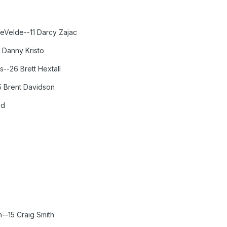
eVelde--11 Darcy Zajac
 Danny Kristo
--26 Brett Hextall
5 Brent Davidson
od
n--15 Craig Smith