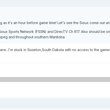
ing as it's an hour before game time! Let's see the Sioux come out and
 Sioux Sports Network (FSSN) and DirecTV Ch 617. Also should be o
ipeg and throughout southern Manitoba.
e...I'm stuck in Sisseton,South Dakota with no access to the game(