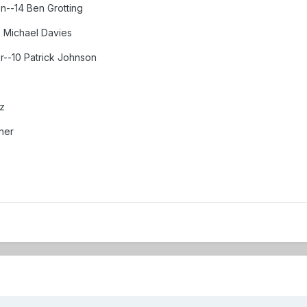
n--14 Ben Grotting
 Michael Davies
r--10 Patrick Johnson
z
ner