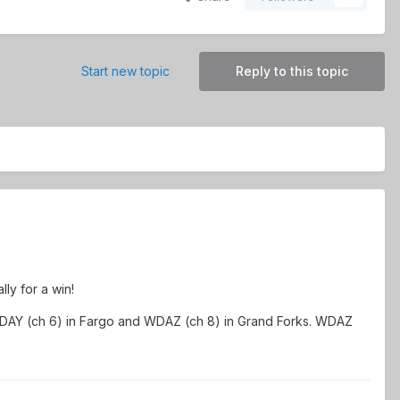
Start new topic
Reply to this topic
ly for a win!
WDAY (ch 6) in Fargo and WDAZ (ch 8) in Grand Forks. WDAZ