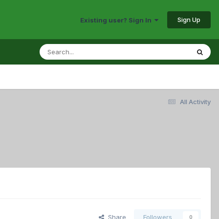
Sign Up
Existing user? Sign In
All Activity
Share
Followers
0