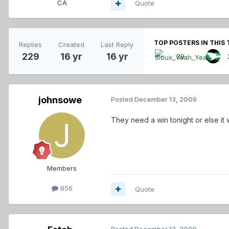
CA
Quote
TOP POSTERS IN THIS 
Replies
Created
Last Reply
229
16 yr
16 yr
29
johnsowe
Posted
December 13, 2009
They need a win tonight or else it w
Members
856
Quote
Posted
December 13, 2009