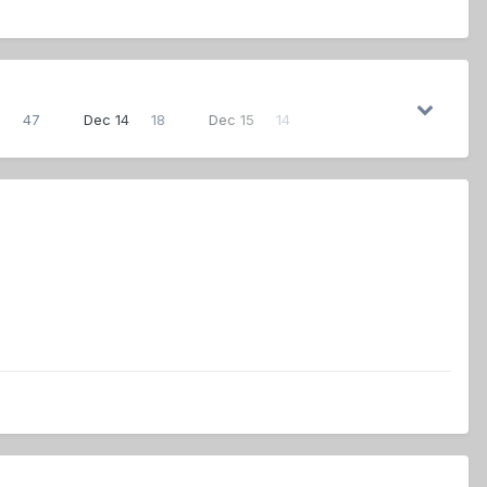
3
47
Dec 14
18
Dec 15
14