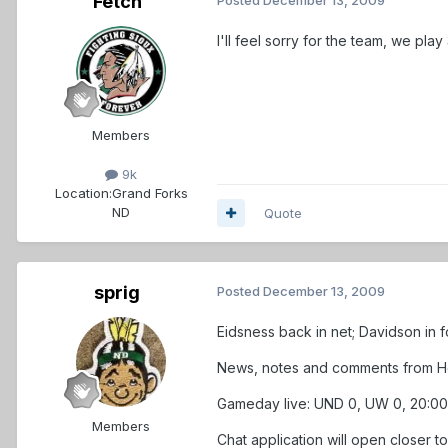
Fetch
I'll feel sorry for the team, we pla
Members
9k
Location:
Grand Forks
ND
Quote
sprig
Posted
December 13, 2009
Eidsness back in net; Davidson in
News, notes and comments from Her
Gameday live: UND 0, UW 0, 20:00 
Members
Chat application will open closer t