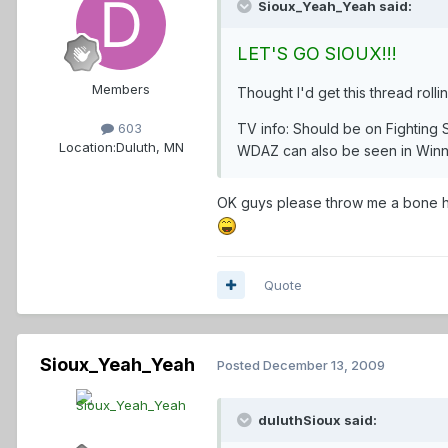
Sioux_Yeah_Yeah said:
LET'S GO SIOUX!!!
Members
Thought I'd get this thread roll
TV info: Should be on Fighting
603
Location:
Duluth, MN
WDAZ can also be seen in Winn
OK guys please throw me a bone her
Quote
Sioux_Yeah_Yeah
Posted
December 13, 2009
duluthSioux said: