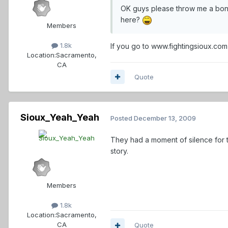
OK guys please throw me a bone 
here?
Members
1.8k
If you go to www.fightingsioux.com 
Location:
Sacramento,
CA
Quote
Sioux_Yeah_Yeah
Posted
December 13, 2009
They had a moment of silence for 
story.
Members
1.8k
Location:
Sacramento,
CA
Quote