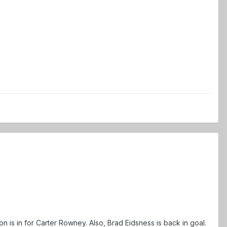
n is in for Carter Rowney. Also, Brad Eidsness is back in goal.