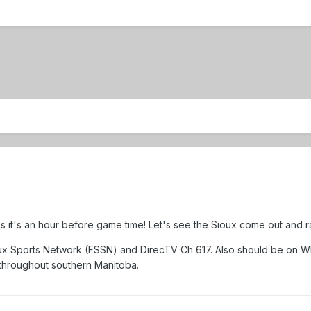
as it's an hour before game time! Let's see the Sioux come out and ral
oux Sports Network (FSSN) and DirecTV Ch 617. Also should be on 
throughout southern Manitoba.