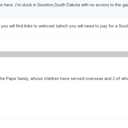
here...I'm stuck in Sisseton,South Dakota with no access to the ga
you will find links to webcast (which you will need to pay for a Siou
the Pape family, whose children have served overseas and 2 of wh