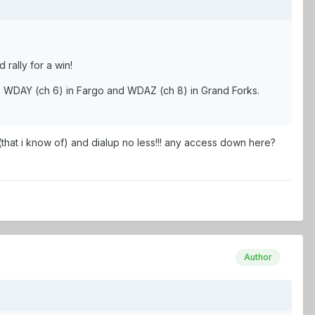
 rally for a win!
n WDAY (ch 6) in Fargo and WDAZ (ch 8) in Grand Forks.
that i know of) and dialup no less!!! any access down here?
Author