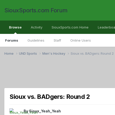
SiouxSports.com Forum
Browse
Activity
SiouxSports.com Home
Leaderboa
Forums
Guidelines
Staff
Online Users
Home
UND Sports
Men's Hockey
Sioux vs. BADgers: Round 2
Sioux vs. BADgers: Round 2
By
Sioux_Yeah_Yeah