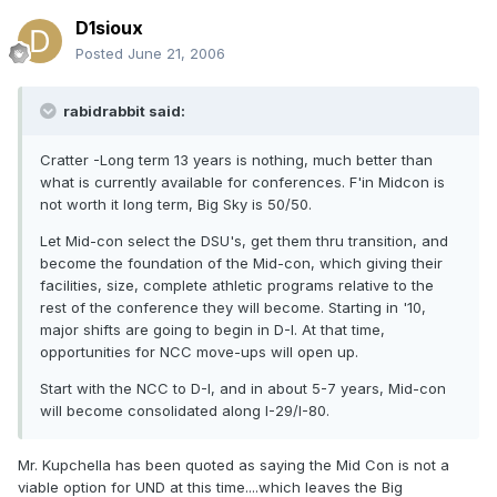
D1sioux
Posted
June 21, 2006
rabidrabbit said:
Cratter -Long term 13 years is nothing, much better than
what is currently available for conferences. F'in Midcon is
not worth it long term, Big Sky is 50/50.
Let Mid-con select the DSU's, get them thru transition, and
become the foundation of the Mid-con, which giving their
facilities, size, complete athletic programs relative to the
rest of the conference they will become. Starting in '10,
major shifts are going to begin in D-I. At that time,
opportunities for NCC move-ups will open up.
Start with the NCC to D-I, and in about 5-7 years, Mid-con
will become consolidated along I-29/I-80.
Mr. Kupchella has been quoted as saying the Mid Con is not a
viable option for UND at this time....which leaves the Big