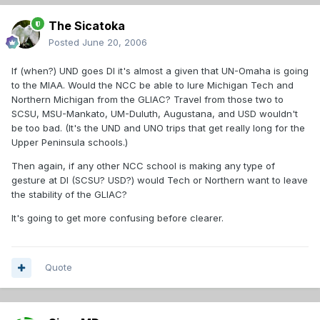
The Sicatoka
Posted
June 20, 2006
If (when?) UND goes DI it's almost a given that UN-Omaha is going
to the MIAA. Would the NCC be able to lure Michigan Tech and
Northern Michigan from the GLIAC? Travel from those two to
SCSU, MSU-Mankato, UM-Duluth, Augustana, and USD wouldn't
be too bad. (It's the UND and UNO trips that get really long for the
Upper Peninsula schools.)
Then again, if any other NCC school is making any type of
gesture at DI (SCSU? USD?) would Tech or Northern want to leave
the stability of the GLIAC?
It's going to get more confusing before clearer.
Quote