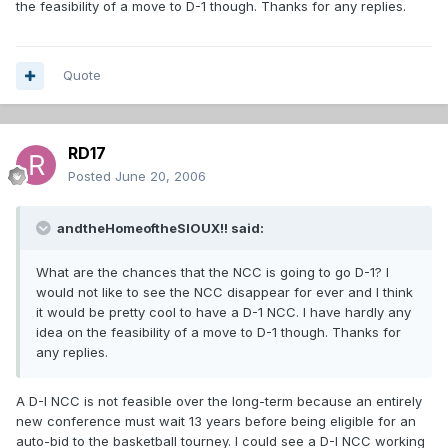
the feasibility of a move to D-1 though. Thanks for any replies.
Quote
RD17
Posted
June 20, 2006
andtheHomeoftheSIOUX!! said:
What are the chances that the NCC is going to go D-1? I
would not like to see the NCC disappear for ever and I think
it would be pretty cool to have a D-1 NCC. I have hardly any
idea on the feasibility of a move to D-1 though. Thanks for
any replies.
A D-I NCC is not feasible over the long-term because an entirely
new conference must wait 13 years before being eligible for an
auto-bid to the basketball tourney. I could see a D-I NCC working