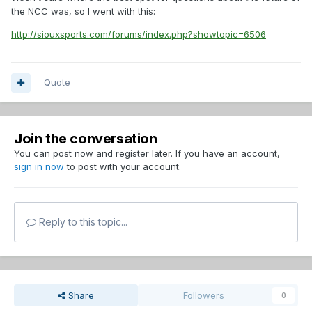
the NCC was, so I went with this:
http://siouxsports.com/forums/index.php?showtopic=6506
Quote
Join the conversation
You can post now and register later. If you have an account,
sign in now
to post with your account.
Reply to this topic...
Share
Followers
0