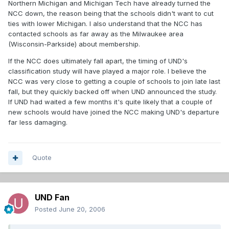
Northern Michigan and Michigan Tech have already turned the
NCC down, the reason being that the schools didn't want to cut
ties with lower Michigan. I also understand that the NCC has
contacted schools as far away as the Milwaukee area
(Wisconsin-Parkside) about membership.
If the NCC does ultimately fall apart, the timing of UND's
classification study will have played a major role. I believe the
NCC was very close to getting a couple of schools to join late last
fall, but they quickly backed off when UND announced the study.
If UND had waited a few months it's quite likely that a couple of
new schools would have joined the NCC making UND's departure
far less damaging.
Quote
UND Fan
Posted
June 20, 2006