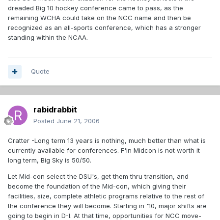
dreaded Big 10 hockey conference came to pass, as the
remaining WCHA could take on the NCC name and then be
recognized as an all-sports conference, which has a stronger
standing within the NCAA.
Quote
rabidrabbit
Posted
June 21, 2006
Cratter -Long term 13 years is nothing, much better than what is
currently available for conferences. F'in Midcon is not worth it
long term, Big Sky is 50/50.
Let Mid-con select the DSU's, get them thru transition, and
become the foundation of the Mid-con, which giving their
facilities, size, complete athletic programs relative to the rest of
the conference they will become. Starting in '10, major shifts are
going to begin in D-I. At that time, opportunities for NCC move-