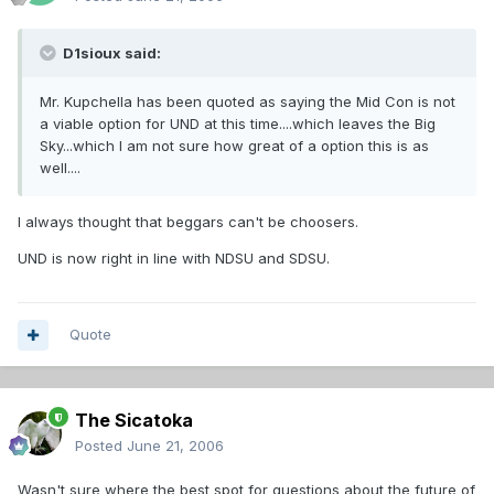
D1sioux said:
Mr. Kupchella has been quoted as saying the Mid Con is not
a viable option for UND at this time....which leaves the Big
Sky...which I am not sure how great of a option this is as
well....
I always thought that beggars can't be choosers.
UND is now right in line with NDSU and SDSU.
Quote
The Sicatoka
Posted
June 21, 2006
Wasn't sure where the best spot for questions about the future of