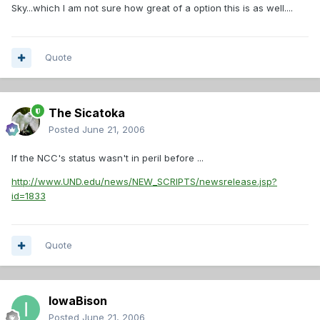
Sky...which I am not sure how great of a option this is as well....
Quote
The Sicatoka
Posted
June 21, 2006
If the NCC's status wasn't in peril before ...
http://www.UND.edu/news/NEW_SCRIPTS/newsrelease.jsp?
id=1833
Quote
IowaBison
Posted
June 21, 2006