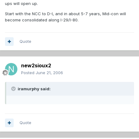
ups will open up.
Start with the NCC to D-I, and in about 5-7 years, Mid-con will
become consolidated along I-29/I-80.
Quote
new2sioux2
Posted
June 21, 2006
iramurphy said:
Quote