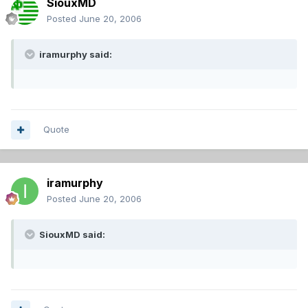
SiouxMD
Posted
June 20, 2006
iramurphy said:
Quote
iramurphy
Posted
June 20, 2006
SiouxMD said: