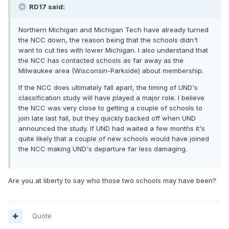
RD17 said:
Northern Michigan and Michigan Tech have already turned
the NCC down, the reason being that the schools didn't
want to cut ties with lower Michigan. I also understand that
the NCC has contacted schools as far away as the
Milwaukee area (Wisconsin-Parkside) about membership.
If the NCC does ultimately fall apart, the timing of UND's
classification study will have played a major role. I believe
the NCC was very close to getting a couple of schools to
join late last fall, but they quickly backed off when UND
announced the study. If UND had waited a few months it's
quite likely that a couple of new schools would have joined
the NCC making UND's departure far less damaging.
Are you at liberty to say who those two schools may have been?
Quote