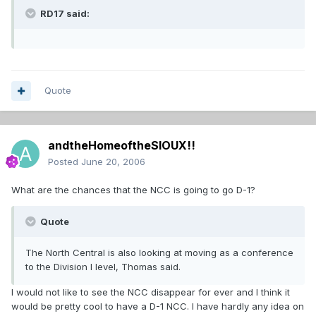
RD17 said:
Quote
andtheHomeoftheSIOUX!!
Posted
June 20, 2006
What are the chances that the NCC is going to go D-1?
Quote
The North Central is also looking at moving as a conference
to the Division I level, Thomas said.
I would not like to see the NCC disappear for ever and I think it
would be pretty cool to have a D-1 NCC. I have hardly any idea on