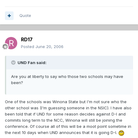
Quote
RD17
Posted
June 20, 2006
UND Fan said:
Are you at liberty to say who those two schools may have
been?
One of the schools was Winona State but I'm not sure who the
other school was (I'm guessing someone in the NSIC). I have also
been told that if UND for some reason decides against D-I and
commits long term to the NCC, Winona will still be joining the
conference. Of course all of this will be a moot point sometime in
the next 10 days when UND announces that it is going D-I.