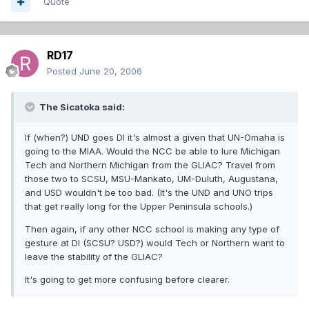
Quote
RD17
Posted
June 20, 2006
The Sicatoka said:
If (when?) UND goes DI it's almost a given that UN-Omaha is
going to the MIAA. Would the NCC be able to lure Michigan
Tech and Northern Michigan from the GLIAC? Travel from
those two to SCSU, MSU-Mankato, UM-Duluth, Augustana,
and USD wouldn't be too bad. (It's the UND and UNO trips
that get really long for the Upper Peninsula schools.)
Then again, if any other NCC school is making any type of
gesture at DI (SCSU? USD?) would Tech or Northern want to
leave the stability of the GLIAC?
It's going to get more confusing before clearer.