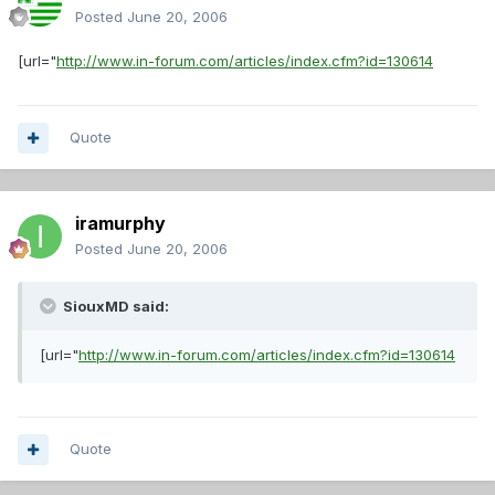
Posted
June 20, 2006
[url="
http://www.in-forum.com/articles/index.cfm?id=130614
Quote
iramurphy
Posted
June 20, 2006
SiouxMD said:
[url="
http://www.in-forum.com/articles/index.cfm?id=130614
Quote