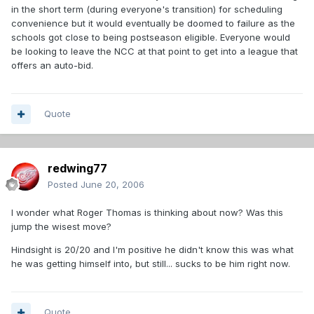
in the short term (during everyone's transition) for scheduling
convenience but it would eventually be doomed to failure as the
schools got close to being postseason eligible. Everyone would
be looking to leave the NCC at that point to get into a league that
offers an auto-bid.
Quote
redwing77
Posted
June 20, 2006
I wonder what Roger Thomas is thinking about now? Was this
jump the wisest move?
Hindsight is 20/20 and I'm positive he didn't know this was what
he was getting himself into, but still... sucks to be him right now.
Quote