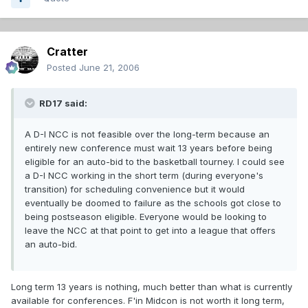
Cratter
Posted
June 21, 2006
RD17 said:
A D-I NCC is not feasible over the long-term because an
entirely new conference must wait 13 years before being
eligible for an auto-bid to the basketball tourney. I could see
a D-I NCC working in the short term (during everyone's
transition) for scheduling convenience but it would
eventually be doomed to failure as the schools got close to
being postseason eligible. Everyone would be looking to
leave the NCC at that point to get into a league that offers
an auto-bid.
Long term 13 years is nothing, much better than what is currently
available for conferences. F'in Midcon is not worth it long term,