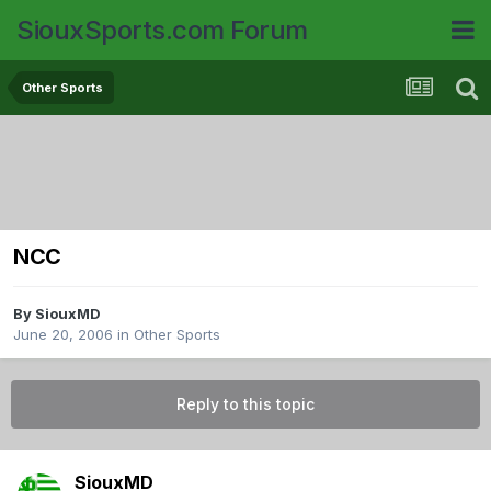
SiouxSports.com Forum
Other Sports
NCC
By
SiouxMD
June 20, 2006
in
Other Sports
Reply to this topic
SiouxMD