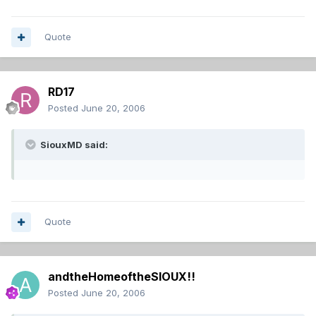
Quote
RD17
Posted
June 20, 2006
SiouxMD said:
Quote
andtheHomeoftheSIOUX!!
Posted
June 20, 2006