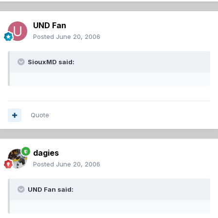
UND Fan
Posted
June 20, 2006
SiouxMD said:
Quote
dagies
Posted
June 20, 2006
UND Fan said: