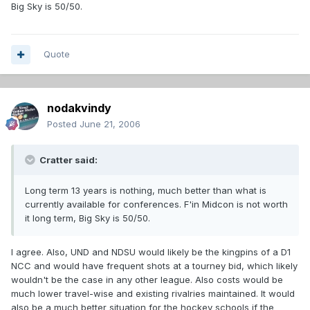
Big Sky is 50/50.
Quote
nodakvindy
Posted
June 21, 2006
Cratter said:
Long term 13 years is nothing, much better than what is
currently available for conferences. F'in Midcon is not worth
it long term, Big Sky is 50/50.
I agree. Also, UND and NDSU would likely be the kingpins of a D1
NCC and would have frequent shots at a tourney bid, which likely
wouldn't be the case in any other league. Also costs would be
much lower travel-wise and existing rivalries maintained. It would
also be a much better situation for the hockey schools if the